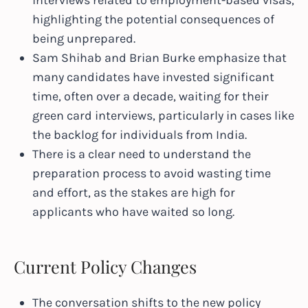
interviews related to employment-based visas,
highlighting the potential consequences of
being unprepared.
Sam Shihab and Brian Burke emphasize that
many candidates have invested significant
time, often over a decade, waiting for their
green card interviews, particularly in cases like
the backlog for individuals from India.
There is a clear need to understand the
preparation process to avoid wasting time
and effort, as the stakes are high for
applicants who have waited so long.
Current Policy Changes
The conversation shifts to the new policy