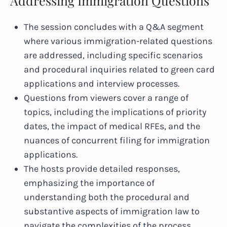
Addressing Immigration Questions
The session concludes with a Q&A segment
where various immigration-related questions
are addressed, including specific scenarios
and procedural inquiries related to green card
applications and interview processes.
Questions from viewers cover a range of
topics, including the implications of priority
dates, the impact of medical RFEs, and the
nuances of concurrent filing for immigration
applications.
The hosts provide detailed responses,
emphasizing the importance of
understanding both the procedural and
substantive aspects of immigration law to
navigate the complexities of the process