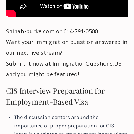
Shihab-burke.com or 614-791-0500
Want your immigration question answered in
our next live stream?
Submit it now at ImmigrationQuestions.US,
and you might be featured!
CIS Interview Preparation for
Employment-Based Visa
The discussion centers around the
importance of proper preparation for CIS