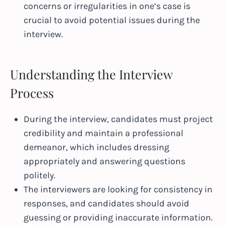
concerns or irregularities in one’s case is
crucial to avoid potential issues during the
interview.
Understanding the Interview
Process
During the interview, candidates must project
credibility and maintain a professional
demeanor, which includes dressing
appropriately and answering questions
politely.
The interviewers are looking for consistency in
responses, and candidates should avoid
guessing or providing inaccurate information.