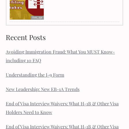
live_qa
Recent Posts
Avoiding Immigration Fraud: What You MUST Know-
including 10 FAQ
Understanding the I-9 Form
New Leadership: New EB-1A Trends
End of Visa Interview Waivers: What H-1B & Other Visa
Holders Need to Know
End of Visa Interview Waivers: What H-1B & Other Visa