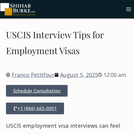
USCIS Interview Tips for
Employment Visas
Franco Petitfour
August 5, 2025
12:00 am
Schedule Consultation
+1 (866) 665-0001
USCIS employment visa interviews can feel