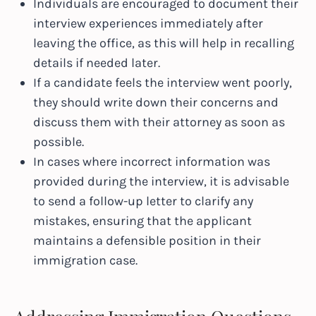
Individuals are encouraged to document their
interview experiences immediately after
leaving the office, as this will help in recalling
details if needed later.
If a candidate feels the interview went poorly,
they should write down their concerns and
discuss them with their attorney as soon as
possible.
In cases where incorrect information was
provided during the interview, it is advisable
to send a follow-up letter to clarify any
mistakes, ensuring that the applicant
maintains a defensible position in their
immigration case.