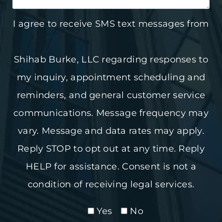
I agree to receive SMS text messages from
Shihab Burke, LLC regarding responses to
my inquiry, appointment scheduling and
reminders, and general customer service
communications. Message frequency may
vary. Message and data rates may apply.
Reply STOP to opt out at any time. Reply
HELP for assistance. Consent is not a
condition of receiving legal services.
Yes
No