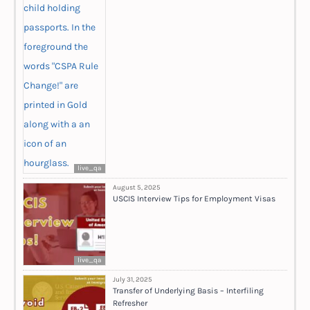
live_qa
August 5, 2025
USCIS Interview Tips for Employment Visas
live_qa
July 31, 2025
Transfer of Underlying Basis – Interfiling
Refresher