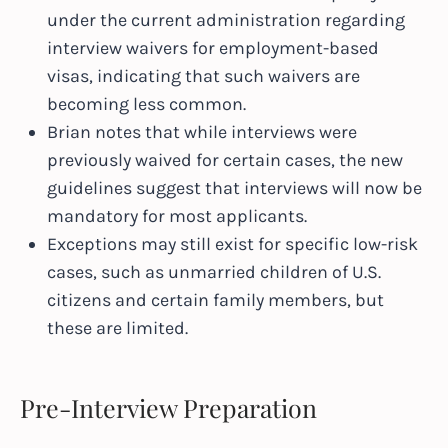
under the current administration regarding
interview waivers for employment-based
visas, indicating that such waivers are
becoming less common.
Brian notes that while interviews were
previously waived for certain cases, the new
guidelines suggest that interviews will now be
mandatory for most applicants.
Exceptions may still exist for specific low-risk
cases, such as unmarried children of U.S.
citizens and certain family members, but
these are limited.
Pre-Interview Preparation