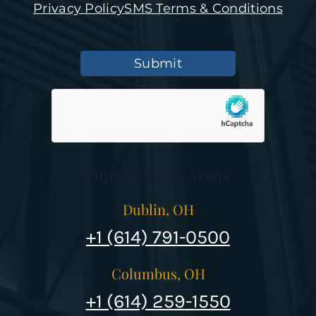
Privacy Policy
SMS Terms & Conditions
Submit
Our Services Areas
Dublin, OH
+1 (614) 791-0500
Columbus, OH
+1 (614) 259-1550