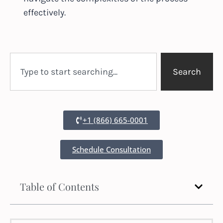
effectively.
Search
+1 (866) 665-0001
Schedule Consultation
Table of Contents