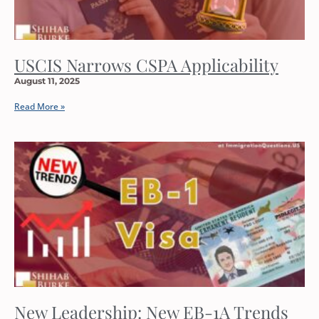
USCIS Narrows CSPA Applicability
August 11, 2025
Read More »
New Leadership: New EB-1A Trends