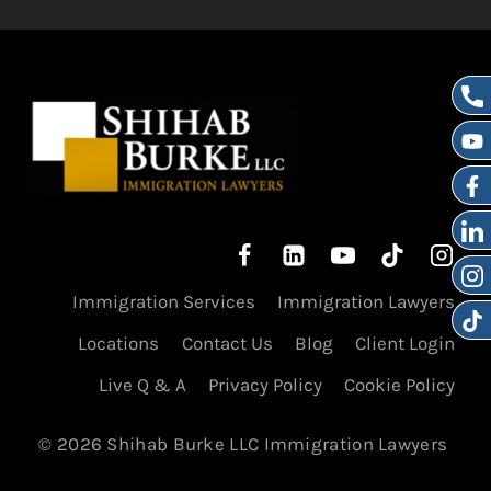
Immigration Services
Immigration Lawyers
Locations
Contact Us
Blog
Client Login
Live Q & A
Privacy Policy
Cookie Policy
© 2026 Shihab Burke LLC Immigration Lawyers