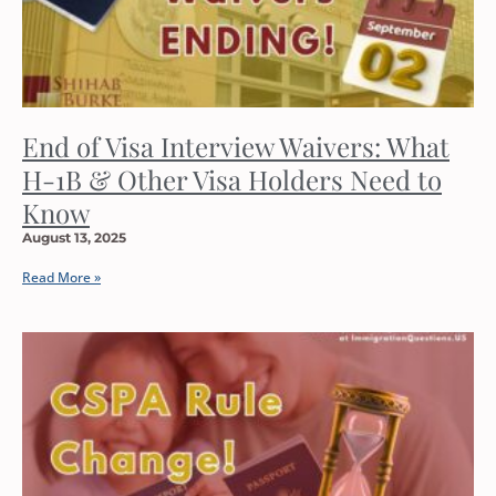
End of Visa Interview Waivers: What
H-1B & Other Visa Holders Need to
Know
August 13, 2025
Read More »