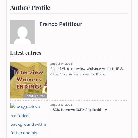
Author Profile
Franco Petitfour
Latest entries
August 14, 2025
End of Visa Interview Waivers: What H-1B &
Other Visa Holders Need to Know
Uncategorized
August 12, 2025
USCIS Narrows CSPA Applicability