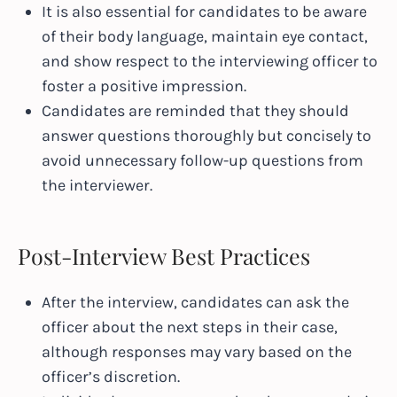
It is also essential for candidates to be aware
of their body language, maintain eye contact,
and show respect to the interviewing officer to
foster a positive impression.
Candidates are reminded that they should
answer questions thoroughly but concisely to
avoid unnecessary follow-up questions from
the interviewer.
Post-Interview Best Practices
After the interview, candidates can ask the
officer about the next steps in their case,
although responses may vary based on the
officer’s discretion.