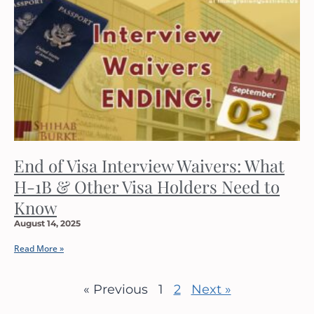
End of Visa Interview Waivers: What
H-1B & Other Visa Holders Need to
Know
August 14, 2025
Read More »
« Previous
1
2
Next »