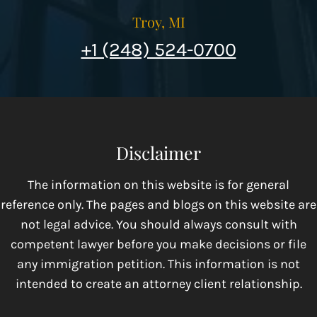
Troy, MI
+1 (248) 524-0700
Disclaimer
The information on this website is for general
reference only. The pages and blogs on this website are
not legal advice. You should always consult with
competent lawyer before you make decisions or file
any immigration petition. This information is not
intended to create an attorney client relationship.