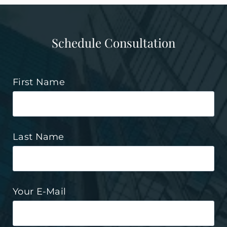
Schedule Consultation
First Name
Last Name
Your E-Mail