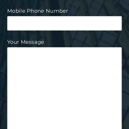
Mobile Phone Number
Your Message