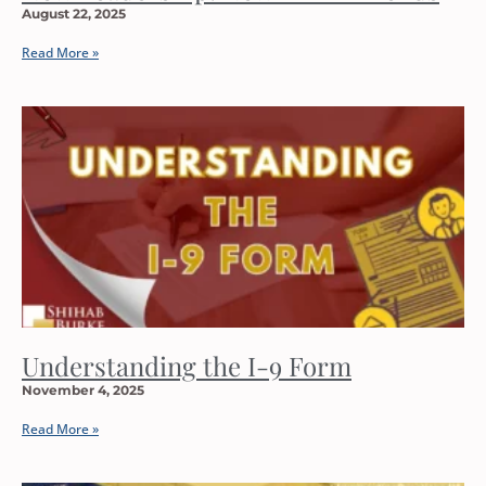
August 22, 2025
Read More »
Understanding the I-9 Form
November 4, 2025
Read More »