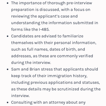
The importance of thorough pre-interview
preparation is discussed, with a focus on
reviewing the applicant’s case and
understanding the information submitted in
forms like the I-485.
Candidates are advised to familiarize
themselves with their personal information,
such as full names, dates of birth, and
addresses, as these are commonly verified
during the interview.
Sam and Brian stress that applicants should
keep track of their immigration history,
including previous applications and statuses,
as these details may be scrutinized during the
interview.
Consulting with an attorney about any