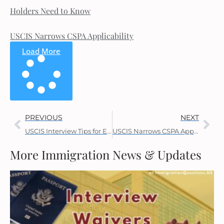
Holders Need to Know
USCIS Narrows CSPA Applicability
Load More
PREVIOUS
NEXT
USCIS Interview Tips for Employment Visas
USCIS Narrows CSPA Applicability
More Immigration News & Updates