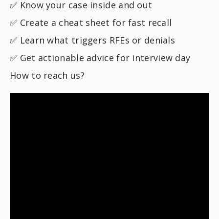
✅ Know your case inside and out
✅ Create a cheat sheet for fast recall
✅ Learn what triggers RFEs or denials
✅ Get actionable advice for interview day
How to reach us?