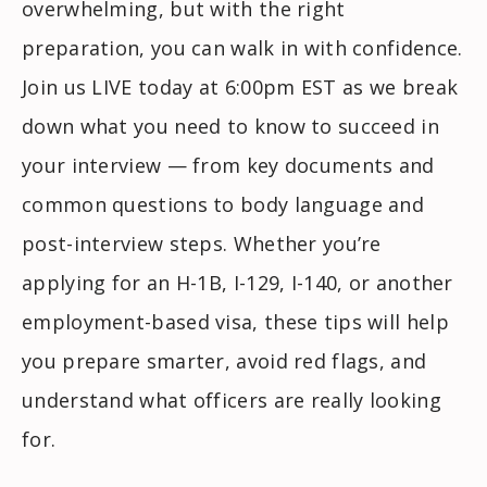
overwhelming, but with the right
preparation, you can walk in with confidence.
Join us LIVE today at 6:00pm EST as we break
down what you need to know to succeed in
your interview — from key documents and
common questions to body language and
post-interview steps. Whether you’re
applying for an H-1B, I-129, I-140, or another
employment-based visa, these tips will help
you prepare smarter, avoid red flags, and
understand what officers are really looking
for.