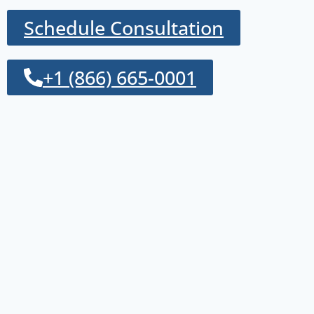
Schedule Consultation
+1 (866) 665-0001