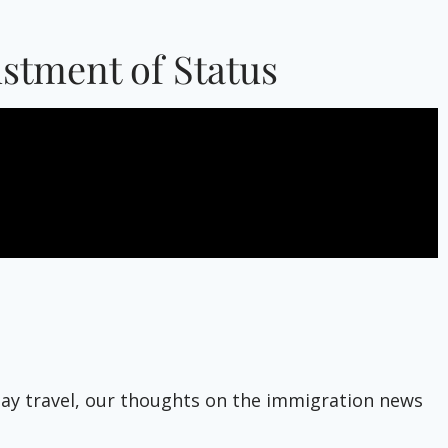
ustment of Status
liday travel, our thoughts on the immigration news