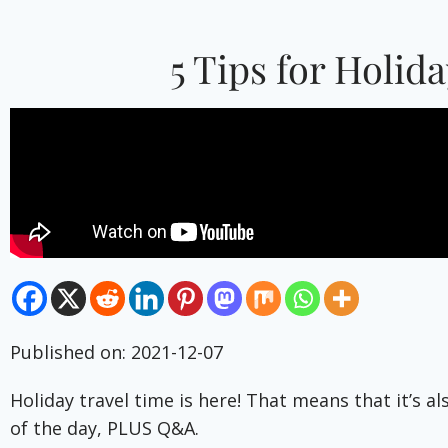
5 Tips for Holid
Published on: 2021-12-07
Holiday travel time is here! That means that it’s a
of the day, PLUS Q&A.