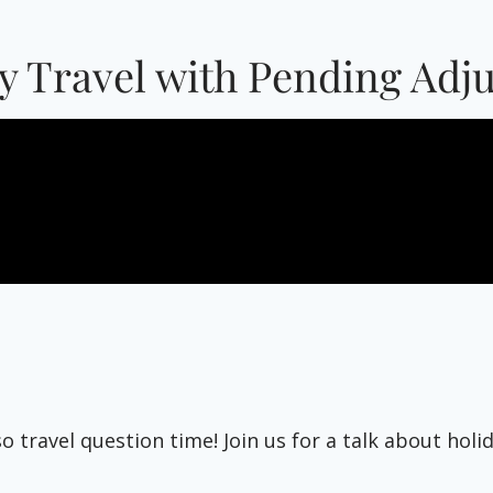
ay Travel with Pending Adj
lso travel question time! Join us for a talk about ho