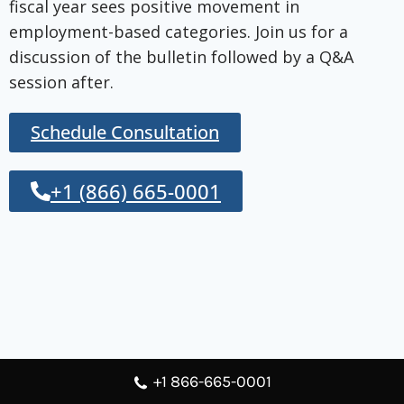
fiscal year sees positive movement in
employment-based categories. Join us for a
discussion of the bulletin followed by a Q&A
session after.
Schedule Consultation
+1 (866) 665-0001
+1 866-665-0001