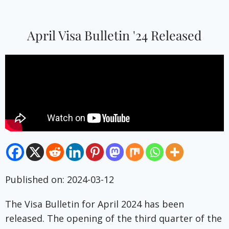
April Visa Bulletin '24 Released
Published on: 2024-03-12
The Visa Bulletin for April 2024 has been
released. The opening of the third quarter of the