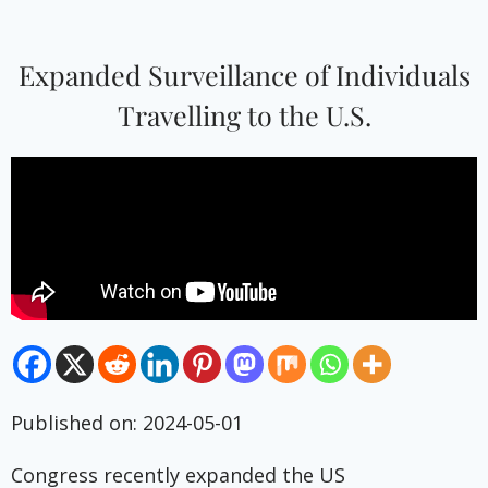
Expanded Surveillance of Individuals
Travelling to the U.S.
Published on: 2024-05-01
Congress recently expanded the US