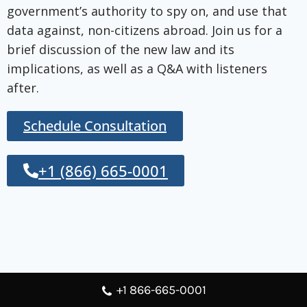
government’s authority to spy on, and use that
data against, non-citizens abroad. Join us for a
brief discussion of the new law and its
implications, as well as a Q&A with listeners
after.
Schedule Consultation
+1 (866) 665-0001
+1 866-665-0001