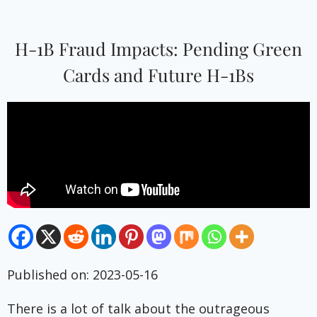
H-1B Fraud Impacts: Pending Green
Cards and Future H-1Bs
Published on: 2023-05-16
There is a lot of talk about the outrageous