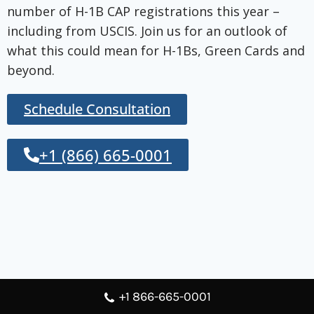
number of H-1B CAP registrations this year –
including from USCIS. Join us for an outlook of
what this could mean for H-1Bs, Green Cards and
beyond.
Schedule Consultation
+1 (866) 665-0001
+1 866-665-0001