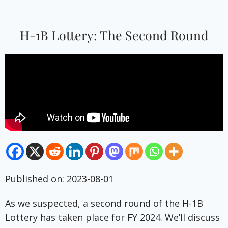
H-1B Lottery: The Second Round
Published on: 2023-08-01
As we suspected, a second round of the H-1B
Lottery has taken place for FY 2024. We’ll discuss