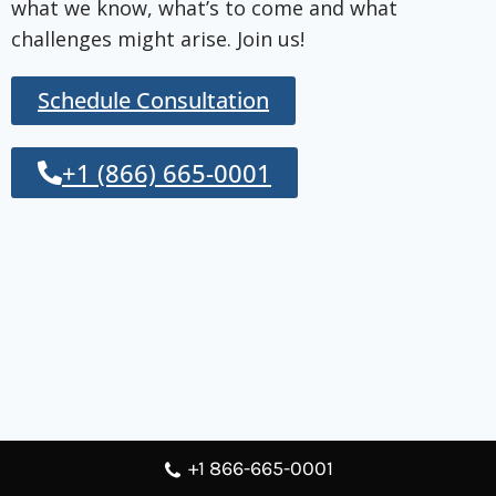
what we know, what’s to come and what
challenges might arise. Join us!
Schedule Consultation
+1 (866) 665-0001
+1 866-665-0001