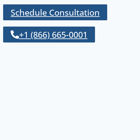
Schedule Consultation
+1 (866) 665-0001