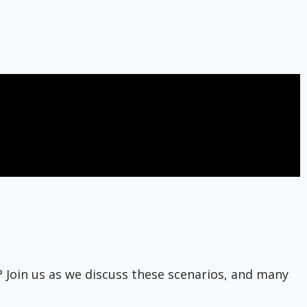
? Join us as we discuss these scenarios, and many