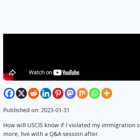
Published on: 2023-01-31
How will USCIS know if I violated my immigration s
more, live with a Q&A session after.