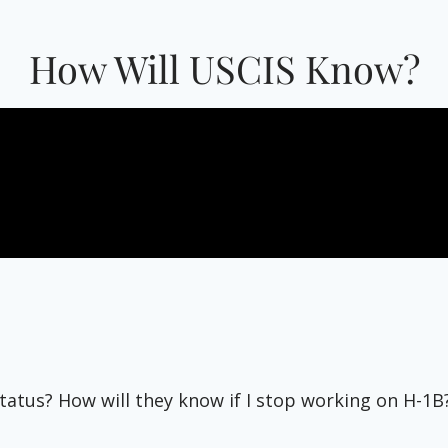
How Will USCIS Know?
tatus? How will they know if I stop working on H-1B