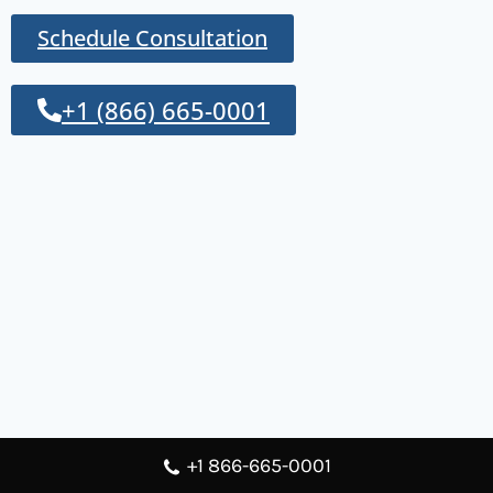
Schedule Consultation
+1 (866) 665-0001
+1 866-665-0001