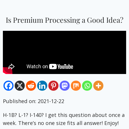
Is Premium Processing a Good Idea?
Published on: 2021-12-22
H-1B? L-1? I-140? I get this question about once a
week. There’s no one size fits all answer! Enjoy!