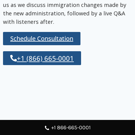
us as we discuss immigration changes made by
the new administration, followed by a live Q&A
with listeners after.
Schedule Consultation
+1 (866) 665-0001
+1 866-665-0001