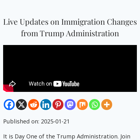
Live Updates on Immigration Changes
from Trump Administration
Published on: 2025-01-21
It is Day One of the Trump Administration. Join