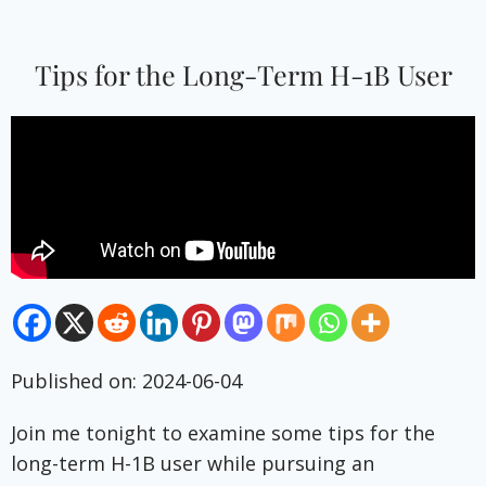
Tips for the Long-Term H-1B User
Published on: 2024-06-04
Join me tonight to examine some tips for the
long-term H-1B user while pursuing an