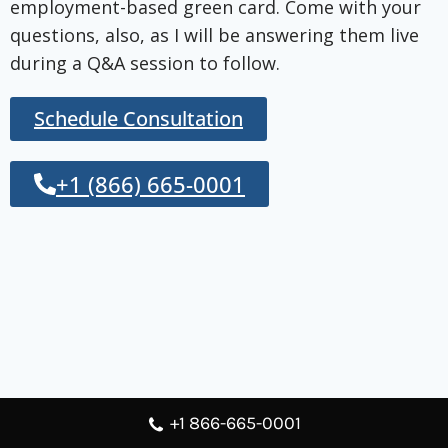
employment-based green card. Come with your
questions, also, as I will be answering them live
during a Q&A session to follow.
Schedule Consultation
+1 (866) 665-0001
+1 866-665-0001