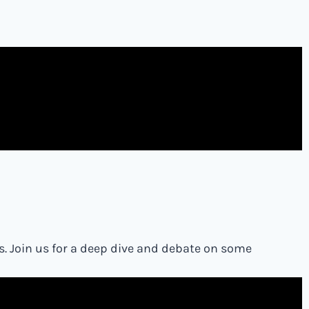
s. Join us for a deep dive and debate on some