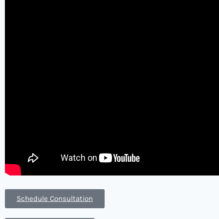
Schedule Consultation