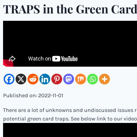
TRAPS in the Green Card
Published on: 2022-11-01
There are a lot of unknowns and undiscussed issues re
potential green card traps. See below link to our vide