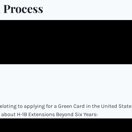
 Process
lating to applying for a Green Card in the United State
o about H-1B Extensions Beyond Six Years: