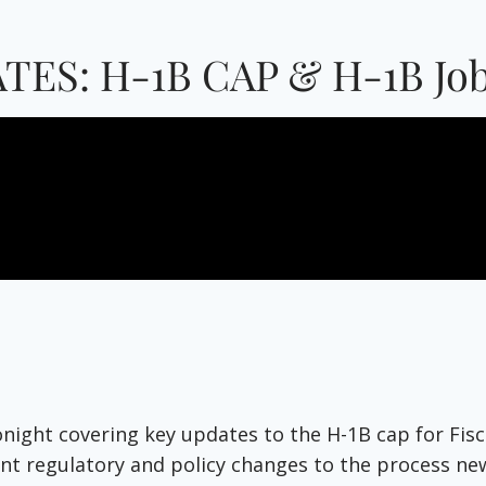
TES: H-1B CAP & H-1B Job
tonight covering key updates to the H-1B cap for Fi
t regulatory and policy changes to the process new t