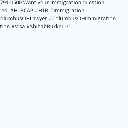
4-791-0500 Want your immigration question
tured! #H1BCAP #H1B #Immigration
 #ColumbusOHLawyer #ColumbusOHImmigration
ion #Visa #ShihabBurkeLLC