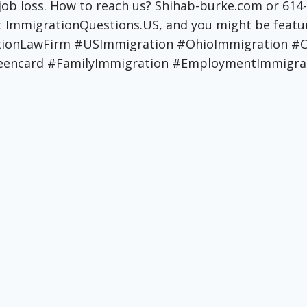
 job loss. How to reach us? Shihab-burke.com or 61
 at ImmigrationQuestions.US, and you might be fea
ationLawFirm #USImmigration #OhioImmigration
encard #FamilyImmigration #EmploymentImmigrat