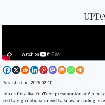
UPDA
Published on: 2026-02-10
Join us for a live YouTube presentation at 6 p.m. 
and foreign nationals need to know, including recen