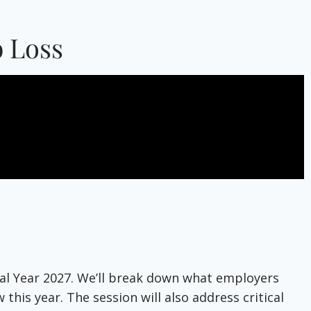
 Loss
scal Year 2027. We’ll break down what employers
his year. The session will also address critical