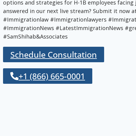
options and strategies for H-1B employees facing
answered in our next live stream? Submit it now
#Immigrationlaw #Immigrationlawyers #Immigr
#ImmigrationNews #LatestImmigrationNews #gre
#SamShihab&Associates
Schedule Consultation
+1 (866) 665-0001