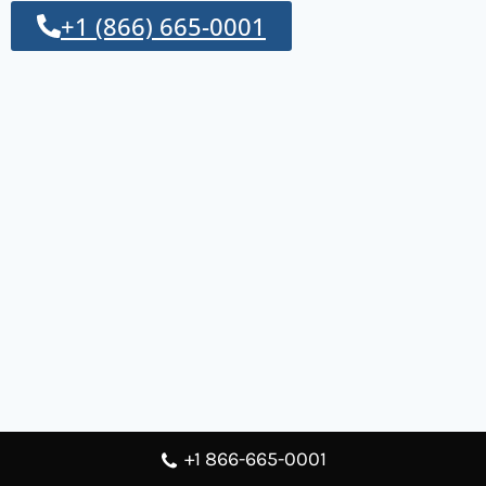
+1 (866) 665-0001
+1 866-665-0001