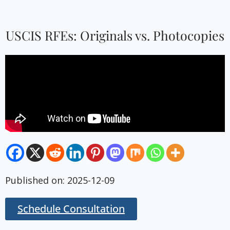
USCIS RFEs: Originals vs. Photocopies
Published on: 2025-12-09
Schedule Consultation