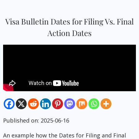
Visa Bulletin Dates for Filing Vs. Final
Action Dates
Published on: 2025-06-16
An example how the Dates for Filing and Final