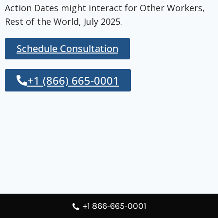
Action Dates might interact for Other Workers,
Rest of the World, July 2025.
Schedule Consultation
+1 (866) 665-0001
+1 866-665-0001