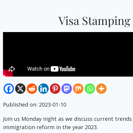
Visa Stamping 
Published on: 2023-01-10
Join us Monday night as we discuss current trends
immigration reform in the year 2023.