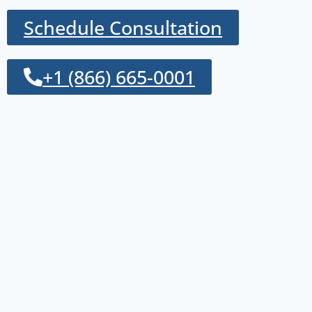
Schedule Consultation
+1 (866) 665-0001