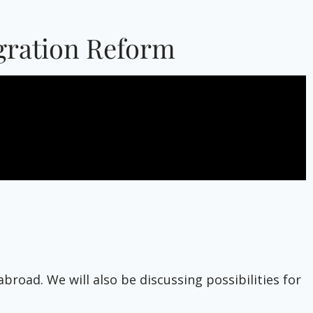
igration Reform
road. We will also be discussing possibilities for