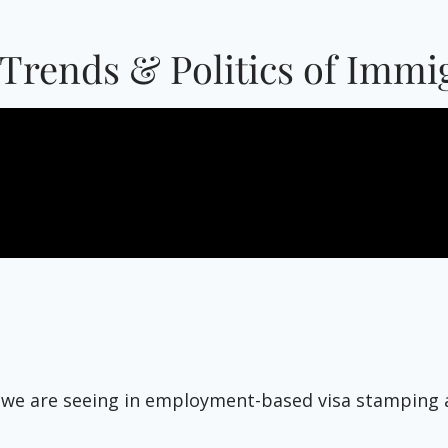
Trends & Politics of Imm
 we are seeing in employment-based visa stamping ab