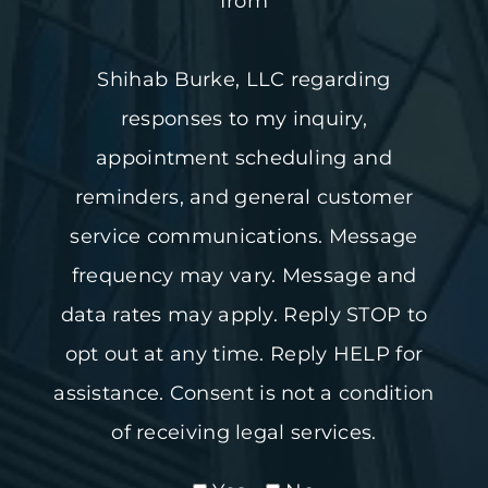
from
Shihab Burke, LLC regarding
responses to my inquiry,
appointment scheduling and
reminders, and general customer
service communications. Message
frequency may vary. Message and
data rates may apply. Reply STOP to
opt out at any time. Reply HELP for
assistance. Consent is not a condition
of receiving legal services.