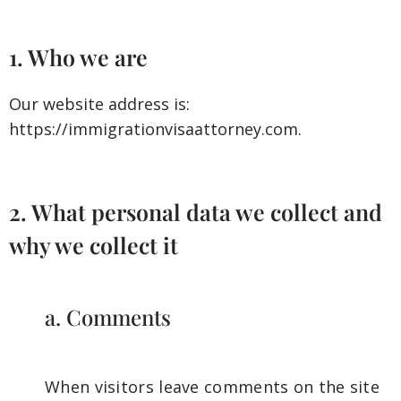
1. Who we are
Our website address is:
https://immigrationvisaattorney.com.
2. What personal data we collect and
why we collect it
a. Comments
When visitors leave comments on the site