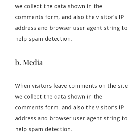
we collect the data shown in the
comments form, and also the visitor’s IP
address and browser user agent string to
help spam detection.
b. Media
When visitors leave comments on the site
we collect the data shown in the
comments form, and also the visitor’s IP
address and browser user agent string to
help spam detection.