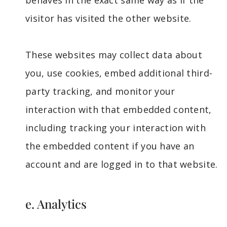
behaves in the exact same way as if the
visitor has visited the other website.
These websites may collect data about
you, use cookies, embed additional third-
party tracking, and monitor your
interaction with that embedded content,
including tracking your interaction with
the embedded content if you have an
account and are logged in to that website.
e. Analytics