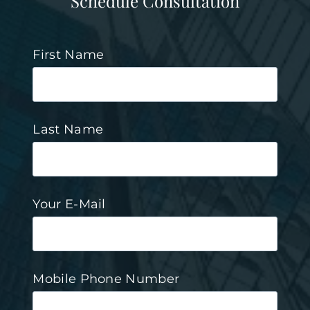
Schedule Consultation
First Name
Last Name
Your E-Mail
Mobile Phone Number