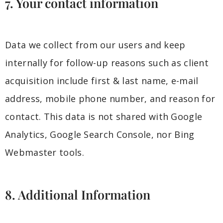
7. Your contact information
Data we collect from our users and keep
internally for follow-up reasons such as client
acquisition include first & last name, e-mail
address, mobile phone number, and reason for
contact. This data is not shared with Google
Analytics, Google Search Console, nor Bing
Webmaster tools.
8. Additional Information