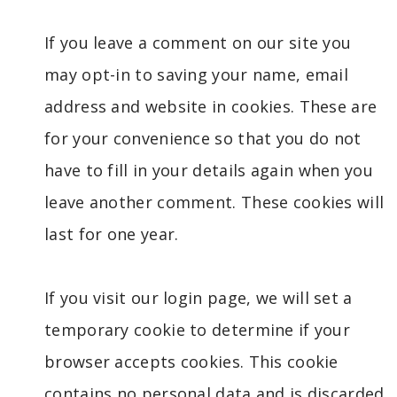
If you leave a comment on our site you
may opt-in to saving your name, email
address and website in cookies. These are
for your convenience so that you do not
have to fill in your details again when you
leave another comment. These cookies will
last for one year.
If you visit our login page, we will set a
temporary cookie to determine if your
browser accepts cookies. This cookie
contains no personal data and is discarded