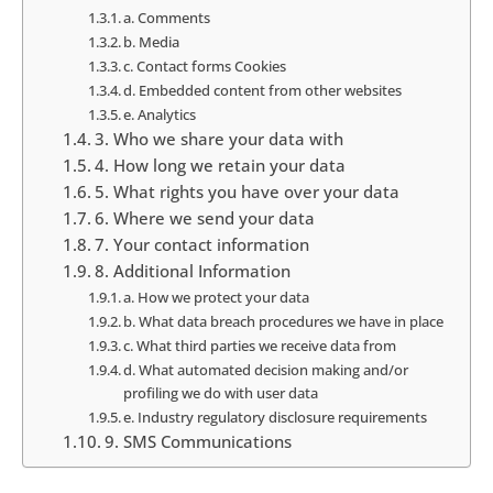
a. Comments
b. Media
c. Contact forms Cookies
d. Embedded content from other websites
e. Analytics
3. Who we share your data with
4. How long we retain your data
5. What rights you have over your data
6. Where we send your data
7. Your contact information
8. Additional Information
a. How we protect your data
b. What data breach procedures we have in place
c. What third parties we receive data from
d. What automated decision making and/or
profiling we do with user data
e. Industry regulatory disclosure requirements
9. SMS Communications