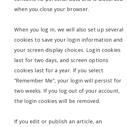
when you close your browser.
When you log in, we will also set up several
cookies to save your login information and
your screen display choices. Login cookies
last for two days, and screen options
cookies last for a year. If you select
“Remember Me”, your login will persist for
two weeks. If you log out of your account,
the login cookies will be removed.
If you edit or publish an article, an