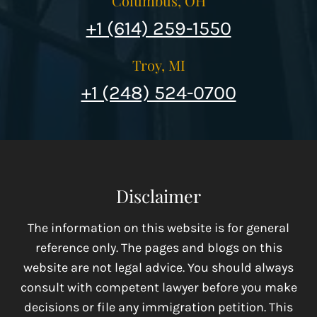
Columbus, OH
+1 (614) 259-1550
Troy, MI
+1 (248) 524-0700
Disclaimer
The information on this website is for general
reference only. The pages and blogs on this
website are not legal advice. You should always
consult with competent lawyer before you make
decisions or file any immigration petition. This