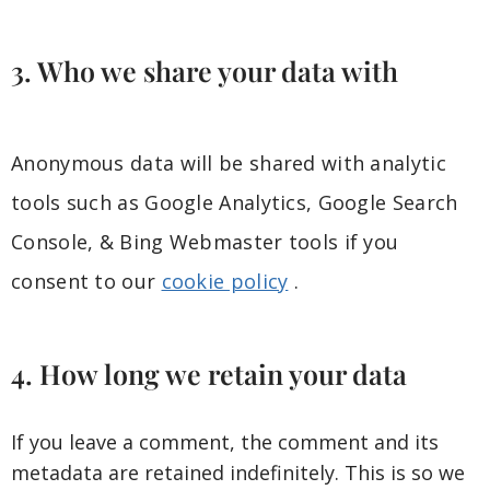
3. Who we share your data with
Anonymous data will be shared with analytic
tools such as Google Analytics, Google Search
Console, & Bing Webmaster tools if you
consent to our
cookie policy
.
4. How long we retain your data
If you leave a comment, the comment and its
metadata are retained indefinitely. This is so we