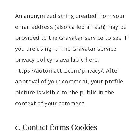
An anonymized string created from your
email address (also called a hash) may be
provided to the Gravatar service to see if
you are using it. The Gravatar service
privacy policy is available here:
https://automattic.com/privacy/. After
approval of your comment, your profile
picture is visible to the public in the
context of your comment.
c. Contact forms Cookies