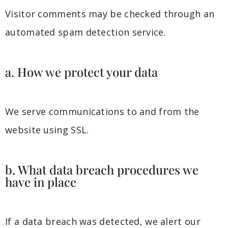
Visitor comments may be checked through an
automated spam detection service.
a. How we protect your data
We serve communications to and from the
website using SSL.
b. What data breach procedures we
have in place
If a data breach was detected, we alert our