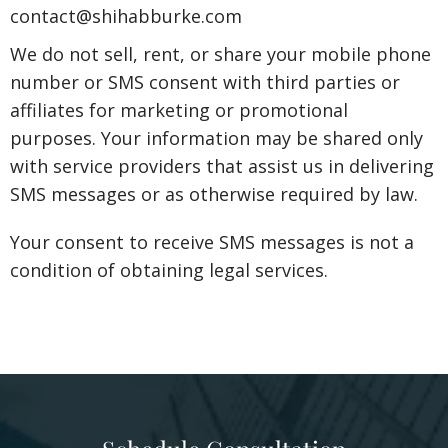
contact@shihabburke.com
We do not sell, rent, or share your mobile phone
number or SMS consent with third parties or
affiliates for marketing or promotional
purposes. Your information may be shared only
with service providers that assist us in delivering
SMS messages or as otherwise required by law.
Your consent to receive SMS messages is not a
condition of obtaining legal services.