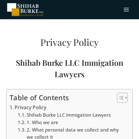
Privacy Policy
Shihab Burke LLC Immigation
Lawyers
Table of Contents
Privacy Policy
Shihab Burke LLC Immigation Lawyers
1. Who we are
2. What personal data we collect and why
we collect it