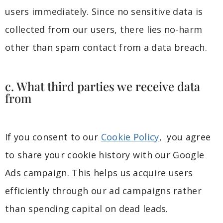
users immediately. Since no sensitive data is
collected from our users, there lies no-harm
other than spam contact from a data breach.
c. What third parties we receive data
from
If you consent to our
Cookie Policy
, you agree
to share your cookie history with our Google
Ads campaign. This helps us acquire users
efficiently through our ad campaigns rather
than spending capital on dead leads.