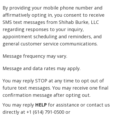
By providing your mobile phone number and
affirmatively opting in, you consent to receive
SMS text messages from Shihab Burke, LLC
regarding responses to your inquiry,
appointment scheduling and reminders, and
general customer service communications.
Message frequency may vary.
Message and data rates may apply.
You may reply STOP at any time to opt out of
future text messages. You may receive one final
confirmation message after opting out.
You may reply
HELP
for assistance or contact us
directly at +1 (614) 791-0500 or