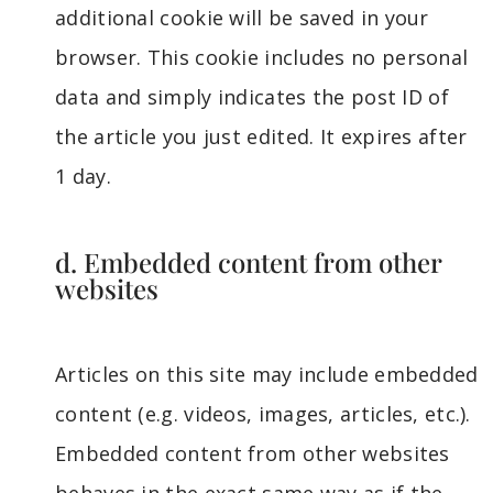
additional cookie will be saved in your
browser. This cookie includes no personal
data and simply indicates the post ID of
the article you just edited. It expires after
1 day.
d. Embedded content from other
websites
Articles on this site may include embedded
content (e.g. videos, images, articles, etc.).
Embedded content from other websites