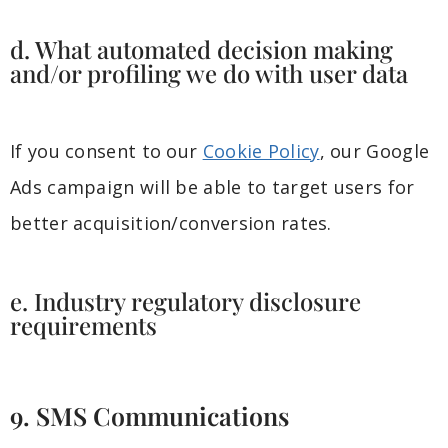
d. What automated decision making
and/or profiling we do with user data
If you consent to our
Cookie Policy
, our Google
Ads campaign will be able to target users for
better acquisition/conversion rates.
e. Industry regulatory disclosure
requirements
9. SMS Communications