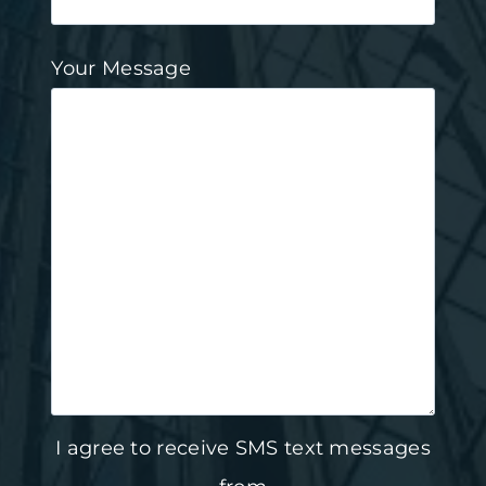
Your Message
I agree to receive SMS text messages