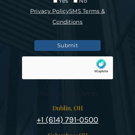
Yes
No
Privacy Policy
SMS Terms &
Conditions
Submit
Our Services Areas
Dublin, OH
+1 (614) 791-0500