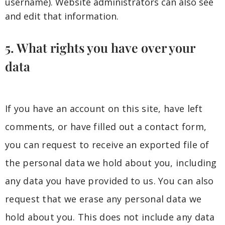
username). Website administrators can also see
and edit that information.
5. What rights you have over your
data
If you have an account on this site, have left
comments, or have filled out a contact form,
you can request to receive an exported file of
the personal data we hold about you, including
any data you have provided to us. You can also
request that we erase any personal data we
hold about you. This does not include any data