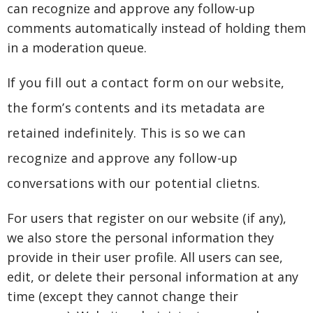
can recognize and approve any follow-up
comments automatically instead of holding them
in a moderation queue.
If you fill out a contact form on our website,
the form’s contents and its metadata are
retained indefinitely. This is so we can
recognize and approve any follow-up
conversations with our potential clietns.
For users that register on our website (if any),
we also store the personal information they
provide in their user profile. All users can see,
edit, or delete their personal information at any
time (except they cannot change their