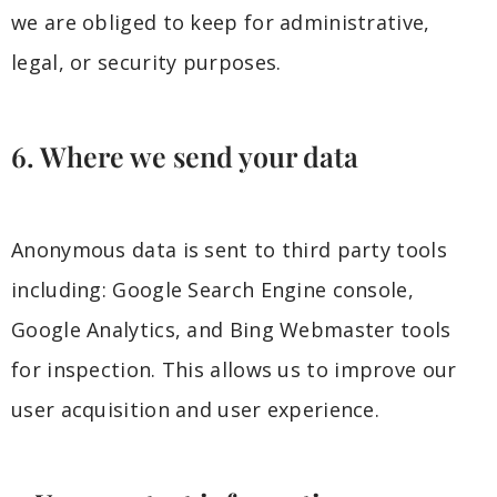
we are obliged to keep for administrative,
legal, or security purposes.
6. Where we send your data
Anonymous data is sent to third party tools
including: Google Search Engine console,
Google Analytics, and Bing Webmaster tools
for inspection. This allows us to improve our
user acquisition and user experience.