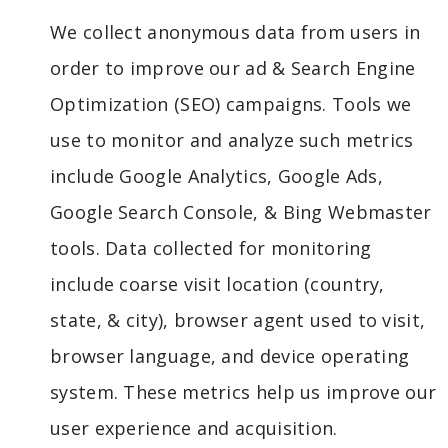
We collect anonymous data from users in
order to improve our ad & Search Engine
Optimization (SEO) campaigns. Tools we
use to monitor and analyze such metrics
include Google Analytics, Google Ads,
Google Search Console, & Bing Webmaster
tools. Data collected for monitoring
include coarse visit location (country,
state, & city), browser agent used to visit,
browser language, and device operating
system. These metrics help us improve our
user experience and acquisition.