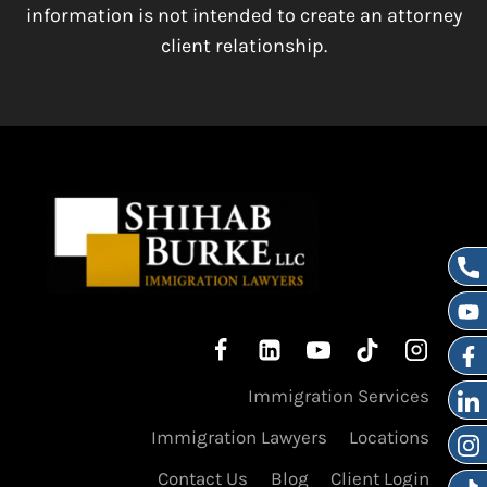
information is not intended to create an attorney
client relationship.
Immigration Services
Immigration Lawyers
Locations
Contact Us
Blog
Client Login