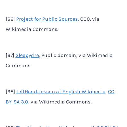
[66]
Project for Public Sources
, CC0, via
Wikimedia Commons.
[67]
Sleepydre
, Public domain, via Wikimedia
Commons.
[68]
JeffHendrickson at English Wikipedia
,
CC
BY-SA 3.0
, via Wikimedia Commons.