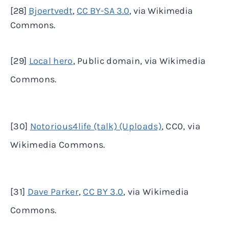
[28]
Bjoertvedt
,
CC BY-SA 3.0
, via Wikimedia
Commons.
[29]
Local hero
, Public domain, via Wikimedia
Commons.
[30]
Notorious4life (talk) (Uploads)
, CC0, via
Wikimedia Commons.
[31]
Dave Parker
,
CC BY 3.0
, via Wikimedia
Commons.