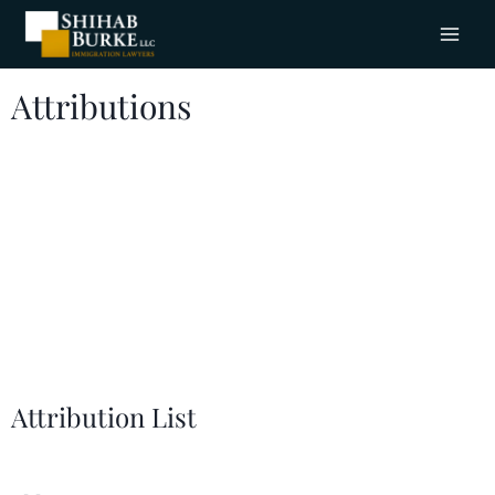
Attributions
Dedicated Immigration Attorneys.
Trusted Advocates.
This is Shihab Burke
Immigration
LLC
Lawyers.
Attribution List