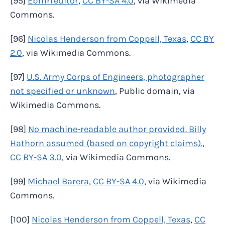
[95]
Ebmrreditor
,
CC BY-SA 4.0
, via Wikimedia
Commons.
[96]
Nicolas Henderson from Coppell, Texas
,
CC BY
2.0
, via Wikimedia Commons.
[97]
U.S. Army Corps of Engineers, photographer
not specified or unknown
, Public domain, via
Wikimedia Commons.
[98]
No machine-readable author provided. Billy
Hathorn assumed (based on copyright claims).
,
CC BY-SA 3.0
, via Wikimedia Commons.
[99]
Michael Barera
,
CC BY-SA 4.0
, via Wikimedia
Commons.
[100]
Nicolas Henderson from Coppell, Texas
,
CC