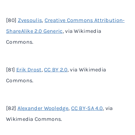
[80]
Zvesoulis
,
Creative Commons Attribution-
ShareAlike 2.0 Generic
, via Wikimedia
Commons.
[81]
Erik Drost
,
CC BY 2.0
, via Wikimedia
Commons.
[82]
Alexander Wooledge
,
CC BY-SA 4.0
, via
Wikimedia Commons.