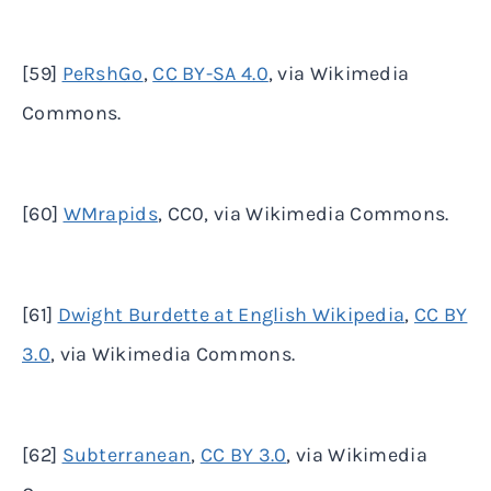
[59]
PeRshGo
,
CC BY-SA 4.0
, via Wikimedia
Commons.
[60]
WMrapids
, CC0, via Wikimedia Commons.
[61]
Dwight Burdette at English Wikipedia
,
CC BY
3.0
, via Wikimedia Commons.
[62]
Subterranean
,
CC BY 3.0
, via Wikimedia