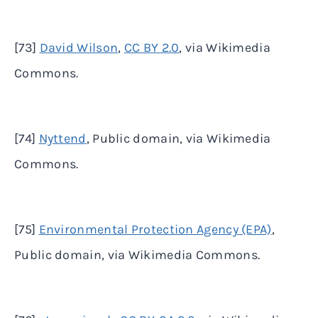
[73]
David Wilson
,
CC BY 2.0
, via Wikimedia
Commons.
[74]
Nyttend
, Public domain, via Wikimedia
Commons.
[75]
Environmental Protection Agency (EPA)
,
Public domain, via Wikimedia Commons.