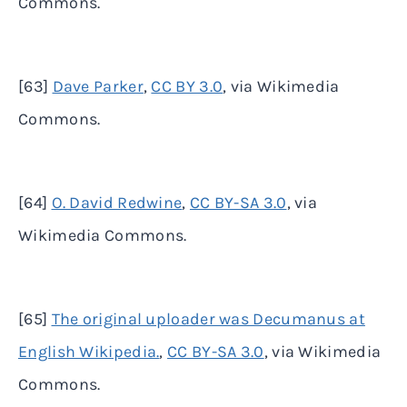
Commons.
[63]
Dave Parker
,
CC BY 3.0
, via Wikimedia
Commons.
[64]
O. David Redwine
,
CC BY-SA 3.0
, via
Wikimedia Commons.
[65]
The original uploader was Decumanus at
English Wikipedia.
,
CC BY-SA 3.0
, via Wikimedia
Commons.