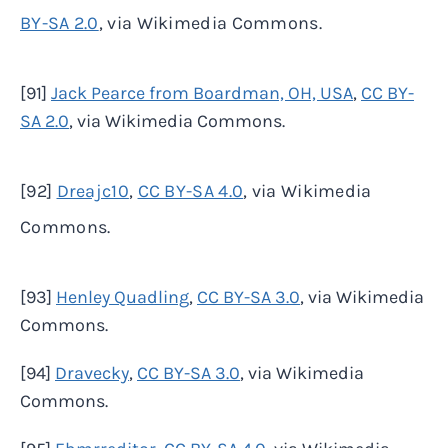
BY-SA 2.0
, via Wikimedia Commons.
[91]
Jack Pearce from Boardman, OH, USA
,
CC BY-
SA 2.0
, via Wikimedia Commons.
[92]
Dreajc10
,
CC BY-SA 4.0
, via Wikimedia
Commons.
[93]
Henley Quadling
,
CC BY-SA 3.0
, via Wikimedia
Commons.
[94]
Dravecky
,
CC BY-SA 3.0
, via Wikimedia
Commons.