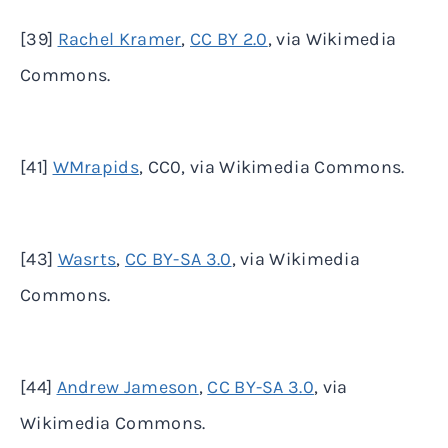
[39]
Rachel Kramer
,
CC BY 2.0
, via Wikimedia
Commons.
[41]
WMrapids
, CC0, via Wikimedia Commons.
[43]
Wasrts
,
CC BY-SA 3.0
, via Wikimedia
Commons.
[44]
Andrew Jameson
,
CC BY-SA 3.0
, via
Wikimedia Commons.