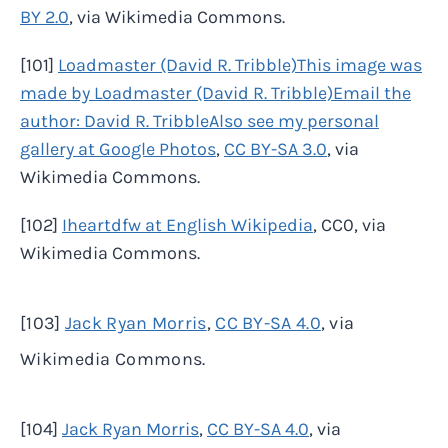
BY 2.0
, via Wikimedia Commons.
[101]
Loadmaster (David R. Tribble)This image was
made by Loadmaster (David R. Tribble)Email the
author: David R. TribbleAlso see my personal
gallery at Google Photos
,
CC BY-SA 3.0
, via
Wikimedia Commons.
[102]
Iheartdfw at English Wikipedia
, CC0, via
Wikimedia Commons.
[103]
Jack Ryan Morris
,
CC BY-SA 4.0
, via
Wikimedia Commons.
[104]
Jack Ryan Morris
,
CC BY-SA 4.0
, via