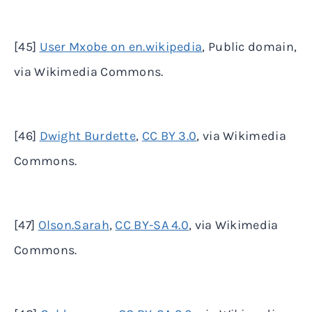
[45]
User Mxobe on en.wikipedia
, Public domain,
via Wikimedia Commons.
[46]
Dwight Burdette
,
CC BY 3.0
, via Wikimedia
Commons.
[47]
Olson.Sarah
,
CC BY-SA 4.0
, via Wikimedia
Commons.