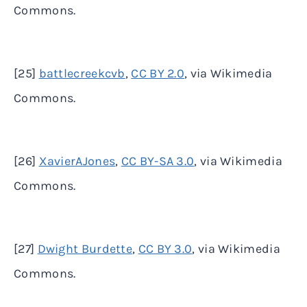
Commons.
[25]
battlecreekcvb
,
CC BY 2.0
, via Wikimedia
Commons.
[26]
XavierAJones
,
CC BY-SA 3.0
, via Wikimedia
Commons.
[27]
Dwight Burdette
,
CC BY 3.0
, via Wikimedia
Commons.