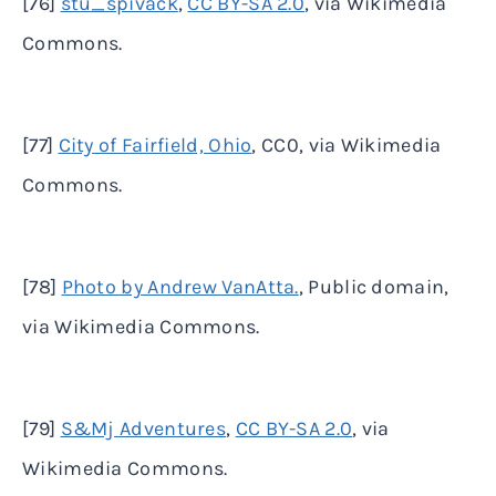
[76]
stu_spivack
,
CC BY-SA 2.0
, via Wikimedia
Commons.
[77]
City of Fairfield, Ohio
, CC0, via Wikimedia
Commons.
[78]
Photo by Andrew VanAtta.
, Public domain,
via Wikimedia Commons.
[79]
S&Mj Adventures
,
CC BY-SA 2.0
, via
Wikimedia Commons.