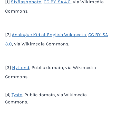
[1]
Sixflashphoto
,
CC BY-SA 4.0
, via Wikimedia
Commons.
[2]
Analogue Kid at English Wikipedia
,
CC BY-SA
3.0
, via Wikimedia Commons.
[3]
Nyttend
, Public domain, via Wikimedia
Commons.
[4]
Tysto
, Public domain, via Wikimedia
Commons.