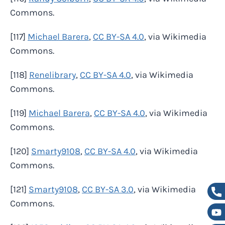
Commons.
[117]
Michael Barera
,
CC BY-SA 4.0
, via Wikimedia
Commons.
[118]
Renelibrary
,
CC BY-SA 4.0
, via Wikimedia
Commons.
[119]
Michael Barera
,
CC BY-SA 4.0
, via Wikimedia
Commons.
[120]
Smarty9108
,
CC BY-SA 4.0
, via Wikimedia
Commons.
[121]
Smarty9108
,
CC BY-SA 3.0
, via Wikimedia
Commons.