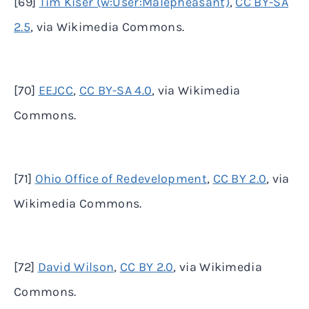
[69]
Tim Kiser (w:User:Malepheasant)
,
CC BY-SA
2.5
, via Wikimedia Commons.
[70]
EEJCC
,
CC BY-SA 4.0
, via Wikimedia
Commons.
[71]
Ohio Office of Redevelopment
,
CC BY 2.0
, via
Wikimedia Commons.
[72]
David Wilson
,
CC BY 2.0
, via Wikimedia
Commons.