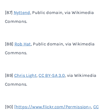
[87]
Nyttend
, Public domain, via Wikimedia
Commons.
[88]
Rob Hat
, Public domain, via Wikimedia
Commons.
[89]
Chris Light
,
CC BY-SA 3.0
, via Wikimedia
Commons.
[90]
[https://www.flickr.com/Permission=
,
CC