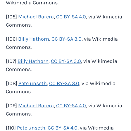
Wikimedia Commons.
[105]
Michael Barera
,
CC BY-SA 4.0
, via Wikimedia
Commons.
[106]
Billy Hathorn
,
CC BY-SA 3.0
, via Wikimedia
Commons.
[107]
Billy Hathorn
,
CC BY-SA 3.0
, via Wikimedia
Commons.
[108]
Pete unseth
,
CC BY-SA 3.0
, via Wikimedia
Commons.
[109]
Michael Barera
,
CC BY-SA 4.0
, via Wikimedia
Commons.
[110]
Pete unseth
,
CC BY-SA 4.0
, via Wikimedia