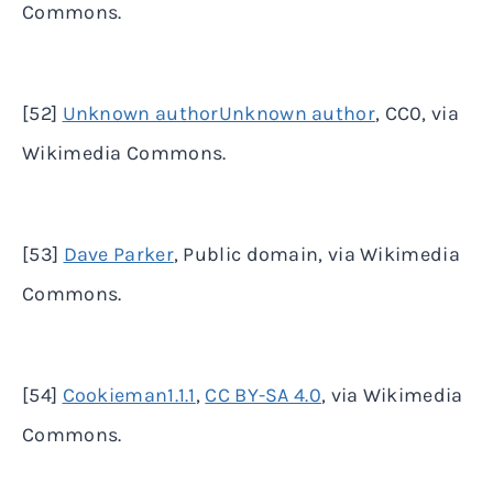
Commons.
[52]
Unknown authorUnknown author
, CC0, via
Wikimedia Commons.
[53]
Dave Parker
, Public domain, via Wikimedia
Commons.
[54]
Cookieman1.1.1
,
CC BY-SA 4.0
, via Wikimedia
Commons.