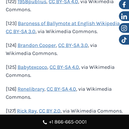
[122]
1958publius
,
CC BY-SA 4.0
, via Wikimedia
Commons.
[123]
Baroness of Ballymote at English Wikipedia
,
CC BY-SA 3.0
, via Wikimedia Commons.
[124]
Brandon Cooper
,
CC BY-SA 3.0
, via
Wikimedia Commons.
[125]
Babytexcoco
,
CC BY-SA 4.0
, via Wikimedia
Commons.
[126]
Renelibrary
,
CC BY-SA 4.0
, via Wikimedia
Commons.
[127]
Rick Ray
,
CC BY 2.0
, via Wikimedia Commons.
+1 866-665-0001
[128]
EAmesquite
,
CC BY-SA 4.0
, via Wikimedia