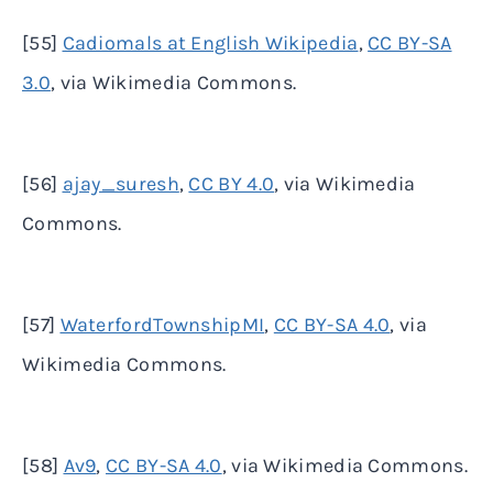
[55]
Cadiomals at English Wikipedia
,
CC BY-SA
3.0
, via Wikimedia Commons.
[56]
ajay_suresh
,
CC BY 4.0
, via Wikimedia
Commons.
[57]
WaterfordTownshipMI
,
CC BY-SA 4.0
, via
Wikimedia Commons.
[58]
Av9
,
CC BY-SA 4.0
, via Wikimedia Commons.