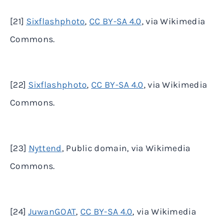
[21]
Sixflashphoto
,
CC BY-SA 4.0
, via Wikimedia
Commons.
[22]
Sixflashphoto
,
CC BY-SA 4.0
, via Wikimedia
Commons.
[23]
Nyttend
, Public domain, via Wikimedia
Commons.
[24]
JuwanGOAT
,
CC BY-SA 4.0
, via Wikimedia