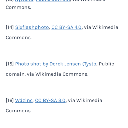
Commons.
[14]
Sixflashphoto
,
CC BY-SA 4.0
, via Wikimedia
Commons.
[15]
Photo shot by Derek Jensen (Tysto
, Public
domain, via Wikimedia Commons.
[16]
Wdzinc
,
CC BY-SA 3.0
, via Wikimedia
Commons.