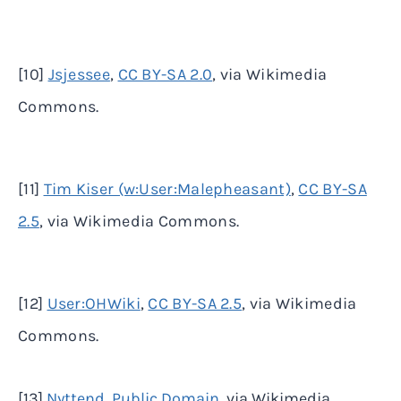
[10]
Jsjessee
,
CC BY-SA 2.0
, via Wikimedia
Commons.
[11]
Tim Kiser (w:User:Malepheasant)
,
CC BY-SA
2.5
, via Wikimedia Commons.
[12]
User:OHWiki
,
CC BY-SA 2.5
, via Wikimedia
Commons.
[13]
Nyttend
,
Public
Domain
, via Wikimedia