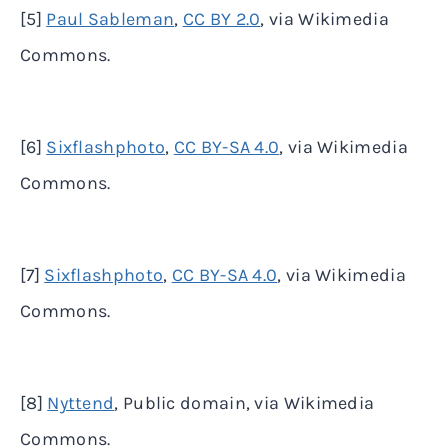
[5]
Paul Sableman
,
CC BY 2.0
, via Wikimedia
Commons.
[6]
Sixflashphoto
,
CC BY-SA 4.0
, via Wikimedia
Commons.
[7]
Sixflashphoto
,
CC BY-SA 4.0
, via Wikimedia
Commons.
[8]
Nyttend
, Public domain, via Wikimedia
Commons.