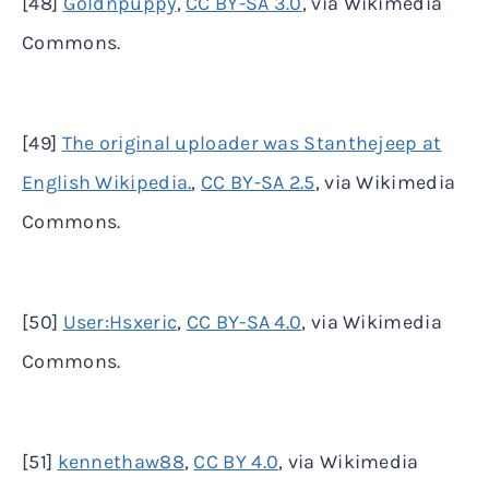
[48]
Goldnpuppy
,
CC BY-SA 3.0
, via Wikimedia
Commons.
[49]
The original uploader was Stanthejeep at
English Wikipedia.
,
CC BY-SA 2.5
, via Wikimedia
Commons.
[50]
User:Hsxeric
,
CC BY-SA 4.0
, via Wikimedia
Commons.
[51]
kennethaw88
,
CC BY 4.0
, via Wikimedia