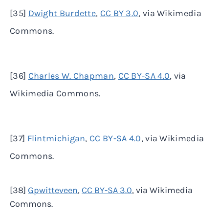
[35]
Dwight Burdette
,
CC BY 3.0
, via Wikimedia
Commons.
[36]
Charles W. Chapman
,
CC BY-SA 4.0
, via
Wikimedia Commons.
[37]
Flintmichigan
,
CC BY-SA 4.0
, via Wikimedia
Commons.
[38]
Gpwitteveen
,
CC BY-SA 3.0
, via Wikimedia
Commons.