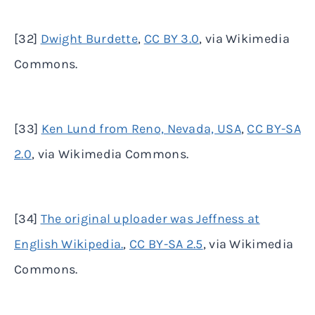
[32]
Dwight Burdette
,
CC BY 3.0
, via Wikimedia
Commons.
[33]
Ken Lund from Reno, Nevada, USA
,
CC BY-SA
2.0
, via Wikimedia Commons.
[34]
The original uploader was Jeffness at
English Wikipedia.
,
CC BY-SA 2.5
, via Wikimedia
Commons.