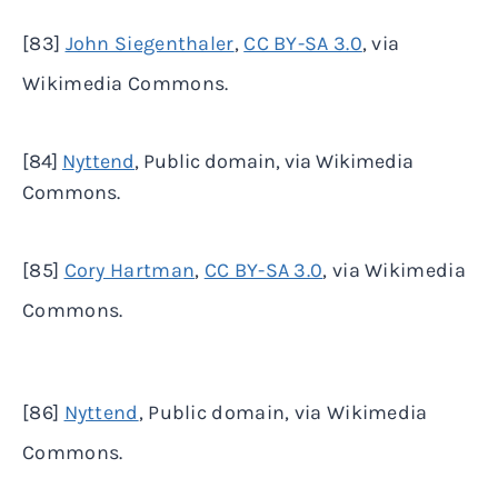
[83]
John Siegenthaler
,
CC BY-SA 3.0
, via
Wikimedia Commons.
[84]
Nyttend
, Public domain, via Wikimedia
Commons.
[85]
Cory Hartman
,
CC BY-SA 3.0
, via Wikimedia
Commons.
[86]
Nyttend
, Public domain, via Wikimedia
Commons.