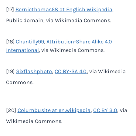
[17]
Berniethomas68 at English Wikipedia
,
Public domain, via Wikimedia Commons.
[18]
Chantilly99
,
Attribution-Share Alike 4.0
International
, via Wikimedia Commons.
[19]
Sixflashphoto
,
CC BY-SA 4.0
, via Wikimedia
Commons.
[20]
Columbusite at en.wikipedia
,
CC BY 3.0
, via
Wikimedia Commons.