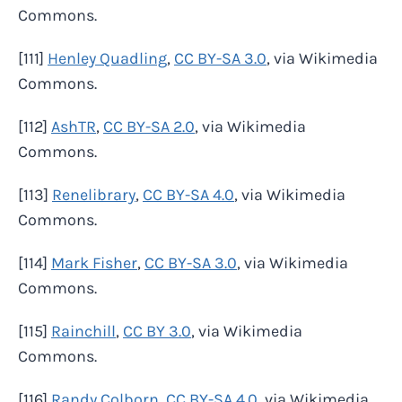
Commons.
[111]
Henley Quadling
,
CC BY-SA 3.0
, via Wikimedia
Commons.
[112]
AshTR
,
CC BY-SA 2.0
, via Wikimedia
Commons.
[113]
Renelibrary
,
CC BY-SA 4.0
, via Wikimedia
Commons.
[114]
Mark Fisher
,
CC BY-SA 3.0
, via Wikimedia
Commons.
[115]
Rainchill
,
CC BY 3.0
, via Wikimedia
Commons.
[116]
Randy Colborn
,
CC BY-SA 4.0
, via Wikimedia