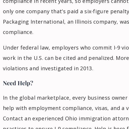
compliance in recent years, so employers cannot
only one company that’s paid a six-figure penalty
Packaging International, an Illinois company, wa
compliance.
Under federal law, employers who commit I-9 viol
work in the U.S. can be cited and penalized. Mor
violations and investigated in 2013.
Need Help?
In the global marketplace, every business owner
help with employment compliance, visas, and a va
Contact an experienced Ohio immigration attorn
practices to ensure I-9 compliance. Help is here