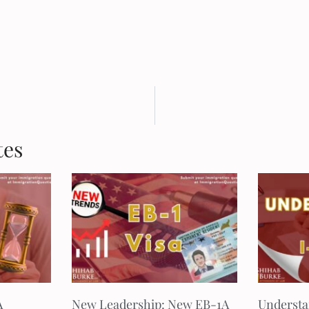
tes
A
New Leadership: New EB-1A
Understa