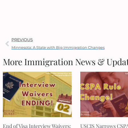
PREVIOUS
Minnesota: A State with Big Immigration Changes
More Immigration News & Upda
End of Visa Interview Waivers:
USCIS Narrows CSP