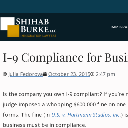
IMMIGRA
I-9 Compliance for Bus
Julia Fedorova
October 23, 2015
2:47 pm
Is the company you own I-9 compliant? If you’re n
judge imposed a whopping $600,000 fine on one e
forms. The fine (in
U.S. v. Hartmann Studios, Inc
.
) 
business must be in compliance.