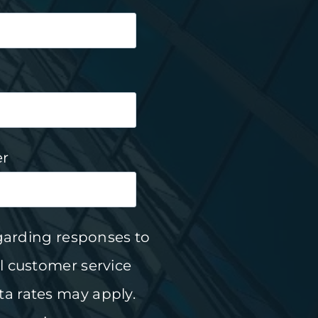
r
garding responses to
l customer service
a rates may apply.