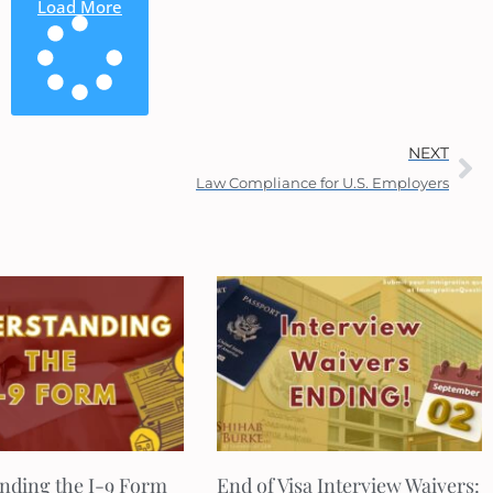
Load More
NEXT
Law Compliance for U.S. Employers
nding the I-9 Form
End of Visa Interview Waivers: