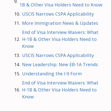
1B & Other Visa Holders Need to Know
USCIS Narrows CSPA Applicability
More Immigration News & Updates
End of Visa Interview Waivers: What
H-1B & Other Visa Holders Need to
Know
USCIS Narrows CSPA Applicability
New Leadership: New EB-1A Trends
Understanding the I-9 Form
End of Visa Interview Waivers: What
H-1B & Other Visa Holders Need to
Know