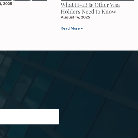
What H-1B & Other Visa
, 2025
Holders Need to Know
August 14, 2025
Read More »