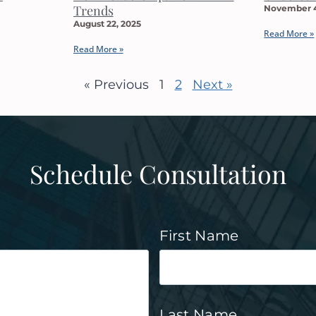
Trends
November 4
August 22, 2025
Read More »
Read More »
« Previous
1
2
Next »
Schedule Consultation
First Name
Last Name