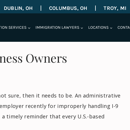
DUBLIN, OH
COLUMBUS, OH
TROY, MI
TION SERVICES
IMMIGRATION LAWYERS
LOCATIONS
CONTA
iness Owners
ot sure, then it needs to be. An administrative
mployer recently for improperly handling I-9
is a timely reminder that every U.S.-based