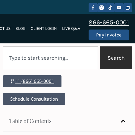
866-665-0001
CT US
BLOG
CLIENT LOGIN
LIVE Q&A
Pay Invoice
Search
+1 (866) 665-0001
Schedule Consultation
Table of Contents