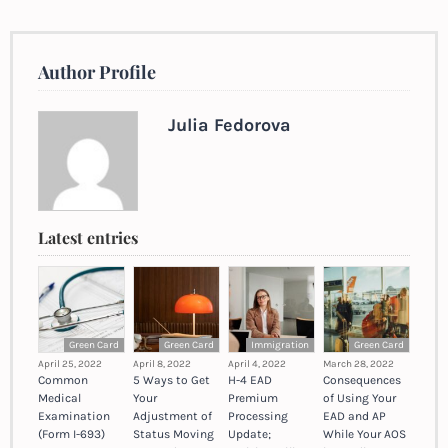
Author Profile
Julia Fedorova
Latest entries
Green Card
Green Card
Immigration
Green Card
April 25, 2022
April 8, 2022
April 4, 2022
March 28, 2022
Common
5 Ways to Get
H-4 EAD
Consequences
Medical
Your
Premium
of Using Your
Examination
Adjustment of
Processing
EAD and AP
(Form I-693)
Status Moving
Update;
While Your AOS