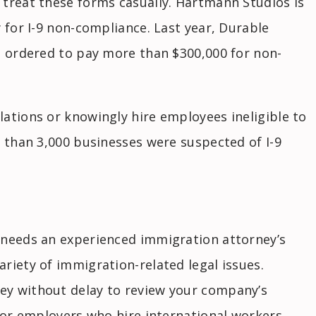
 treat these forms casually. Hartmann Studios is
 for I-9 non-compliance. Last year, Durable
s ordered to pay more than $300,000 for non-
ations or knowingly hire employees ineligible to
e than 3,000 businesses were suspected of I-9
 needs an experienced immigration attorney’s
riety of immigration-related legal issues.
ey without delay to review your company’s
 for employers who hire international workers,