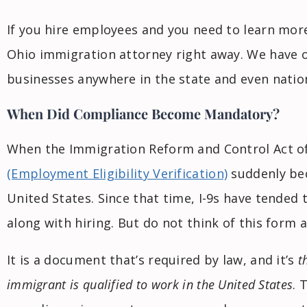
If you hire employees and you need to learn mor
Ohio immigration attorney right away. We have o
businesses anywhere in the state and even natio
When Did Compliance Become Mandatory?
When the Immigration Reform and Control Act o
(Employment Eligibility Verification)
suddenly bec
United States. Since that time, I-9s have tended
along with hiring. But do not think of this form 
It is a document that’s required by law, and it’s
t
immigrant is qualified to work in the United States
. 