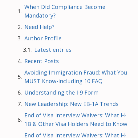
When Did Compliance Become
Mandatory?
Need Help?
Author Profile
Latest entries
Recent Posts
Avoiding Immigration Fraud: What You
MUST Know-including 10 FAQ
Understanding the I-9 Form
New Leadership: New EB-1A Trends
End of Visa Interview Waivers: What H-
1B & Other Visa Holders Need to Know
End of Visa Interview Waivers: What H-