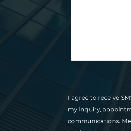
I agree to receive S
my inquiry, appoint
communications. Mes