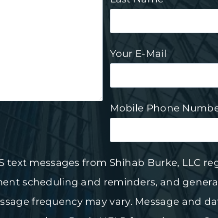
Your E-Mail
Mobile Phone Numbe
MS text messages from Shihab Burke, LLC re
ment scheduling and reminders, and genera
sage frequency may vary. Message and dat