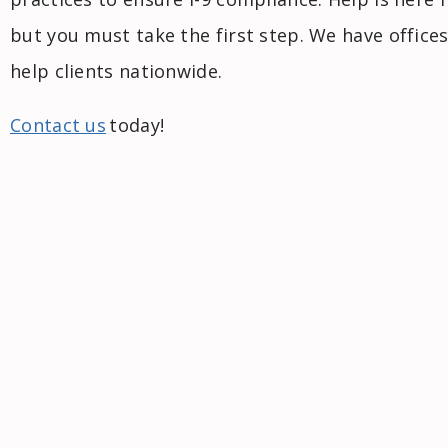
but you must take the first step. We have offices
help clients nationwide.
Contact us
today!