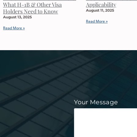
What H-1B & Other Visa
Applicability
Holders Need to Know
August 11, 2025
August 13, 2025
Read More »
Read More »
Your Message