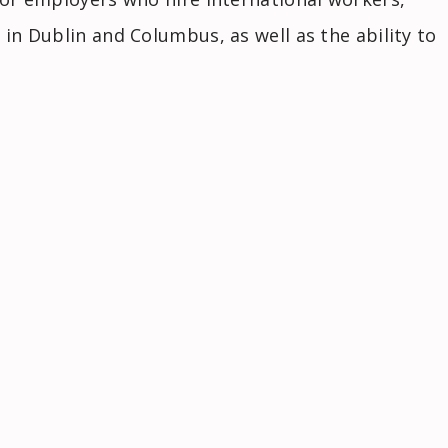
 in Dublin and Columbus, as well as the ability to