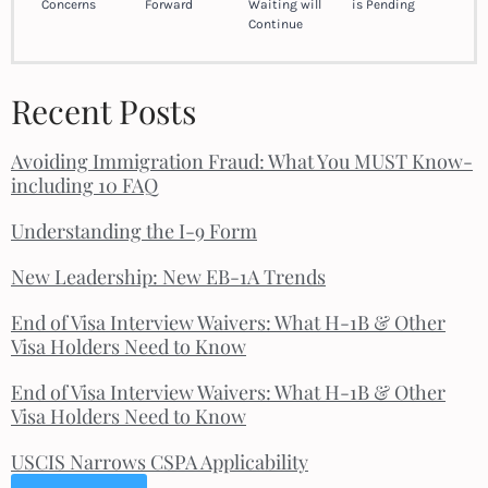
Concerns
Forward
Waiting will
is Pending
Continue
Recent Posts
Avoiding Immigration Fraud: What You MUST Know-
including 10 FAQ
Understanding the I-9 Form
New Leadership: New EB-1A Trends
End of Visa Interview Waivers: What H-1B & Other
Visa Holders Need to Know
End of Visa Interview Waivers: What H-1B & Other
Visa Holders Need to Know
USCIS Narrows CSPA Applicability