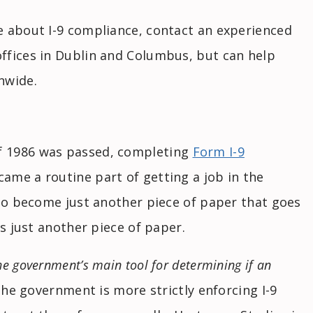
e about I-9 compliance, contact an experienced
ffices in Dublin and Columbus, but can help
nwide.
f 1986 was passed, completing
Form I-9
ame a routine part of getting a job in the
 to become just another piece of paper that goes
as just another piece of paper.
he government’s main tool for determining if an
The government is more strictly enforcing I-9