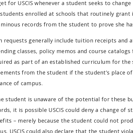
get for USCIS whenever a student seeks to change 
 students enrolled at schools that routinely gran
uminous records from the student to prove she ha
h requests generally include tuition receipts and
ending classes, policy memos and course catalogs
uired as part of an established curriculum for the
tements from the student if the student’s place 
tance of campus.
the student is unaware of the potential for these
ords, it is possible USCIS could deny a change of 
efits – merely because the student could not pro
tus. USCIS could also declare that the student vio