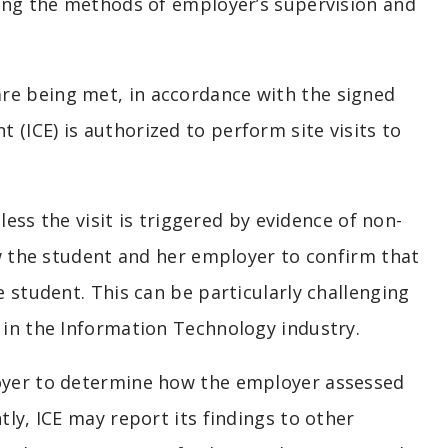
bing the methods of employer’s supervision and
re being met, in accordance with the signed
(ICE) is authorized to perform site visits to
nless the visit is triggered by evidence of non-
ew the student and her employer to confirm that
e student. This can be particularly challenging
n in the Information Technology industry.
loyer to determine how the employer assessed
tly, ICE may report its findings to other