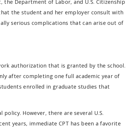
, the Department of Labor, and U.S. Citizenship
 that the student and her employer consult with
lly serious complications that can arise out of
work authorization that is granted by the school.
only after completing one full academic year of
 students enrolled in graduate studies that
policy. However, there are several U.S.
ecent years, immediate CPT has been a favorite