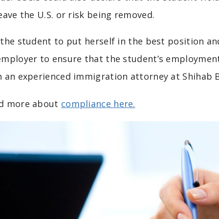
leave the U.S. or risk being removed.
 the student to put herself in the best position a
employer to ensure that the student’s employment i
h an experienced immigration attorney at Shihab
d more about
compliance here.