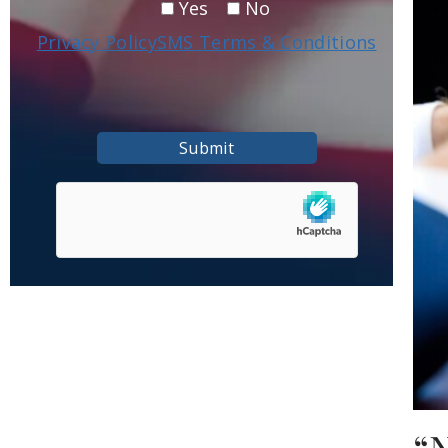
Yes
No
Privacy Policy
SMS Terms & Conditions
Submit