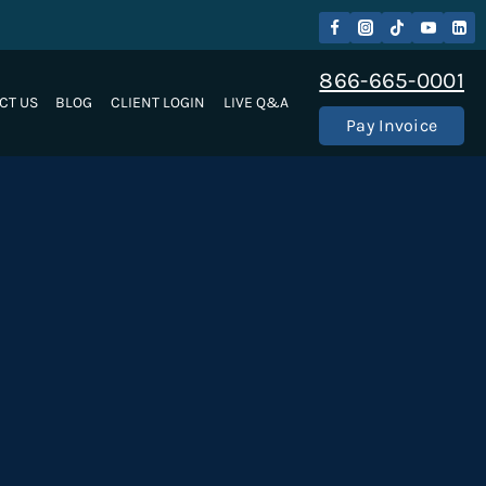
866-665-0001
CT US
BLOG
CLIENT LOGIN
LIVE Q&A
Pay Invoice