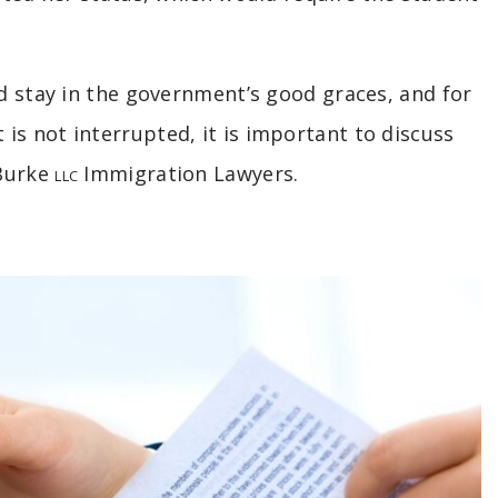
nd stay in the government’s good graces, and for
s not interrupted, it is important to discuss
 Burke
Immigration Lawyers.
LLC