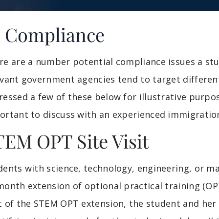
1 Compliance
re are a number potential compliance issues a st
evant government agencies tend to target different
ressed a few of these below for illustrative purpos
ortant to discuss with an experienced immigratio
TEM OPT Site Visit
dents with science, technology, engineering, or m
month extension of optional practical training (OP
t of the STEM OPT extension, the student and her 