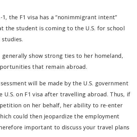
L-1, the F1 visa has a “nonimmigrant intent”
t the student is coming to the U.S. for school
 studies.
 generally show strong ties to her homeland,
portunities that remain abroad.
 assessment will be made by the U.S. government
 U.S. on F1 visa after travelling abroad. Thus, if
etition on her behalf, her ability to re-enter
 which could then jeopardize the employment
 therefore important to discuss your travel plans