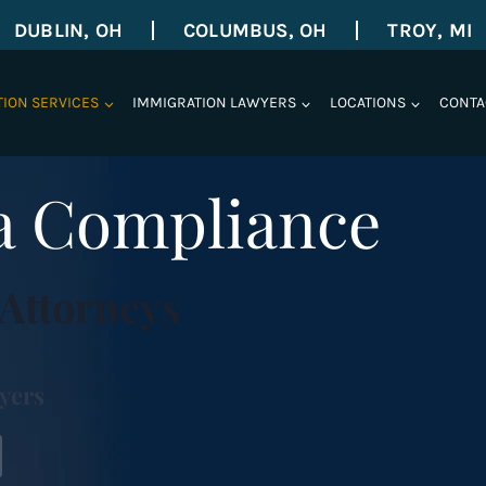
DUBLIN, OH
COLUMBUS, OH
TROY, MI
TION SERVICES
IMMIGRATION LAWYERS
LOCATIONS
CONTA
sa Compliance
Attorneys
yers