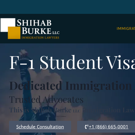
IMMIGRA
F-1 Student Vi
Dedicated Immigration 
Trusted Advocates
This is Shihab Burke
Immigration Law
LLC
Schedule Consultation
+1 (866) 665-0001