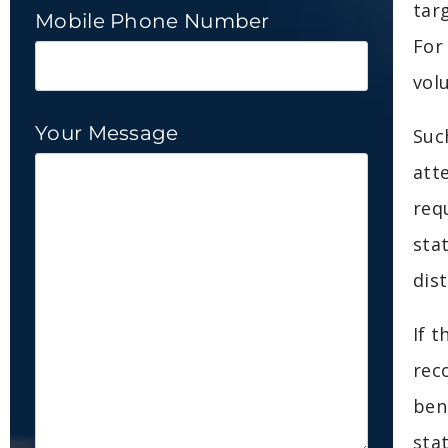
tar
Mobile Phone Number
For
vol
Your Message
Suc
att
req
sta
dis
If 
rec
ben
sta