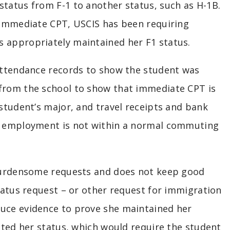
status from F-1 to another status, such as H-1B.
t immediate CPT, USCIS has been requiring
s appropriately maintained her F1 status.
 attendance records to show the student was
 from the school to show that immediate CPT is
 student’s major, and travel receipts and bank
of employment is not within a normal commuting
 burdensome requests and does not keep good
status request – or other request for immigration
duce evidence to prove she maintained her
lated her status, which would require the student