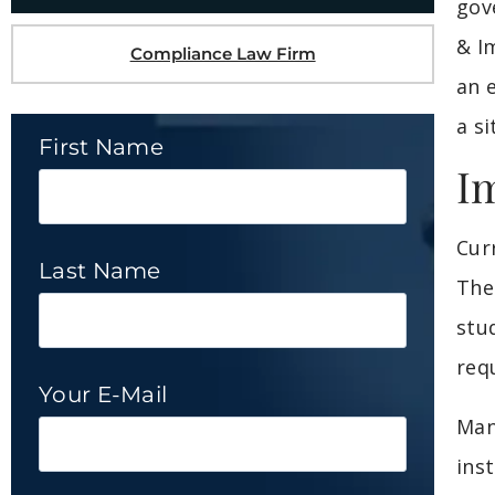
gov
& I
Compliance Law Firm
an 
a si
First Name
I
Cur
Last Name
The
stu
req
Your E-Mail
Man
ins