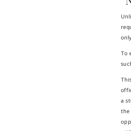
“
Unl
req
onl
To 
suc
Thi
offi
a s
the
opp