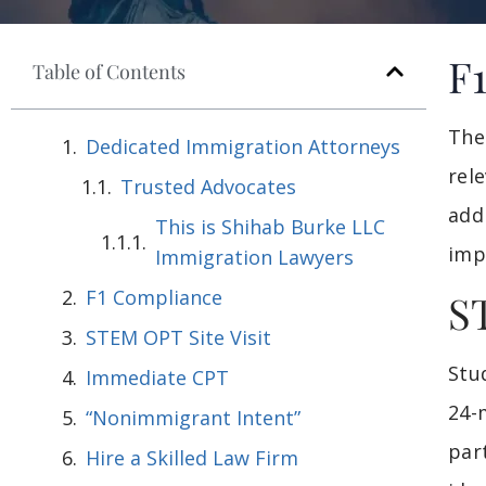
F
Table of Contents
The
Dedicated Immigration Attorneys
rel
Trusted Advocates
add
This is Shihab Burke LLC
imp
Immigration Lawyers
F1 Compliance
S
STEM OPT Site Visit
Stu
Immediate CPT
24-
“Nonimmigrant Intent”
par
Hire a Skilled Law Firm