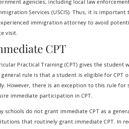
ernment agencies, including local law enforcement
mmigration Services (USCIS). Thus, it is important
experienced immigration attorney to avoid potentia
te visit.
mmediate CPT
ricular Practical Training (CPT) gives the student 
 general rule is that a student is eligible for CPT 
dy. However, there is an exception to this rule for
uire immediate participation in CPT.
y schools do not grant immediate CPT as a general 
titutions that routinely grant immediate CPT. In r