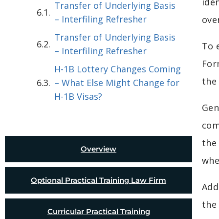
ide
Transfer of Underlying Basis
– Interfiling Refresher
ove
Transfer of Underlying Basis
To 
– Interfiling Refresher
For
H-1B Lottery Changes Coming
the
– What Else Might Change for
H-1B Visas?
Gene
com
the
Overview
whe
Optional Practical Training Law Firm
Add
the
Curricular Practical Training