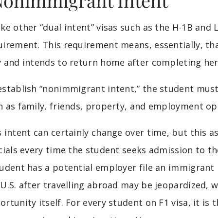
Nonimmigrant Intent”
ike other “dual intent” visas such as the H-1B and 
uirement. This requirement means, essentially, tha
y and intends to return home after completing her
establish “nonimmigrant intent,” the student must
h as family, friends, property, and employment op
s intent can certainly change over time, but this
cials every time the student seeks admission to the
tudent has a potential employer file an immigrant p
 U.S. after travelling abroad may be jeopardized,
ortunity itself. For every student on F1 visa, it is