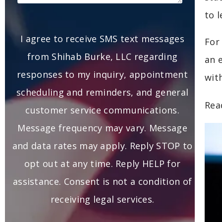
to 
I agree to receive SMS text messages
For
from Shihab Burke, LLC regarding
an 
responses to my inquiry, appointment
wit
scheduling and reminders, and general
Rea
customer service communications.
Message frequency may vary. Message
and data rates may apply. Reply STOP to
opt out at any time. Reply HELP for
assistance. Consent is not a condition of
receiving legal services.