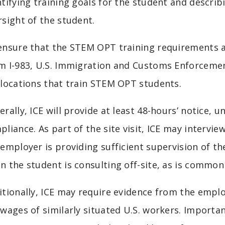
ntifying training goals for the student and descri
rsight of the student.
ensure that the STEM OPT training requirements a
m I-983, U.S. Immigration and Customs Enforcement 
 locations that train STEM OPT students.
rally, ICE will provide at least 48-hours’ notice, u
pliance. As part of the site visit, ICE may intervi
 employer is providing sufficient supervision of th
n the student is consulting off-site, as is commo
itionally, ICE may require evidence from the emp
 wages of similarly situated U.S. workers. Importan