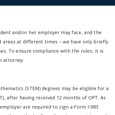
udent and/or her employer may face, and the
 areas at different times – we have only briefly
es. To ensure compliance with the rules, it is
n attorney.
athematics (STEM) degrees may be eligible for a
T), after having received 12 months of OPT. As
employer are required to sign a Form I-983