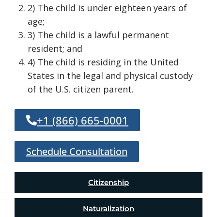
2) The child is under eighteen years of
age;
3) The child is a lawful permanent
resident; and
4) The child is residing in the United
States in the legal and physical custody
of the U.S. citizen parent.
+1 (866) 665-0001
Schedule Consultation
Citizenship
Naturalization