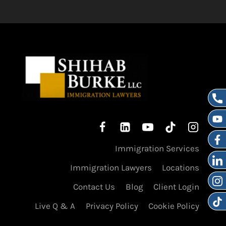
Immigration Services
Immigration Lawyers
Locations
Contact Us
Blog
Client Login
Live Q & A
Privacy Policy
Cookie Policy