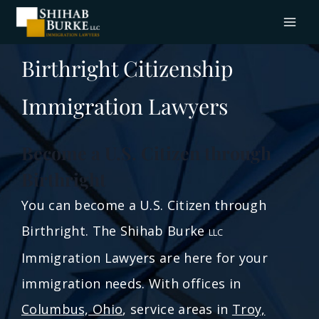
Birthright Citizenship
Immigration Lawyers
Become a U.S. Citizen through
Birthright
You can become a U.S. Citizen through
Birthright. The Shihab Burke
LLC
Immigration Lawyers are here for your
immigration needs. With offices in
Columbus, Ohio
, service areas in
Troy,