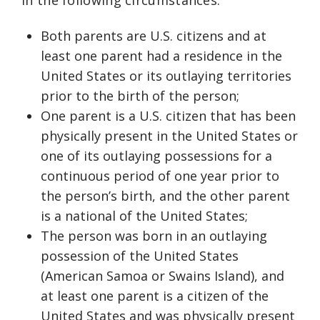
in the following circumstances:
Both parents are U.S. citizens and at
least one parent had a residence in the
United States or its outlaying territories
prior to the birth of the person;
One parent is a U.S. citizen that has been
physically present in the United States or
one of its outlaying possessions for a
continuous period of one year prior to
the person’s birth, and the other parent
is a national of the United States;
The person was born in an outlaying
possession of the United States
(American Samoa or Swains Island), and
at least one parent is a citizen of the
United States and was physically present