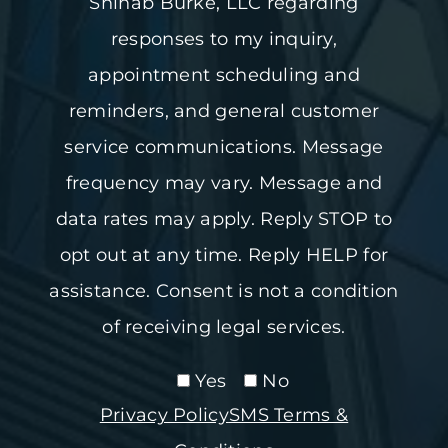
Shihab Burke, LLC regarding
responses to my inquiry,
appointment scheduling and
reminders, and general customer
service communications. Message
frequency may vary. Message and
data rates may apply. Reply STOP to
opt out at any time. Reply HELP for
assistance. Consent is not a condition
of receiving legal services.
Yes
No
Privacy Policy
SMS Terms &