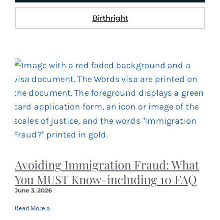
Birthright
Avoiding Immigration Fraud: What
You MUST Know-including 10 FAQ
June 3, 2026
Read More »