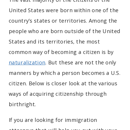
United States were born within one of the
country’s states or territories. Among the
people who are born outside of the United
States and its territories, the most
common way of becoming a citizen is by
naturalization
. But these are not the only
manners by which a person becomes a U.S.
citizen. Below is closer look at the various
ways of acquiring citizenship through
birthright.
If you are looking for immigration