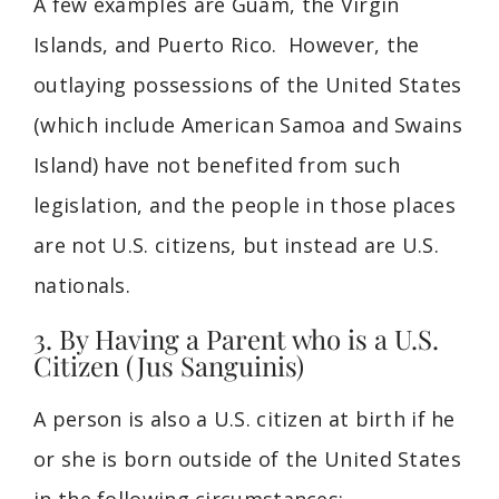
A few examples are Guam, the Virgin
Islands, and Puerto Rico. However, the
outlaying possessions of the United States
(which include American Samoa and Swains
Island) have not benefited from such
legislation, and the people in those places
are not U.S. citizens, but instead are U.S.
nationals.
3. By Having a Parent who is a U.S.
Citizen (Jus Sanguinis)
A person is also a U.S. citizen at birth if he
or she is born outside of the United States