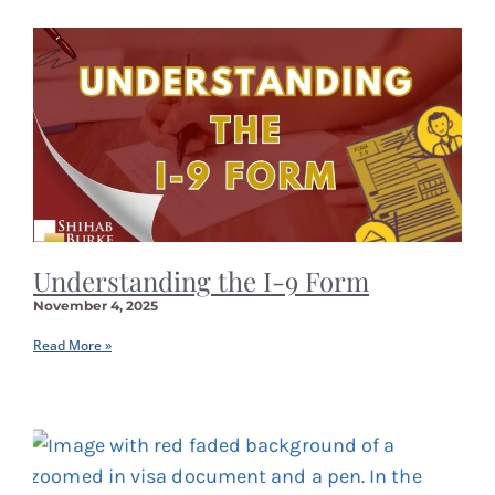
Understanding the I-9 Form
November 4, 2025
Read More »