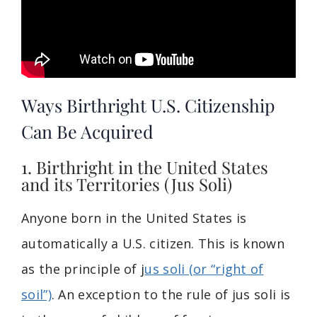
Ways Birthright U.S. Citizenship
Can Be Acquired
1. Birthright in the United States
and its Territories (Jus Soli)
Anyone born in the United States is
automatically a U.S. citizen. This is known
as the principle of j
us soli (or “right of
soil”)
. An exception to the rule of jus soli is