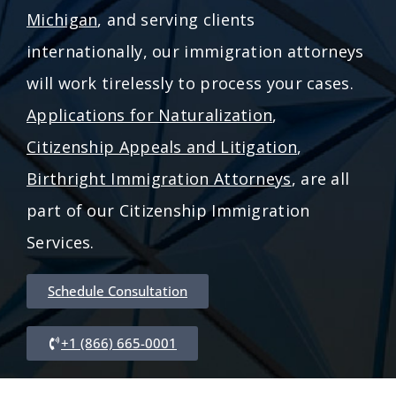
Michigan
, and serving clients
internationally, our immigration attorneys
will work tirelessly to process your cases.
Applications for Naturalization
,
Citizenship Appeals and Litigation
,
Birthright Immigration Attorneys
, are all
part of our Citizenship Immigration
Services.
Schedule Consultation
+1 (866) 665-0001