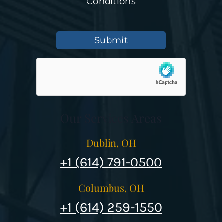
Conditions
Submit
Our Services Areas
Dublin, OH
+1 (614) 791-0500
Columbus, OH
+1 (614) 259-1550