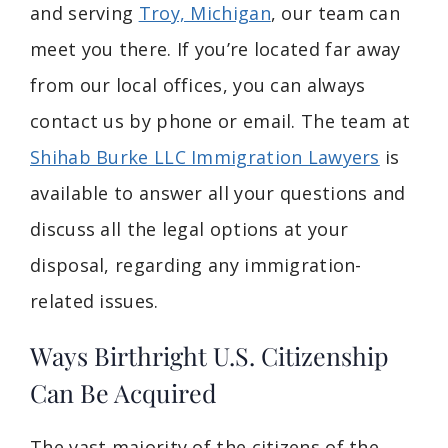
and serving
Troy, Michigan
, our team can
meet you there. If you’re located far away
from our local offices, you can always
contact us by phone or email. The team at
Shihab Burke LLC Immigration Lawyers
is
available to answer all your questions and
discuss all the legal options at your
disposal, regarding any immigration-
related issues.
Ways Birthright U.S. Citizenship
Can Be Acquired
The vast majority of the citizens of the