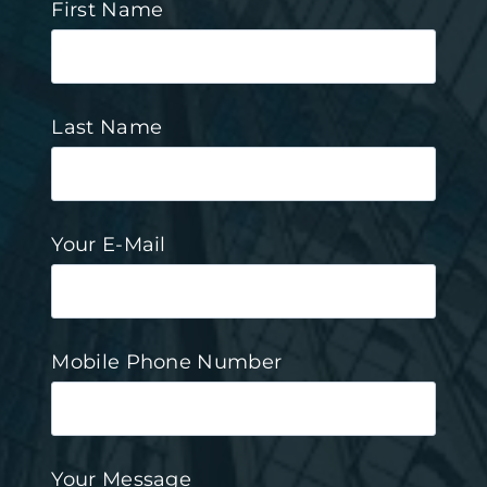
First Name
Last Name
Your E-Mail
Mobile Phone Number
Your Message