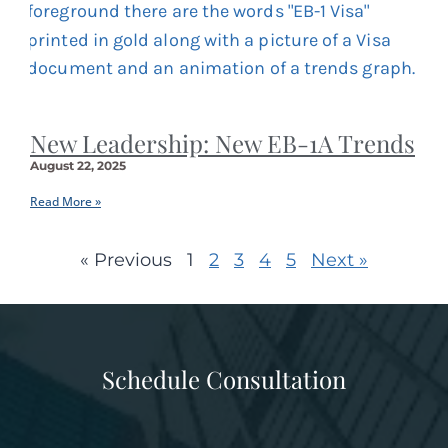
New Leadership: New EB-1A Trends
August 22, 2025
Read More »
« Previous
1
2
3
4
5
Next »
Schedule Consultation