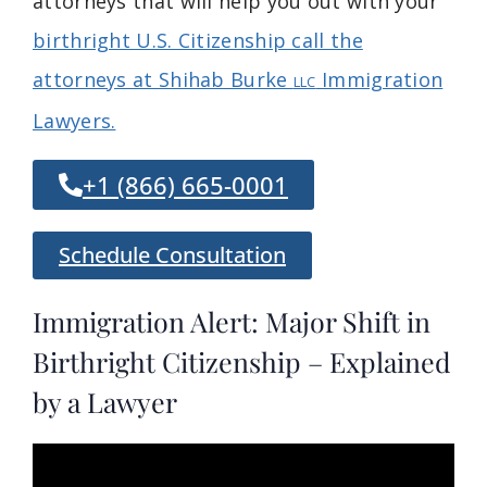
attorneys that will help you out with your
birthright U.S. Citizenship call the
attorneys at Shihab Burke
Immigration
LLC
Lawyers.
+1 (866) 665-0001
Schedule Consultation
Immigration Alert: Major Shift in
Birthright Citizenship – Explained
by a Lawyer