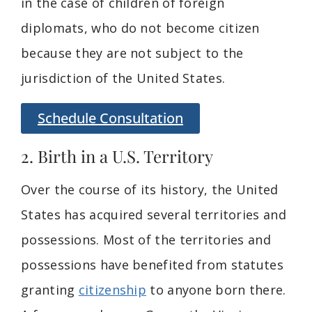
in the case of children of foreign
diplomats, who do not become citizen
because they are not subject to the
jurisdiction of the United States.
Schedule Consultation
2. Birth in a U.S. Territory
Over the course of its history, the United
States has acquired several territories and
possessions. Most of the territories and
possessions have benefited from statutes
granting
citizenship
to anyone born there.