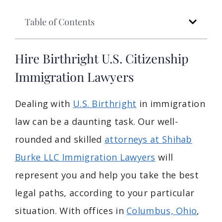
Table of Contents
Hire Birthright U.S. Citizenship
Immigration Lawyers
Dealing with
U.S. Birthright
in immigration
law can be a daunting task. Our well-
rounded and skilled
attorneys at Shihab
Burke LLC Immigration Lawyers
will
represent you and help you take the best
legal paths, according to your particular
situation. With offices in
Columbus, Ohio
,