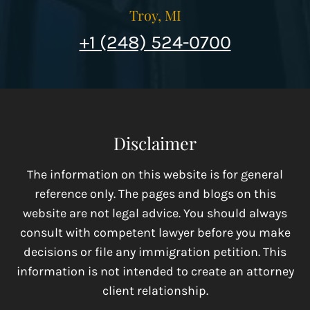
Troy, MI
+1 (248) 524-0700
Disclaimer
The information on this website is for general
reference only. The pages and blogs on this
website are not legal advice. You should always
consult with competent lawyer before you make
decisions or file any immigration petition. This
information is not intended to create an attorney
client relationship.