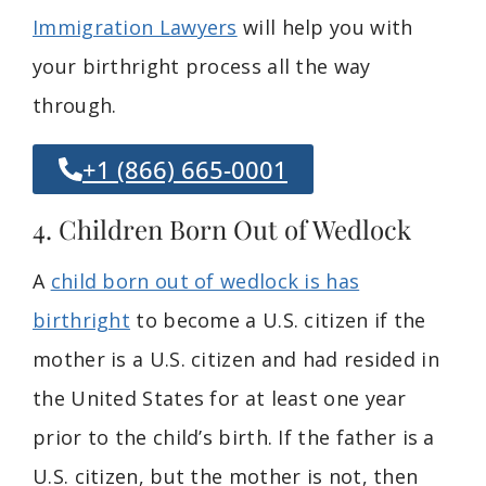
Immigration Lawyers
will help you with
your birthright process all the way
through.
+1 (866) 665-0001
4. Children Born Out of Wedlock
A
child born out of wedlock is has
birthright
to become a U.S. citizen if the
mother is a U.S. citizen and had resided in
the United States for at least one year
prior to the child’s birth. If the father is a
U.S. citizen, but the mother is not, then