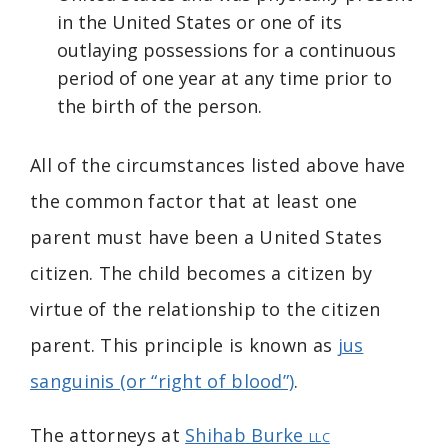
in the United States or one of its
outlaying possessions for a continuous
period of one year at any time prior to
the birth of the person.
All of the circumstances listed above have
the common factor that at least one
parent must have been a United States
citizen. The child becomes a citizen by
virtue of the relationship to the citizen
parent. This principle is known as
jus
sanguinis (or “right of blood”)
.
The attorneys at
Shihab Burke
LLC