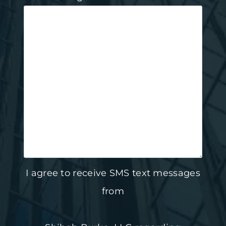
I agree to receive SMS text messages
from