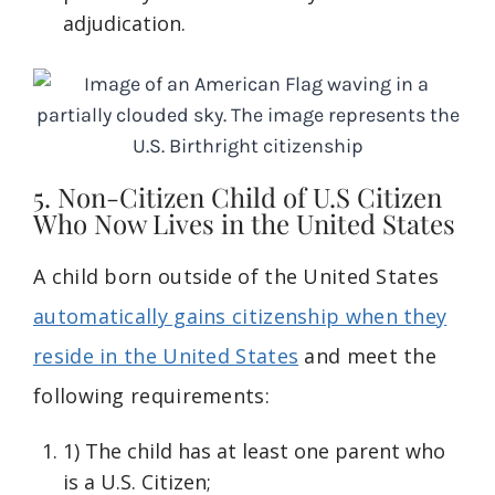
adjudication.
5. Non-Citizen Child of U.S Citizen
Who Now Lives in the United States
A child born outside of the United States
automatically gains citizenship when they
reside in the United States
and meet the
following requirements:
1) The child has at least one parent who
is a U.S. Citizen;