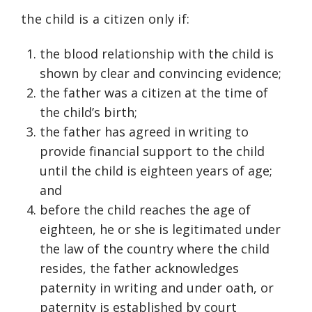
the child is a citizen only if:
the blood relationship with the child is
shown by clear and convincing evidence;
the father was a citizen at the time of
the child’s birth;
the father has agreed in writing to
provide financial support to the child
until the child is eighteen years of age;
and
before the child reaches the age of
eighteen, he or she is legitimated under
the law of the country where the child
resides, the father acknowledges
paternity in writing and under oath, or
paternity is established by court