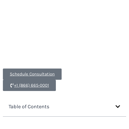
and serving clients internationally, our
immigration attorneys will work tirelessly to
process your cases.
Form I-140
,
Labor
Certification
,
EB-1
,
National Interest Waivers
,
EB-5
,
all part of our Employment Based Immigration
services.
Schedule Consultation
+1 (866) 665-0001
Table of Contents