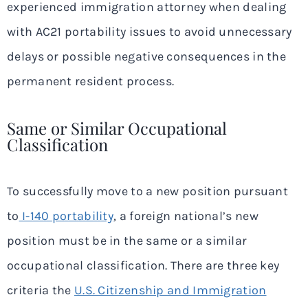
experienced immigration attorney when dealing
with AC21 portability issues to avoid unnecessary
delays or possible negative consequences in the
permanent resident process.
Same or Similar Occupational
Classification
To successfully move to a new position pursuant
to
I-140 portability
, a foreign national’s new
position must be in the same or a similar
occupational classification. There are three key
criteria the
U.S. Citizenship and Immigration