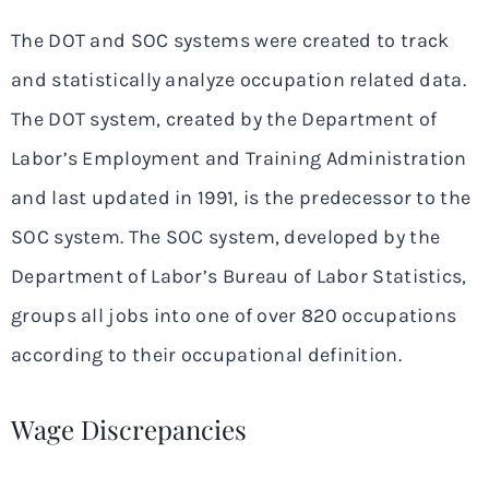
The DOT and SOC systems were created to track
and statistically analyze occupation related data.
The DOT system, created by the Department of
Labor’s Employment and Training Administration
and last updated in 1991, is the predecessor to the
SOC system. The SOC system, developed by the
Department of Labor’s Bureau of Labor Statistics,
groups all jobs into one of over 820 occupations
according to their occupational definition.
Wage Discrepancies