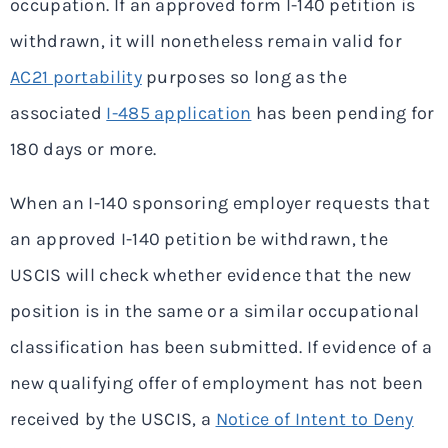
occupation. If an approved form I-140 petition is
withdrawn, it will nonetheless remain valid for
AC21 portability
purposes so long as the
associated
I-485 application
has been pending for
180 days or more.
When an I-140 sponsoring employer requests that
an approved I-140 petition be withdrawn, the
USCIS will check whether evidence that the new
position is in the same or a similar occupational
classification has been submitted. If evidence of a
new qualifying offer of employment has not been
received by the USCIS, a
Notice of Intent to Deny