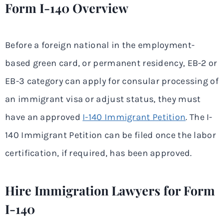
Form I-140 Overview
Before a foreign national in the employment-
based green card, or permanent residency, EB-2 or
EB-3 category can apply for consular processing of
an immigrant visa or adjust status, they must
have an approved
I-140 Immigrant Petition
. The I-
140 Immigrant Petition can be filed once the labor
certification, if required, has been approved.
Hire Immigration Lawyers for Form
I-140