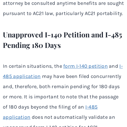
attorney be consulted anytime benefits are sought
pursuant to AC21 law, particularly AC21 portability.
Unapproved I-140 Petition and I-485
Pending 180 Days
In certain situations, the
form I-140 petition
and
I-
485 application
may have been filed concurrently
and, therefore, both remain pending for 180 days
or more. It is important to note that the passage
of 180 days beyond the filing of an
I-485
application
does not automatically validate an