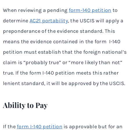
When reviewing a pending
form-140 petition
to
determine
AC21 portability
, the USCIS will apply a
preponderance of the evidence standard. This
means the evidence contained in the form I-140
petition must establish that the foreign national’s
claim is “probably true” or “more likely than not”
true. If the form I-140 petition meets this rather
lenient standard, it will be approved by the USCIS.
Ability to Pay
If the
form I-140 petition
is approvable but for an