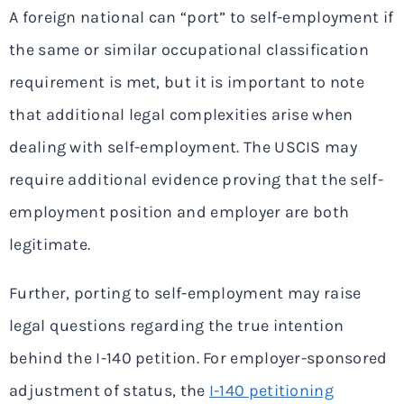
A foreign national can “port” to self-employment if
the same or similar occupational classification
requirement is met, but it is important to note
that additional legal complexities arise when
dealing with self-employment. The USCIS may
require additional evidence proving that the self-
employment position and employer are both
legitimate.
Further, porting to self-employment may raise
legal questions regarding the true intention
behind the I-140 petition. For employer-sponsored
adjustment of status, the
I-140 petitioning