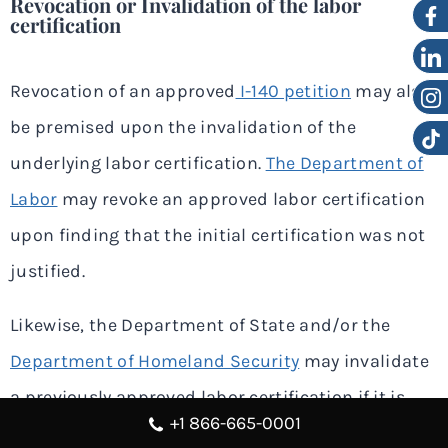
Revocation or Invalidation of the labor
certification
Revocation of an approved
I-140 petition
may also
be premised upon the invalidation of the
underlying labor certification.
The Department of
Labor
may revoke an approved labor certification
upon finding that the initial certification was not
justified.
Likewise, the Department of State and/or the
Department of Homeland Security
may invalidate
a previously approved labor certification if it is
+1 866-665-0001
determined that there was fraud or a willful