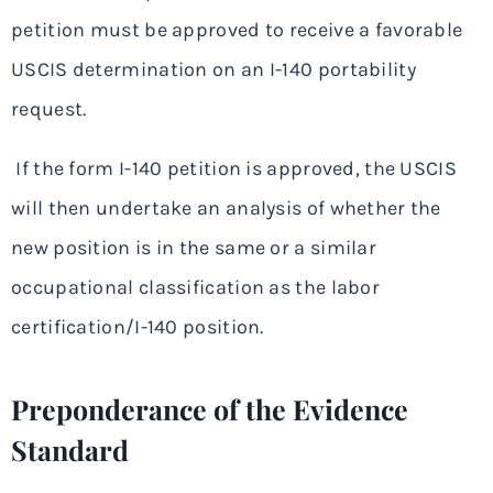
petition must be approved to receive a favorable
USCIS determination on an I-140 portability
request.
If the form I-140 petition is approved, the USCIS
will then undertake an analysis of whether the
new position is in the same or a similar
occupational classification as the labor
certification/I-140 position.
Preponderance of the Evidence
Standard