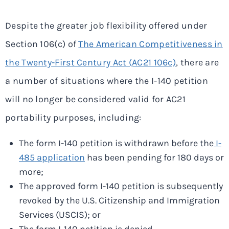
Despite the greater job flexibility offered under
Section 106(c) of
The American Competitiveness in
the Twenty-First Century Act (AC21 106c)
, there are
a number of situations where the I-140 petition
will no longer be considered valid for AC21
portability purposes, including:
The form I-140 petition is withdrawn before the
I-
485 application
has been pending for 180 days or
more;
The approved form I-140 petition is subsequently
revoked by the U.S. Citizenship and Immigration
Services (USCIS); or