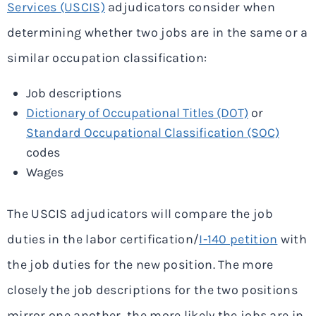
Services (USCIS)
adjudicators consider when
determining whether two jobs are in the same or a
similar occupation classification:
Job descriptions
Dictionary of Occupational Titles (DOT)
or
Standard Occupational Classification (SOC)
codes
Wages
The USCIS adjudicators will compare the job
duties in the labor certification/
I-140 petition
with
the job duties for the new position. The more
closely the job descriptions for the two positions
mirror one another, the more likely the jobs are in