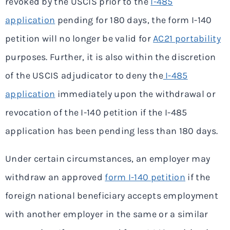
revoked by the USCIS prior to the
I-485
application
pending for 180 days, the form I-140
petition will no longer be valid for
AC21 portability
purposes. Further, it is also within the discretion
of the USCIS adjudicator to deny the
I-485
application
immediately upon the withdrawal or
revocation of the I-140 petition if the I-485
application has been pending less than 180 days.
Under certain circumstances, an employer may
withdraw an approved
form I-140 petition
if the
foreign national beneficiary accepts employment
with another employer in the same or a similar