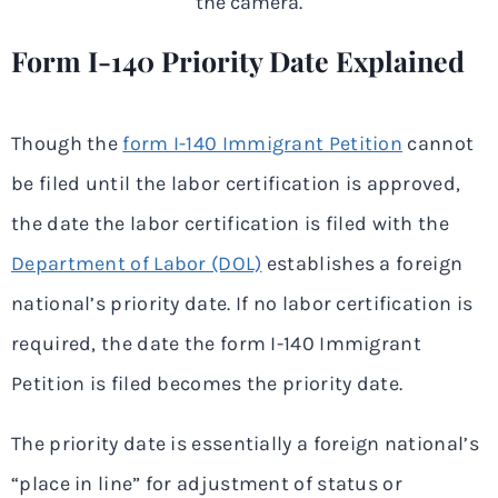
Form I-140 Priority Date Explained
Though the
form I-140 Immigrant Petition
cannot
be filed until the labor certification is approved,
the date the labor certification is filed with the
Department of Labor (DOL)
establishes a foreign
national’s priority date. If no labor certification is
required, the date the form I-140 Immigrant
Petition is filed becomes the priority date.
The priority date is essentially a foreign national’s
“place in line” for adjustment of status or