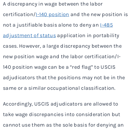
A discrepancy in wage between the labor
certification/
I-140 position
and the new position is
not a justifiable basis alone to deny an
I-485
adjustment of status
application in portability
cases. However, a large discrepancy between the
new position wage and the labor certification/I-
140 position wage can be a “red flag” to USCIS
adjudicators that the positions may not be in the
same or a similar occupational classification.
Accordingly, USCIS adjudicators are allowed to
take wage discrepancies into consideration but
cannot use them as the sole basis for denying an