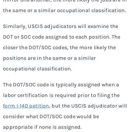
the same or a similar occupational classification.
Similarly, USCIS adjudicators will examine the
DOT or SOC code assigned to each position. The
closer the DOT/SOC codes, the more likely the
positions are in the same or a similar
occupational classification.
The DOT/SOC code is typically assigned when a
labor certification is required prior to filing the
form I-140 petition
, but the USCIS adjudicator will
consider what DOT/SOC code would be
appropriate if none is assigned.