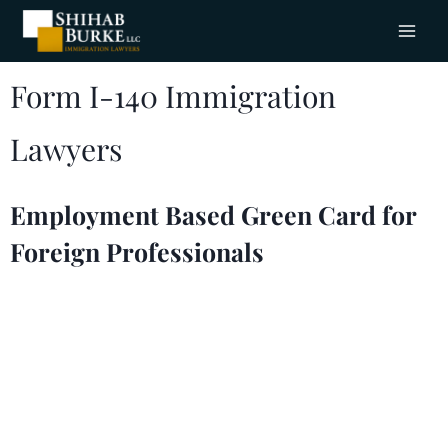
Form I-140 Immigration
Lawyers
Employment Based Green Card for
Foreign Professionals
Petition for a worker to become a lawful
permanent resident in the United States. The
Shihab Burke LLC Immigration Lawyers are here
for your immigration needs. With offices
in
Columbus, Ohio
, service areas in
Troy, Michigan
,