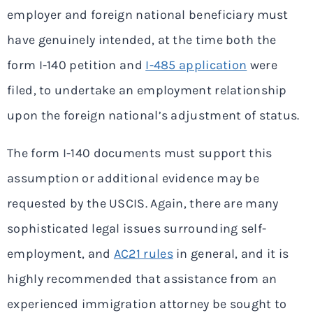
employer and foreign national beneficiary must
have genuinely intended, at the time both the
form I-140 petition and
I-485 application
were
filed, to undertake an employment relationship
upon the foreign national’s adjustment of status.
The form I-140 documents must support this
assumption or additional evidence may be
requested by the USCIS. Again, there are many
sophisticated legal issues surrounding self-
employment, and
AC21 rules
in general, and it is
highly recommended that assistance from an
experienced immigration attorney be sought to