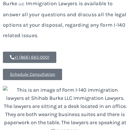
Burke
Immigration Lawyers is available to
LLC
answer all your questions and discuss all the legal
options at your disposal, regarding any Form I-140
related issues.
+1 (866) 665-0001
Schedule Consultation