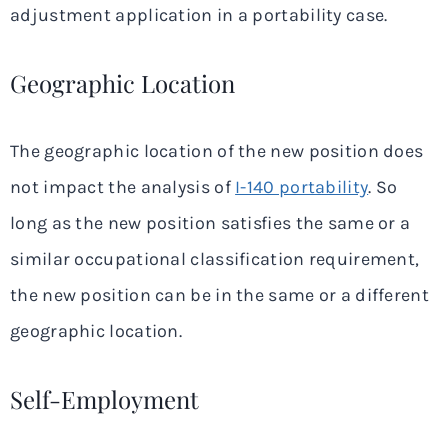
adjustment application in a portability case.
Geographic Location
The geographic location of the new position does
not impact the analysis of
I-140 portability
. So
long as the new position satisfies the same or a
similar occupational classification requirement,
the new position can be in the same or a different
geographic location.
Self-Employment