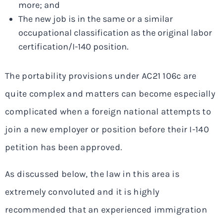
more; and
The new job is in the same or a similar
occupational classification as the original labor
certification/I-140 position.
The portability provisions under AC21 106c are
quite complex and matters can become especially
complicated when a foreign national attempts to
join a new employer or position before their I-140
petition has been approved.
As discussed below, the law in this area is
extremely convoluted and it is highly
recommended that an experienced immigration