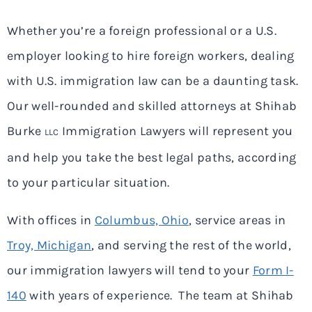
Whether you’re a foreign professional or a U.S.
employer looking to hire foreign workers, dealing
with U.S. immigration law can be a daunting task.
Our well-rounded and skilled attorneys at Shihab
Burke
Immigration Lawyers will represent you
LLC
and help you take the best legal paths, according
to your particular situation.
With offices in
Columbus, Ohio
, service areas in
Troy, Michigan
, and serving the rest of the world,
our immigration lawyers will tend to your
Form I-
140
with years of experience. The team at Shihab