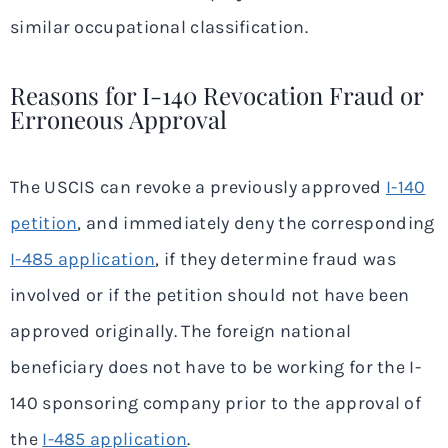
similar occupational classification.
Reasons for I-140 Revocation Fraud or
Erroneous Approval
The USCIS can revoke a previously approved
I-140
petition
, and immediately deny the corresponding
I-485 application
, if they determine fraud was
involved or if the petition should not have been
approved originally. The foreign national
beneficiary does not have to be working for the I-
140 sponsoring company prior to the approval of
the
I-485 application
.