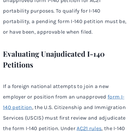
unapproved form I-140 petition for AC21
portability purposes. To qualify for I-140
portability, a pending form I-140 petition must be,
or have been, approvable when filed.
Evaluating Unajudicated I-140
Petitions
If a foreign national attempts to join a new
employer or position from an unapproved
form I-
140 petition
, the U.S. Citizenship and Immigration
Services (USCIS) must first review and adjudicate
the form I-140 petition. Under
AC21 rules
, the I-140