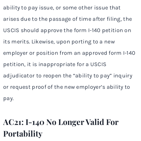
ability to pay issue, or some other issue that
arises due to the passage of time after filing, the
USCIS should approve the form I-140 petition on
its merits. Likewise, upon porting to a new
employer or position from an approved form I-140
petition, it is inappropriate for a USCIS
adjudicator to reopen the “ability to pay” inquiry
or request proof of the new employer’s ability to
pay.
AC21: I-140 No Longer Valid For
Portability