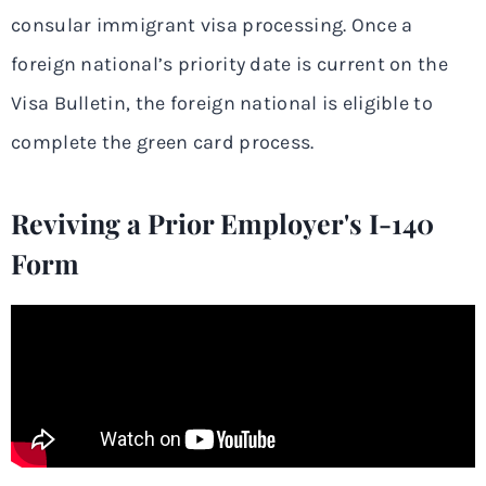
consular immigrant visa processing. Once a
foreign national’s priority date is current on the
Visa Bulletin, the foreign national is eligible to
complete the green card process.
Reviving a Prior Employer's I-140
Form