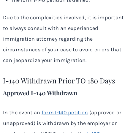
The form I-140 petition is denied.
Due to the complexities involved, it is important
to always consult with an experienced
immigration attorney regarding the
circumstances of your case to avoid errors that
can jeopardize your immigration.
I-140 Withdrawn Prior TO 180 Days
Approved I-140 Withdrawn
In the event an
form I-140 petition
(approved or
unapproved) is withdrawn by the employer or