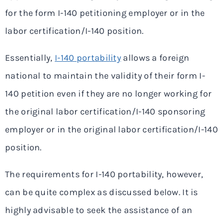
for the form I-140 petitioning employer or in the
labor certification/I-140 position.
Essentially,
I-140 portability
allows a foreign
national to maintain the validity of their form I-
140 petition even if they are no longer working for
the original labor certification/I-140 sponsoring
employer or in the original labor certification/I-140
position.
The requirements for I-140 portability, however,
can be quite complex as discussed below. It is
highly advisable to seek the assistance of an