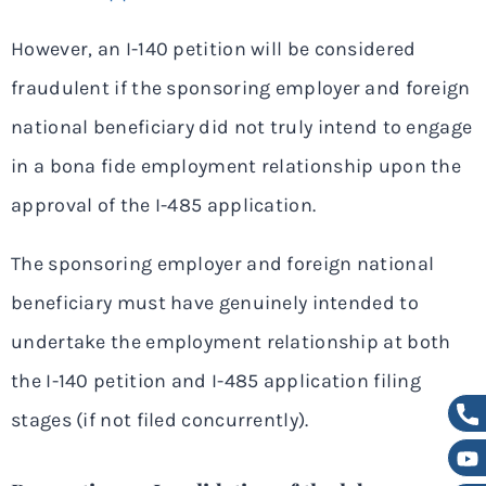
However, an I-140 petition will be considered
fraudulent if the sponsoring employer and foreign
national beneficiary did not truly intend to engage
in a bona fide employment relationship upon the
approval of the I-485 application.
The sponsoring employer and foreign national
beneficiary must have genuinely intended to
undertake the employment relationship at both
the I-140 petition and I-485 application filing
stages (if not filed concurrently).