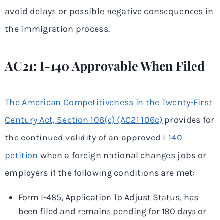
avoid delays or possible negative consequences in
the immigration process.
AC21: I-140 Approvable When Filed
The American Competitiveness in the Twenty-First
Century Act, Section 106(c) (AC21 106c)
provides for
the continued validity of an approved
I-140
petition
when a foreign national changes jobs or
employers if the following conditions are met:
Form I-485, Application To Adjust Status, has
been filed and remains pending for 180 days or