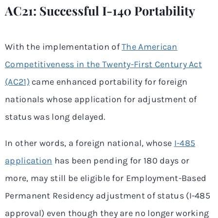
AC21: Successful I-140 Portability
With the implementation of
The American
Competitiveness in the Twenty-First Century Act
(AC21)
came enhanced portability for foreign
nationals whose application for adjustment of
status was long delayed.
In other words, a foreign national, whose
I-485
application
has been pending for 180 days or
more, may still be eligible for Employment-Based
Permanent Residency adjustment of status (I-485
approval) even though they are no longer working