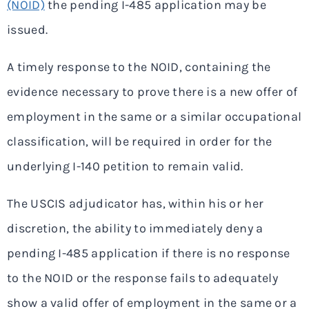
(NOID)
the pending I-485 application may be
issued.
A timely response to the NOID, containing the
evidence necessary to prove there is a new offer of
employment in the same or a similar occupational
classification, will be required in order for the
underlying I-140 petition to remain valid.
The USCIS adjudicator has, within his or her
discretion, the ability to immediately deny a
pending I-485 application if there is no response
to the NOID or the response fails to adequately
show a valid offer of employment in the same or a