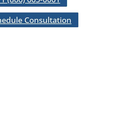
hedule Consultation