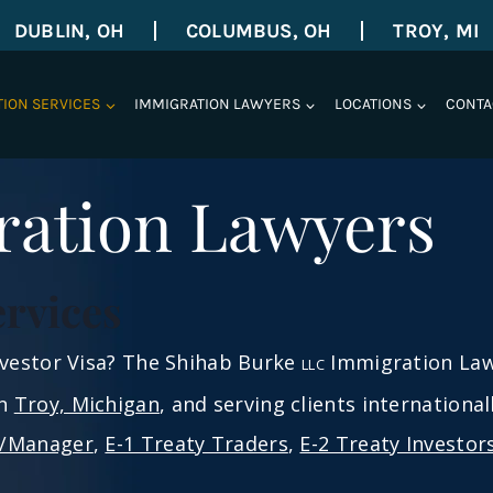
DUBLIN, OH
COLUMBUS, OH
TROY, MI
TION SERVICES
IMMIGRATION LAWYERS
LOCATIONS
CONTA
ration Lawyers
ervices
Investor Visa? The Shihab Burke
Immigration Lawy
LLC
in
Troy, Michigan
, and serving clients internationa
e/Manager
,
E-1 Treaty Traders
,
E-2 Treaty Investor