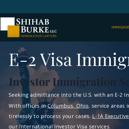
IMMIGRA
E-2 Visa Immig
Investor Immigration S
Seeking admittance into the U.S. with an E-2 
With offices in
Columbus, Ohio
, service areas 
tirelessly to process your cases.
L-1A Executiv
our International Investor Visa services.