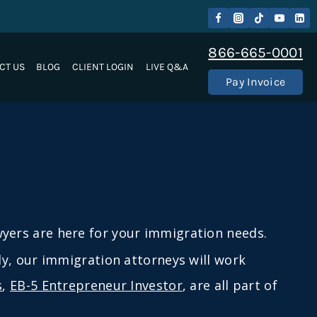
866-665-0001
CT US
BLOG
CLIENT LOGIN
LIVE Q&A
Pay Invoice
ers are here for your immigration needs.
lly, our immigration attorneys will work
s
,
EB-5 Entrepreneur Investor
, are all part of