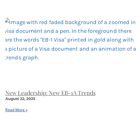
New Leadership: New EB-1A Trends
August 22, 2025
Read More »