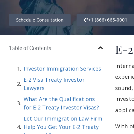
Schedule Consultation
+1 (866) 665-0001
E-2
Table of Contents
Intern
Investor Immigration Services
experi
E-2 Visa Treaty Investor
Lawyers
sound, 
invest
What Are the Qualifications
for E-2 Treaty Investor Visas?
applica
Let Our Immigration Law Firm
With o
Help You Get Your E-2 Treaty