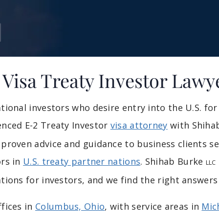
 Visa Treaty Investor Lawy
ational investors who desire entry into the U.S. f
enced E-2 Treaty Investor
visa attorney
with Shiha
proven advice and guidance to business clients see
ors in
U.S. treaty partner nations
. Shihab Burke
LLC
tions for investors, and we find the right answers
ffices in
Columbus, Ohio
, with service areas in
Mic