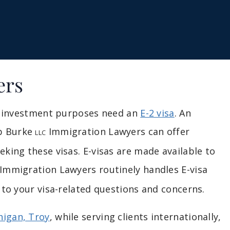
ers
or investment purposes need an
E-2 visa
. An
b Burke
Immigration Lawyers can offer
LLC
king these visas. E-visas are made available to
Immigration Lawyers routinely handles E-visa
 to your visa-related questions and concerns.
higan, Troy
, while serving clients internationally,