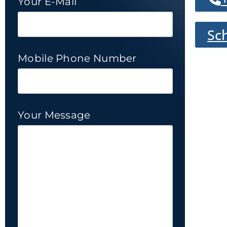
Your E-Mail
Sc
Mobile Phone Number
Your Message