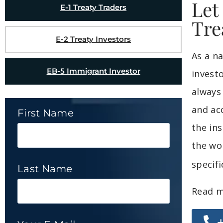
Let
E-1 Treaty Traders
Tre
E-2 Treaty Investors
As a n
EB-5 Immigrant Investor
invest
always
and ac
First Name
the in
the wo
specif
Last Name
Read m