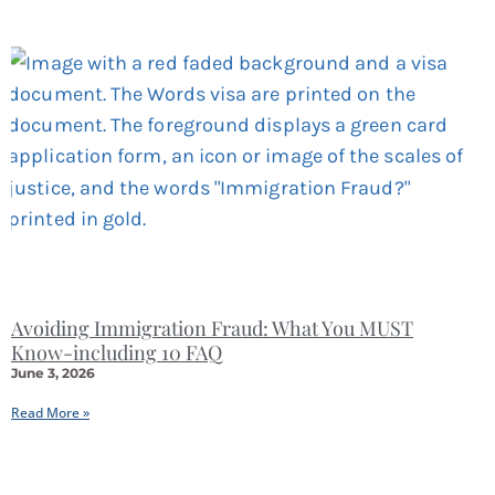
Avoiding Immigration Fraud: What You MUST
Know-including 10 FAQ
June 3, 2026
Read More »