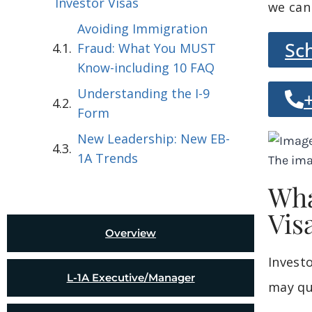
Investor Visas
we can
Avoiding Immigration
Sc
Fraud: What You MUST
Know-including 10 FAQ
Understanding the I-9
Form
New Leadership: New EB-
1A Trends
Wha
Vis
Overview
Invest
L-1A Executive/Manager
may qu