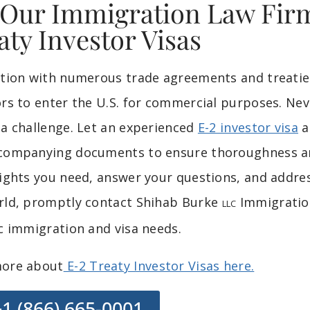
 Our Immigration Law Firm
aty Investor Visas
ation with numerous trade agreements and treaties
ors to enter the U.S. for commercial purposes. Nev
 a challenge. Let an experienced
E-2 investor visa
a
companying documents to ensure thoroughness and
sights you need, answer your questions, and addr
rld, promptly contact Shihab Burke
Immigration
LLC
ic immigration and visa needs.
ore about
E-2 Treaty Investor Visas here.
+1 (866) 665-0001