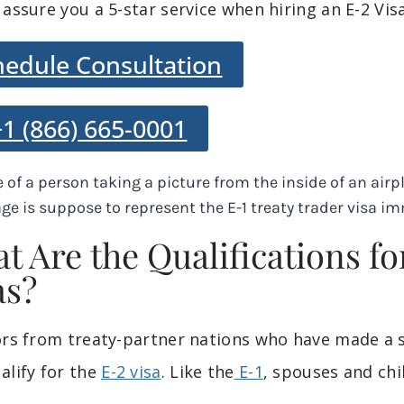
 assure you a 5-star service when hiring an E-2 Vi
hedule Consultation
+1 (866) 665-0001
t Are the Qualifications fo
as?
ors from treaty-partner nations who have made a s
alify for the
E-2 visa
. Like the
E-1
, spouses and chil