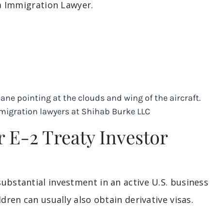
sa Immigration Lawyer.
r E-2 Treaty Investor
ubstantial investment in an active U.S. business
dren can usually also obtain derivative visas.