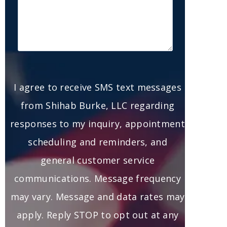
I agree to receive SMS text messages
from Shihab Burke, LLC regarding
responses to my inquiry, appointment
scheduling and reminders, and
general customer service
communications. Message frequency
may vary. Message and data rates may
apply. Reply STOP to opt out at any