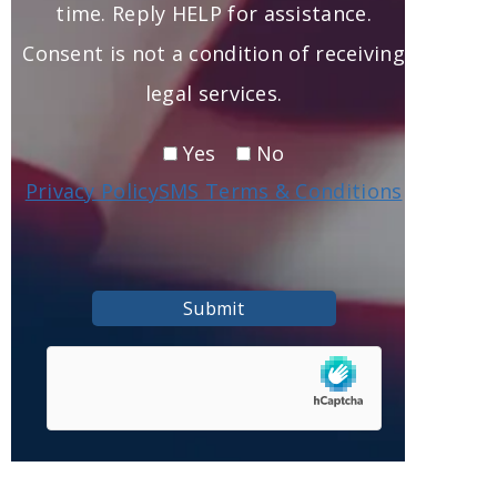
time. Reply HELP for assistance.
Consent is not a condition of receiving
legal services.
Yes
No
Privacy Policy
SMS Terms & Conditions
Submit