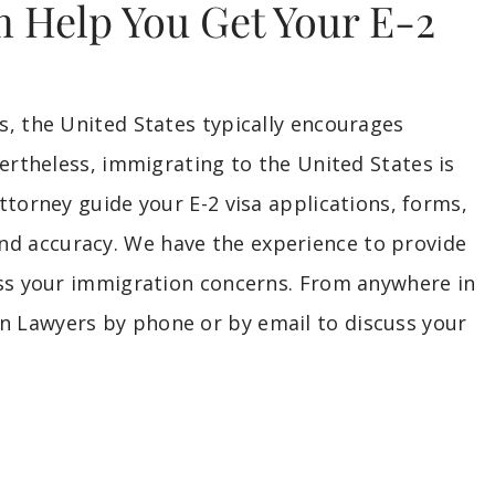
 Help You Get Your E-2
, the United States typically encourages
ertheless, immigrating to the United States is
ttorney guide your E-2 visa applications, forms,
 accuracy. We have the experience to provide
ess your immigration concerns. From anywhere in
 Lawyers by phone or by email to discuss your