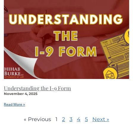
Understanding the I-9 Form
November 4, 2025
Read More »
« Previous
1
2
3
4
5
Next »