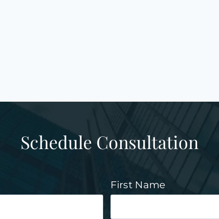
Schedule Consultation
First Name