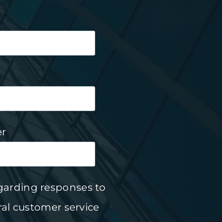
r
garding responses to
al customer service