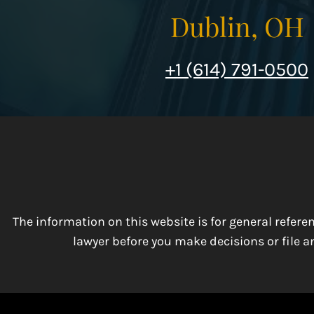
Dublin, OH
+1 (614) 791-0500
The information on this website is for general refer
lawyer before you make decisions or file an