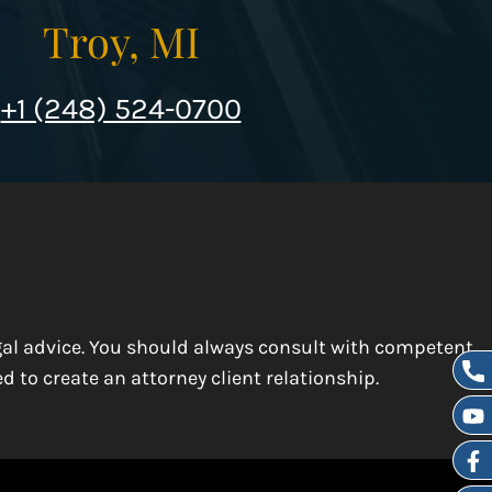
Troy, MI
+1 (248) 524-0700
egal advice. You should always consult with competent
d to create an attorney client relationship.