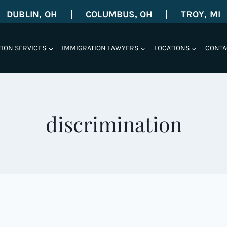
DUBLIN, OH
COLUMBUS, OH
TROY, MI
TION SERVICES
IMMIGRATION LAWYERS
LOCATIONS
CONTA
discrimination