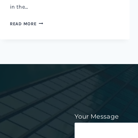
in the…
READ MORE
Your Message