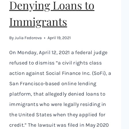
Denying Loans to
Immigrants
By
Julia Fedorova
April 19, 2021
On Monday, April 12, 2021 a federal judge
refused to dismiss “a civil rights class
action against Social Finance Inc. (SoFi), a
San Francisco-based online lending
platform, that allegedly denied loans to
immigrants who were legally residing in
the United States when they applied for
credit.” The lawsuit was filed in May 2020