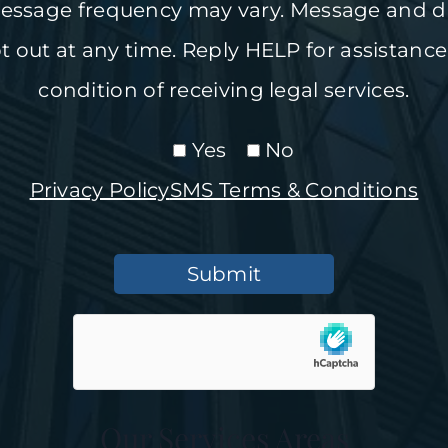
ssage frequency may vary. Message and da
 out at any time. Reply HELP for assistance
condition of receiving legal services.
Yes
No
Privacy Policy
SMS Terms & Conditions
Submit
Our Services Areas