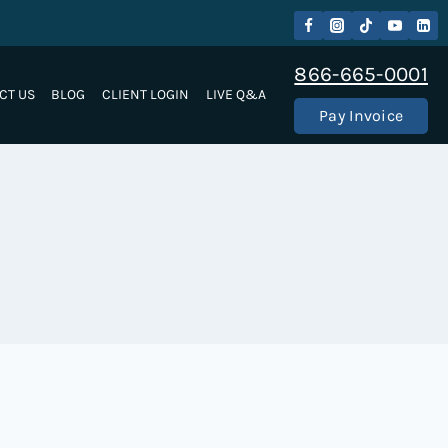
866-665-0001
CT US
BLOG
CLIENT LOGIN
LIVE Q&A
Pay Invoice