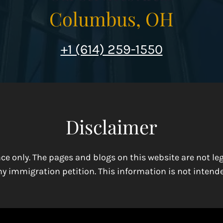
Columbus, OH
+1 (614) 259-1550
Disclaimer
ence only. The pages and blogs on this website are not l
y immigration petition. This information is not intende