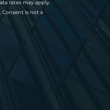
ta rates may apply.
. Consent is not a