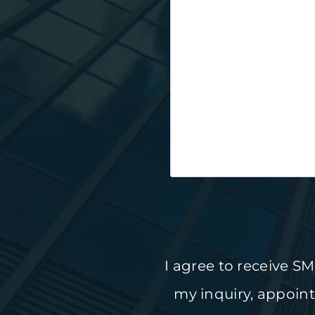
I agree to receive 
my inquiry, appoin