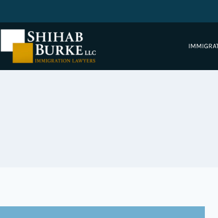
IMMIGRA