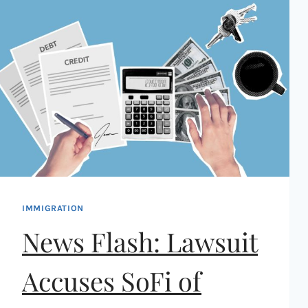
IMMIGRATION
News Flash: Lawsuit
Accuses SoFi of