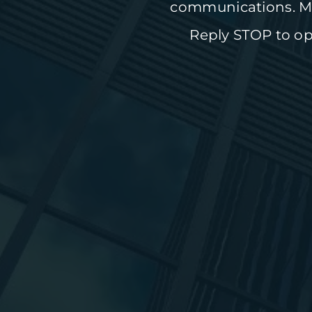
communications. Me
Reply STOP to opt