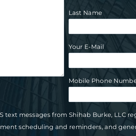
Last Name
Your E-Mail
Mobile Phone Numbe
SMS text messages from
Shihab Burke, LLC re
tment scheduling and reminders, and gener