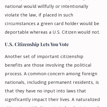
national would willfully or intentionally
violate the law, if placed in such
circumstances a green card holder would be
deportable whereas a U.S. Citizen would not.
U.S. Citizenship Lets You Vote
Another set of important citizenship
benefits are those involving the political
process. A common concern among foreign
nationals, including permanent residents, is
that they have
no
input into laws that
significantly impact their lives. A naturalized