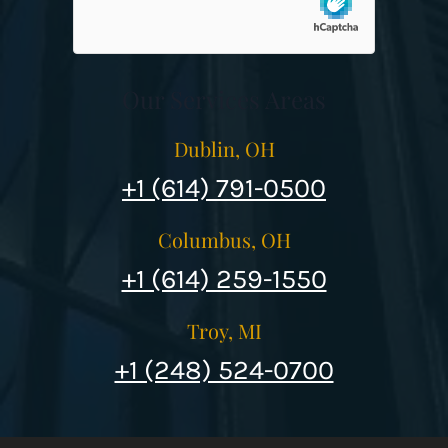
Our Services Areas
Dublin, OH
+1 (614) 791-0500
Columbus, OH
+1 (614) 259-1550
Troy, MI
+1 (248) 524-0700