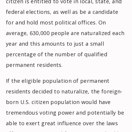
citizen is entitled to vote in local, state, and
federal elections, as well as be a candidate
for and hold most political offices. On
average, 630,000 people are naturalized each
year and this amounts to just a small
percentage of the number of qualified
permanent residents.
If the eligible population of permanent
residents decided to naturalize, the foreign-
born U.S. citizen population would have
tremendous voting power and potentially be
able to exert great influence over the laws