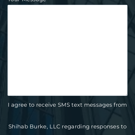
I agree to receive SMS text messages from
Shihab Burke, LLC regarding responses to