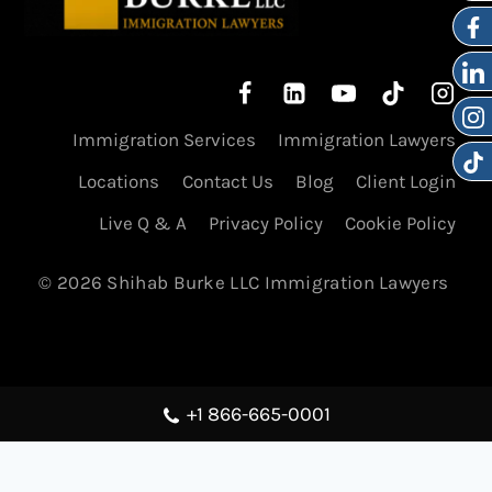
Immigration Services
Immigration Lawyers
Locations
Contact Us
Blog
Client Login
Live Q & A
Privacy Policy
Cookie Policy
© 2026 Shihab Burke LLC Immigration Lawyers
+1 866-665-0001