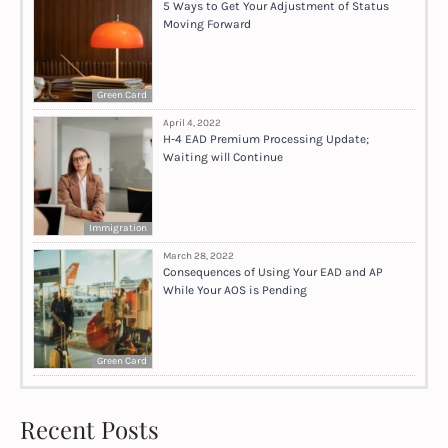
5 Ways to Get Your Adjustment of Status
Moving Forward
Green Card
April 4, 2022
H-4 EAD Premium Processing Update;
Waiting will Continue
Immigration
March 28, 2022
Consequences of Using Your EAD and AP
While Your AOS is Pending
Green Card
Recent Posts