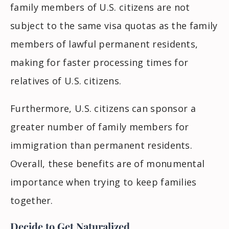
family members of U.S. citizens are not
subject to the same visa quotas as the family
members of lawful permanent residents,
making for faster processing times for
relatives of U.S. citizens.
Furthermore, U.S. citizens can sponsor a
greater number of family members for
immigration than permanent residents.
Overall, these benefits are of monumental
importance when trying to keep families
together.
Decide to Get Naturalized