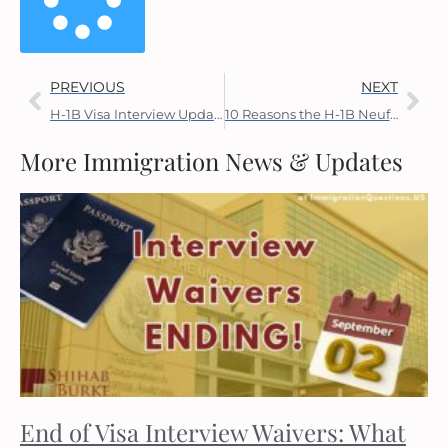
PREVIOUS
NEXT
H-1B Visa Interview Updates
10 Reasons the H-1B Neufeld Memo Should Be Withdrawn
More Immigration News & Updates
End of Visa Interview Waivers: What