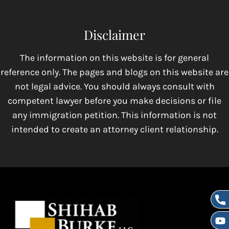
Disclaimer
The information on this website is for general
reference only. The pages and blogs on this website are
not legal advice. You should always consult with
competent lawyer before you make decisions or file
any immigration petition. This information is not
intended to create an attorney client relationship.