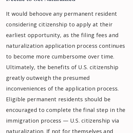
It would behoove any permanent resident
considering citizenship to apply at their
earliest opportunity, as the filing fees and
naturalization application process continues
to become more cumbersome over time.
Ultimately, the benefits of U.S. citizenship
greatly outweigh the presumed
inconveniences of the application process.
Eligible permanent residents should be
encouraged to complete the final step in the
immigration process
— U.S. citizenship via
naturalization. If not for themselves and