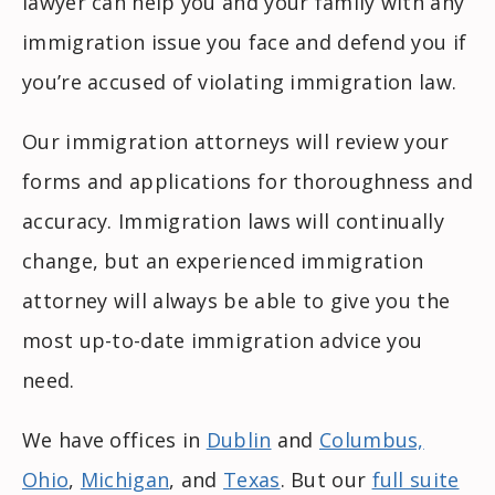
lawyer can help you and your family with any
immigration issue you face and defend you if
you’re accused of violating immigration law.
Our immigration attorneys will review your
forms and applications for thoroughness and
accuracy. Immigration laws will continually
change, but an experienced immigration
attorney will always be able to give you the
most up-to-date immigration advice you
need.
We have offices in
Dublin
and
Columbus,
Ohio
,
Michigan
, and
Texas
. But our
full suite