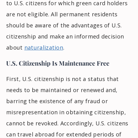
to U.S. citizens for which green card holders
are not eligible. All permanent residents
should be aware of the advantages of U.S.
citizenship and make an informed decision
about
naturalization
.
U.S. Citizenship Is Maintenance Free
First, U.S. citizenship is not a status that
needs to be maintained or renewed and,
barring the existence of any fraud or
misrepresentation in obtaining citizenship,
cannot be revoked. Accordingly, U.S. citizens
can travel abroad for extended periods of