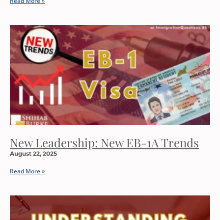
Read More »
New Leadership: New EB-1A Trends
August 22, 2025
Read More »