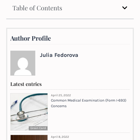
Table of Contents
Author Profile
Julia Fedorova
Latest entries
April 25, 2022
Common Medical Examination (Form I-693)
Concerns
Green Card
April 8, 2022