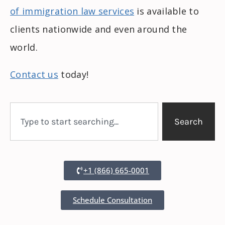
of immigration law services
is available to
clients nationwide and even around the
world.
Contact us
today!
Search
+1 (866) 665-0001
Schedule Consultation