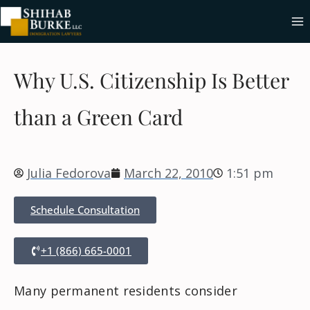
Why U.S. Citizenship Is Better
than a Green Card
Julia Fedorova
March 22, 2010
1:51 pm
Schedule Consultation
+1 (866) 665-0001
Many permanent residents consider