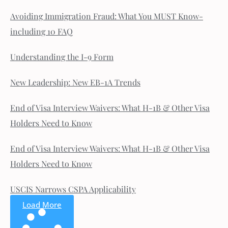
Avoiding Immigration Fraud: What You MUST Know-
including 10 FAQ
Understanding the I-9 Form
New Leadership: New EB-1A Trends
End of Visa Interview Waivers: What H-1B & Other Visa
Holders Need to Know
End of Visa Interview Waivers: What H-1B & Other Visa
Holders Need to Know
USCIS Narrows CSPA Applicability
Load More