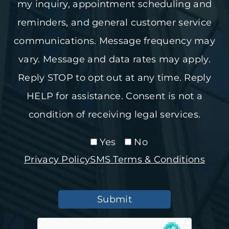
my inquiry, appointment scheduling and
reminders, and general customer service
communications. Message frequency may
vary. Message and data rates may apply.
Reply STOP to opt out at any time. Reply
HELP for assistance. Consent is not a
condition of receiving legal services.
Yes
No
Privacy Policy
SMS Terms & Conditions
Submit