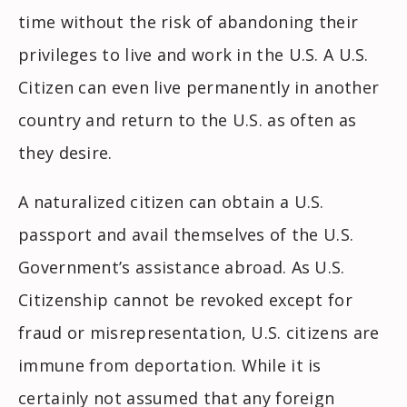
time without the risk of abandoning their
privileges to live and work in the U.S. A U.S.
Citizen can even live permanently in another
country and return to the U.S. as often as
they desire.
A naturalized citizen can obtain a U.S.
passport and avail themselves of the U.S.
Government’s assistance abroad. As U.S.
Citizenship cannot be revoked except for
fraud or misrepresentation, U.S. citizens are
immune from deportation. While it is
certainly not assumed that any foreign