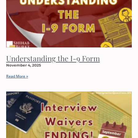
Understanding the I-9 Form
November 4, 2025
Read More »