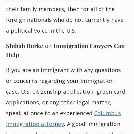
their family members, then for all of the
foreign nationals who do not currently have
a political voice in the U.S.
Shihab Burke
Immigration Lawyers
Can
LLC
Help
If you are an immigrant with any questions
or concerns regarding your immigration
case, U.S. citizenship application, green card
applications, or any other legal matter,
speak at once to an experienced
Columbus
immigration attorney
. A good immigration