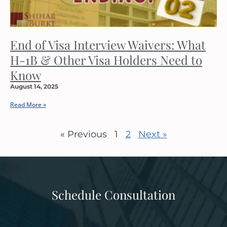
End of Visa Interview Waivers: What
H-1B & Other Visa Holders Need to
Know
August 14, 2025
Read More »
« Previous
1
2
Next »
Schedule Consultation