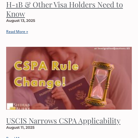
H-1B & Other Visa Holders Need to
Know
August 13, 2025
Read More »
USCIS Narrows CSPA Applicability
August 11, 2025