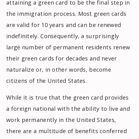
attaining a green card to be the final step in
the immigration process. Most green cards
are valid for 10 years and can be renewed
indefinitely. Consequently, a surprisingly
large number of permanent residents renew
their green cards for decades and never
naturalize or, in other words, become
citizens of the United States.
While it is true that the green card provides
a foreign national with the ability to live and
work permanently in the United States,
there are a multitude of benefits conferred