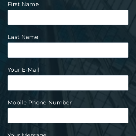
First Name
Last Name
Your E-Mail
Mobile Phone Number
Your Message