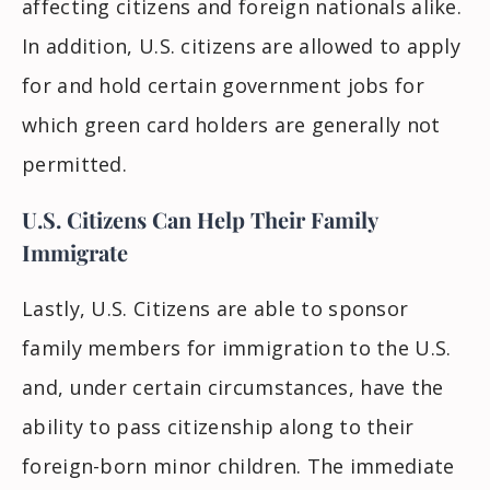
affecting citizens and foreign nationals alike.
In addition, U.S. citizens are allowed to apply
for and hold certain government jobs for
which green card holders are generally not
permitted.
U.S. Citizens Can Help Their Family
Immigrate
Lastly, U.S. Citizens
are able to
sponsor
family members for immigration to the U.S.
and, under certain circumstances,
have the
ability to
pass citizenship along to their
foreign-born minor children. The immediate