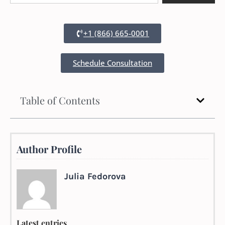
+1 (866) 665-0001
Schedule Consultation
Table of Contents
Author Profile
Julia Fedorova
Latest entries