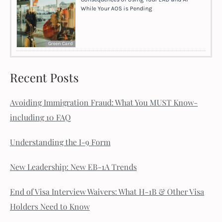
While Your AOS is Pending
Green Card
Recent Posts
Avoiding Immigration Fraud: What You MUST Know-
including 10 FAQ
Understanding the I-9 Form
New Leadership: New EB-1A Trends
End of Visa Interview Waivers: What H-1B & Other Visa
Holders Need to Know