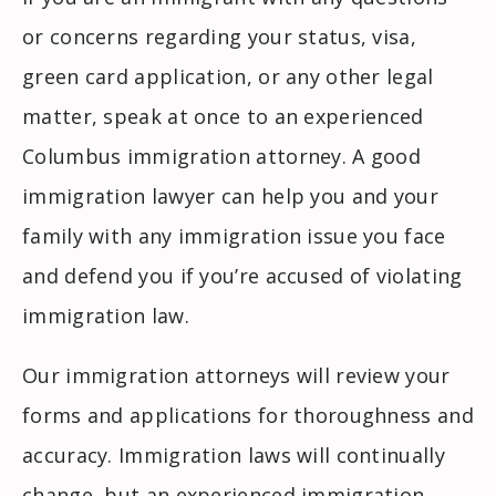
or concerns regarding your status, visa,
green card application, or any other legal
matter, speak at once to an experienced
Columbus immigration attorney. A good
immigration lawyer can help you and your
family with any immigration issue you face
and defend you if you’re accused of violating
immigration law.
Our immigration attorneys will review your
forms and applications for thoroughness and
accuracy. Immigration laws will continually
change, but an experienced immigration