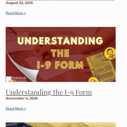
August 22, 2025
Read More »
Understanding the I-9 Form
November 4, 2025
Read More »