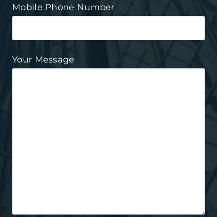
Mobile Phone Number
Your Message