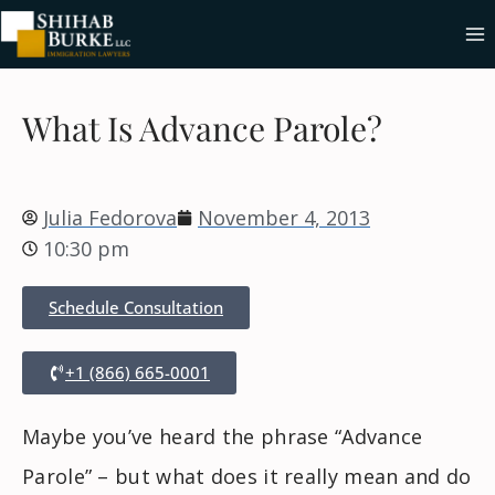
What Is Advance Parole?
Julia Fedorova
November 4, 2013
10:30 pm
Schedule Consultation
+1 (866) 665-0001
Maybe you’ve heard the phrase “Advance
Parole” – but what does it really mean and do