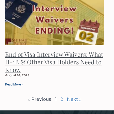
End of Visa Interview Waivers: What
H-1B & Other Visa Holders Need to
Know
August 14, 2025
Read More »
« Previous
1
2
Next »