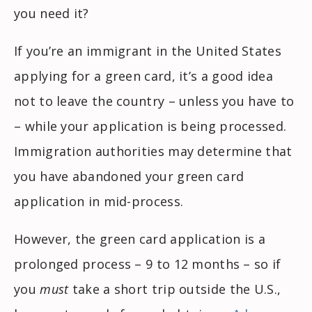
you need it?
If you’re an immigrant in the United States
applying for a green card, it’s a good idea
not to leave the country – unless you have to
– while your application is being processed.
Immigration authorities may determine that
you have abandoned your green card
application in mid-process.
However, the green card application is a
prolonged process – 9 to 12 months – so if
you
must
take a short trip outside the U.S.,