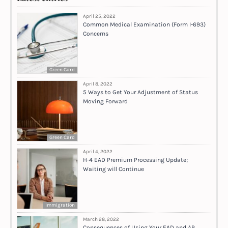
April 25, 2022
Common Medical Examination (Form I-693)
Concerns
Green Card
April 8, 2022
5 Ways to Get Your Adjustment of Status
Moving Forward
Green Card
April 4, 2022
H-4 EAD Premium Processing Update;
Waiting will Continue
Immigration
March 28, 2022
Consequences of Using Your EAD and AP