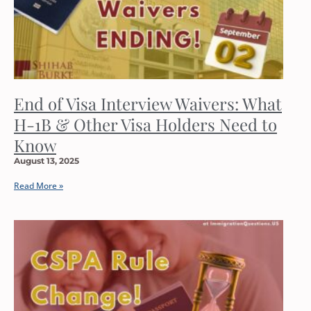
End of Visa Interview Waivers: What
H-1B & Other Visa Holders Need to
Know
August 13, 2025
Read More »