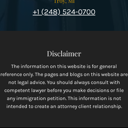
Troy, MI
+1 (248) 524-0700
Disclaimer
The information on this website is for general
reference only. The pages and blogs on this website are
not legal advice. You should always consult with
competent lawyer before you make decisions or file
any immigration petition. This information is not
intended to create an attorney client relationship.