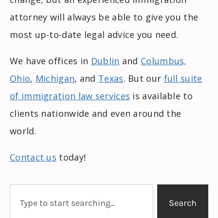
attorney will always be able to give you the
most up-to-date legal advice you need.
We have offices in
Dublin
and
Columbus,
Ohio
,
Michigan
, and
Texas
. But our
full suite
of immigration law services
is available to
clients nationwide and even around the
world.
Contact us
today!
Search