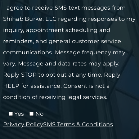
I agree to receive SMS text messages from
Shihab Burke, LLC regarding responses to my
inquiry, appointment scheduling and
reminders, and general customer service
communications. Message frequency may
vary. Message and data rates may apply.
Reply STOP to opt out at any time. Reply
HELP for assistance. Consent is not a
condition of receiving legal services.
Yes
No
Privacy Policy
SMS Terms & Conditions