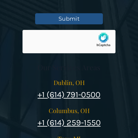
Submit
Our Services Areas
Dublin, OH
+1 (614) 791-0500
Columbus, OH
+1 (614) 259-1550