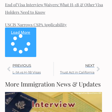
End of Visa Interview Waivers: What H-1B & Other Visa
Holders Need to Know
USCIS Narrows CSPA Applicability
Load More
PREVIOUS
NEXT
L-1A vs H-1B Visas
Trust Act in California
More Immigration News & Updates