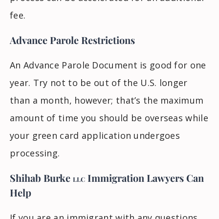
fee.
Advance Parole Restrictions
An Advance Parole Document is good for one
year. Try not to be out of the U.S. longer
than a month, however; that’s the maximum
amount of time you should be overseas while
your green card application undergoes
processing.
Shihab Burke
Immigration Lawyers
Can
LLC
Help
If you are an immigrant with any questions