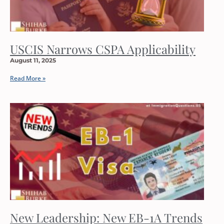
USCIS Narrows CSPA Applicability
August 11, 2025
Read More »
New Leadership: New EB-1A Trends