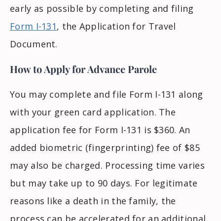
early as possible by completing and filing
Form I-131
, the Application for Travel
Document.
How to Apply for Advance Parole
You may complete and file Form I-131 along
with your green card application. The
application fee for Form I-131 is $360. An
added biometric (fingerprinting) fee of $85
may also be charged. Processing time varies
but may take up to 90 days. For legitimate
reasons like a death in the family, the
process can be accelerated for an additional