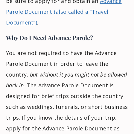
be sure to apply for and obtain an
Advance
Parole Document (also called a “Travel
Document”)
.
Why Do I Need Advance Parole?
You are not required to have the Advance
Parole Document in order to leave the
country,
but without it you might not be allowed
back in
. The Advance Parole Document is
designed for brief trips outside the country
such as weddings, funerals, or short business
trips. If you know the details of your trip,
apply for the Advance Parole Document as