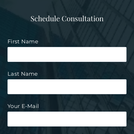
Schedule Consultation
First Name
Last Name
Your E-Mail