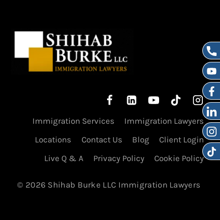
Immigration Services
Immigration Lawyers
Locations
Contact Us
Blog
Client Login
Live Q & A
Privacy Policy
Cookie Policy
© 2026 Shihab Burke LLC Immigration Lawyers