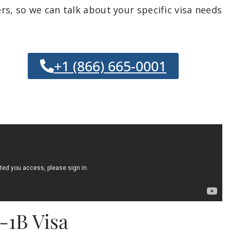
s, so we can talk about your specific visa needs
+1 (866) 665-0001
-1B Visa