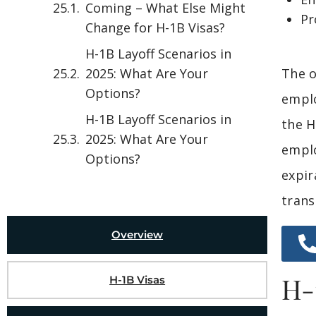
Coming – What Else Might
Pr
Change for H-1B Visas?
H-1B Layoff Scenarios in
2025: What Are Your
The o
Options?
emplo
H-1B Layoff Scenarios in
the H
2025: What Are Your
emplo
Options?
expir
trans
Overview
H-
H-1B Visas