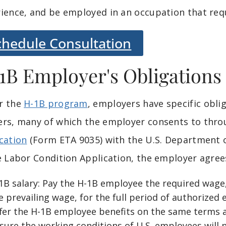
ience, and be employed in an occupation that requ
chedule Consultation
1B Employer's Obligations
r the
H-1B program
, employers have specific obl
rs, many of which the employer consents to thro
cation
(Form ETA 9035) with the U.S. Department
e Labor Condition Application, the employer agree
1B salary: Pay the H-1B employee the required wage,
e prevailing wage, for the full period of authorize
fer the H-1B employee benefits on the same terms a
sure the working conditions of U.S. employees will n