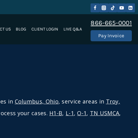
866-665-0001
CT US
BLOG
CLIENT LOGIN
LIVE Q&A
Pay Invoice
ces in
Columbus, Ohio
, service areas in
Troy,
process your cases.
H1-B
,
L-1
,
O-1
,
TN USMCA
,