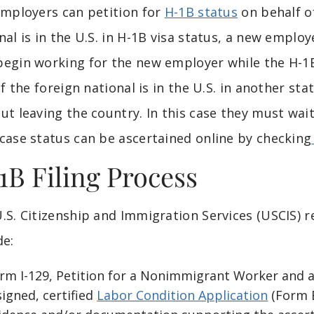
Employers can petition for
H-1B status
on behalf of
nal is in the U.S. in H-1B visa status, a new emplo
egin working for the new employer while the H-1B
 If the foreign national is in the U.S. in another st
ut leaving the country. In this case they must wai
case status can be ascertained online by checking
1B Filing Process
.S. Citizenship and Immigration Services (USCIS) 
de:
rm I-129, Petition for a Nonimmigrant Worker and 
signed, certified
Labor Condition Application
(Form E