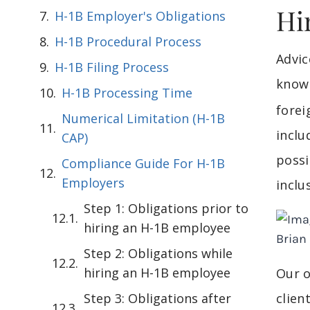
Hi
H-1B Employer's Obligations
H-1B Procedural Process
Advi
H-1B Filing Process
knowl
H-1B Processing Time
forei
Numerical Limitation (H-1B
inclu
CAP)
possi
Compliance Guide For H-1B
Employers
inclu
Step 1: Obligations prior to
hiring an H-1B employee
Step 2: Obligations while
hiring an H-1B employee
Our o
Step 3: Obligations after
clien