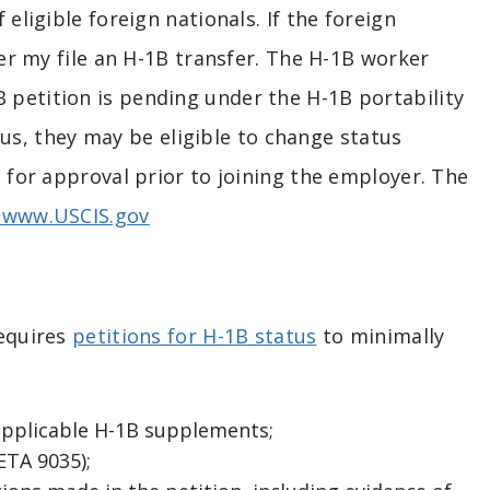
 eligible foreign nationals. If the foreign
yer my file an H-1B transfer. The H-1B worker
 petition is pending under the H-1B portability
atus, they may be eligible to change status
t for approval prior to joining the employer. The
www.USCIS.gov
requires
petitions for H-1B status
to minimally
applicable H-1B supplements;
TA 9035);