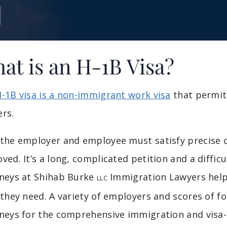
at is an H-1B Visa?
-1B visa is a non-immigrant work visa
that permits
rs.
the employer and employee must satisfy precise cr
ved. It’s a long, complicated petition and a diffic
neys at Shihab Burke
Immigration Lawyers help
LLC
 they need. A variety of employers and scores of f
neys for the comprehensive immigration and visa-re