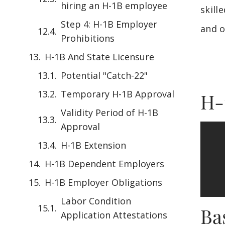
hiring an H-1B employee
skill
Step 4: H-1B Employer
and o
Prohibitions
H-1B And State Licensure
Potential "Catch-22"
Temporary H-1B Approval
H-
Validity Period of H-1B
Approval
H-1B Extension
H-1B Dependent Employers
H-1B Employer Obligations
Labor Condition
Ba
Application Attestations