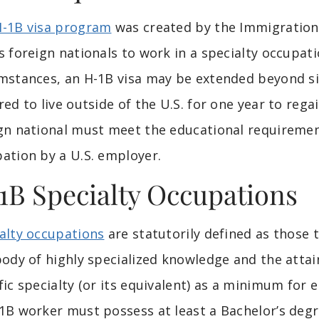
H-1B visa program
was created by the Immigration A
s foreign nationals to work in a specialty occupati
mstances, an H-1B visa may be extended beyond six
red to live outside of the U.S. for one year to regain
gn national must meet the educational requirement
ation by a U.S. employer.
1B Specialty Occupations
alty occupations
are statutorily defined as those t
body of highly specialized knowledge and the attai
fic specialty (or its equivalent) as a minimum for e
1B worker must possess at least a Bachelor’s degr