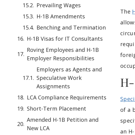
Prevailing Wages
The
H-1B Amendments
allow
Benching and Termination
circu
H-1B Visas for IT Consultants
requi
Roving Employees and H-1B
forei
Employer Responsibilities
occup
Employers as Agents and
Speculative Work
H-
Assignments
LCA Compliance Requirements
Speci
Short-Term Placement
of a 
Amended H-1B Petition and
speci
New LCA
an H-