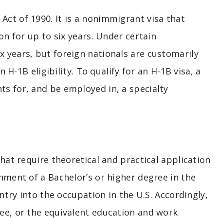
ct of 1990. It is a nonimmigrant visa that
on for up to six years. Under certain
 years, but foreign nationals are customarily
 H-1B eligibility. To qualify for an H-1B visa, a
s for, and be employed in, a specialty
hat require theoretical and practical application
nment of a Bachelor’s or higher degree in the
ntry into the occupation in the U.S. Accordingly,
ee, or the equivalent education and work