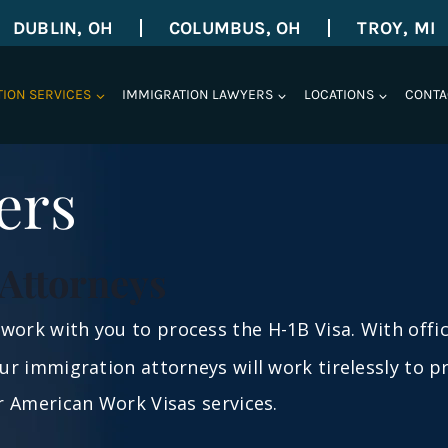
DUBLIN, OH
COLUMBUS, OH
TROY, MI
TION SERVICES
IMMIGRATION LAWYERS
LOCATIONS
CONTA
ers
Attorneys
work with you to process the H-1B Visa. With offi
 our immigration attorneys will work tirelessly to 
ur American Work Visas services.