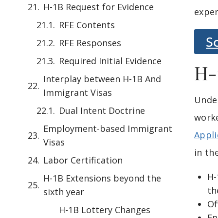
H-1B Request for Evidence
exper
RFE Contents
S
RFE Responses
Required Initial Evidence
H-
Interplay between H-1B And
Immigrant Visas
Unde
Dual Intent Doctrine
worke
Employment-based Immigrant
Appli
Visas
in th
Labor Certification
H-
H-1B Extensions beyond the
th
sixth year
Of
H-1B Lottery Changes
En