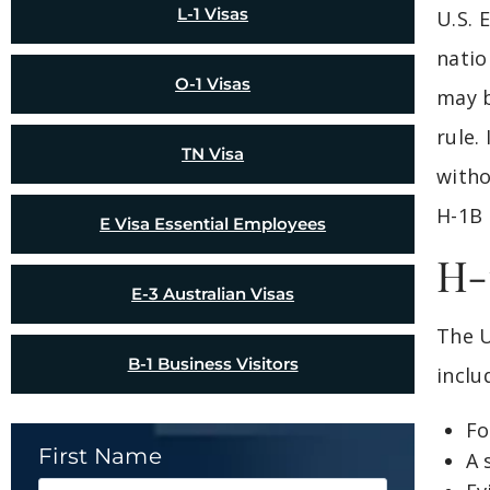
L-1 Visas
U.S. 
natio
O-1 Visas
may b
rule.
TN Visa
witho
H-1B 
E Visa Essential Employees
H-
E-3 Australian Visas
The U
B-1 Business Visitors
inclu
Fo
First Name
A 