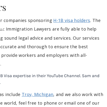
rs
for companies sponsoring
H-1B visa holders
. The
Immigration Lawyers are fully able to help
LLC
g sound legal advice and services. Our services
 accurate and thorough to ensure the best
o provide workers and employers with all-
.
eas include
Troy, Michigan
, and we also work with
e world, feel free to phone or email one of our