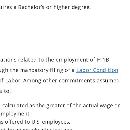
ires a Bachelor’s or higher degree.
igations related to the employment of H-1B
ugh the mandatory filing of a
Labor Condition
 of Labor. Among other commitments assumed
s to:
 calculated as the greater of the actual wage or
d employment;
s offered to U.S. employees;
ot be adversely affected; and