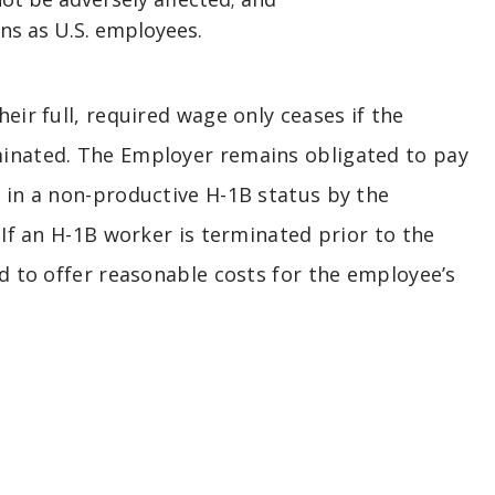
ns as U.S. employees.
eir full, required wage only ceases if the
minated. The Employer remains obligated to pay
d in a non-productive H-1B status by the
 If an H-1B worker is terminated prior to the
ed to offer reasonable costs for the employee’s