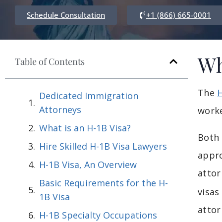
Schedule Consultation
+1 (866) 665-0001
Wh
Table of Contents
The
H
Dedicated Immigration
Attorneys
worke
What is an H-1B Visa?
Both 
Hire Skilled H-1B Visa Lawyers
appro
H-1B Visa, An Overview
attor
Basic Requirements for the H-
visas
1B Visa
attor
H-1B Specialty Occupations