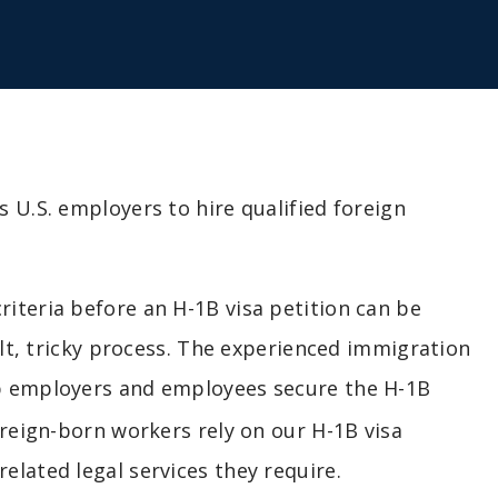
 U.S. employers to hire qualified foreign
iteria before an H-1B visa petition can be
ult, tricky process. The experienced immigration
 employers and employees secure the H-1B
oreign-born workers rely on our H-1B visa
lated legal services they require.