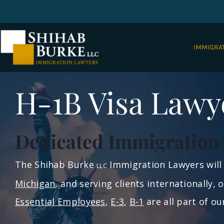
IMMIGRA
H-1B Visa Lawy
Dedicated Immigration 
The Shihab Burke
Immigration Lawyers will 
LLC
Michigan
, and serving clients internationally,
Essential Employees
,
E-3
,
B-1
are all part of o