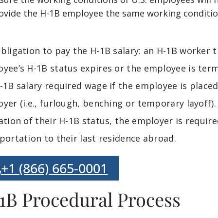
ovide the H-1B employee the same working conditio
bligation to pay the H-1B salary: an H-1B worker th
yee’s H-1B status expires or the employee is ter
-1B salary required wage if the employee is place
yer (i.e., furlough, benching or temporary layoff).
ation of their H-1B status, the employer is requir
portation to their last residence abroad.
+1 (866) 665-0001
1B Procedural Process