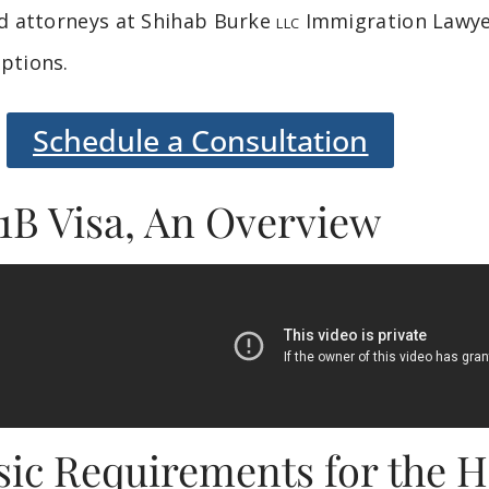
ed attorneys at Shihab Burke
Immigration Lawyer
LLC
ptions.
Schedule a Consultation
1B Visa, An Overview
sic Requirements for the H