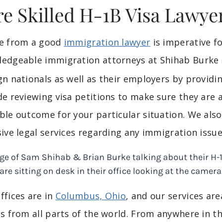
re Skilled H-1B Visa Lawye
ce from a good
immigration lawyer
is imperative 
edgeable immigration attorneys at Shihab Burke
gn nationals as well as their employers by providin
de reviewing visa petitions to make sure they are
ble outcome for your particular situation. We als
sive legal services regarding any immigration issue
ffices are in
Columbus, Ohio
, and our services ar
ts from all parts of the world. From anywhere in th