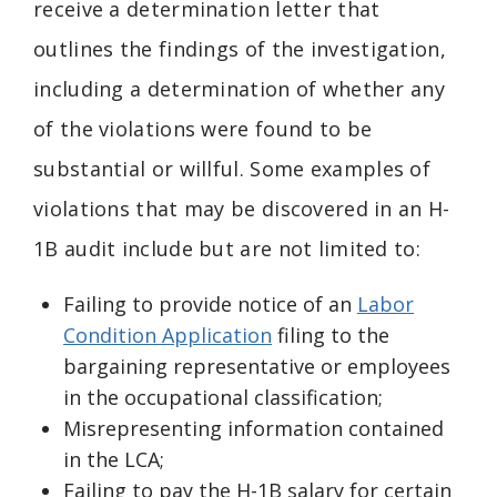
receive a determination letter that
outlines the findings of the investigation,
including a determination of whether any
of the violations were found to be
substantial or willful. Some examples of
violations that may be discovered in an H-
1B audit include but are not limited to:
Failing to provide notice of an
Labor
Condition Application
filing to the
bargaining representative or employees
in the occupational classification;
Misrepresenting information contained
in the LCA;
Failing to pay the H-1B salary for certain