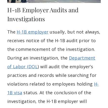
H-1B Employer Audits and
Investigations
The
H-1B employer
usually, but not always,
receives notice of the H-1B audit prior to
the commencement of the investigation.
During an investigation, the
Department
of Labor (DOL
) will audit the employer’s
practices and records while searching for
violations related to employees holding
H-
1B visa
status. At the conclusion of the
investigation, the H-1B employer will