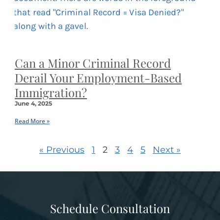
Can a Minor Criminal Record
Derail Your Employment-Based
Immigration?
June 4, 2025
Read More »
« Previous
1
2
3
4
5
Next »
Schedule Consultation