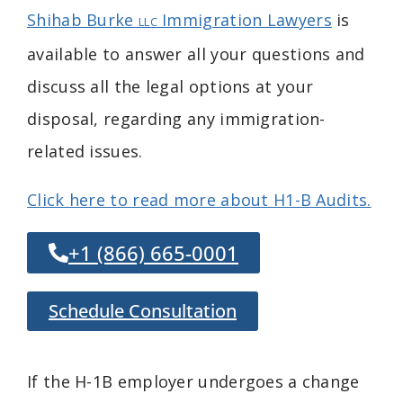
Shihab Burke
Immigration Lawyers
is
LLC
available to answer all your questions and
discuss all the legal options at your
disposal, regarding any immigration-
related issues.
Click here to read more about H1-B Audits.
+1 (866) 665-0001
Schedule Consultation
If the H-1B employer undergoes a change