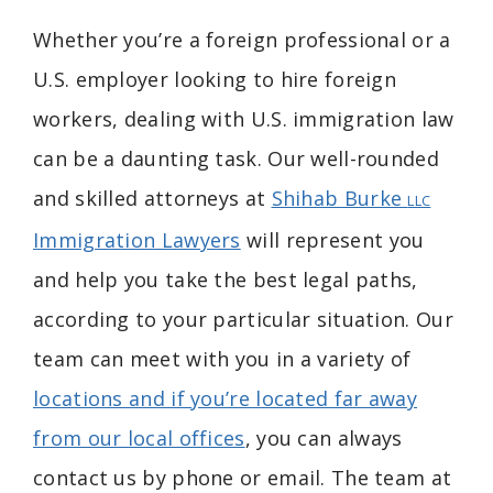
Whether you’re a foreign professional or a
U.S. employer looking to hire foreign
workers, dealing with U.S. immigration law
can be a daunting task. Our well-rounded
and skilled attorneys at
Shihab Burke
LLC
Immigration Lawyers
will represent you
and help you take the best legal paths,
according to your particular situation. Our
team can meet with you in a variety of
locations and if you’re located far away
from our local offices
, you can always
contact us by phone or email. The team at