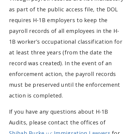
as part of the public access file, the DOL
requires H-1B employers to keep the
payroll records of all employees in the H-
1B worker’s occupational classification for
at least three years (from the date the
record was created). In the event of an
enforcement action, the payroll records
must be preserved until the enforcement
action is completed.
If you have any questions about H-1B
Audits, please contact the offices of
Shihab Burke
Immigration Lawyers
for
LLC