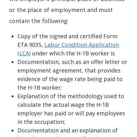
or the place of employment and must
contain the following:
Copy of the signed and certified Form
ETA 9035,
Labor Condition Application
(LCA)
under which the H-1B worker is
Documentation, such as an offer letter or
employment agreement, that provides
evidence of the wage rate being paid to
the H-1B worker;
Explanation of the methodology used to
calculate the actual wage the H-1B
employer has paid or will pay employees
in the occupation;
Documentation and an explanation of