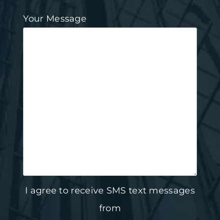
Your Message
I agree to receive SMS text messages
from