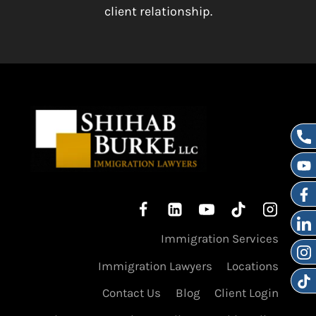
client relationship.
Immigration Services
Immigration Lawyers
Locations
Contact Us
Blog
Client Login