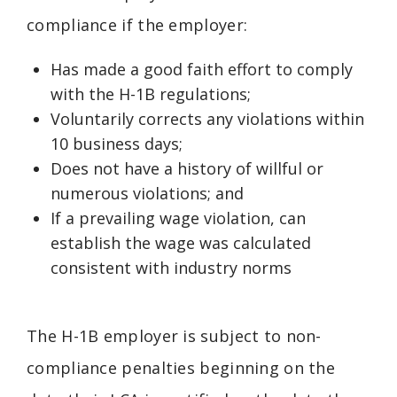
compliance if the employer:
Has made a good faith effort to comply
with the H-1B regulations;
Voluntarily corrects any violations within
10 business days;
Does not have a history of willful or
numerous violations; and
If a prevailing wage violation, can
establish the wage was calculated
consistent with industry norms
The H-1B employer is subject to non-
compliance penalties beginning on the