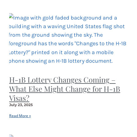
H-1B Lottery Changes Coming –
What Else Might Change for H-1B
Visas?
July 23, 2025
Read More »