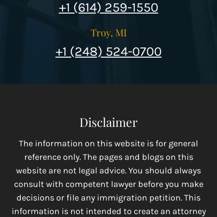
+1 (614) 259-1550
Troy, MI
+1 (248) 524-0700
Disclaimer
The information on this website is for general
reference only. The pages and blogs on this
website are not legal advice. You should always
consult with competent lawyer before you make
decisions or file any immigration petition. This
information is not intended to create an attorney