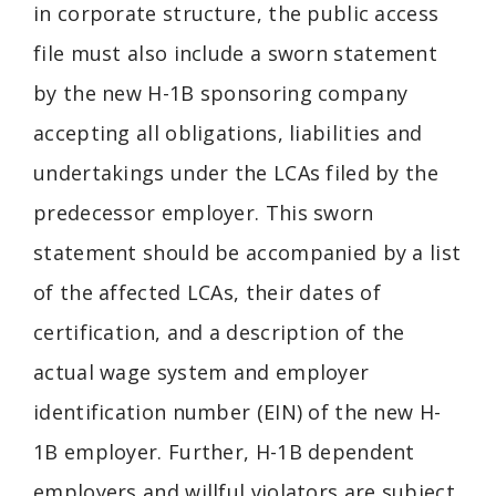
in corporate structure, the public access
file must also include a sworn statement
by the new H-1B sponsoring company
accepting all obligations, liabilities and
undertakings under the LCAs filed by the
predecessor employer. This sworn
statement should be accompanied by a list
of the affected LCAs, their dates of
certification, and a description of the
actual wage system and employer
identification number (EIN) of the new H-
1B employer. Further, H-1B dependent
employers and willful violators are subject