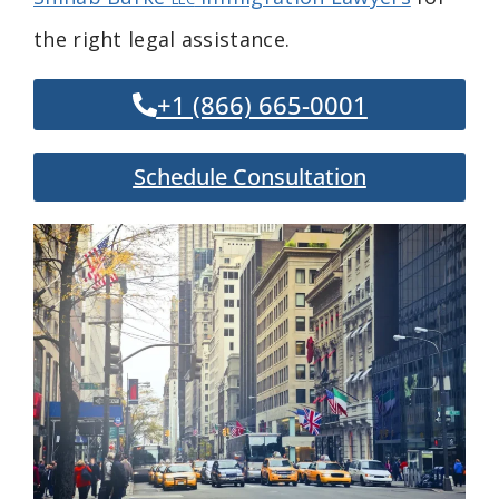
the right legal assistance.
+1 (866) 665-0001
Schedule Consultation