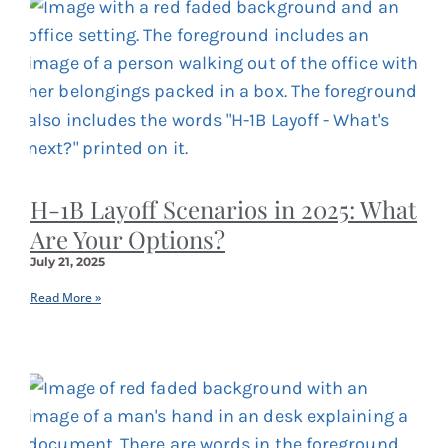
H-1B Layoff Scenarios in 2025: What
Are Your Options?
July 21, 2025
Read More »