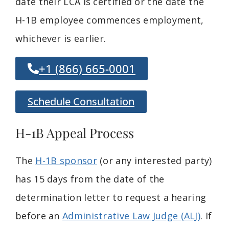
date their LCA is certified or the date the
H-1B employee commences employment,
whichever is earlier.
+1 (866) 665-0001
Schedule Consultation
H-1B Appeal Process
The
H-1B sponsor
(or any interested party)
has 15 days from the date of the
determination letter to request a hearing
before an
Administrative Law Judge (ALJ)
. If