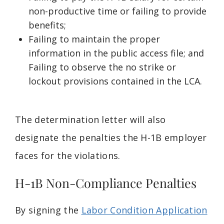
non-productive time or failing to provide
benefits;
Failing to maintain the proper
information in the public access file; and
Failing to observe the no strike or
lockout provisions contained in the LCA.
The determination letter will also
designate the penalties the H-1B employer
faces for the violations.
H-1B Non-Compliance Penalties
By signing the
Labor Condition Application