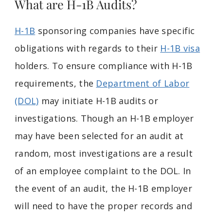
What are H-1B Audits?
H-1B
sponsoring companies have specific
obligations with regards to their
H-1B visa
holders. To ensure compliance with H-1B
requirements, the
Department of Labor
(DOL)
may initiate H-1B audits or
investigations. Though an H-1B employer
may have been selected for an audit at
random, most investigations are a result
of an employee complaint to the DOL. In
the event of an audit, the H-1B employer
will need to have the proper records and