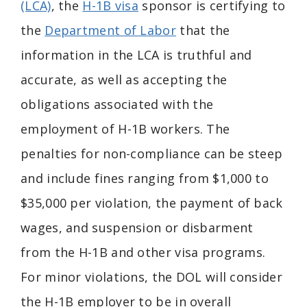
(LCA)
, the
H-1B visa
sponsor is certifying to
the
Department of Labor
that the
information in the LCA is truthful and
accurate, as well as accepting the
obligations associated with the
employment of H-1B workers. The
penalties for non-compliance can be steep
and include fines ranging from $1,000 to
$35,000 per violation, the payment of back
wages, and suspension or disbarment
from the H-1B and other visa programs.
For minor violations, the DOL will consider
the H-1B employer to be in overall