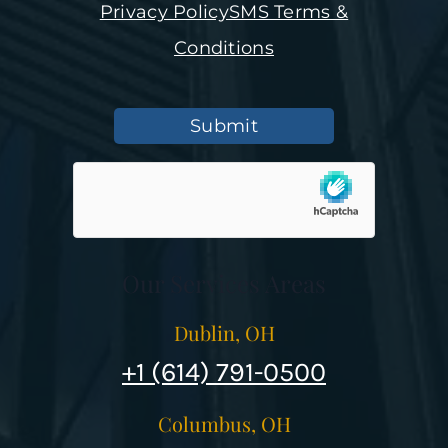
Privacy Policy
SMS Terms &
Conditions
Submit
Our Services Areas
Dublin, OH
+1 (614) 791-0500
Columbus, OH