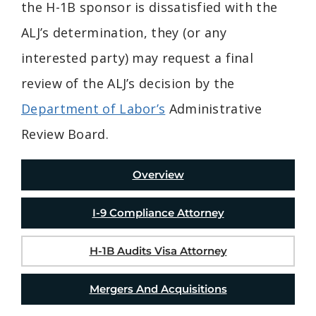
the H-1B sponsor is dissatisfied with the
ALJ’s determination, they (or any
interested party) may request a final
review of the ALJ’s decision by the
Department of Labor’s
Administrative
Review Board.
Overview
I-9 Compliance Attorney
H-1B Audits Visa Attorney
Mergers And Acquisitions