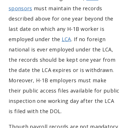
sponsors
must maintain the records
described above for one year beyond the
last date on which any H-1B worker is
employed under the
LCA
. If no foreign
national is ever employed under the LCA,
the records should be kept one year from
the date the LCA expires or is withdrawn.
Moreover, H-1B employers must make
their public access files available for public
inspection one working day after the LCA
is filed with the DOL.
Though payroll records are not mandatory