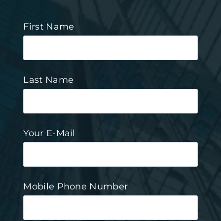
First Name
Last Name
Your E-Mail
Mobile Phone Number