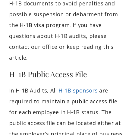
H-1B documents to avoid penalties and
possible suspension or debarment from
the H-1B visa program. If you have
questions about H-1B audits, please
contact our office or keep reading this
article.
H-1B Public Access File
In H-1B Audits, All
H-1B sponsors
are
required to maintain a public access file
for each employee in H-1B status. The
public access file can be located either at
the employer’s principal place of business