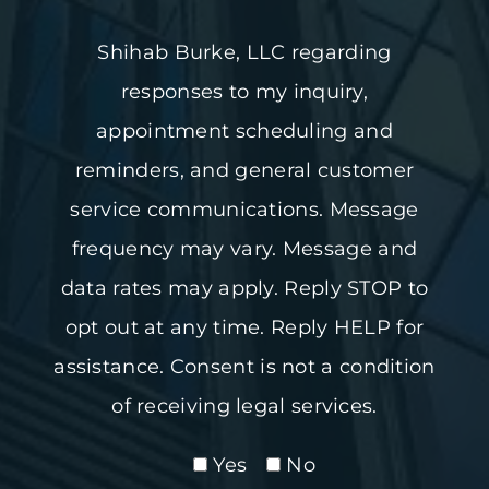
Shihab Burke, LLC regarding
responses to my inquiry,
appointment scheduling and
reminders, and general customer
service communications. Message
frequency may vary. Message and
data rates may apply. Reply STOP to
opt out at any time. Reply HELP for
assistance. Consent is not a condition
of receiving legal services.
Yes
No