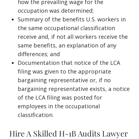
how the prevailing wage for the
occupation was determined;
Summary of the benefits U.S. workers in
the same occupational classification
receive and, if not all workers receive the
same benefits, an explanation of any
differences; and
Documentation that notice of the LCA
filing was given to the appropriate
bargaining representative or, if no
bargaining representative exists, a notice
of the LCA filing was posted for
employees in the occupational
classification.
Hire A Skilled H-1B Audits Lawyer