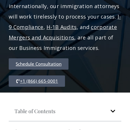
internationally, our immigration attorneys
will work tirelessly to process your cases.
I-
9 Compliance
,
H-1B Audits
, and
corporate
Mergers and Acquisitions
, are all part of
our Business Immigration services.
Schedule Consultation
+1 (866) 665-0001
Table of Contents