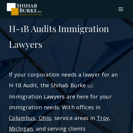
H-1B Audits Immigration
Lawyers
Lawyers for H-1B Audits
If your corporation needs a lawyer for an
H-1B Audit, the Shihab Burke
LLC
Immigration Lawyers are here for your
immigration needs. With offices in
Columbus, Ohio
, service areas in
Troy,
Michigan
, and serving clients