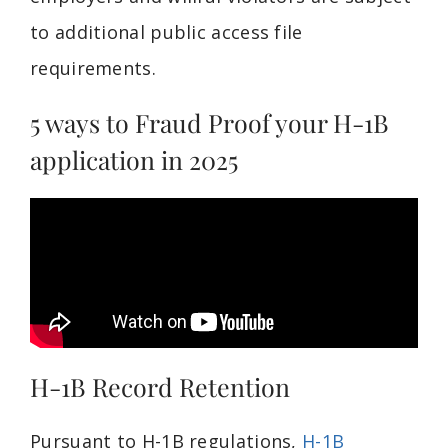
to additional public access file
requirements.
5 ways to Fraud Proof your H-1B
application in 2025
H-1B Record Retention
Pursuant to H-1B regulations,
H-1B