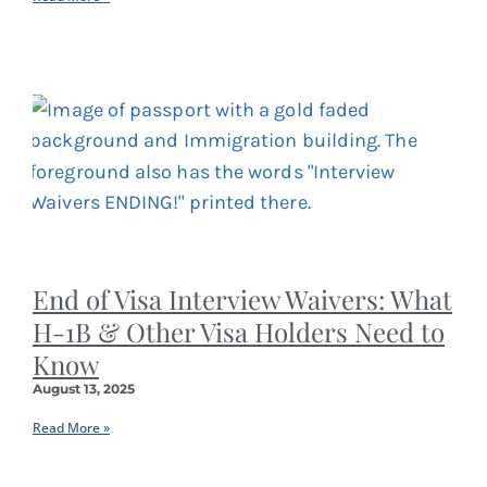
End of Visa Interview Waivers: What
H-1B & Other Visa Holders Need to
Know
August 13, 2025
Read More »