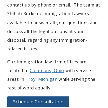
contact us by phone or email. The team at
Shihab Burke
Immigration Lawyers is
LLC
available to answer all your questions and
discuss all the legal options at your
disposal, regarding any immigration-
related issues.
Our immigration law firm offices are
located in
Columbus, Ohio
with service
areas in
Troy, Michigan
while serving the
rest of word equally.
Schedule Consultation