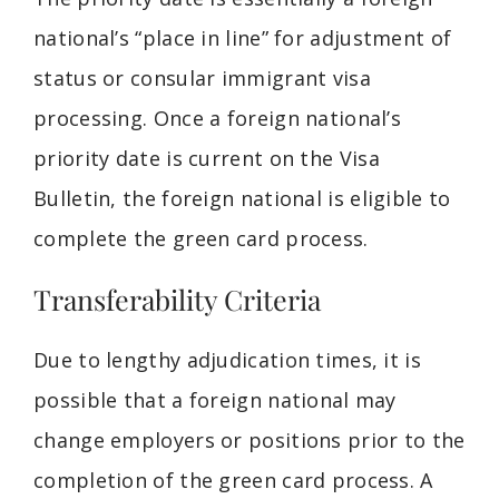
national’s “place in line” for adjustment of
status or consular immigrant visa
processing. Once a foreign national’s
priority date is current on the Visa
Bulletin, the foreign national is eligible to
complete the green card process.
Transferability Criteria
Due to lengthy adjudication times, it is
possible that a foreign national may
change employers or positions prior to the
completion of the green card process. A