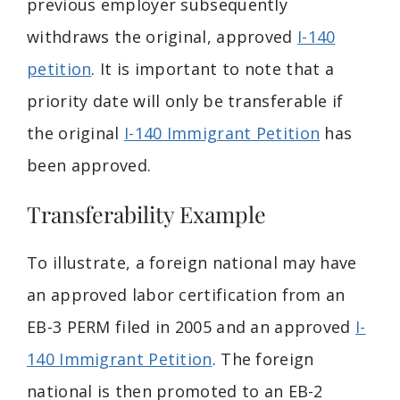
previous employer subsequently
withdraws the original, approved
I-140
petition
. It is important to note that a
priority date will only be transferable if
the original
I-140 Immigrant Petition
has
been approved.
Transferability Example
To illustrate, a foreign national may have
an approved labor certification from an
EB-3 PERM filed in 2005 and an approved
I-
140 Immigrant Petition
. The foreign
national is then promoted to an EB-2