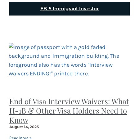
EB-5 Immigrant Investor
End of Visa Interview Waivers: What
H-1B & Other Visa Holders Need to
Know
August 14, 2025
Read More »