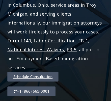
in
Columbus, Ohio
, service areas in
Troy,
Michigan
, and serving clients
internationally, our immigration attorneys
will work tirelessly to process your cases.
Form I-140
,
Labor Certification
,
EB-1
,
National Interest Waivers
,
EB-5
, all part of
our Employment Based Immigration
services.
Schedule Consultation
+1 (866) 665-0001