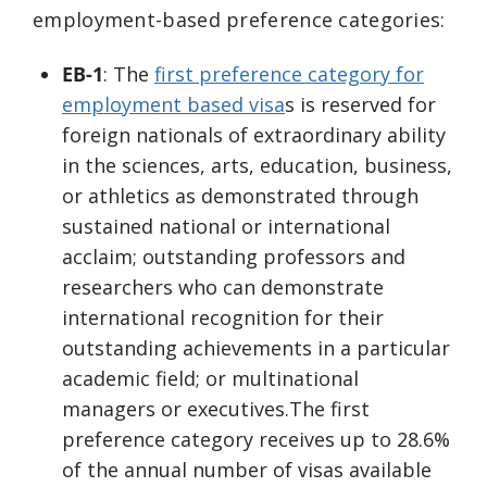
employment-based preference categories:
EB-1
: The
first preference category for
employment based visa
s is reserved for
foreign nationals of extraordinary ability
in the sciences, arts, education, business,
or athletics as demonstrated through
sustained national or international
acclaim; outstanding professors and
researchers who can demonstrate
international recognition for their
outstanding achievements in a particular
academic field; or multinational
managers or executives.The first
preference category receives up to 28.6%
of the annual number of visas available