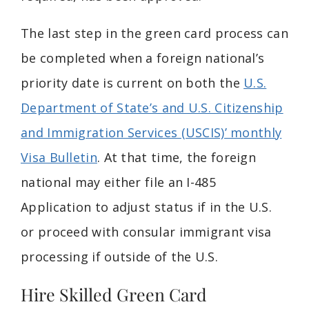
The last step in the green card process can
be completed when a foreign national’s
priority date is current on both the
U.S.
Department of State’s and U.S. Citizenship
and Immigration Services (USCIS)’ monthly
Visa Bulletin
. At that time, the foreign
national may either file an I-485
Application to adjust status if in the U.S.
or proceed with consular immigrant visa
processing if outside of the U.S.
Hire Skilled Green Card