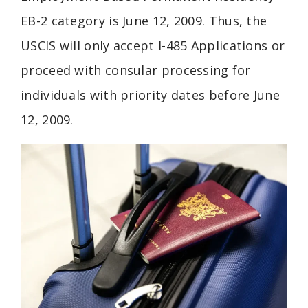
EB-2 category is June 12, 2009. Thus, the
USCIS will only accept I-485 Applications or
proceed with consular processing for
individuals with priority dates before June
12, 2009.