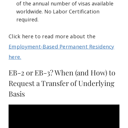
of the annual number of visas available
worldwide. No Labor Certification
required.
Click here to read more about the
Employment-Based Permanent Residency
here.
EB-2 or EB-3? When (and How) to
Request a Transfer of Underlying
Basis