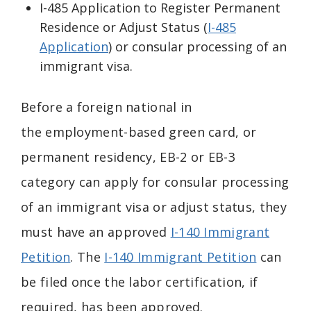
I-485 Application to Register Permanent
Residence or Adjust Status (
I-485
Application
) or consular processing of an
immigrant visa.
Before a foreign national in
the
employment-based green card, or
permanent residency,
EB-2 or EB-3
category can apply for consular processing
of an immigrant visa or adjust status, they
must have an approved
I-140 Immigrant
Petition
. The
I-140 Immigrant Petition
can
be filed once the labor certification, if
required, has been approved.