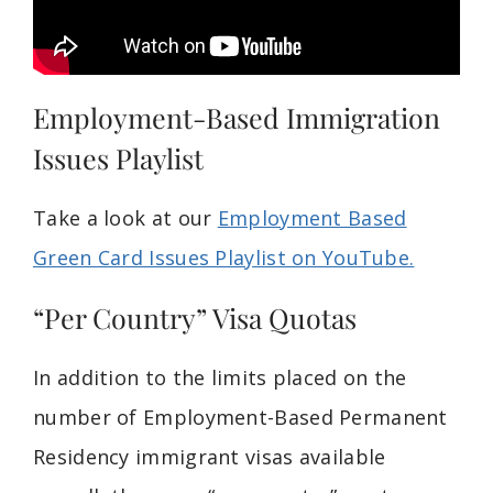
Employment-Based Immigration
Issues Playlist
Take a look at our
Employment Based
Green Card Issues Playlist on YouTube.
“Per Country” Visa Quotas
In addition to the limits placed on the
number of Employment-Based Permanent
Residency immigrant visas available