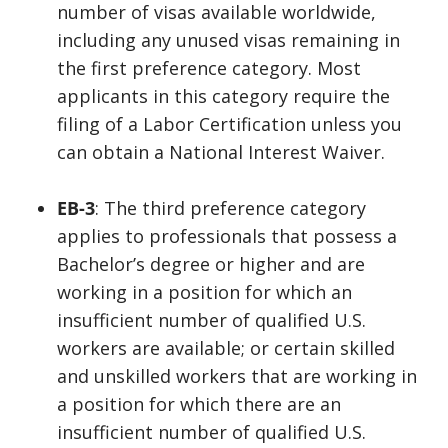
number of visas available worldwide,
including any unused visas remaining in
the first preference category. Most
applicants in this category require the
filing of a Labor Certification unless you
can obtain a National Interest Waiver.
EB-3
: The third preference category
applies to professionals that possess a
Bachelor’s degree or higher and are
working in a position for which an
insufficient number of qualified U.S.
workers are available; or certain skilled
and unskilled workers that are working in
a position for which there are an
insufficient number of qualified U.S.