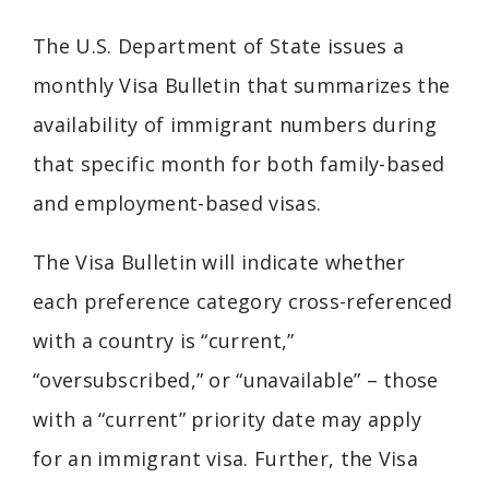
The U.S. Department of State issues a
monthly Visa Bulletin that summarizes the
availability of immigrant numbers during
that specific month for both family-based
and employment-based visas.
The Visa Bulletin will indicate whether
each preference category cross-referenced
with a country is “current,”
“oversubscribed,” or “unavailable” – those
with a “current” priority date may apply
for an immigrant visa. Further, the Visa