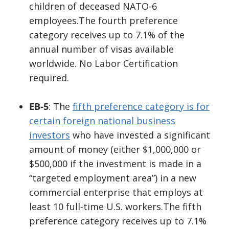
children of deceased NATO-6
employees.The fourth preference
category receives up to 7.1% of the
annual number of visas available
worldwide. No Labor Certification
required.
EB-5
: The
fifth preference category is for
certain foreign national business
investors
who have invested a significant
amount of money (either $1,000,000 or
$500,000 if the investment is made in a
“targeted employment area”) in a new
commercial enterprise that employs at
least 10 full-time U.S. workers.The fifth
preference category receives up to 7.1%