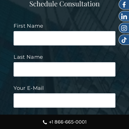
Schedule Consultation
First Name
Last Name
Your E-Mail
Mobile Phone Number
+1 866-665-0001