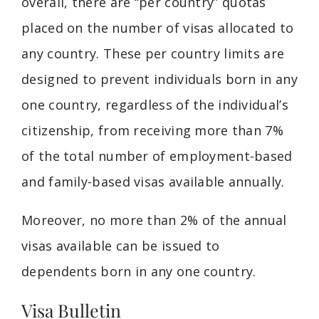
overall, there are “per country” quotas
placed on the number of visas allocated to
any country. These per country limits are
designed to prevent individuals born in any
one country, regardless of the individual’s
citizenship, from receiving more than 7%
of the total number of employment-based
and family-based visas available annually.
Moreover, no more than 2% of the annual
visas available can be issued to
dependents born in any one country.
Visa Bulletin