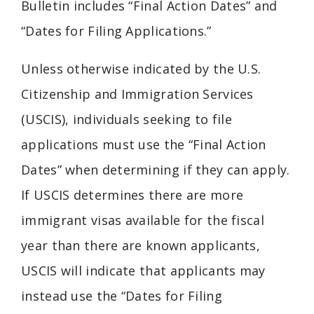
Bulletin includes “Final Action Dates” and
“Dates for Filing Applications.”
Unless otherwise indicated by the U.S.
Citizenship and Immigration Services
(USCIS), individuals seeking to file
applications must use the “Final Action
Dates” when determining if they can apply.
If USCIS determines there are more
immigrant visas available for the fiscal
year than there are known applicants,
USCIS will indicate that applicants may
instead use the “Dates for Filing