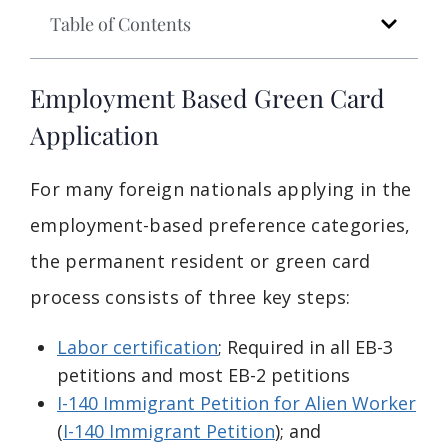
Table of Contents
Employment Based Green Card
Application
For many foreign nationals applying in the
employment-based preference categories,
the permanent resident or green card
process consists of three key steps:
Labor certification
; Required in all EB-3
petitions and most EB-2 petitions
I-140 Immigrant Petition for Alien Worker
(
I-140 Immigrant Petition
); and