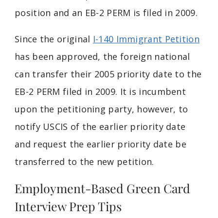
position and an EB-2 PERM is filed in 2009.
Since the original
I-140 Immigrant Petition
has been approved, the foreign national
can transfer their 2005 priority date to the
EB-2 PERM filed in 2009. It is incumbent
upon the petitioning party, however, to
notify USCIS of the earlier priority date
and request the earlier priority date be
transferred to the new petition.
Employment-Based Green Card
Interview Prep Tips