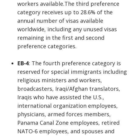
workers available.The third preference
category receives up to 28.6% of the
annual number of visas available
worldwide, including any unused visas
remaining in the first and second
preference categories.
EB-4
: The fourth preference category is
reserved for special immigrants including
religious ministers and workers,
broadcasters, Iraqi/Afghan translators,
Iraqis who have assisted the U.S.,
international organization employees,
physicians, armed forces members,
Panama Canal Zone employees, retired
NATO-6 employees, and spouses and