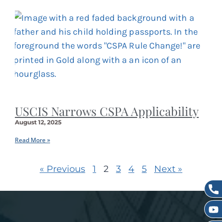
USCIS Narrows CSPA Applicability
August 12, 2025
Read More »
« Previous
1
2
3
4
5
Next »