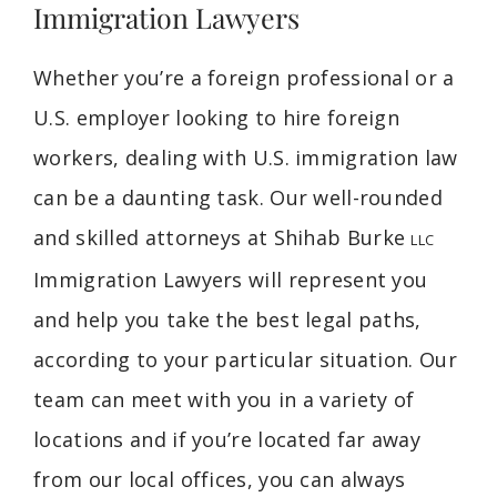
Immigration Lawyers
Whether you’re a foreign professional or a
U.S. employer looking to hire foreign
workers, dealing with U.S. immigration law
can be a daunting task. Our well-rounded
and skilled attorneys at Shihab Burke
LLC
Immigration Lawyers will represent you
and help you take the best legal paths,
according to your particular situation. Our
team can meet with you in a variety of
locations and if you’re located far away
from our local offices, you can always