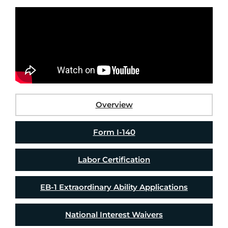
Overview
Form I-140
Labor Certification
EB-1 Extraordinary Ability Applications
National Interest Waivers