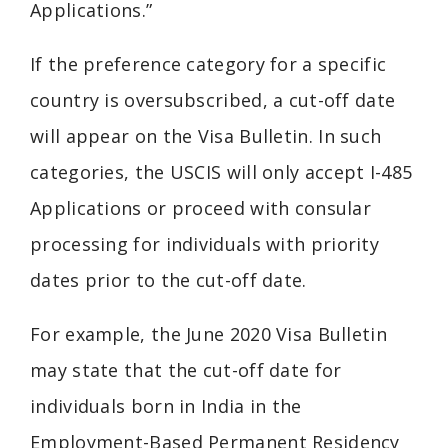
Applications.”
If the preference category for a specific
country is oversubscribed, a cut-off date
will appear on the Visa Bulletin. In such
categories, the USCIS will only accept I-485
Applications or proceed with consular
processing for individuals with priority
dates prior to the cut-off date.
For example, the June 2020 Visa Bulletin
may state that the cut-off date for
individuals born in India in the
Employment-Based Permanent Residency