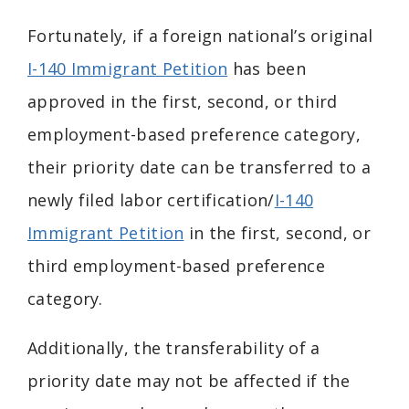
Fortunately, if a foreign national’s original
I-140 Immigrant Petition
has been
approved in the first, second, or third
employment-based preference category,
their priority date can be transferred to a
newly filed labor certification/
I-140
Immigrant Petition
in the first, second, or
third employment-based preference
category.
Additionally, the transferability of a
priority date may not be affected if the