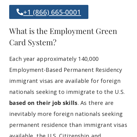
+1 (866) 665-0001
What is the Employment Green
Card System?
Each year approximately 140,000
Employment-Based Permanent Residency
immigrant visas are available for foreign
nationals seeking to immigrate to the U.S.
based on their job skills
. As there are
inevitably more foreign nationals seeking
permanent residence than immigrant visas
available, the U.S. Citizenship and