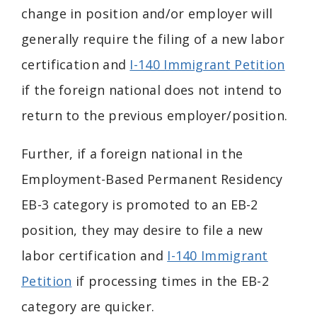
change in position and/or employer will
generally require the filing of a new labor
certification and
I-140 Immigrant Petition
if the foreign national does not intend to
return to the previous employer/position.
Further, if a foreign national in the
Employment-Based Permanent Residency
EB-3 category is promoted to an EB-2
position, they may desire to file a new
labor certification and
I-140 Immigrant
Petition
if processing times in the EB-2
category are quicker.