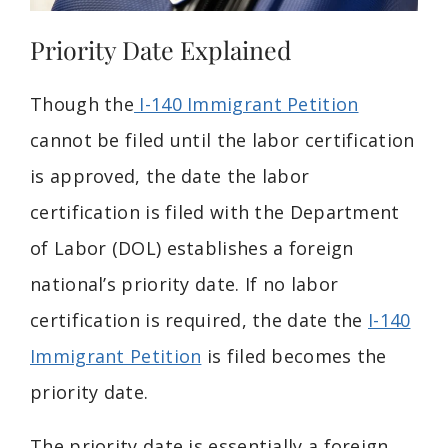
Priority Date Explained
Though the
I-140 Immigrant Petition
cannot be filed until the labor certification
is approved, the date the labor
certification is filed with the Department
of Labor (DOL) establishes a foreign
national’s priority date. If no labor
certification is required, the date the
I-140
Immigrant Petition
is filed becomes the
priority date.
The priority date is essentially a foreign