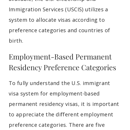
Immigration Services (USCIS) utilizes a
system to allocate visas according to
preference categories and countries of
birth.
Employment-Based Permanent
Residency Preference Categories
To fully understand the U.S. immigrant
visa system for employment-based
permanent residency visas, it is important
to appreciate the different employment
preference categories. There are five