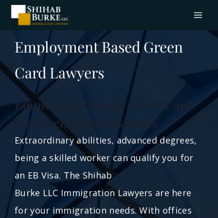
Employment Based Green
Card Lawyers
Employment Based Green Card
for Foreign Professionals
Extraordinary abilities, advanced degrees,
being a skilled worker can qualify you for
an EB Visa. The Shihab
Burke LLC Immigration Lawyers are here
for your immigration needs. With offices