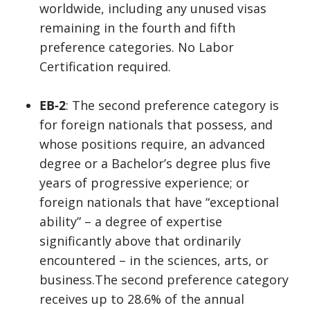
worldwide, including any unused visas
remaining in the fourth and fifth
preference categories. No Labor
Certification required.
EB-2
: The second preference category is
for foreign nationals that possess, and
whose positions require, an advanced
degree or a Bachelor’s degree plus five
years of progressive experience; or
foreign nationals that have “exceptional
ability” – a degree of expertise
significantly above that ordinarily
encountered – in the sciences, arts, or
business.The second preference category
receives up to 28.6% of the annual