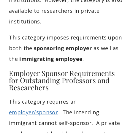
available to researchers in private
institutions.
This category imposes requirements upon
both the
sponsoring employer
as well as
the
immigrating employee
.
Employer Sponsor Requirements
for Outstanding Professors and
Researchers
This category requires an
employer/sponsor
. The intending
immigrant cannot self-sponsor. A private