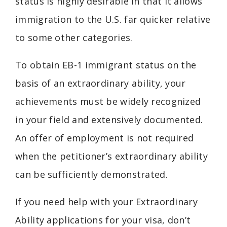
status is highly desirable in that it allows
immigration to the U.S. far quicker relative
to some other categories.
To obtain EB-1 immigrant status on the
basis of an extraordinary ability, your
achievements must be widely recognized
in your field and extensively documented.
An offer of employment is not required
when the petitioner’s extraordinary ability
can be sufficiently demonstrated.
If you need help with your Extraordinary
Ability applications for your visa, don’t