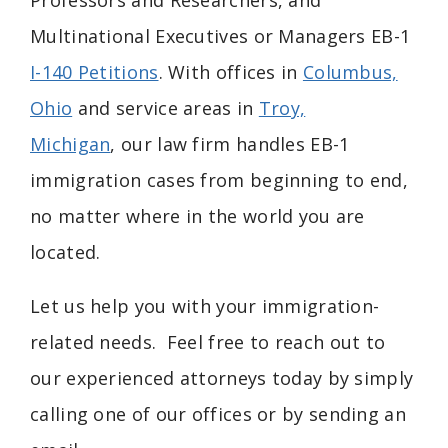
Professors and Researchers, and
Multinational Executives or Managers EB-1
I-140 Petitions
. With offices in
Columbus,
Ohio
and service areas in
Troy,
Michigan
, our law firm handles EB-1
immigration cases from beginning to end,
no matter where in the world you are
located.
Let us help you with your immigration-
related needs. Feel free to reach out to
our experienced attorneys today by simply
calling one of our offices or by sending an