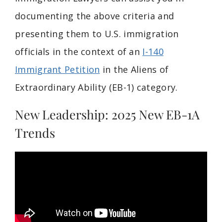
documenting the above criteria and
presenting them to U.S. immigration
officials in the context of an
I-140
Immigrant Petition
in the Aliens of
Extraordinary Ability (EB-1) category.
New Leadership: 2025 New EB-1A
Trends