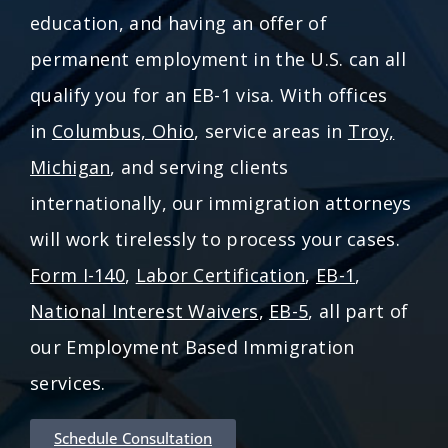
education, and having an offer of
permanent employment in the U.S. can all
qualify you for an EB-1 visa. With offices
in
Columbus, Ohio
, service areas in
Troy,
Michigan
, and serving clients
internationally, our immigration attorneys
will work tirelessly to process your cases.
Form I-140
,
Labor Certification
,
EB-1
,
National Interest Waivers
,
EB-5
, all part of
our Employment Based Immigration
services.
Schedule Consultation