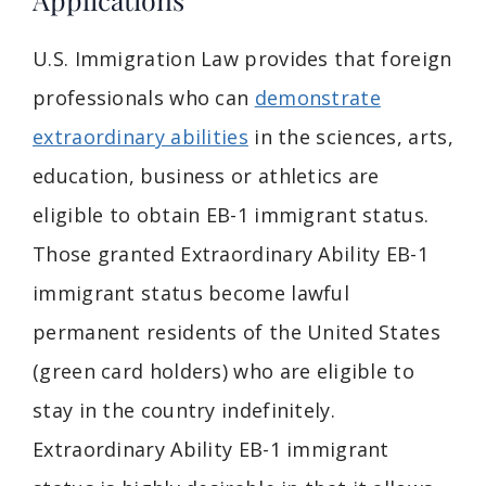
U.S. Immigration Law provides that foreign
professionals who can
demonstrate
extraordinary abilities
in the sciences, arts,
education, business or athletics are
eligible to obtain EB-1 immigrant status.
Those granted Extraordinary Ability EB-1
immigrant status become lawful
permanent residents of the United States
(green card holders) who are eligible to
stay in the country indefinitely.
Extraordinary Ability EB-1 immigrant