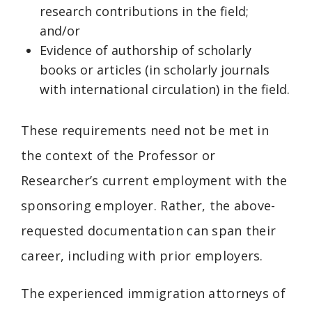
research contributions in the field;
and/or
Evidence of authorship of scholarly
books or articles (in scholarly journals
with international circulation) in the field.
These requirements need not be met in
the context of the Professor or
Researcher’s current employment with the
sponsoring employer. Rather, the above-
requested documentation can span their
career, including with prior employers.
The experienced immigration attorneys of