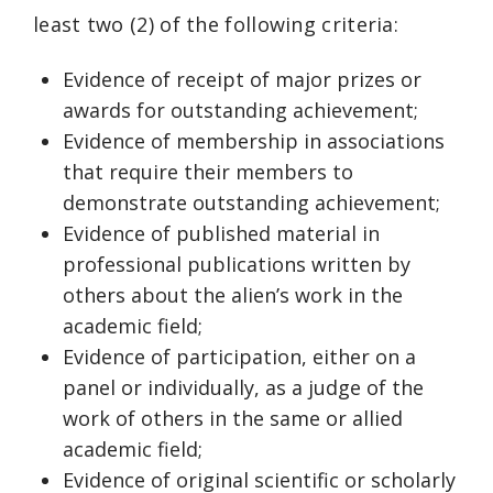
least two (2) of the following criteria:
Evidence of receipt of major prizes or
awards for outstanding achievement;
Evidence of membership in associations
that require their members to
demonstrate outstanding achievement;
Evidence of published material in
professional publications written by
others about the alien’s work in the
academic field;
Evidence of participation, either on a
panel or individually, as a judge of the
work of others in the same or allied
academic field;
Evidence of original scientific or scholarly