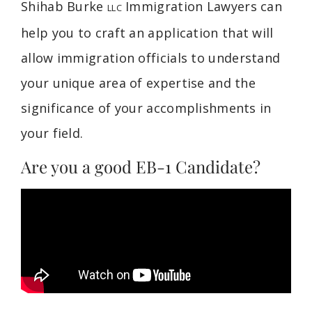
Shihab Burke
Immigration Lawyers can
LLC
help you to craft an application that will
allow immigration officials to understand
your unique area of expertise and the
significance of your accomplishments in
your field.
Are you a good EB-1 Candidate?