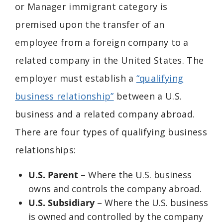
or
Manager immigrant category is
premised upon the transfer of an
employee from a foreign company to a
related company in the United States. The
employer must establish a
“qualifying
business relationship”
between a U.S.
business and a related company abroad.
There are four types of qualifying business
relationships:
U.S. Parent
– Where the U.S. business
owns and controls the company abroad.
U.S. Subsidiary
– Where the U.S. business
is owned and controlled by the company