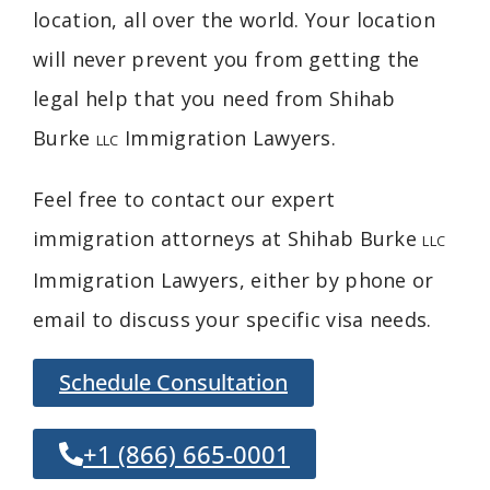
location, all over the world. Your location
will never prevent you from getting the
legal help that you need from Shihab
Burke
Immigration Lawyers
.
LLC
Feel free to contact our expert
immigration attorneys at Shihab Burke
LLC
Immigration Lawyers, either by phone or
email to discuss your specific visa needs.
Schedule Consultation
+1 (866) 665-0001