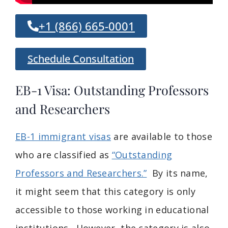
+1 (866) 665-0001
Schedule Consultation
EB-1 Visa: Outstanding Professors
and Researchers
EB-1 immigrant visas
are available to those
who are classified as
“Outstanding
Professors and Researchers.”
By its name,
it might seem that this category is only
accessible to those working in educational
institutions. However, the category is also