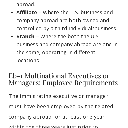
abroad.
Affiliate
– Where the U.S. business and
company abroad are both owned and
controlled by a third individual/business.
Branch
– Where the both the U.S.
business and company abroad are one in
the same, operating in different
locations.
Eb-1 Multinational Executives or
Managers: Employee Requirements
The immigrating
executive or
manager
must have been employed by the related
company abroad for at least one year
within the three years just prior to