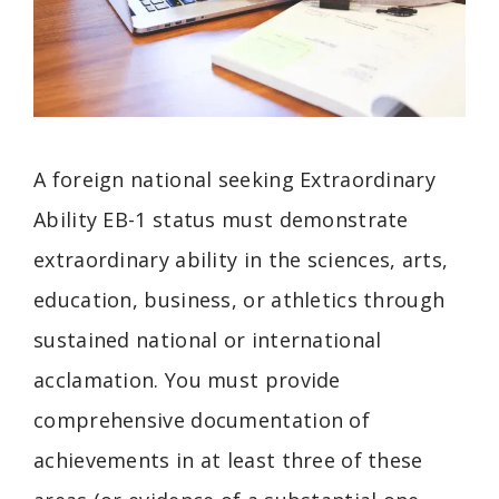
A foreign national seeking Extraordinary
Ability EB-1 status must demonstrate
extraordinary ability in the sciences, arts,
education, business, or athletics through
sustained national or international
acclamation. You must provide
comprehensive documentation of
achievements in at least three of these