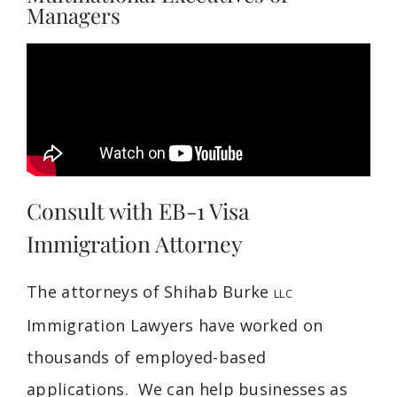
Managers
Consult with EB-1 Visa
Immigration Attorney
The attorneys of Shihab Burke
LLC
Immigration Lawyers have worked on
thousands of employed-based
applications. We can help businesses as