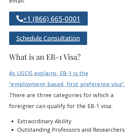
email.
+1 (866) 665-0001
Schedule Consultation
What is an EB-1 Visa?
As USCIS explains, EB-1 is the
“employment-based, first preference visa”.
There are three categories for which a
foreigner can qualify for the EB-1 visa:
Extraordinary Ability
Outstanding Professors and Researchers