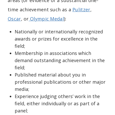
areas (or evidence of a substantial one-
time achievement such as a
Pulitzer
,
Oscar
, or
Olympic Medal
):
Nationally or internationally recognized
awards or prizes for excellence in the
field;
Membership in associations which
demand outstanding achievement in the
field;
Published material about you in
professional publications or other major
media;
Experience judging others’ work in the
field, either individually or as part of a
panel;