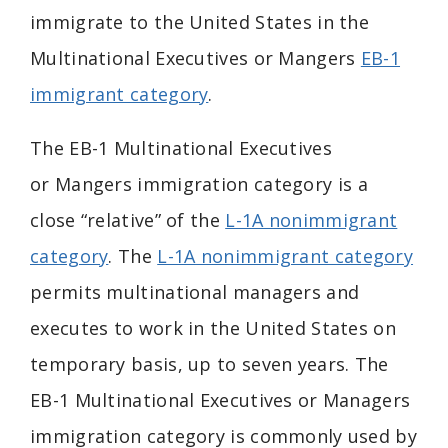
immigrate to the United States in the
Multinational Executives or Mangers
EB-1
immigrant category
.
The EB-1 Multinational
Executives
or
Mangers immigration category is a
close “relative” of the
L-1A nonimmigrant
category
. The
L-1A nonimmigrant category
permits multinational managers and
executes to work in the United States on
temporary basis, up to seven years. The
EB-1 Multinational Executives or Managers
immigration category is commonly used by