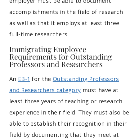
employer must be able to document
accomplishments in the field of research
as well as that it employs at least three
full-time researchers.
Immigrating Employee
Requirements for Outstanding
Professors and Researchers
An
EB-1
for the
Outstanding Professors
and Researchers category
must have at
least three years of teaching or research
experience in their field. They must also be
able to establish their recognition in their
field by documenting that they meet at