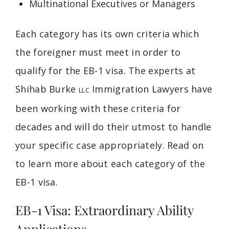
Multinational Executives or Managers
Each category has its own criteria which
the foreigner must meet in order to
qualify for the EB-1 visa. The experts at
Shihab Burke
Immigration Lawyers have
LLC
been working with these criteria for
decades and will do their utmost to handle
your specific case appropriately. Read on
to learn more about each category of the
EB-1 visa.
EB-1 Visa: Extraordinary Ability
Applications