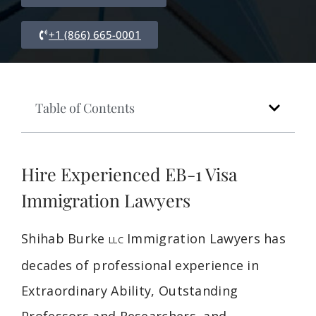
+1 (866) 665-0001
Table of Contents
Hire Experienced EB-1 Visa
Immigration Lawyers
Shihab Burke
Immigration Lawyers has
LLC
decades of professional experience in
Extraordinary Ability, Outstanding