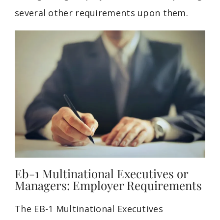
several other requirements upon them.
Eb-1 Multinational Executives or
Managers: Employer Requirements
The EB-1 Multinational
Executives