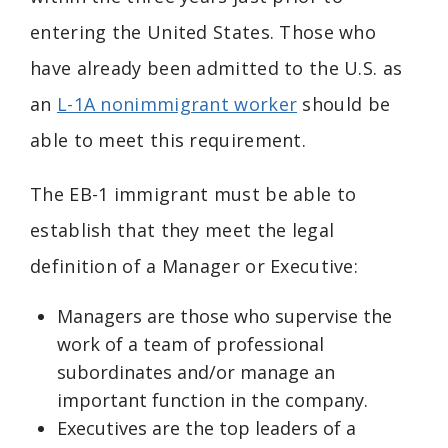
entering the United States. Those who
have already been admitted to the U.S. as
an
L-1A nonimmigrant worker
should be
able to meet this requirement.
The EB-1 immigrant must be able to
establish that they meet the legal
definition of a Manager or Executive:
Managers are those who supervise the
work of a team of professional
subordinates and/or manage an
important function in the company.
Executives are the top leaders of a