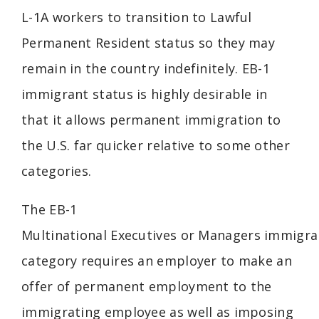
L-1A workers to transition to Lawful
Permanent Resident status so they may
remain in the country indefinitely. EB-1
immigrant status is highly desirable in
that it allows permanent immigration to
the U.S. far quicker relative to some other
categories.
The EB-1
Multinational
Executives
or
Managers
immigra
category requires an employer to make an
offer of permanent employment to the
immigrating employee as well as imposing