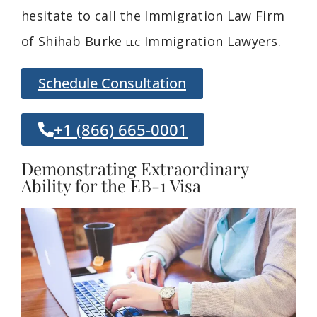
hesitate to call the Immigration Law Firm
of Shihab Burke
Immigration Lawyers.
LLC
Schedule Consultation
+1 (866) 665-0001
Demonstrating Extraordinary
Ability for the EB-1 Visa