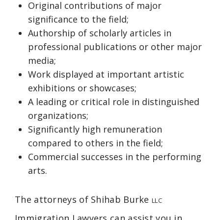
Original contributions of major
significance to the field;
Authorship of scholarly articles in
professional publications or other major
media;
Work displayed at important artistic
exhibitions or showcases;
A leading or critical role in distinguished
organizations;
Significantly high remuneration
compared to others in the field;
Commercial successes in the performing
arts.
The attorneys of Shihab Burke
LLC
Immigration Lawyers can assist you in