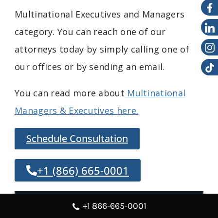
Multinational
Executives and
Managers
category. You can reach one of our
attorneys today by simply calling one of
our offices or by sending an email.
You can read more about
Multinational
Managers & Executives here.
Schedule Consultation
+1 (866) 665-0001
Overview
+1 866-665-0001