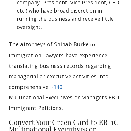
company (President, Vice President, CEO,
etc.) who have broad discretion in
running the business and receive little
oversight.
The attorneys of Shihab Burke
LLC
Immigration Lawyers have experience
translating business records regarding
managerial or executive activities into
comprehensive
I-140
Multinational
Executives or
Managers EB-1
Immigrant Petitions.
Convert Your Green Card to EB-1C
Multinational Executives or