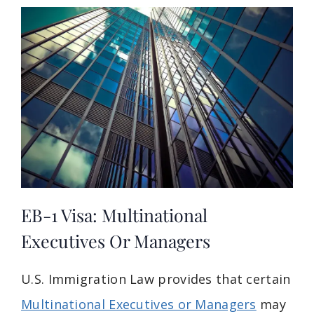
EB-1 Visa: Multinational
Executives Or Managers
U.S. Immigration Law provides that certain
Multinational Executives or Managers
may