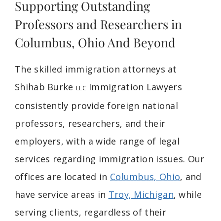
Supporting Outstanding
Professors and Researchers in
Columbus, Ohio And Beyond
The skilled immigration attorneys at
Shihab Burke
Immigration Lawyers
LLC
consistently provide foreign national
professors, researchers, and their
employers, with a wide range of legal
services regarding immigration issues. Our
offices are located in
Columbus, Ohio
, and
have service areas in
Troy, Michigan
, while
serving clients, regardless of their