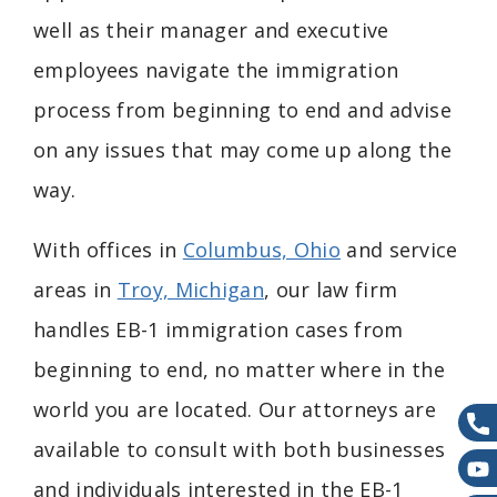
well as their manager and executive
employees navigate the immigration
process from beginning to end and advise
on any issues that may come up along the
way.
With offices in
Columbus, Ohio
and service
areas in
Troy, Michigan
,
our law firm
handles
EB-1 immigration cases from
beginning to end, no matter where in the
world you are located.
Our attorneys are
available to consult with both businesses
and individuals interested in the EB-1