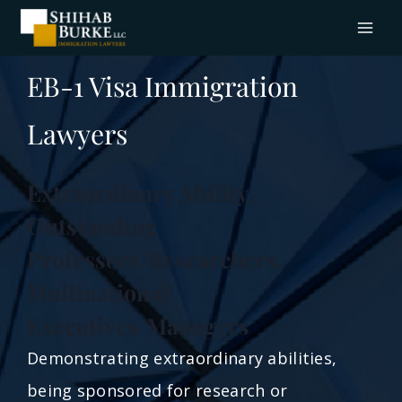
EB-1 Visa Immigration
Lawyers
Extraordinary Ability,
Outstanding
Professors/Researchers,
Multinational
Executives/Managers
Demonstrating extraordinary abilities,
being sponsored for research or