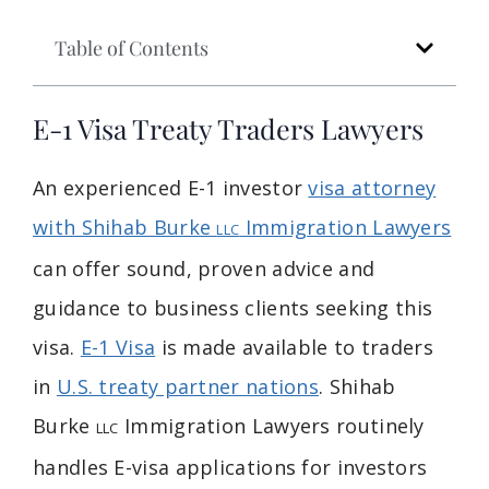
Table of Contents
E-1 Visa Treaty Traders Lawyers
An experienced E-1 investor
visa attorney
with Shihab Burke
Immigration Lawyers
LLC
can offer sound, proven advice and
guidance to business clients seeking this
visa.
E-1 Visa
is made available to traders
in
U.S. treaty partner nations
. Shihab
Burke
Immigration Lawyers routinely
LLC
handles E-visa applications for investors