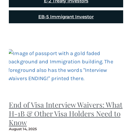
E-2 Treaty Investors
EB-5 Immigrant Investor
End of Visa Interview Waivers: What
H-1B & Other Visa Holders Need to
Know
August 14, 2025