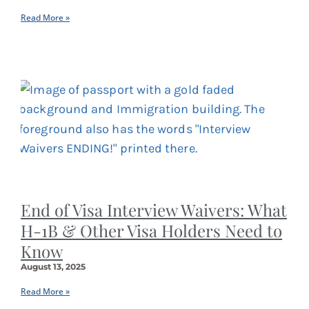
Read More »
End of Visa Interview Waivers: What
H-1B & Other Visa Holders Need to
Know
August 13, 2025
Read More »