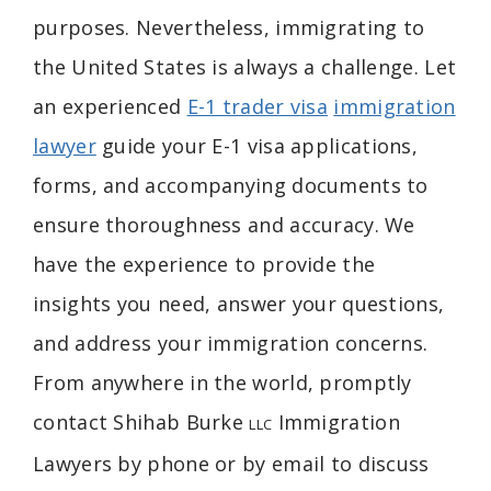
purposes. Nevertheless, immigrating to
the United States is always a challenge. Let
an experienced
E-1 trader visa
immigration
lawyer
guide your E-1 visa applications,
forms, and accompanying documents to
ensure thoroughness and accuracy. We
have the experience to provide the
insights you need, answer your questions,
and address your immigration concerns.
From anywhere in the world, promptly
contact Shihab Burke
Immigration
LLC
Lawyers by phone or by email to discuss