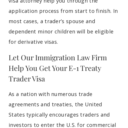
visa attorney help you through the
application process from start to finish. In
most cases, a trader’s spouse and
dependent minor children will be eligible
for derivative visas.
Let Our Immigration Law Firm
Help You Get Your E-1 Treaty
Trader Visa
As a nation with numerous trade
agreements and treaties, the United
States typically encourages traders and
investors to enter the U.S. for commercial