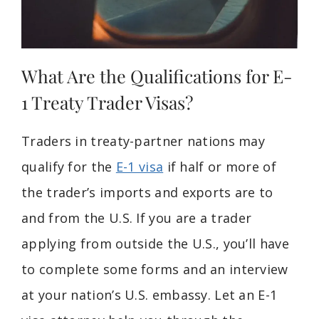
What Are the Qualifications for E-
1 Treaty Trader Visas?
Traders in treaty-partner nations may
qualify for the
E-1 visa
if half or more of
the trader’s imports and exports are to
and from the U.S. If you are a trader
applying from outside the U.S., you’ll have
to complete some forms and an interview
at your nation’s U.S. embassy. Let an E-1