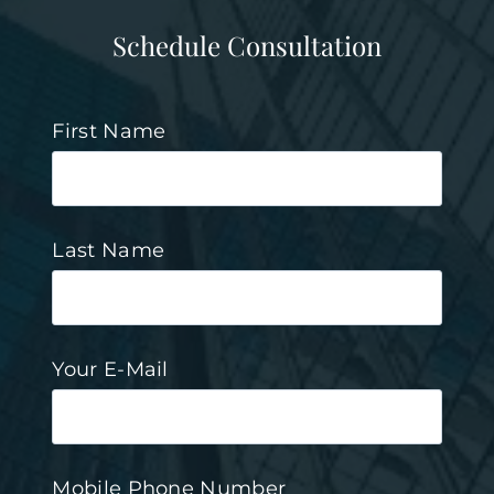
Schedule Consultation
First Name
Last Name
Your E-Mail
Mobile Phone Number