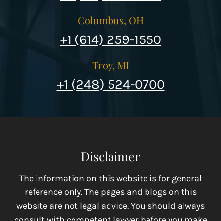
Columbus, OH
+1 (614) 259-1550
Troy, MI
+1 (248) 524-0700
Disclaimer
The information on this website is for general
reference only. The pages and blogs on this
website are not legal advice. You should always
consult with competent lawyer before you make