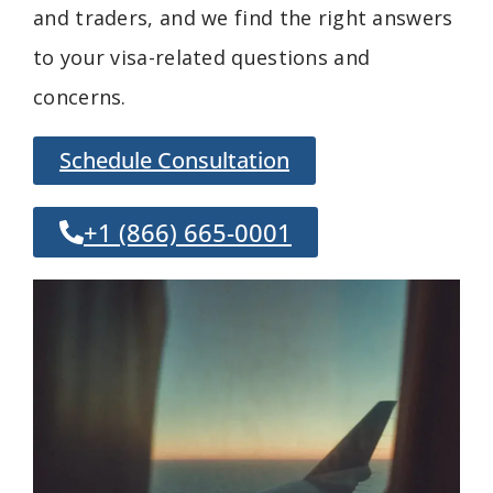
and traders, and we find the right answers
to your visa-related questions and
concerns.
Schedule Consultation
+1 (866) 665-0001