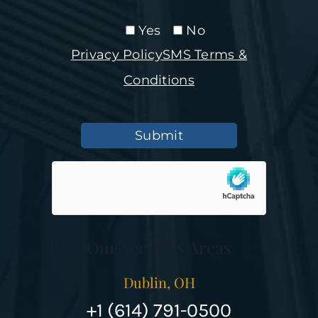
Yes
No
Privacy Policy
SMS Terms &
Conditions
Submit
Our Services Areas
Dublin, OH
+1 (614) 791-0500