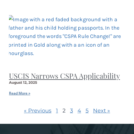
USCIS Narrows CSPA Applicability
August 12, 2025
Read More »
« Previous
1
2
3
4
5
Next »