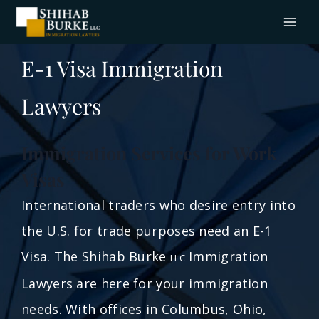
E-1 Visa Immigration
Lawyers
Immigration Services for Work
Visas
International traders who desire entry into
the U.S. for trade purposes need an E-1
Visa. The Shihab Burke
Immigration
LLC
Lawyers are here for your immigration
needs. With offices in
Columbus, Ohio
,