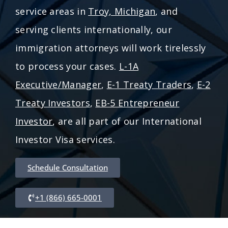
service areas in
Troy, Michigan
, and
serving clients internationally, our
immigration attorneys will work tirelessly
to process your cases.
L-1A
Executive/Manager
,
E-1 Treaty Traders
,
E-2
Treaty Investors
,
EB-5 Entrepreneur
Investor
, are all part of our International
Investor Visa services.
Schedule Consultation
+1 (866) 665-0001