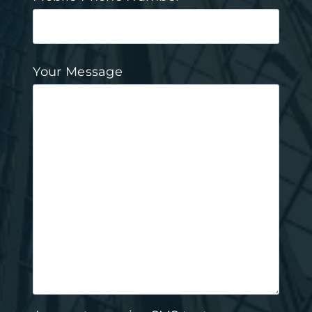
Your Message