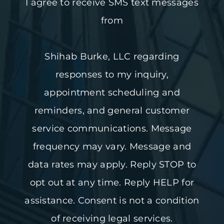
I agree to receive SMS text messages
from
Shihab Burke, LLC regarding
responses to my inquiry,
appointment scheduling and
reminders, and general customer
service communications. Message
frequency may vary. Message and
data rates may apply. Reply STOP to
opt out at any time. Reply HELP for
assistance. Consent is not a condition
of receiving legal services.