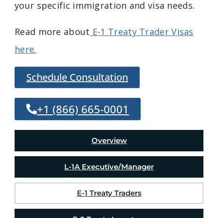
your specific immigration and visa needs.
Read more about
E-1 Treaty Trader Visas
here.
Schedule Consultation
+1 (866) 665-0001
Overview
L-1A Executive/Manager
E-1 Treaty Traders