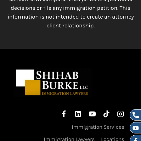
decisions or file any immigration petition. This
information is not intended to create an attorney
client relationship.
Immigration Services
Immigration Lawyers
Locations