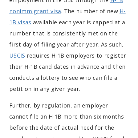
employment in the U.S. through the
H-1B
nonimmigrant visa
. The number of new
H-
1B visas
available each year is capped at a
number that is consistently met on the
first day of filing year-after-year. As such,
USCIS
requires H-1B employers to register
their H-1B candidates in advance and then
conducts a lottery to see who can file a
petition in any given year.
Further, by regulation, an employer
cannot file an H-1B more than six months
before the date of actual need for the