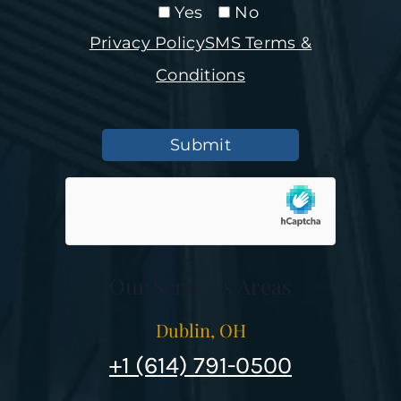
Yes
No
Privacy Policy
SMS Terms &
Conditions
Submit
Our Services Areas
Dublin, OH
+1 (614) 791-0500