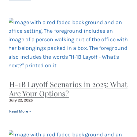
H-1B Layoff Scenarios in 2025: What
Are Your Options?
July 22, 2025
Read More »