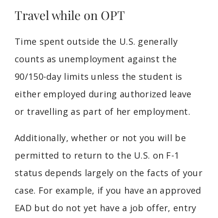
Travel while on OPT
Time spent outside the U.S. generally
counts as unemployment against the
90/150-day limits unless the student is
either employed during authorized leave
or travelling as part of her employment.
Additionally, whether or not you will be
permitted to return to the U.S. on F-1
status depends largely on the facts of your
case. For example, if you have an approved
EAD but do not yet have a job offer, entry