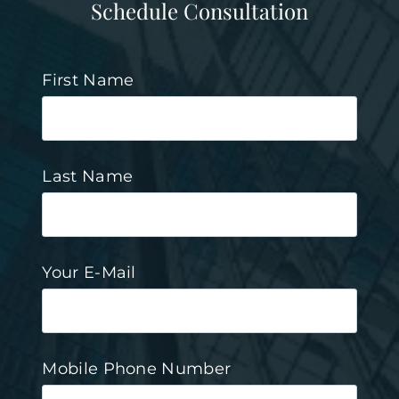
Schedule Consultation
First Name
Last Name
Your E-Mail
Mobile Phone Number