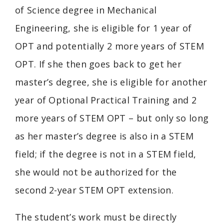
of Science degree in Mechanical
Engineering, she is eligible for 1 year of
OPT and potentially 2 more years of STEM
OPT. If she then goes back to get her
master’s degree, she is eligible for another
year of
Optional Practical Training
and 2
more years of STEM OPT – but only so long
as her master’s degree is also in a STEM
field; if the degree is not in a STEM field,
she would not be authorized for the
second 2-year STEM OPT extension.
The student’s work must be directly