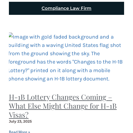
Compliance Law Firm
H-1B Lottery Changes Coming –
What Else Might Change for H-1B
Visas?
July 23, 2025
Read More »