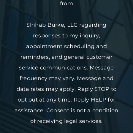
from
Shihab Burke, LLC regarding
responses to my inquiry,
appointment scheduling and
reminders, and general customer
service communications. Message
frequency may vary. Message and
data rates may apply. Reply STOP to
opt out at any time. Reply HELP for
assistance. Consent is not a condition
of receiving legal services.