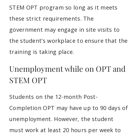
STEM OPT program so long as it meets
these strict requirements. The
government may engage in site visits to
the student’s workplace to ensure that the
training is taking place.
Unemployment while on OPT and
STEM OPT
Students on the 12-month Post-
Completion OPT may have up to 90 days of
unemployment. However, the student
must work at least 20 hours per week to