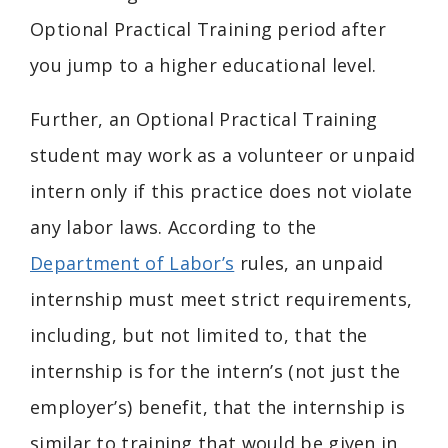
Optional Practical Training period after
you jump to a higher educational level.
Further, an Optional Practical Training
student may work as a volunteer or unpaid
intern only if this practice does not violate
any labor laws. According to the
Department of Labor’s
rules, an unpaid
internship must meet strict requirements,
including, but not limited to, that the
internship is for the intern’s (not just the
employer’s) benefit, that the internship is
similar to training that would be given in