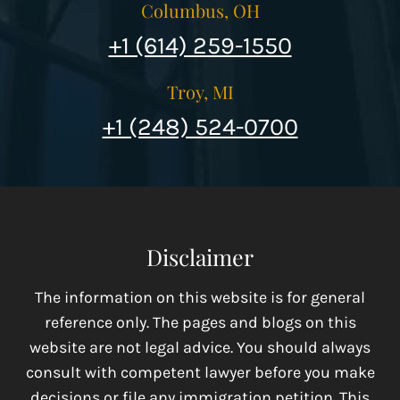
Columbus, OH
+1 (614) 259-1550
Troy, MI
+1 (248) 524-0700
Disclaimer
The information on this website is for general
reference only. The pages and blogs on this
website are not legal advice. You should always
consult with competent lawyer before you make
decisions or file any immigration petition. This