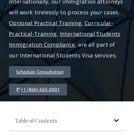
internationally, our immigration attorneys
will work tirelessly to process your cases.
Optional Practical Training
,
Curricular-
Practical-Training
,
International Students
Immigration Compliance
, are all part of
our International Students Visa services.
Schedule Consultation
+1 (866) 665-0001
Table of Contents