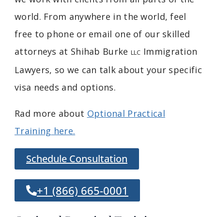
world. From anywhere in the world, feel
free to phone or email one of our skilled
attorneys at Shihab Burke
Immigration
LLC
Lawyers, so we can talk about your specific
visa needs and options.
Rad more about
Optional Practical
Training here.
Schedule Consultation
+1 (866) 665-0001