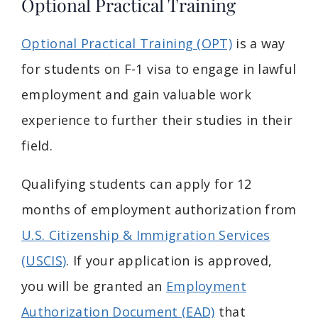
Optional Practical Training
Optional Practical Training (OPT)
is a way
for students on F-1 visa to engage in lawful
employment and gain valuable work
experience to further their studies in their
field.
Qualifying students can apply for 12
months of employment authorization from
U.S. Citizenship & Immigration Services
(USCIS)
. If your application is approved,
you will be granted an
Employment
Authorization Document (EAD)
that