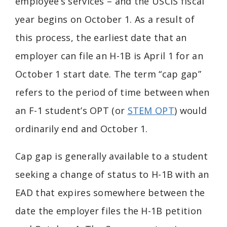
employee’s services – and the USCIS fiscal
year begins on October 1. As a result of
this process, the earliest date that an
employer can file an H-1B is April 1 for an
October 1 start date. The term “cap gap”
refers to the period of time between when
an F-1 student’s OPT (or
STEM OPT
) would
ordinarily end and October 1.
Cap gap is generally available to a student
seeking a change of status to H-1B with an
EAD that expires somewhere between the
date the employer files the H-1B petition