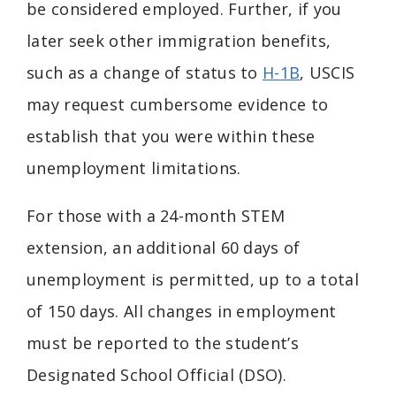
be considered employed. Further, if you
later seek other immigration benefits,
such as a change of status to
H-1B
, USCIS
may request cumbersome evidence to
establish that you were within these
unemployment limitations.
For those with a 24-month STEM
extension, an additional 60 days of
unemployment is permitted, up to a total
of 150 days. All changes in employment
must be reported to the student’s
Designated School Official (DSO).