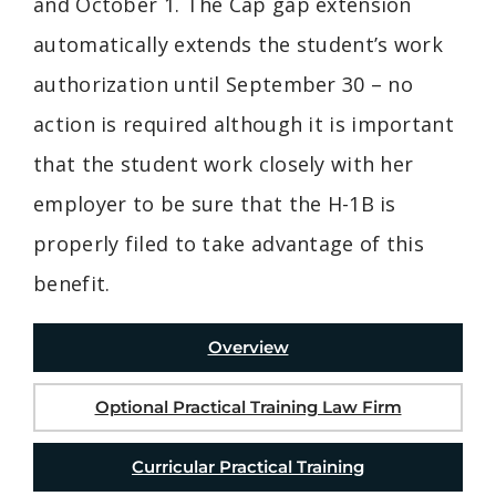
and October 1. The Cap gap extension
automatically extends the student’s work
authorization until September 30 – no
action is required although it is important
that the student work closely with her
employer to be sure that the H-1B is
properly filed to take advantage of this
benefit.
Overview
Optional Practical Training Law Firm
Curricular Practical Training