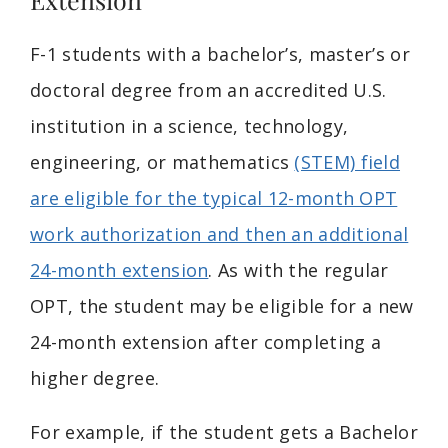
F-1 students with a bachelor’s, master’s or
doctoral degree from an accredited U.S.
institution in a science, technology,
engineering, or mathematics
(STEM) field
are eligible for the typical 12-month OPT
work authorization and then an additional
24-month extension
. As with the regular
OPT, the student may be eligible for a new
24-month extension after completing a
higher degree.
For example, if the student gets a Bachelor