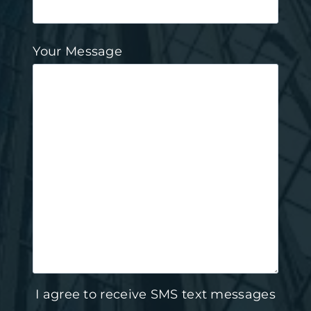
Your Message
I agree to receive SMS text messages