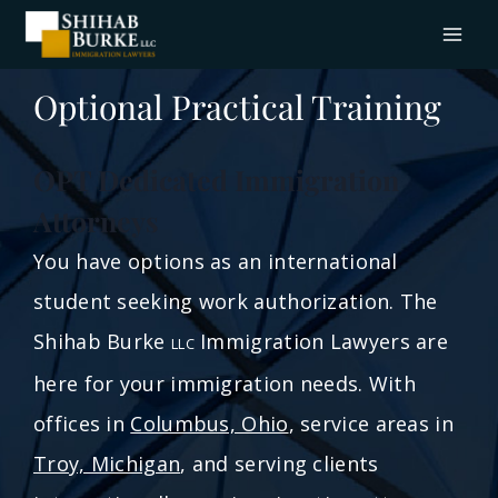
Optional Practical Training
OPT Dedicated Immigration
Attorneys
You have options as an international
student seeking work authorization. The
Shihab Burke
Immigration Lawyers are
LLC
here for your immigration needs. With
offices in
Columbus, Ohio
, service areas in
Troy, Michigan
, and serving clients