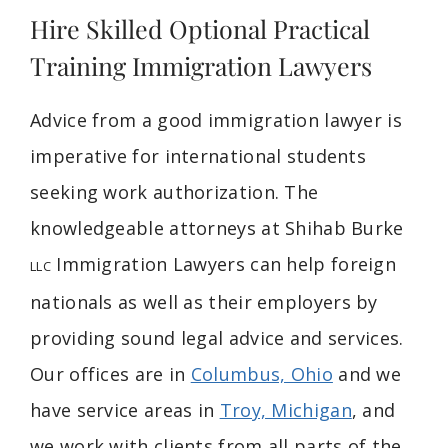
Hire Skilled Optional Practical
Training Immigration Lawyers
Advice from a good immigration lawyer is
imperative for international students
seeking work authorization. The
knowledgeable attorneys at Shihab Burke
Immigration Lawyers can help foreign
LLC
nationals as well as their employers by
providing sound legal advice and services.
Our offices are in
Columbus, Ohio
and we
have service areas in
Troy, Michigan
, and
we work with clients from all parts of the