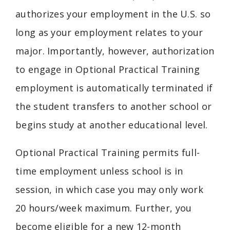
authorizes your employment in the U.S. so
long as your employment relates to your
major. Importantly, however, authorization
to engage in Optional Practical Training
employment is automatically terminated if
the student transfers to another school or
begins study at another educational level.
Optional Practical Training permits full-
time employment unless school is in
session, in which case you may only work
20 hours/week maximum. Further, you
become eligible for a new 12-month