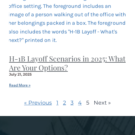
H-1B Layoff Scenarios in 2025: What
Are Your Options?
July 21, 2025
Read More »
« Previous
1
2
3
4
5
Next »