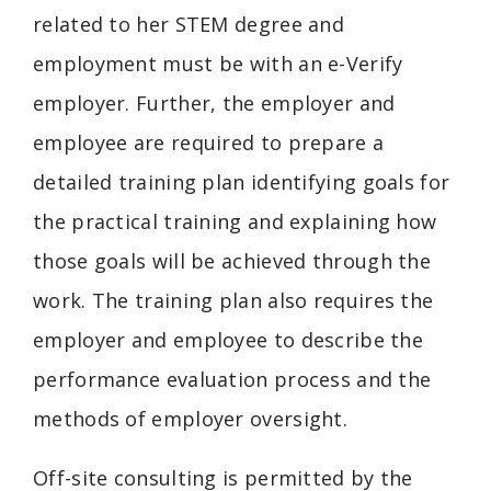
related to her STEM degree and
employment must be with an e-Verify
employer. Further, the employer and
employee are required to prepare a
detailed training plan identifying goals for
the practical training and explaining how
those goals will be achieved through the
work. The training plan also requires the
employer and employee to describe the
performance evaluation process and the
methods of employer oversight.
Off-site consulting is permitted by the