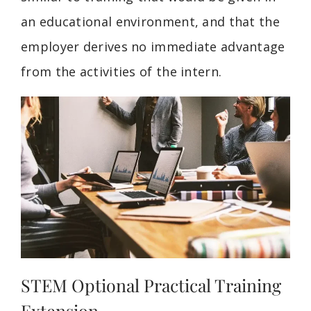
an educational environment, and that the
employer derives no immediate advantage
from the activities of the intern.
STEM Optional Practical Training
Extension