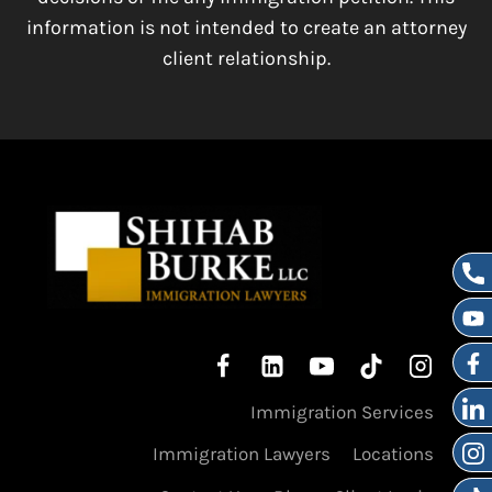
information is not intended to create an attorney
client relationship.
Immigration Services
Immigration Lawyers
Locations