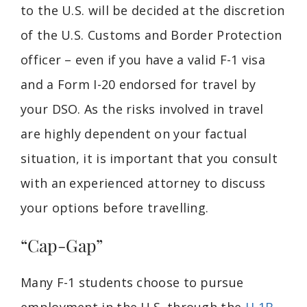
to the U.S. will be decided at the discretion
of the U.S. Customs and Border Protection
officer – even if you have a valid F-1 visa
and a Form I-20 endorsed for travel by
your DSO. As the risks involved in travel
are highly dependent on your factual
situation, it is important that you consult
with an experienced attorney to discuss
your options before travelling.
“Cap-Gap”
Many F-1 students choose to pursue