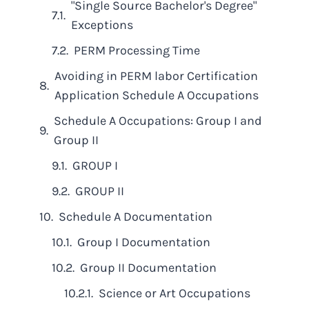
"Single Source Bachelor's Degree"
Exceptions
PERM Processing Time
Avoiding in PERM labor Certification
Application Schedule A Occupations
Schedule A Occupations: Group I and
Group II
GROUP I
GROUP II
Schedule A Documentation
Group I Documentation
Group II Documentation
Science or Art Occupations