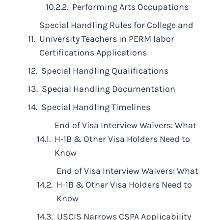
Performing Arts Occupations
Special Handling Rules for College and
University Teachers in PERM labor
Certifications Applications
Special Handling Qualifications
Special Handling Documentation
Special Handling Timelines
End of Visa Interview Waivers: What
H-1B & Other Visa Holders Need to
Know
End of Visa Interview Waivers: What
H-1B & Other Visa Holders Need to
Know
USCIS Narrows CSPA Applicability