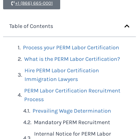
+1 (866) 665-0001
Table of Contents
Process your PERM Labor Certification
What is the PERM Labor Certification?
Hire PERM Labor Certification
Immigration Lawyers
PERM Labor Certification Recruitment
Process
Prevailing Wage Determination
Mandatory PERM Recruitment
Internal Notice for PERM Labor