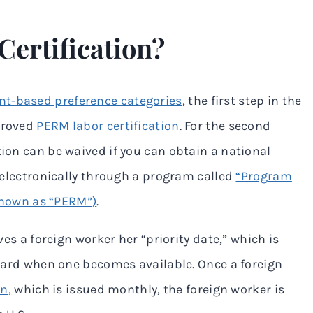
ertification?
t-based preference categories
, the first step in the
pproved
PERM labor certification
. For the second
tion can be waived if you can obtain a national
d electronically through a program called
“Program
nown as “PERM”)
.
ives a foreign worker her “priority date,” which is
n card when one becomes available. Once a foreign
in,
which is issued monthly, the foreign worker is