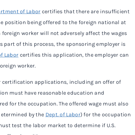
rtment of Labor
certifies that there are insufficient
the position being offered to the foreign national at
 foreign worker will not adversely affect the wages
s part of this process, the sponsoring employer is
of Labor
certifies this application, the employer can
foreign worker.
certification applications, including an offer of
tion must have reasonable education and
red for the occupation. The offered wage must also
 determined by the
Dept. of Labor
) for the occupation
st test the labor market to determine if U.S.