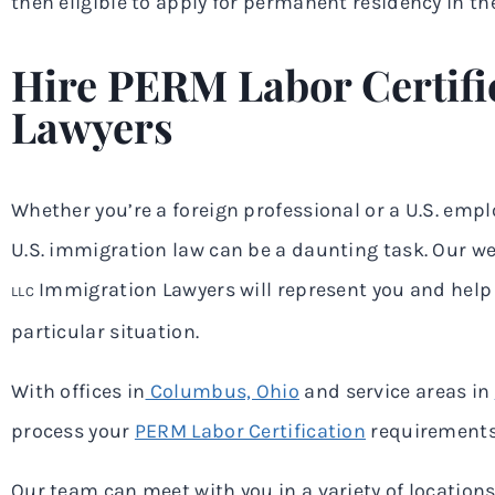
then eligible to apply for permanent residency in the
Hire PERM Labor Certifi
Lawyers
Whether you’re a foreign professional or a U.S. empl
U.S. immigration law can be a daunting task. Our w
Immigration Lawyers will represent you and help 
LLC
particular situation.
With offices in
Columbus, Ohio
and service areas in
process your
PERM Labor Certification
requirements
Our team can meet with you in a variety of locations