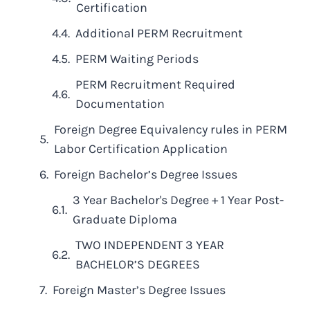
Certification
Additional PERM Recruitment
PERM Waiting Periods
PERM Recruitment Required
Documentation
Foreign Degree Equivalency rules in PERM
Labor Certification Application
Foreign Bachelor’s Degree Issues
3 Year Bachelor's Degree + 1 Year Post-
Graduate Diploma
TWO INDEPENDENT 3 YEAR
BACHELOR’S DEGREES
Foreign Master’s Degree Issues