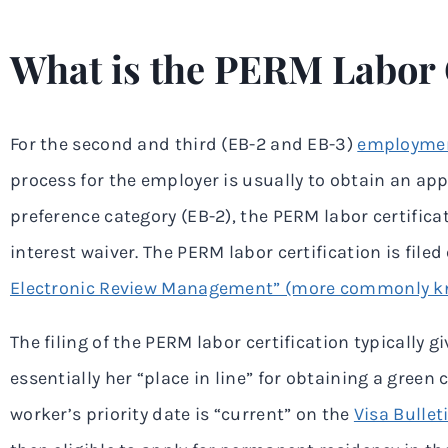
What is the PERM Labor C
For the second and third (EB-2 and EB-3)
employmen
process for the employer is usually to obtain an a
preference category (EB-2), the PERM labor certifica
interest waiver. The PERM labor certification is file
Electronic Review Management” (more commonly k
The filing of the PERM labor certification typically g
essentially her “place in line” for obtaining a gree
worker’s priority date is “current” on the
Visa Bullet