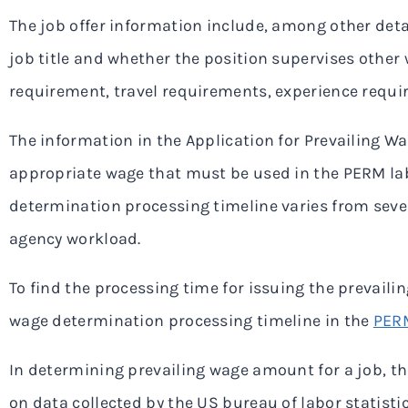
The job offer information include, among other detail
job title and whether the position supervises other
requirement, travel requirements, experience requi
The information in the Application for Prevailing W
appropriate wage that must be used in the PERM labo
determination processing timeline varies from sev
agency workload.
To find the processing time for issuing the prevaili
wage determination processing timeline in the
PERM
In determining prevailing wage amount for a job, t
on data collected by the US bureau of labor statis