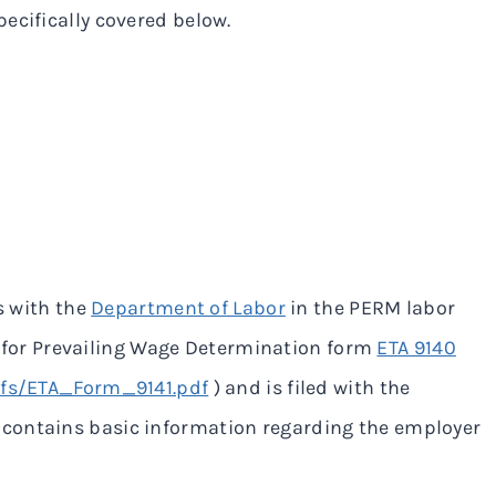
ecifically covered below.
s with the
Department of Labor
in the PERM labor
ion for Prevailing Wage Determination form
ETA 9140
pdfs/ETA_Form_9141.pdf
) and is filed with the
m contains basic information regarding the employer