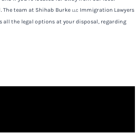
il. The team at Shihab Burke
Immigration Lawyers
LLC
 all the legal options at your disposal, regarding