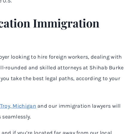
 U.S.
cation Immigration
oyer looking to hire foreign workers, dealing with
ell-rounded and skilled attorneys at Shihab Burke
you take the best legal paths, according to your
Troy, Michigan
and our immigration lawyers will
 seamlessly.
 and if you’re located far away from our local