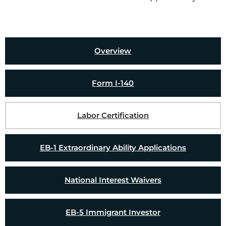
Overview
Form I-140
Labor Certification
EB-1 Extraordinary Ability Applications
National Interest Waivers
EB-5 Immigrant Investor