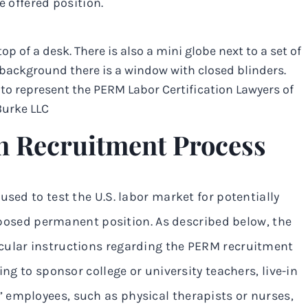
he offered position.
n Recruitment Process
used to test the U.S. labor market for potentially
proposed permanent position. As described below, the
cular instructions regarding the PERM recruitment
ing to sponsor college or university teachers, live-in
 employees, such as physical therapists or nurses,