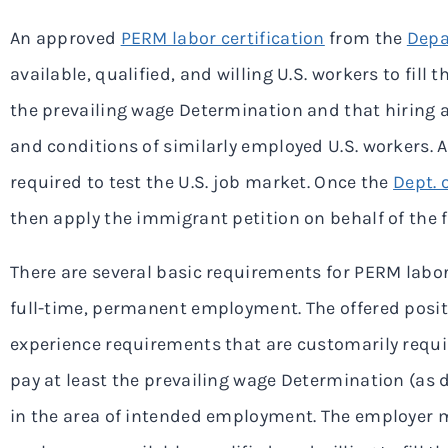
An approved
PERM labor certification
from the
Depa
available, qualified, and willing U.S. workers to fill 
the prevailing wage Determination and that hiring a
and conditions of similarly employed U.S. workers. A
required to test the U.S. job market. Once the
Dept. 
then apply the immigrant petition on behalf of the 
There are several basic requirements for PERM labor 
full-time, permanent employment. The offered posi
experience requirements that are customarily requi
pay at least the prevailing wage Determination (as
in the area of intended employment. The employer mu