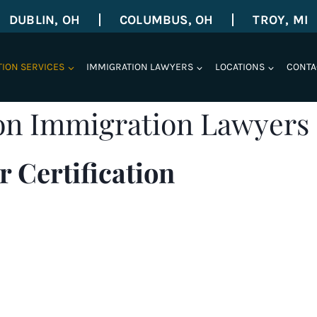
DUBLIN, OH
COLUMBUS, OH
TROY, MI
TION SERVICES
IMMIGRATION LAWYERS
LOCATIONS
CONTA
on Immigration Lawyers
 Certification
roved permanent labor certifications. The Shihab Bur
, service areas in
Troy, Michigan
, and serving clients i
rtification
,
EB-1
,
National Interest Waivers
,
EB-5
, all