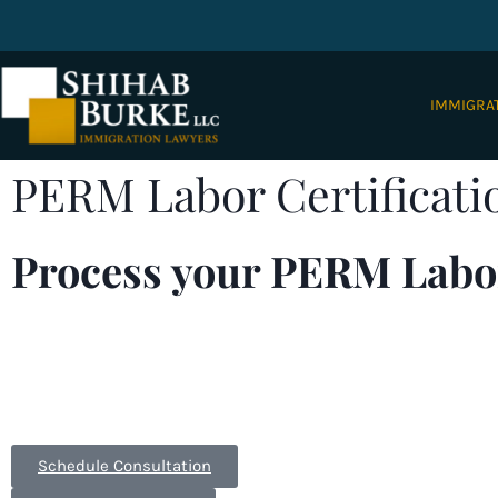
IMMIGRA
PERM Labor Certificati
Process your PERM Labor
EB-2 or EB-3 immigrant visas generally require app
immigration needs. With offices in
Columbus, Ohio
tirelessly to process your cases.
Form I-140
,
Labor Ce
Schedule Consultation