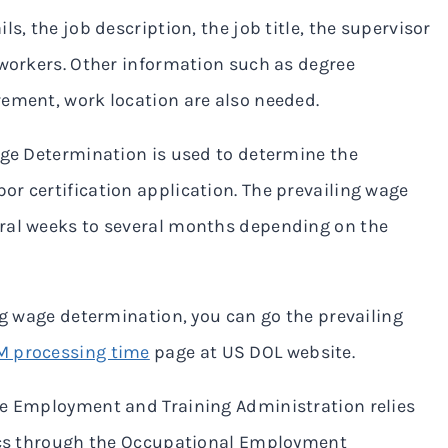
s, the job description, the job title, the supervisor
 workers. Other information such as degree
rement, work location are also needed.
age Determination is used to determine the
r certification application. The prevailing wage
eral weeks to several months depending on the
ng wage determination, you can go the prevailing
 processing time
page at US DOL website.
he Employment and Training Administration relies
tics through the Occupational Employment