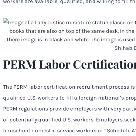
workers are available, qualified, and willing to fill t
PERM Labor Certificatio
The PERM labor certification recruitment process is 
qualified U.S. workers to fill a foreign national’s 
PERM regulations provide employers with very parti
of potentially qualified U.S. workers. Employers seek
household domestic service workers or “Schedule A”