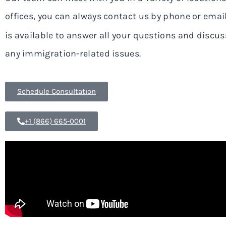
offices, you can always contact us by phone or ema
is available to answer all your questions and discuss
any immigration-related issues.
Schedule Consultation
+1 (866) 665-0001