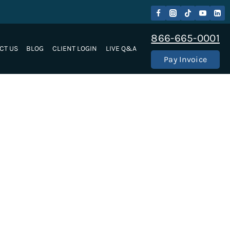
866-665-0001
CT US
BLOG
CLIENT LOGIN
LIVE Q&A
Pay Invoice
ke LLC Immigration Lawyers are here for your
nternationally, our immigration attorneys will work
 part of our Employment Based Immigration services.