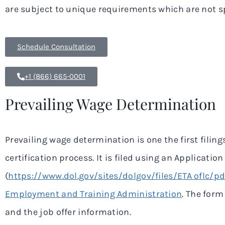
are subject to unique requirements which are not sp
Schedule Consultation
+1 (866) 665-0001
Prevailing Wage Determination
Prevailing wage determination is one the first filing
certification process. It is filed using an Applicat
(
https://www.dol.gov/sites/dolgov/files/ETA oflc/
Employment and Training Administration
. The for
and the job offer information.