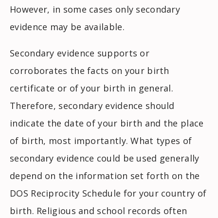
However, in some cases only secondary
evidence may be available.
Secondary evidence supports or
corroborates the facts on your birth
certificate or of your birth in general.
Therefore, secondary evidence should
indicate the date of your birth and the place
of birth, most importantly. What types of
secondary evidence could be used generally
depend on the information set forth on the
DOS Reciprocity Schedule for your country of
birth. Religious and school records often