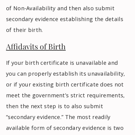
of Non-Availability and then also submit
secondary evidence establishing the details
of their birth.
Affidavits of Birth
If your birth certificate is unavailable and
you can properly establish its unavailability,
or if your existing birth certificate does not
meet the government’s strict requirements,
then the next step is to also submit
“secondary evidence.” The most readily
available form of secondary evidence is two