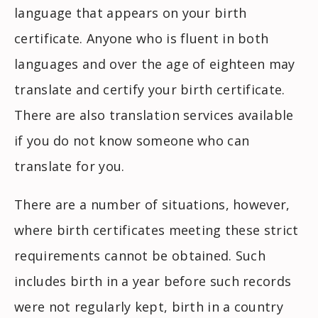
language that appears on your birth
certificate. Anyone who is fluent in both
languages and over the age of eighteen may
translate and certify your birth certificate.
There are also translation services available
if you do not know someone who can
translate for you.
There are a number of situations, however,
where birth certificates meeting these strict
requirements cannot be obtained. Such
includes birth in a year before such records
were not regularly kept, birth in a country