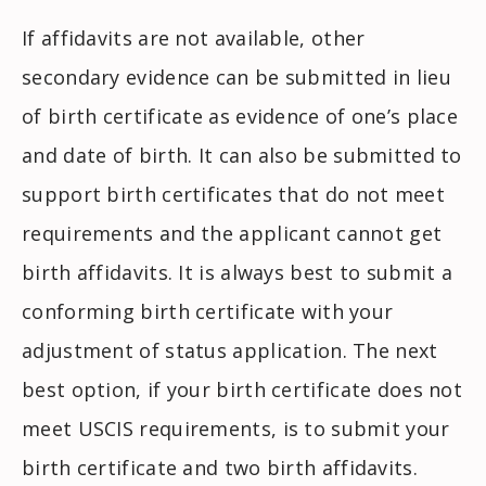
If affidavits are not available, other
secondary evidence can be submitted in lieu
of birth certificate as evidence of one’s place
and date of birth. It can also be submitted to
support birth certificates that do not meet
requirements and the applicant cannot get
birth affidavits. It is always best to submit a
conforming birth certificate with your
adjustment of status application. The next
best option, if your birth certificate does not
meet USCIS requirements, is to submit your
birth certificate and two birth affidavits.