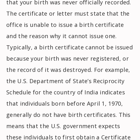
that your birth was never officially recorded.
The certificate or letter must state that the
office is unable to issue a birth certificate
and the reason why it cannot issue one.
Typically, a birth certificate cannot be issued
because your birth was never registered, or
the record of it was destroyed. For example,
the U.S. Department of State’s Reciprocity
Schedule for the country of India indicates
that individuals born before April 1, 1970,
generally do not have birth certificates. This
means that the U.S. government expects
these individuals to first obtain a Certificate