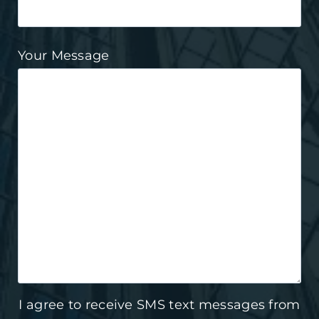
Your Message
I agree to receive SMS text messages from