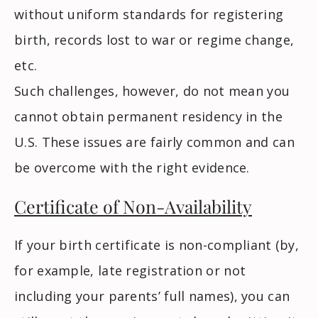
without uniform standards for registering
birth, records lost to war or regime change,
etc.
Such challenges, however, do not mean you
cannot obtain permanent residency in the
U.S. These issues are fairly common and can
be overcome with the right evidence.
Certificate of Non-Availability
If your birth certificate is non-compliant (by,
for example, late registration or not
including your parents’ full names), you can