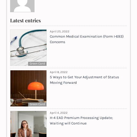
Latest entries
April 25, 2022
Common Medical Examination (Form I-693)
Concerns
Green Card
April 8, 2022
5 Ways to Get Your Adjustment of Status
Moving Forward
Green Card
April 4, 2022
H-4 EAD Premium Processing Update;
Waiting will Continue