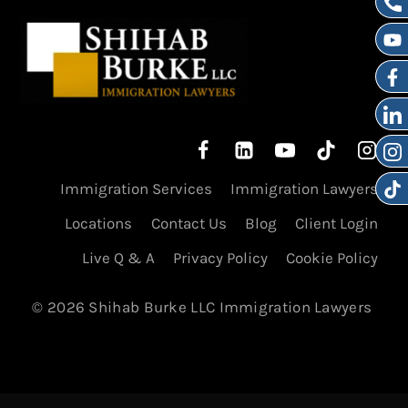
Immigration Services
Immigration Lawyers
Locations
Contact Us
Blog
Client Login
Live Q & A
Privacy Policy
Cookie Policy
© 2026 Shihab Burke LLC Immigration Lawyers