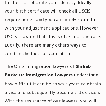
further corroborate your identity. Ideally,
your birth certificate will check all USCIS
requirements, and you can simply submit it
with your adjustment applications. However,
USCIS is aware that this is often not the case.
Luckily, there are many others ways to
confirm the facts of your birth.
The Ohio immigration lawyers of
Shihab
Burke
Immigration Lawyers
understand
LLC
how difficult it can be to wait years to obtain
a visa and subsequently become a US citizen.
With the assistance of our lawyers, you will