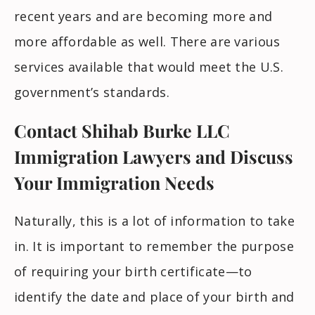
recent years and are becoming more and
more affordable as well. There are various
services available that would meet the U.S.
government’s standards.
Contact Shihab Burke LLC
Immigration Lawyers and Discuss
Your Immigration Needs
Naturally, this is a lot of information to take
in. It is important to remember the purpose
of requiring your birth certificate—to
identify the date and place of your birth and