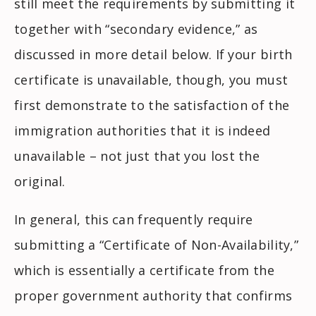
still meet the requirements by submitting it
together with “secondary evidence,” as
discussed in more detail below. If your birth
certificate is unavailable, though, you must
first demonstrate to the satisfaction of the
immigration authorities that it is indeed
unavailable – not just that you lost the
original.
In general, this can frequently require
submitting a “Certificate of Non-Availability,”
which is essentially a certificate from the
proper government authority that confirms