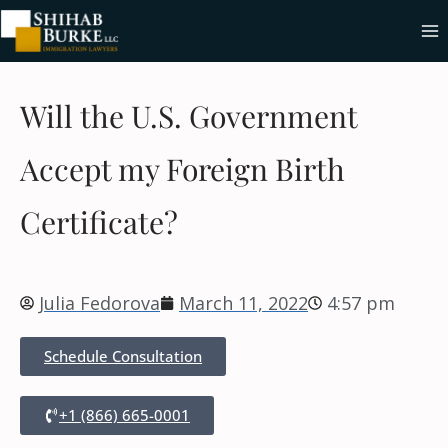
Will the U.S. Government
Accept my Foreign Birth
Certificate?
Julia Fedorova
March 11, 2022
4:57 pm
Schedule Consultation
+1 (866) 665-0001