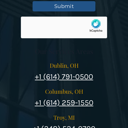
Submit
Our Services Areas
Dublin, OH
+1 (614) 791-0500
Columbus, OH
+1 (614) 259-1550
Troy, MI