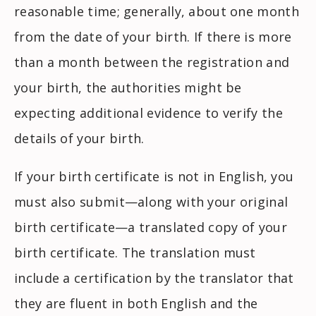
reasonable time; generally, about one month
from the date of your birth. If there is more
than a month between the registration and
your birth, the authorities might be
expecting additional evidence to verify the
details of your birth.
If your birth certificate is not in English, you
must also submit—along with your original
birth certificate—a translated copy of your
birth certificate. The translation must
include a certification by the translator that
they are fluent in both English and the