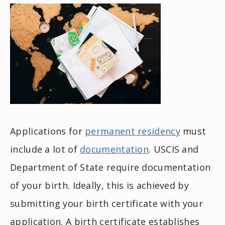
Applications for
permanent residency
must
include a lot of
documentation
. USCIS and
Department of State require documentation
of your birth. Ideally, this is achieved by
submitting your birth certificate with your
application. A birth certificate establishes