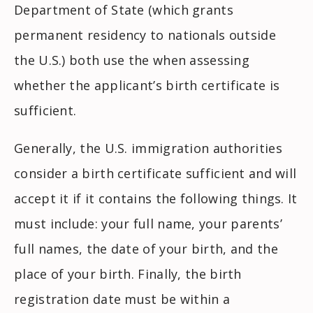
Department of State (which grants
permanent residency to nationals outside
the U.S.) both use the when assessing
whether the applicant’s birth certificate is
sufficient.
Generally, the U.S. immigration authorities
consider a birth certificate sufficient and will
accept it if it contains the following things. It
must include: your full name, your parents’
full names, the date of your birth, and the
place of your birth. Finally, the birth
registration date must be within a