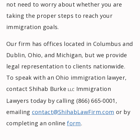
not need to worry about whether you are
taking the proper steps to reach your
immigration goals.
Our firm has offices located in Columbus and
Dublin, Ohio, and Michigan, but we provide
legal representation to clients nationwide.
To speak with an Ohio immigration lawyer,
contact Shihab Burke
Immigration
LLC
Lawyers today by calling (866) 665-0001,
emailing
contact@ShihabLawFirm.com
or by
completing an online
form
.