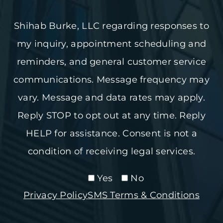
Shihab Burke, LLC regarding responses to
my inquiry, appointment scheduling and
reminders, and general customer service
communications. Message frequency may
vary. Message and data rates may apply.
Reply STOP to opt out at any time. Reply
HELP for assistance. Consent is not a
condition of receiving legal services.
Yes
No
Privacy Policy
SMS Terms & Conditions