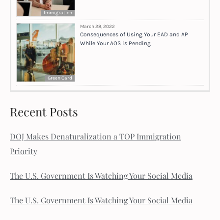
Immigration
March 28, 2022
Consequences of Using Your EAD and AP
While Your AOS is Pending
Green Card
Recent Posts
DOJ Makes Denaturalization a TOP Immigration
Priority
The U.S. Government Is Watching Your Social Media
The U.S. Government Is Watching Your Social Media