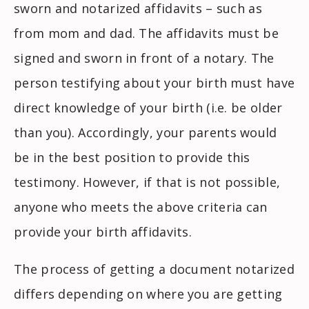
sworn and notarized affidavits – such as
from mom and dad. The affidavits must be
signed and sworn in front of a notary. The
person testifying about your birth must have
direct knowledge of your birth (i.e. be older
than you). Accordingly, your parents would
be in the best position to provide this
testimony. However, if that is not possible,
anyone who meets the above criteria can
provide your birth affidavits.
The process of getting a document notarized
differs depending on where you are getting