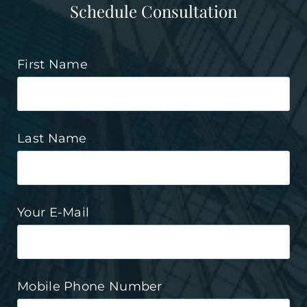
Schedule Consultation
First Name
Last Name
Your E-Mail
Mobile Phone Number