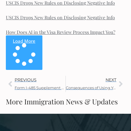
USCIS Drops New Rules on Disclosing Negative Info
USCIS Drops New Rules on Disclosing Negative Info
How Does AI in the Visa Review Process Impact You?
Load More
PREVIOUS
NEXT
Form I-485 Supplement J Uses
Consequences of Using Your EAD and AP While Your AOS is Pending
More Immigration News & Updates