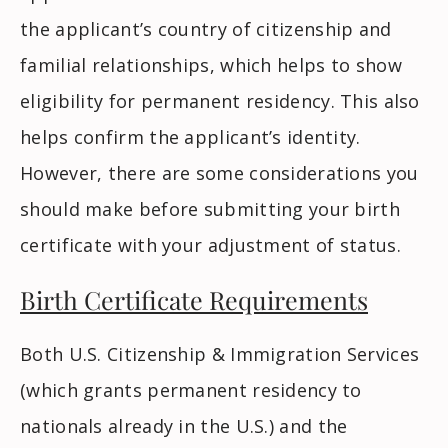
the applicant’s country of citizenship and
familial relationships, which helps to show
eligibility for permanent residency. This also
helps confirm the applicant’s identity.
However, there are some considerations you
should make before submitting your birth
certificate with your adjustment of status.
Birth Certificate Requirements
Both U.S. Citizenship & Immigration Services
(which grants permanent residency to
nationals already in the U.S.) and the