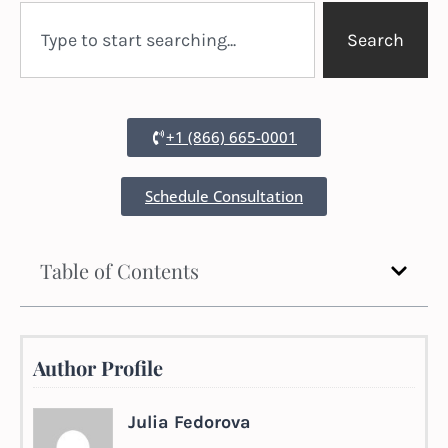
Search
+1 (866) 665-0001
Schedule Consultation
Table of Contents
Author Profile
Julia Fedorova