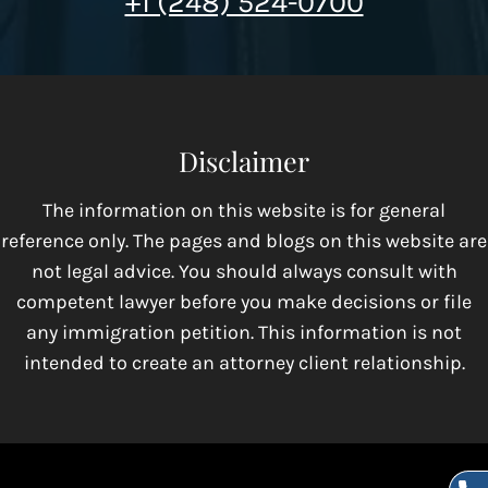
+1 (248) 524-0700
Disclaimer
The information on this website is for general
reference only. The pages and blogs on this website are
not legal advice. You should always consult with
competent lawyer before you make decisions or file
any immigration petition. This information is not
intended to create an attorney client relationship.