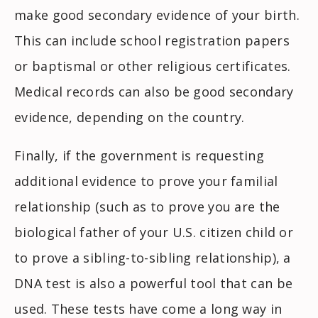
make good secondary evidence of your birth.
This can include school registration papers
or baptismal or other religious certificates.
Medical records can also be good secondary
evidence, depending on the country.
Finally, if the government is requesting
additional evidence to prove your familial
relationship (such as to prove you are the
biological father of your U.S. citizen child or
to prove a sibling-to-sibling relationship), a
DNA test is also a powerful tool that can be
used. These tests have come a long way in