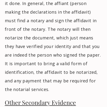
it done. In general, the affiant (person
making the declarations in the affidavit)
must find a notary and sign the affidavit in
front of the notary. The notary will then
notarize the document, which just means
they have verified your identity and that you
are indeed the person who signed the paper.
It is important to bring a valid form of
identification, the affidavit to be notarized,
and any payment that may be required for
the notarial services.
Other Secondary Evidence