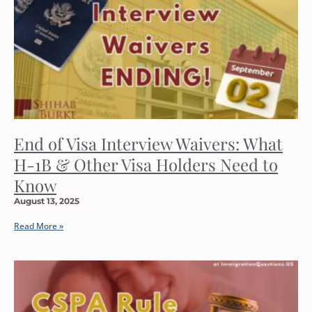
End of Visa Interview Waivers: What
H-1B & Other Visa Holders Need to
Know
August 13, 2025
Read More »