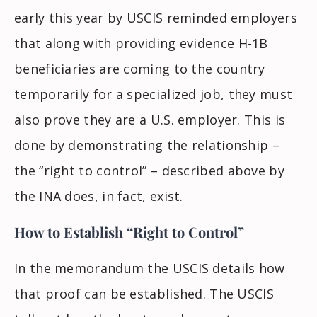
early this year by USCIS reminded employers
that along with providing evidence
H-1B
beneficiaries
are coming to the country
temporarily for a specialized job, they must
also prove they are a U.S. employer. This is
done by demonstrating the relationship –
the “right to control” – described above by
the INA does, in fact, exist.
How to Establish “Right to Control”
In the memorandum the USCIS details how
that proof can be established. The USCIS