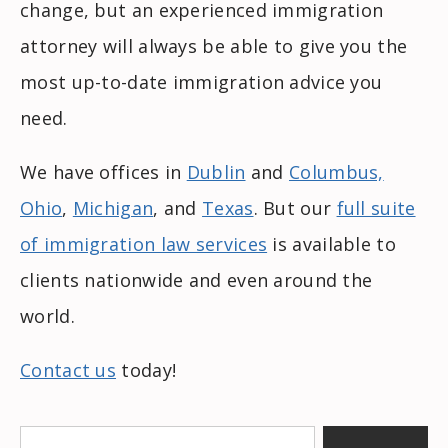
change, but an experienced immigration
attorney will always be able to give you the
most up-to-date immigration advice you
need.
We have offices in
Dublin
and
Columbus,
Ohio
,
Michigan
, and
Texas
. But our
full suite
of immigration law services
is available to
clients nationwide and even around the
world.
Contact us
today!