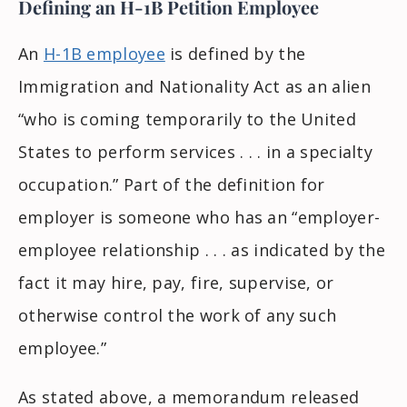
Defining an H-1B Petition Employee
An
H-1B employee
is defined by the
Immigration and Nationality Act as an alien
“who is coming temporarily to the United
States to perform services . . . in a specialty
occupation.” Part of the definition for
employer is someone who has an “employer-
employee relationship . . . as indicated by the
fact it may hire, pay, fire, supervise, or
otherwise control the work of any such
employee.”
As stated above, a memorandum released