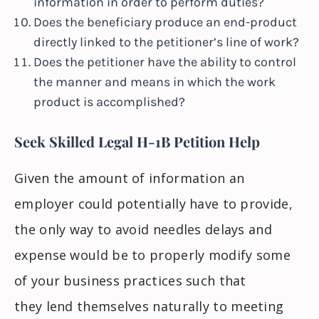
information in order to perform duties?
Does the beneficiary produce an end-product
directly linked to the petitioner’s line of work?
Does the petitioner
have the ability to
control
the manner and means in which the work
product is accomplished?
Seek Skilled Legal H-1B Petition Help
Given the amount of information an
employer could potentially have to provide,
the only way to avoid needles delays and
expense would be to properly modify some
of your business practices such that
they
lend
themselves naturally to meeting