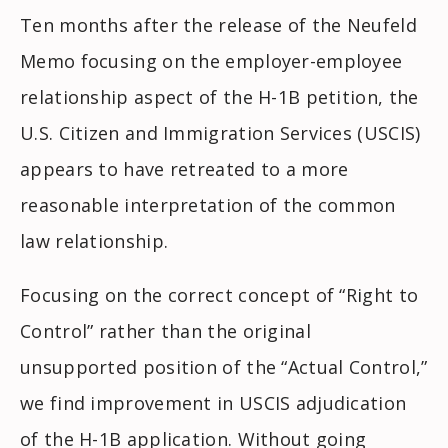
Ten months after the release of the
Neufeld
Memo focusing on the employer-employee
relationship aspect of the H-1B petition, the
U.S. Citizen and Immigration Services (USCIS)
appears to have retreated to a more
reasonable interpretation of the common
law relationship.
Focusing on the correct concept of “Right to
Control” rather than the original
unsupported position of the “Actual Control,”
we find improvement in USCIS adjudication
of the H-1B application. Without going