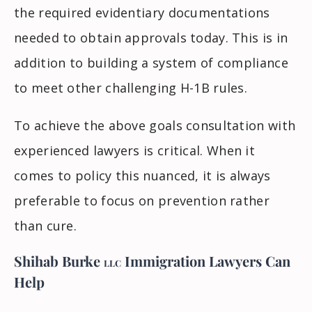
the required evidentiary documentations
needed to obtain approvals today. This is in
addition to building a system of compliance
to meet other challenging H-1B rules.
To achieve the above goals consultation with
experienced lawyers is critical. When it
comes to policy this nuanced, it is always
preferable to focus on prevention rather
than cure.
Shihab Burke
Immigration Lawyers
Can
LLC
Help