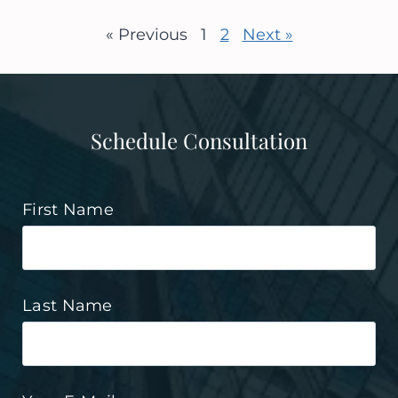
« Previous
1
2
Next »
Schedule Consultation
First Name
Last Name