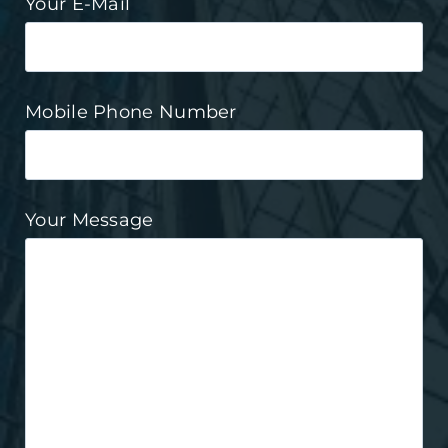
Your E-Mail
Mobile Phone Number
Your Message