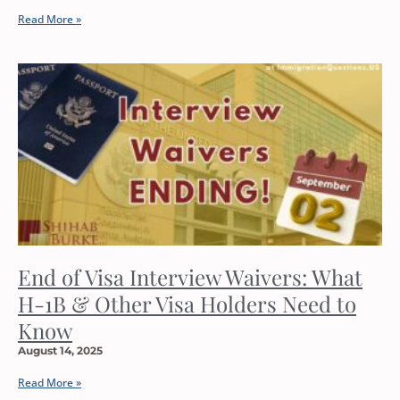
Read More »
End of Visa Interview Waivers: What
H-1B & Other Visa Holders Need to
Know
August 14, 2025
Read More »