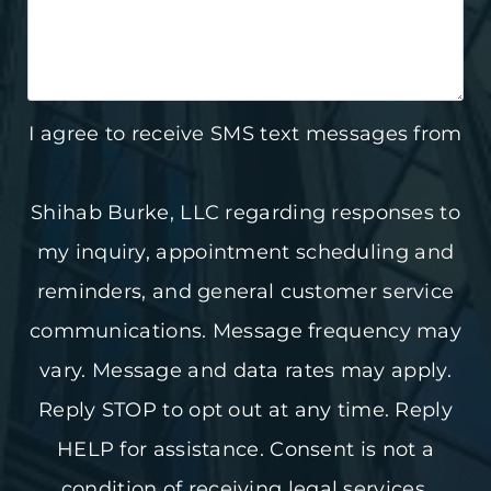
I agree to receive SMS text messages from
Shihab Burke, LLC regarding responses to
my inquiry, appointment scheduling and
reminders, and general customer service
communications. Message frequency may
vary. Message and data rates may apply.
Reply STOP to opt out at any time. Reply
HELP for assistance. Consent is not a
condition of receiving legal services.