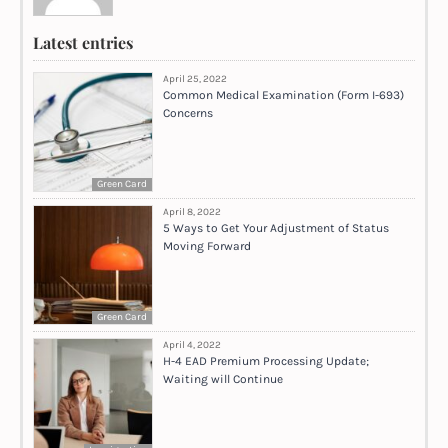
Latest entries
April 25, 2022
Common Medical Examination (Form I-693)
Concerns
Green Card
April 8, 2022
5 Ways to Get Your Adjustment of Status
Moving Forward
Green Card
April 4, 2022
H-4 EAD Premium Processing Update;
Waiting will Continue