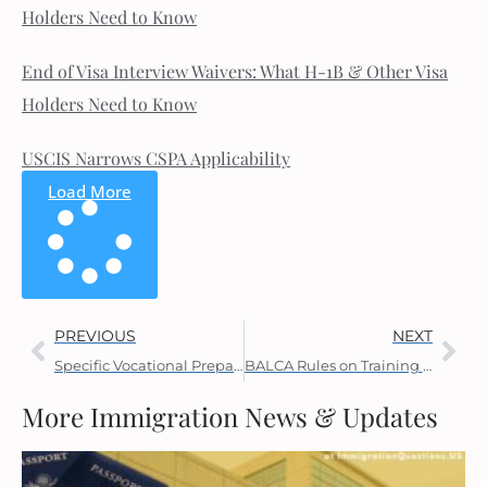
Holders Need to Know
End of Visa Interview Waivers: What H-1B & Other Visa
Holders Need to Know
USCIS Narrows CSPA Applicability
Load More
PREVIOUS
NEXT
Specific Vocational Preparation (SVP) for PERM Labor Certification
BALCA Rules on Training New Workers
More Immigration News & Updates