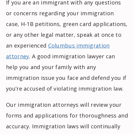
If you are an immigrant with any questions
or concerns regarding your immigration
case, H-1B petitions, green card applications,
or any other legal matter, speak at once to
an experienced
Columbus immigration
attorney
. A good immigration lawyer can
help you and your family with any
immigration issue you face and defend you if
you’re accused of violating immigration law.
Our immigration attorneys will review your
forms and applications for thoroughness and
accuracy. Immigration laws will continually