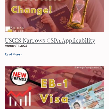
USCIS Narrows CSPA Applicability
August 11, 2025
Read More »