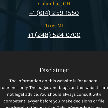
Columbus, OH
+1 (614) 259-1550
Troy, MI
+1 (248) 524-0700
Disclaimer
The information on this website is for general
reference only. The pages and blogs on this website are
not legal advice. You should always consult with
competent lawyer before you make decisions or file
any immigration petition. This information is not