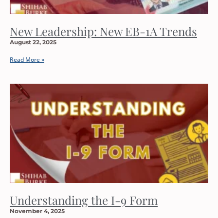
New Leadership: New EB-1A Trends
August 22, 2025
Read More »
Understanding the I-9 Form
November 4, 2025