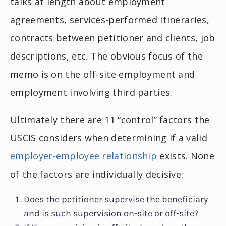
talks at length about employment
agreements, services-performed itineraries,
contracts between petitioner and clients, job
descriptions, etc. The obvious focus of the
memo is on the off-site employment and
employment involving third parties.
Ultimately there are 11 “control” factors the
USCIS considers when determining if a valid
employer-employee relationship
exists. None
of the factors are individually decisive:
Does the petitioner supervise the beneficiary
and is such supervision on-site or off-site?