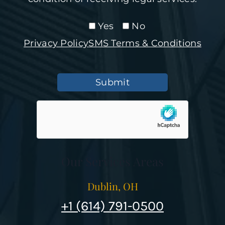
Yes
No
Privacy Policy
SMS Terms & Conditions
Submit
Our Services Areas
Dublin, OH
+1 (614) 791-0500