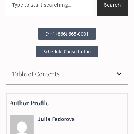
Search
+1 (866) 665-0001
Schedule Consultation
Table of Contents
Author Profile
Julia Fedorova