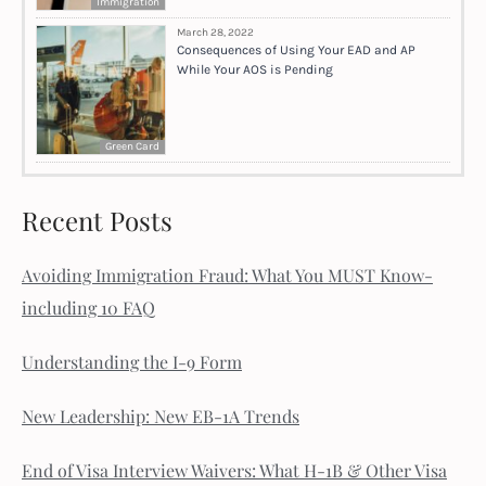
Immigration
March 28, 2022
Consequences of Using Your EAD and AP
While Your AOS is Pending
Green Card
Recent Posts
Avoiding Immigration Fraud: What You MUST Know-
including 10 FAQ
Understanding the I-9 Form
New Leadership: New EB-1A Trends
End of Visa Interview Waivers: What H-1B & Other Visa