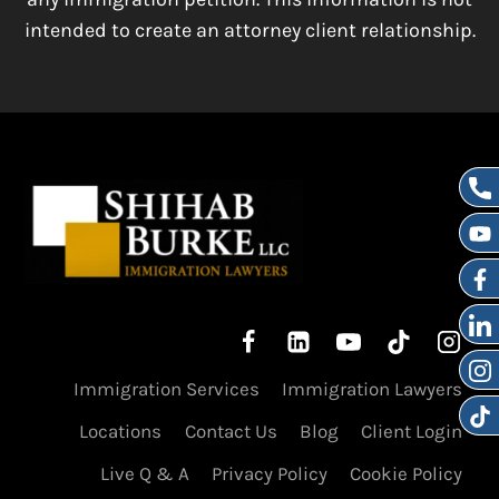
intended to create an attorney client relationship.
Immigration Services
Immigration Lawyers
Locations
Contact Us
Blog
Client Login
Live Q & A
Privacy Policy
Cookie Policy