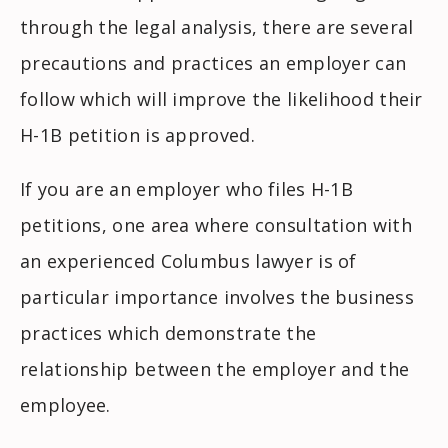
through the legal analysis, there are several
precautions and practices an employer can
follow which will improve the likelihood their
H-1B petition is approved.
If you are an employer who files H-1B
petitions, one area where consultation with
an experienced Columbus lawyer is of
particular importance involves the business
practices which demonstrate the
relationship between the employer and the
employee.