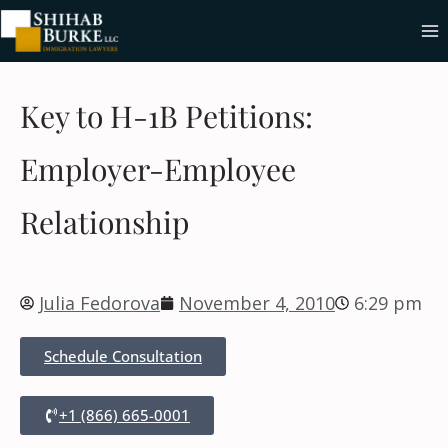
Key to H-1B Petitions:
Employer-Employee
Relationship
Julia Fedorova
November 4, 2010
6:29 pm
Schedule Consultation
+1 (866) 665-0001