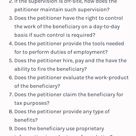
If the supervision is off-site, how does the
petitioner maintain such supervision?
Does the petitioner have the right to control
the work of the beneficiary on a day-to-day
basis if such control is required?
Does the petitioner provide the tools
needed
for
to perform duties of employment?
Does the petitioner hire, pay and the
have the
ability to
fire the beneficiary?
Does the petitioner evaluate the work-product
of the beneficiary?
Does the petitioner claim the beneficiary for
tax purposes?
Does the petitioner provide any type of
benefits?
Does the beneficiary use proprietary