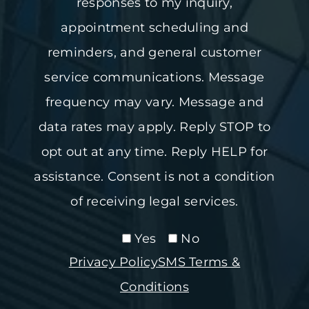
responses to my inquiry,
appointment scheduling and
reminders, and general customer
service communications. Message
frequency may vary. Message and
data rates may apply. Reply STOP to
opt out at any time. Reply HELP for
assistance. Consent is not a condition
of receiving legal services.
Yes
No
Privacy Policy
SMS Terms &
Conditions