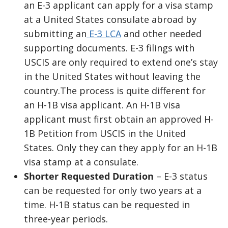
an E-3 applicant can apply for a visa stamp
at a United States consulate abroad by
submitting an
E-3 LCA
and other needed
supporting documents. E-3 filings with
USCIS are only required to extend one’s stay
in the United States without leaving the
country.The process is quite different for
an H-1B visa applicant. An H-1B visa
applicant must first obtain an approved H-
1B Petition from USCIS in the United
States. Only they can they apply for an H-1B
visa stamp at a consulate.
Shorter Requested Duration
– E-3 status
can be requested for only two years at a
time. H-1B status can be requested in
three-year periods.