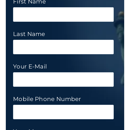
First Name
Last Name
Your E-Mail
Mobile Phone Number