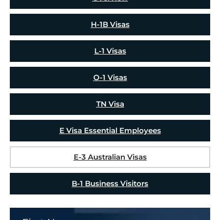
H-1B Visas
L-1 Visas
O-1 Visas
TN Visa
E Visa Essential Employees
E-3 Australian Visas
B-1 Business Visitors