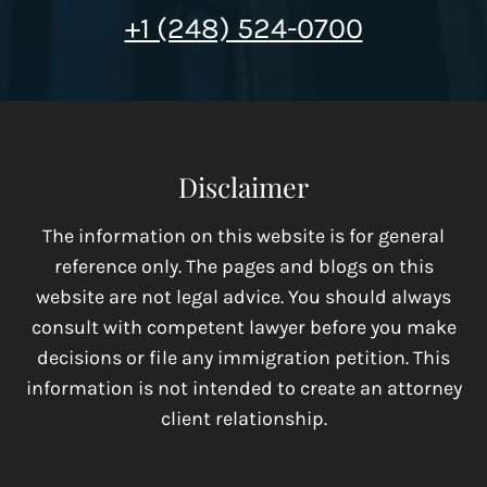
+1 (248) 524-0700
Disclaimer
The information on this website is for general
reference only. The pages and blogs on this
website are not legal advice. You should always
consult with competent lawyer before you make
decisions or file any immigration petition. This
information is not intended to create an attorney
client relationship.