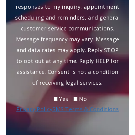
responses to my inquiry, appointment
scheduling and reminders, and general
customer service communications.
Message frequency may vary. Message
and data rates may apply. Reply STOP
to opt out at any time. Reply HELP for
assistance. Consent is not a condition
of receiving legal services.
Yes
No
Privacy Policy
SMS Terms & Conditions