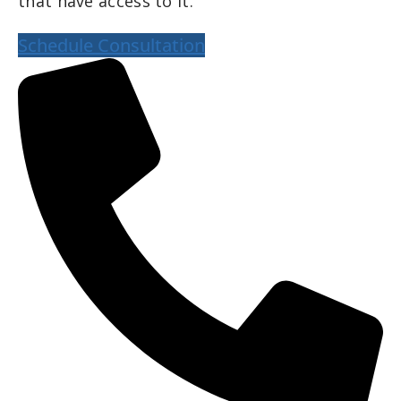
that have access to it.
Schedule Consultation