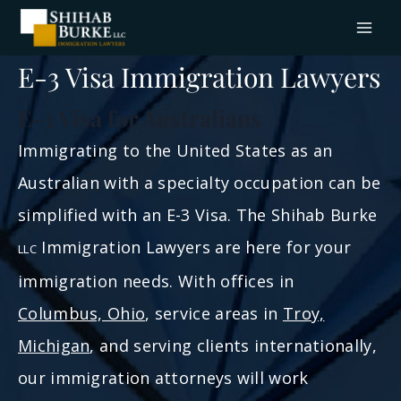
Skip
to
content
E-3 Visa Immigration Lawyers
E-3 Visa for Australians
Immigrating to the United States as an
Australian with a specialty occupation can be
simplified with an E-3 Visa. The Shihab Burke
Immigration Lawyers are here for your
LLC
immigration needs. With offices in
Columbus, Ohio
, service areas in
Troy,
Michigan
, and serving clients internationally,
our immigration attorneys will work