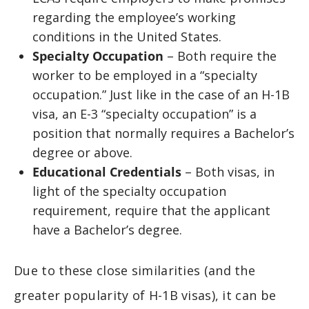
regarding the employee’s working
conditions in the United States.
Specialty Occupation
– Both require the
worker to be employed in a “specialty
occupation.” Just like in the case of an H-1B
visa, an E-3 “specialty occupation” is a
position that normally requires a Bachelor’s
degree or above.
Educational Credentials
– Both visas, in
light of the specialty occupation
requirement, require that the applicant
have a Bachelor’s degree.
Due to these close similarities (and the
greater popularity of H-1B visas), it can be