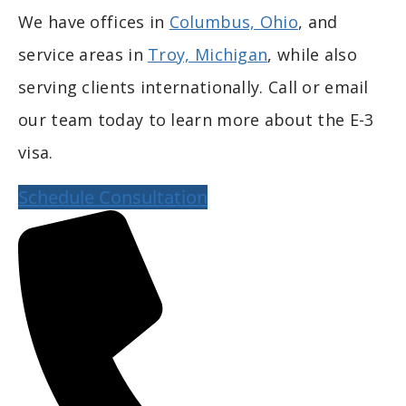
We have offices in
Columbus, Ohio
, and
service areas in
Troy, Michigan
, while also
serving clients internationally. Call or email
our team today to learn more about the E-3
visa.
Schedule Consultation