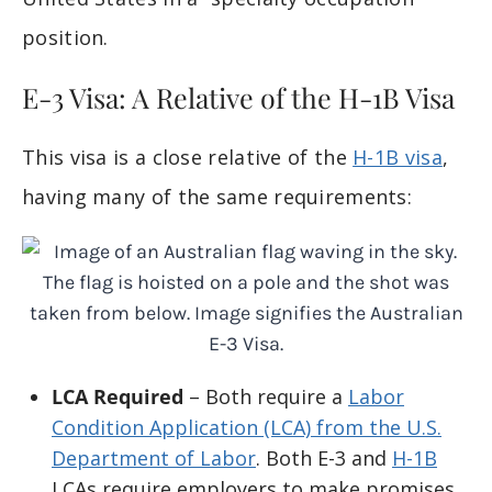
position.
E-3 Visa: A Relative of the H-1B Visa
This visa is a close relative of the
H-1B visa
,
having many of the same requirements:
LCA Required
– Both require a
Labor
Condition Application (LCA) from the U.S.
Department of Labor
. Both E-3 and
H-1B
LCAs require employers to make promises