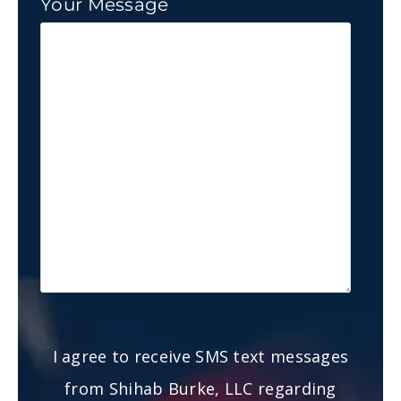
Your Message
I agree to receive SMS text messages
from Shihab Burke, LLC regarding