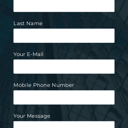
Last Name
Your E-Mail
Mobile Phone Number
Your Message