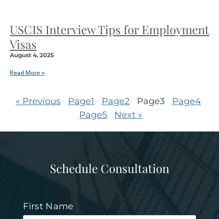
USCIS Interview Tips for Employment
Visas
August 4, 2025
Read More »
« Previous
Page
1
Page
2
Page
3
Page
4
Page
5
Next »
Schedule Consultation
First Name