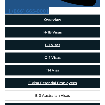
+1 (866) 665-0001
Overview
H-1B Visas
L-1 Visas
O-1 Visas
TN Visa
E Visa Essential Employees
E-3 Australian Visas