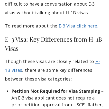
difficult to have a conversation about E-3
visas without talking about H-1B visas.
To read more about the
E-3 Visa click here.
E-3 Visa: Key Differences from H-1B
Visas
Though these visas are closely related to
H-
1B visas
, there are some key differences
between these visa categories:
Petition Not Required for Visa Stamping
–
An E-3 visa applicant does not require a
prior petition approval from USCIS. Rather,