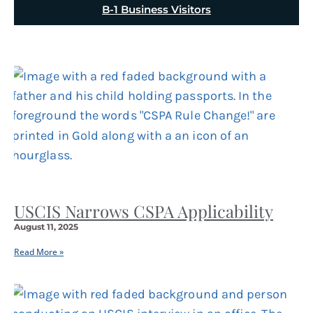
B-1 Business Visitors
USCIS Narrows CSPA Applicability
August 11, 2025
Read More »