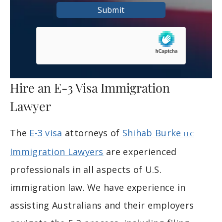
Submit
Hire an E-3 Visa Immigration
Lawyer
The
E-3 visa
attorneys of
Shihab Burke
LLC
Immigration Lawyers
are experienced
professionals in all aspects of U.S.
immigration law. We have experience in
assisting Australians and their employers