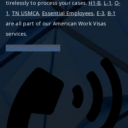
tirelessly to process your cases.
H1-B
,
L-1
,
O-
1
,
TN USMCA
,
Essential Employees
,
E-3
,
B-1
are all part of our American Work Visas
services.
Schedule Consultation