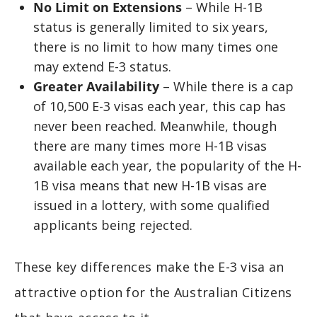
No Limit on Extensions
– While H-1B
status is generally limited to six years,
there is no limit to how many times one
may extend E-3 status.
Greater Availability
– While there is a cap
of 10,500 E-3 visas each year, this cap has
never been reached. Meanwhile, though
there are many times more H-1B visas
available each year, the popularity of the H-
1B visa means that new H-1B visas are
issued in a lottery, with some qualified
applicants being rejected.
These key differences make the E-3 visa an
attractive option for the Australian Citizens