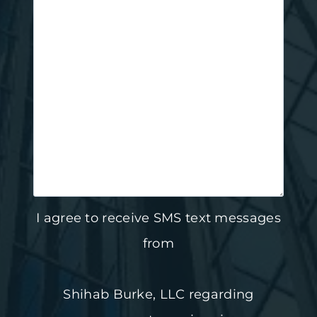
I agree to receive SMS text messages
from
Shihab Burke, LLC regarding