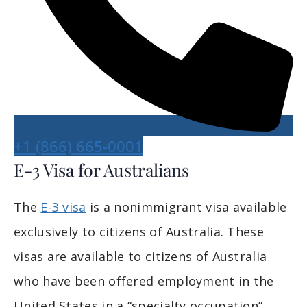
+1 (866) 665-0001
E-3 Visa for Australians
The
E-3 visa
is a nonimmigrant visa available
exclusively to citizens of Australia. These
visas are available to citizens of Australia
who have been offered employment in the
United States in a “specialty occupation”