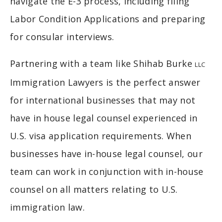
navigate the E-3 process, including filing
Labor Condition Applications and preparing
for consular interviews.
Partnering with a team like Shihab Burke
LLC
Immigration Lawyers is the perfect answer
for international businesses that may not
have in house legal counsel experienced in
U.S. visa application requirements. When
businesses have in-house legal counsel, our
team can work in conjunction with in-house
counsel on all matters relating to U.S.
immigration law.