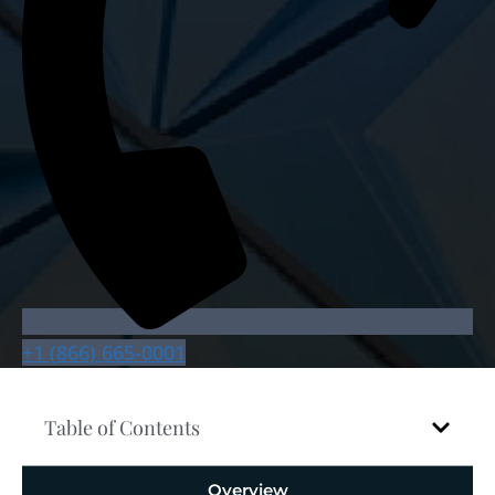
+1 (866) 665-0001
Table of Contents
Overview