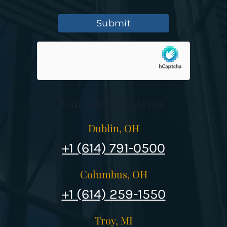
Submit
Our Services Areas
Dublin, OH
+1 (614) 791-0500
Columbus, OH
+1 (614) 259-1550
Troy, MI