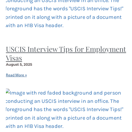
USCIS Interview Tips for Employment
Visas
August 5, 2025
Read More »