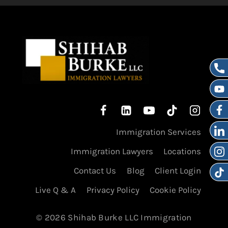
Immigration Services
Immigration Lawyers
Locations
Contact Us
Blog
Client Login
Live Q & A
Privacy Policy
Cookie Policy
© 2026 Shihab Burke LLC Immigration