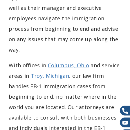
well as their manager and executive
employees navigate the immigration
process from beginning to end and advise
on any issues that may come up along the
way.
With offices in
Columbus, Ohio
and service
areas in
Troy, Michigan
,
our law firm
handles
EB-1 immigration cases from
beginning to end, no matter where in the
world you are located.
Our attorneys are
available to consult with both businesses
and individuals interested in the EB-1