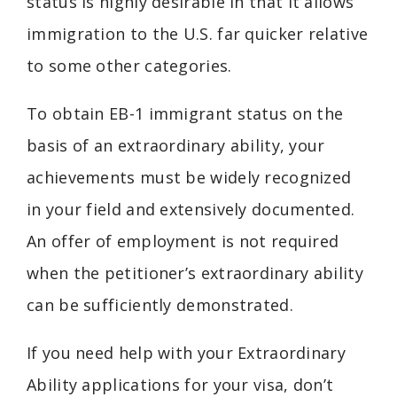
status is highly desirable in that it allows
immigration to the U.S. far quicker relative
to some other categories.
To obtain EB-1 immigrant status on the
basis of an extraordinary ability, your
achievements must be widely recognized
in your field and extensively documented.
An offer of employment is not required
when the petitioner’s extraordinary ability
can be sufficiently demonstrated.
If you need help with your Extraordinary
Ability applications for your visa, don’t