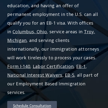
education, and having an offer of
permanent employment in the U.S. can all
qualify you for an EB-1 visa. With offices
in
Columbus, Ohio
, service areas in
Troy,
Michigan
, and serving clients
internationally, our immigration attorneys
will work tirelessly to process your cases.
Form I-140
,
Labor Certification
,
EB-1
,
National Interest Waivers
,
EB-5
, all part of
our Employment Based Immigration
services.
Schedule Consultation