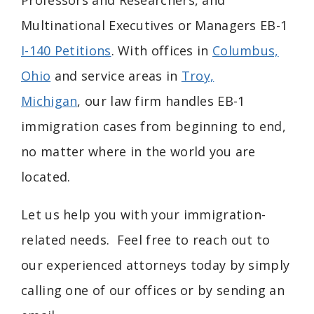
Professors and Researchers, and
Multinational Executives or Managers EB-1
I-140 Petitions
. With offices in
Columbus,
Ohio
and service areas in
Troy,
Michigan
, our law firm handles EB-1
immigration cases from beginning to end,
no matter where in the world you are
located.
Let us help you with your immigration-
related needs. Feel free to reach out to
our experienced attorneys today by simply
calling one of our offices or by sending an