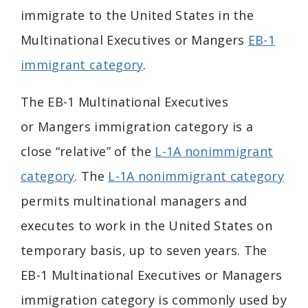
immigrate to the United States in the
Multinational Executives or Mangers
EB-1
immigrant category
.
The EB-1 Multinational
Executives
or
Mangers immigration category is a
close “relative” of the
L-1A nonimmigrant
category
. The
L-1A nonimmigrant category
permits multinational managers and
executes to work in the United States on
temporary basis, up to seven years. The
EB-1 Multinational Executives or Managers
immigration category is commonly used by