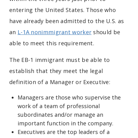
entering the United States. Those who
have already been admitted to the U.S. as
an
L-1A nonimmigrant worker
should be
able to meet this requirement.
The EB-1 immigrant must be able to
establish that they meet the legal
definition of a Manager or Executive:
Managers are those who supervise the
work of a team of professional
subordinates and/or manage an
important function in the company.
Executives are the top leaders of a