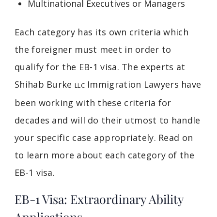
Multinational Executives or Managers
Each category has its own criteria which
the foreigner must meet in order to
qualify for the EB-1 visa. The experts at
Shihab Burke
Immigration Lawyers have
LLC
been working with these criteria for
decades and will do their utmost to handle
your specific case appropriately. Read on
to learn more about each category of the
EB-1 visa.
EB-1 Visa: Extraordinary Ability
Applications