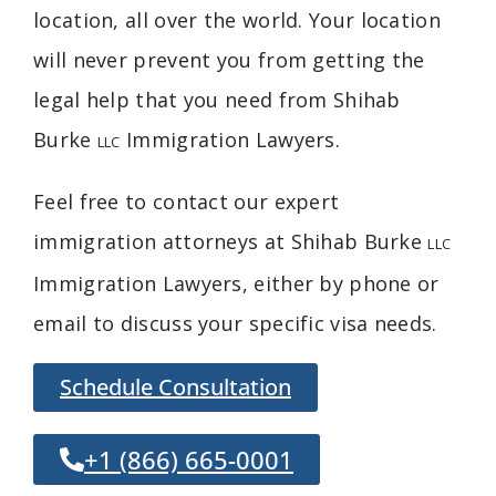
location, all over the world. Your location
will never prevent you from getting the
legal help that you need from Shihab
Burke
Immigration Lawyers
.
LLC
Feel free to contact our expert
immigration attorneys at Shihab Burke
LLC
Immigration Lawyers, either by phone or
email to discuss your specific visa needs.
Schedule Consultation
+1 (866) 665-0001