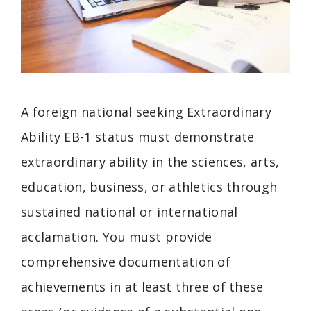
A foreign national seeking Extraordinary
Ability EB-1 status must demonstrate
extraordinary ability in the sciences, arts,
education, business, or athletics through
sustained national or international
acclamation. You must provide
comprehensive documentation of
achievements in at least three of these