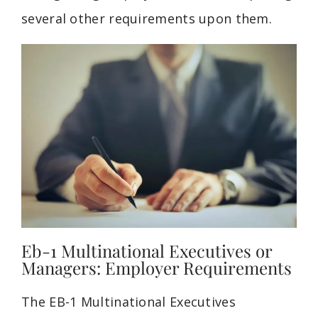
several other requirements upon them.
Eb-1 Multinational Executives or
Managers: Employer Requirements
The EB-1 Multinational
Executives