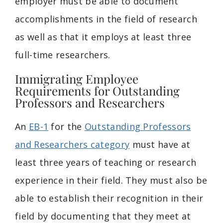
employer must be able to document
accomplishments in the field of research
as well as that it employs at least three
full-time researchers.
Immigrating Employee
Requirements for Outstanding
Professors and Researchers
An
EB-1
for the
Outstanding Professors
and Researchers category
must have at
least three years of teaching or research
experience in their field. They must also be
able to establish their recognition in their
field by documenting that they meet at