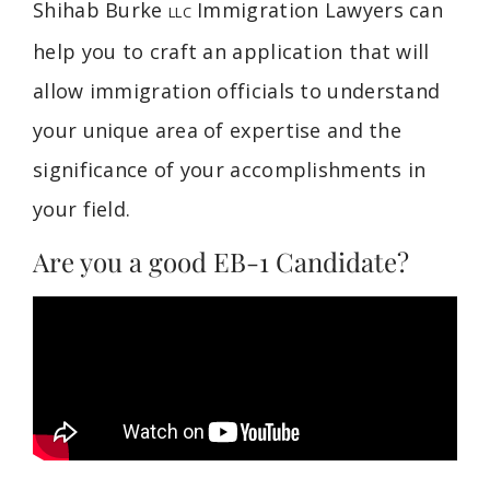
Shihab Burke
Immigration Lawyers can
LLC
help you to craft an application that will
allow immigration officials to understand
your unique area of expertise and the
significance of your accomplishments in
your field.
Are you a good EB-1 Candidate?