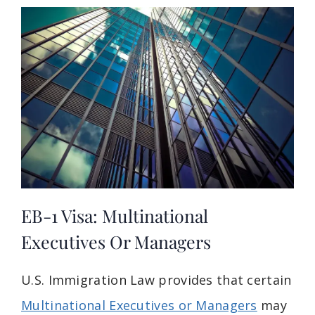
EB-1 Visa: Multinational
Executives Or Managers
U.S. Immigration Law provides that certain
Multinational Executives or Managers
may