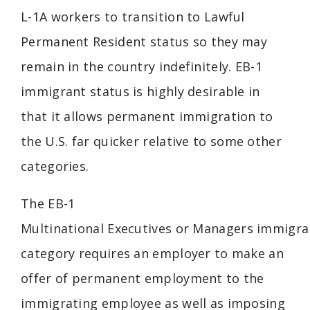
L-1A workers to transition to Lawful
Permanent Resident status so they may
remain in the country indefinitely. EB-1
immigrant status is highly desirable in
that it allows permanent immigration to
the U.S. far quicker relative to some other
categories.
The EB-1
Multinational
Executives
or
Managers
immigra
category requires an employer to make an
offer of permanent employment to the
immigrating employee as well as imposing