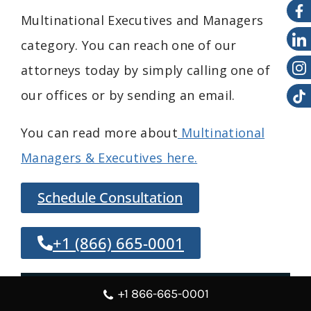
Multinational
Executives and
Managers
category. You can reach one of our
attorneys today by simply calling one of
our offices or by sending an email.
You can read more about
Multinational
Managers & Executives here.
Schedule Consultation
+1 (866) 665-0001
Overview
+1 866-665-0001