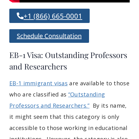
+1 (866) 665-0001
Schedule Consultation
EB-1 Visa: Outstanding Professors
and Researchers
EB-1 immigrant visas
are available to those
who are classified as
“Outstanding
Professors and Researchers.”
By its name,
it might seem that this category is only
accessible to those working in educational
institutions. However, the category is also