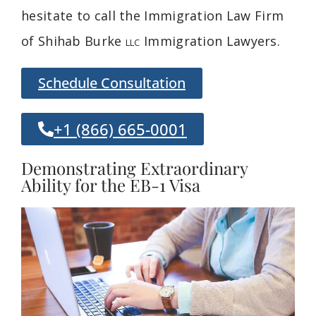
hesitate to call the Immigration Law Firm
of Shihab Burke
Immigration Lawyers.
LLC
Schedule Consultation
+1 (866) 665-0001
Demonstrating Extraordinary
Ability for the EB-1 Visa