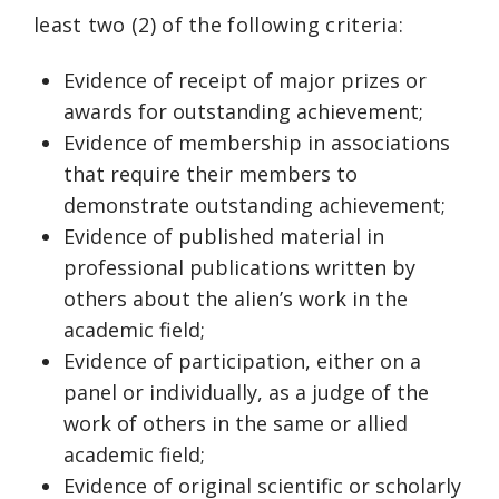
least two (2) of the following criteria:
Evidence of receipt of major prizes or
awards for outstanding achievement;
Evidence of membership in associations
that require their members to
demonstrate outstanding achievement;
Evidence of published material in
professional publications written by
others about the alien’s work in the
academic field;
Evidence of participation, either on a
panel or individually, as a judge of the
work of others in the same or allied
academic field;
Evidence of original scientific or scholarly