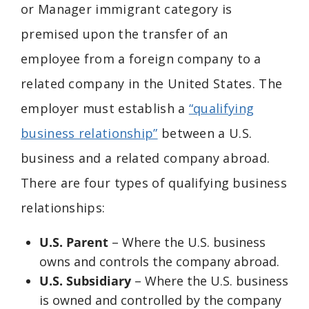
or
Manager immigrant category is
premised upon the transfer of an
employee from a foreign company to a
related company in the United States. The
employer must establish a
“qualifying
business relationship”
between a U.S.
business and a related company abroad.
There are four types of qualifying business
relationships:
U.S. Parent
– Where the U.S. business
owns and controls the company abroad.
U.S. Subsidiary
– Where the U.S. business
is owned and controlled by the company