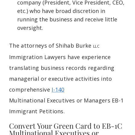
company (President, Vice President, CEO,
etc.) who have broad discretion in
running the business and receive little
oversight.
The attorneys of Shihab Burke
LLC
Immigration Lawyers have experience
translating business records regarding
managerial or executive activities into
comprehensive
I-140
Multinational
Executives or
Managers EB-1
Immigrant Petitions.
Convert Your Green Card to EB-1C
Multinational Executives or