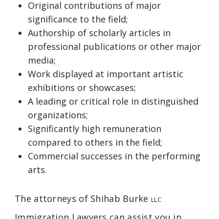
Original contributions of major
significance to the field;
Authorship of scholarly articles in
professional publications or other major
media;
Work displayed at important artistic
exhibitions or showcases;
A leading or critical role in distinguished
organizations;
Significantly high remuneration
compared to others in the field;
Commercial successes in the performing
arts.
The attorneys of Shihab Burke
LLC
Immigration Lawyers can assist you in