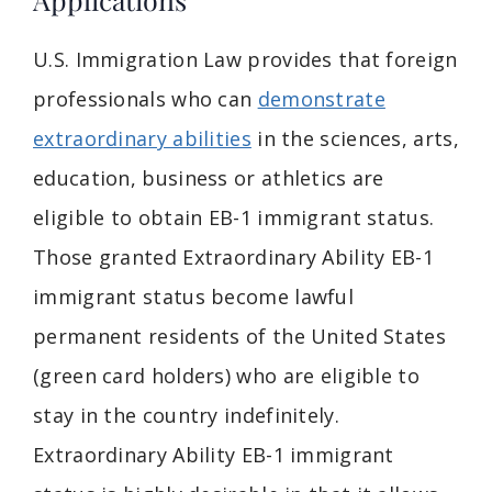
U.S. Immigration Law provides that foreign
professionals who can
demonstrate
extraordinary abilities
in the sciences, arts,
education, business or athletics are
eligible to obtain EB-1 immigrant status.
Those granted Extraordinary Ability EB-1
immigrant status become lawful
permanent residents of the United States
(green card holders) who are eligible to
stay in the country indefinitely.
Extraordinary Ability EB-1 immigrant