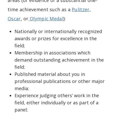
areas (or evidence of a substantial one-
time achievement such as a
Pulitzer
,
Oscar
, or
Olympic Medal
):
Nationally or internationally recognized
awards or prizes for excellence in the
field;
Membership in associations which
demand outstanding achievement in the
field;
Published material about you in
professional publications or other major
media;
Experience judging others’ work in the
field, either individually or as part of a
panel;