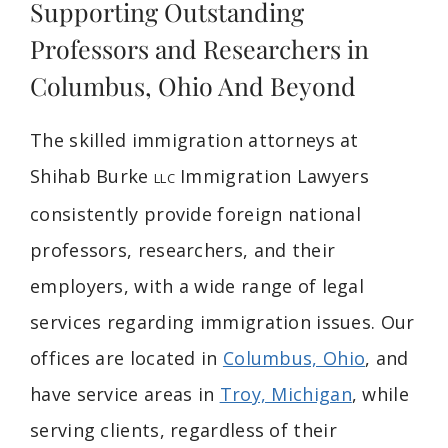
Supporting Outstanding
Professors and Researchers in
Columbus, Ohio And Beyond
The skilled immigration attorneys at
Shihab Burke
Immigration Lawyers
LLC
consistently provide foreign national
professors, researchers, and their
employers, with a wide range of legal
services regarding immigration issues. Our
offices are located in
Columbus, Ohio
, and
have service areas in
Troy, Michigan
, while
serving clients, regardless of their