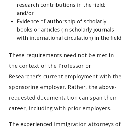
research contributions in the field;
and/or
Evidence of authorship of scholarly
books or articles (in scholarly journals
with international circulation) in the field.
These requirements need not be met in
the context of the Professor or
Researcher’s current employment with the
sponsoring employer. Rather, the above-
requested documentation can span their
career, including with prior employers.
The experienced immigration attorneys of