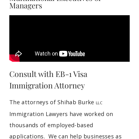
Managers
Consult with EB-1 Visa
Immigration Attorney
The attorneys of Shihab Burke
LLC
Immigration Lawyers have worked on
thousands of employed-based
applications. We can help businesses as