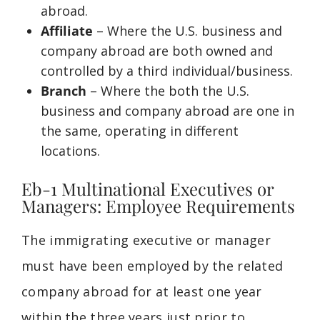
abroad.
Affiliate
– Where the U.S. business and
company abroad are both owned and
controlled by a third individual/business.
Branch
– Where the both the U.S.
business and company abroad are one in
the same, operating in different
locations.
Eb-1 Multinational Executives or
Managers: Employee Requirements
The immigrating
executive or
manager
must have been employed by the related
company abroad for at least one year
within the three years just prior to