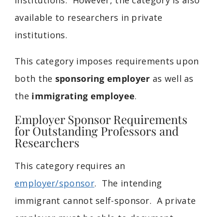
available to researchers in private
institutions.
This category imposes requirements upon
both the
sponsoring employer
as well as
the
immigrating employee
.
Employer Sponsor Requirements
for Outstanding Professors and
Researchers
This category requires an
employer/sponsor
. The intending
immigrant cannot self-sponsor. A private