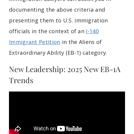
documenting the above criteria and
presenting them to U.S. immigration
officials in the context of an
I-140
Immigrant Petition
in the Aliens of
Extraordinary Ability (EB-1) category.
New Leadership: 2025 New EB-1A
Trends