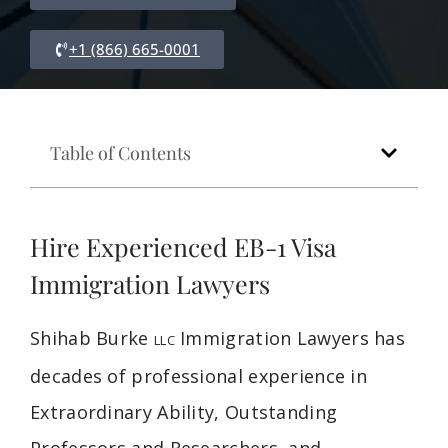
+1 (866) 665-0001
Table of Contents
Hire Experienced EB-1 Visa
Immigration Lawyers
Shihab Burke
Immigration Lawyers has
LLC
decades of professional experience in
Extraordinary Ability, Outstanding