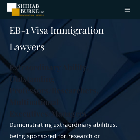
EB-1 Visa Immigration
Lawyers
Extraordinary Ability,
Outstanding
Professors/Researchers,
Multinational
Executives/Managers
Demonstrating extraordinary abilities,
being sponsored for research or