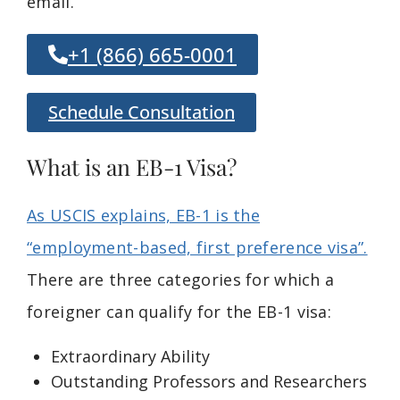
email.
+1 (866) 665-0001
Schedule Consultation
What is an EB-1 Visa?
As USCIS explains, EB-1 is the
“employment-based, first preference visa”.
There are three categories for which a
foreigner can qualify for the EB-1 visa:
Extraordinary Ability
Outstanding Professors and Researchers