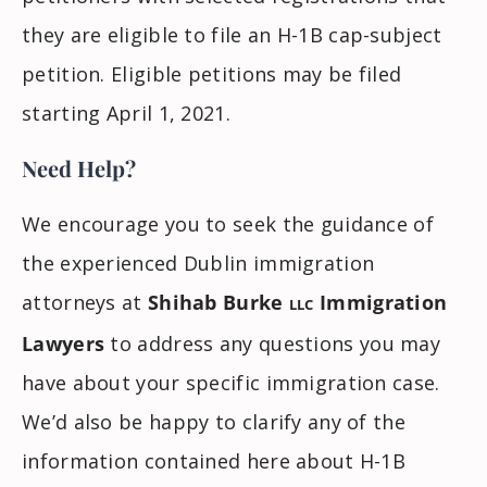
they are eligible to file an H-1B cap-subject
petition. Eligible petitions may be filed
starting April 1, 2021.
Need Help?
We encourage you to seek the guidance of
the experienced Dublin immigration
attorneys at
Shihab Burke
Immigration
LLC
Lawyers
to address any questions you may
have about your specific immigration case.
We’d also be happy to clarify any of the
information contained here about H-1B