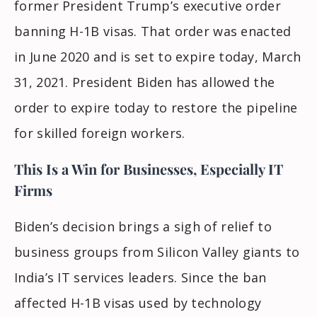
former President Trump’s executive order
banning H-1B visas. That order was enacted
in June 2020 and is set to expire today, March
31, 2021. President Biden has allowed the
order to expire today to restore the pipeline
for skilled foreign workers.
This Is a Win for Businesses, Especially IT
Firms
Biden’s decision brings a sigh of relief to
business groups from Silicon Valley giants to
India’s IT services leaders. Since the ban
affected H-1B visas used by technology