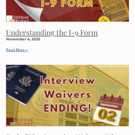
Understanding the I-9 Form
November 4, 2025
Read More »