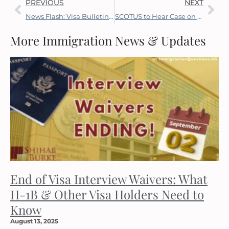
PREVIOUS
NEXT
News Flash: Visa Bulletin Updates on YouTube
SCOTUS to Hear Case on TPS and Eligibility for Adjustment
More Immigration News & Updates
End of Visa Interview Waivers: What
H-1B & Other Visa Holders Need to
Know
August 13, 2025