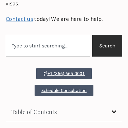
visas.
Contact us
today! We are here to help.
Search
+1 (866) 665-0001
Schedule Consultation
Table of Contents