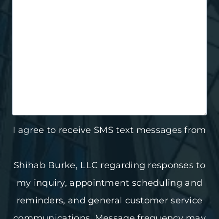
I agree to receive SMS text messages from
Shihab Burke, LLC regarding responses to
my inquiry, appointment scheduling and
reminders, and general customer service
communications. Message frequency may