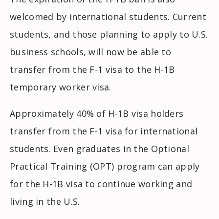
welcomed by international students. Current
students, and those planning to apply to U.S.
business schools, will now be able to
transfer from the F-1 visa to the H-1B
temporary worker visa.
Approximately 40% of H-1B visa holders
transfer from the F-1 visa for international
students. Even graduates in the Optional
Practical Training (OPT) program can apply
for the H-1B visa to continue working and
living in the U.S.