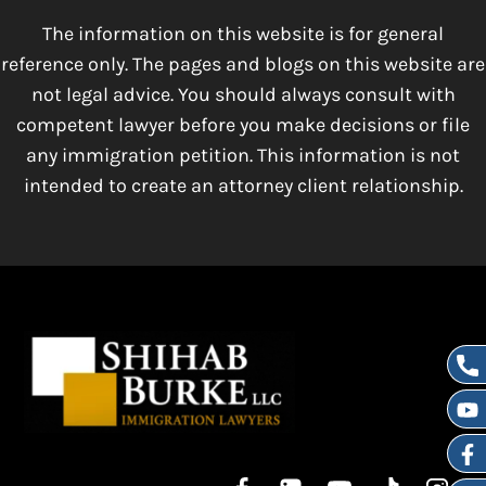
The information on this website is for general
reference only. The pages and blogs on this website are
not legal advice. You should always consult with
competent lawyer before you make decisions or file
any immigration petition. This information is not
intended to create an attorney client relationship.