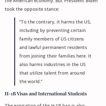
the American economy. But President Biden
took the opposite stance:
“To the contrary, it harms the US,
including by preventing certain
family members of US citizens
and lawful permanent residents
from joining their families here. It
also harms industries in the US
that utilize talent from around
the world.”
H-1B Visas and International Students
The expiration of the H-1B ban is also