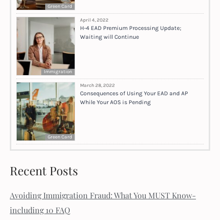
Green Card
April 4, 2022
H-4 EAD Premium Processing Update;
Waiting will Continue
Immigration
March 28, 2022
Consequences of Using Your EAD and AP
While Your AOS is Pending
Green Card
Recent Posts
Avoiding Immigration Fraud: What You MUST Know-
including 10 FAQ