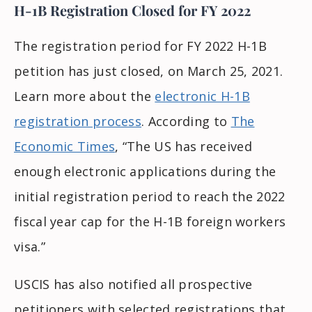
H-1B Registration Closed for FY 2022
The registration period for FY 2022 H-1B
petition has just closed, on March 25, 2021.
Learn more about the
electronic H-1B
registration process
. According to
The
Economic Times
, “The US has received
enough electronic applications during the
initial registration period to reach the 2022
fiscal year cap for the H-1B foreign workers
visa.”
USCIS has also notified all prospective
petitioners with selected registrations that