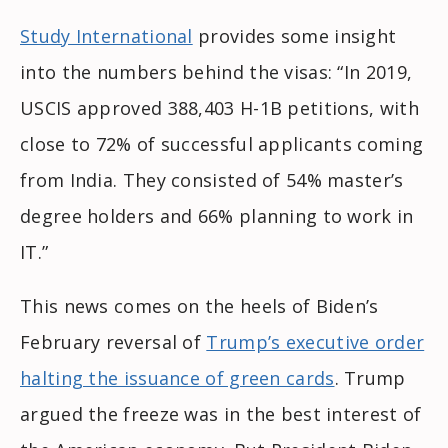
Study International
provides some insight
into the numbers behind the visas: “In 2019,
USCIS approved 388,403 H-1B petitions, with
close to 72% of successful applicants coming
from India. They consisted of 54% master’s
degree holders and 66% planning to work in
IT.”
This news comes on the heels of Biden’s
February reversal of
Trump’s executive order
halting the issuance of green cards
. Trump
argued the freeze was in the best interest of