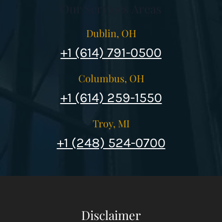
Our Services Areas
Dublin, OH
+1 (614) 791-0500
Columbus, OH
+1 (614) 259-1550
Troy, MI
+1 (248) 524-0700
Disclaimer