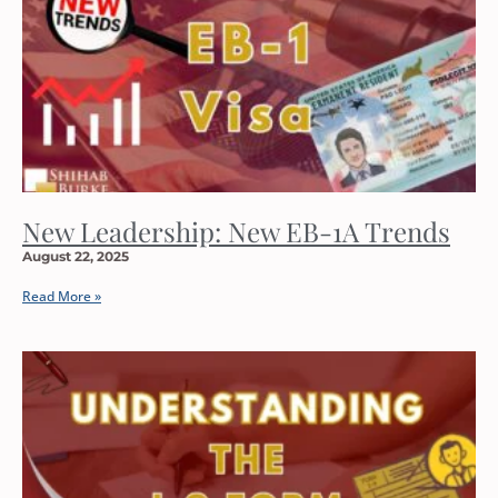
New Leadership: New EB-1A Trends
August 22, 2025
Read More »