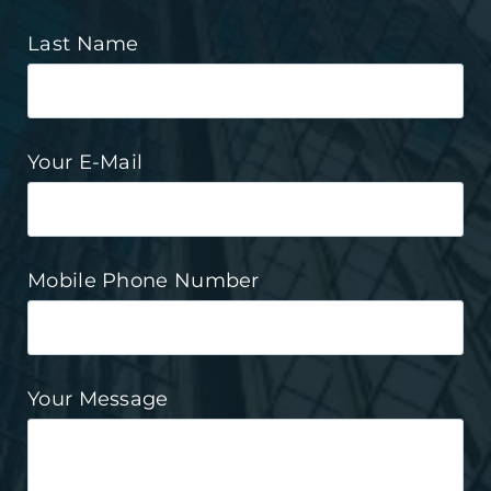
Last Name
Your E-Mail
Mobile Phone Number
Your Message