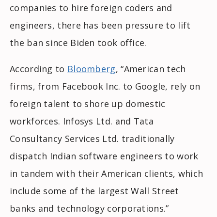
companies to hire foreign coders and
engineers, there has been pressure to lift
the ban since Biden took office.
According to
Bloomberg
, “American tech
firms, from Facebook Inc. to Google, rely on
foreign talent to shore up domestic
workforces. Infosys Ltd. and Tata
Consultancy Services Ltd. traditionally
dispatch Indian software engineers to work
in tandem with their American clients, which
include some of the largest Wall Street
banks and technology corporations.”