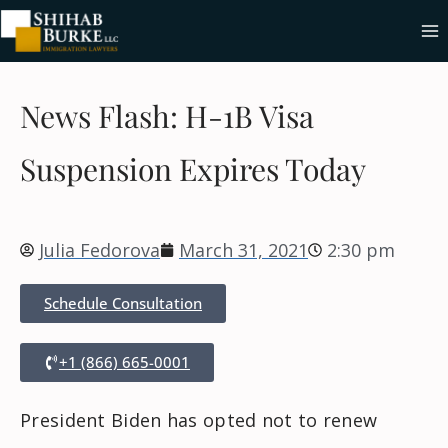
News Flash: H-1B Visa
Suspension Expires Today
Julia Fedorova
March 31, 2021
2:30 pm
Schedule Consultation
+1 (866) 665-0001
President Biden has opted not to renew