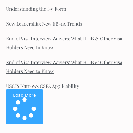
Understanding the I-9 Form
New Leadership: New EB-1A Trends
End of Visa Interview Waivers: What H-1B & Other Visa
Holders Need to Know
End of Visa Interview Waivers: What H-1B & Other Visa
Holders Need to Know
USCIS Narrows CSPA Applicability
Load More