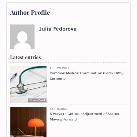
Author Profile
Julia Fedorova
Latest entries
April 25, 2022
Common Medical Examination (Form I-693)
Concerns
Green Card
April 8, 2022
5 Ways to Get Your Adjustment of Status
Moving Forward