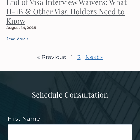
End of Visa Interview Waivers: What
H-1B & Other Visa Holders Need to
Know
August 14, 2025
Read More »
« Previous
1
2
Next »
Schedule Consultation
First Name