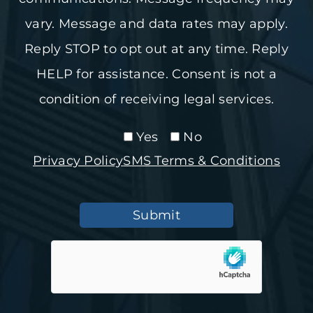
vary. Message and data rates may apply.
Reply STOP to opt out at any time. Reply
HELP for assistance. Consent is not a
condition of receiving legal services.
Yes
No
Privacy Policy
SMS Terms & Conditions
Submit