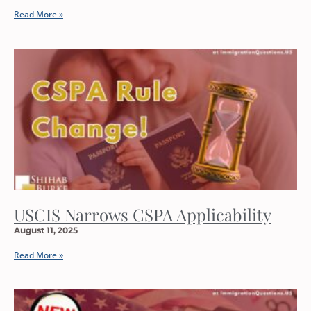
Read More »
USCIS Narrows CSPA Applicability
August 11, 2025
Read More »