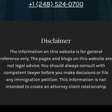
+1 (248) 524-0700
Disclaimer
The information on this website is for general
reference only. The pages and blogs on this website are
not legal advice. You should always consult with
competent lawyer before you make decisions or file
any immigration petition. This information is not
intended to create an attorney client relationship.