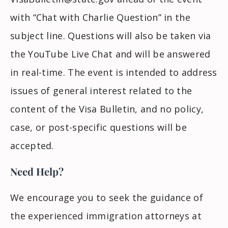
with “Chat with Charlie Question” in the
subject line. Questions will also be taken via
the YouTube Live Chat and will be answered
in real-time. The event is intended to address
issues of general interest related to the
content of the Visa Bulletin, and no policy,
case, or post-specific questions will be
accepted.
Need Help?
We encourage you to seek the guidance of
the experienced immigration attorneys at