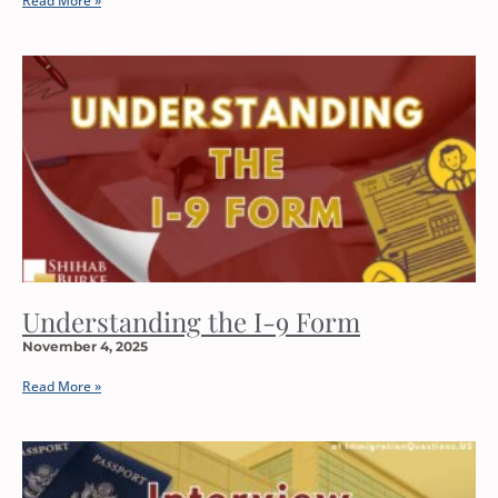
Read More »
Understanding the I-9 Form
November 4, 2025
Read More »