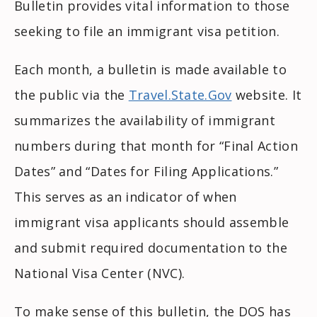
Bulletin provides vital information to those
seeking to file an immigrant visa petition.
Each month, a bulletin is made available to
the public via the
Travel.State.Gov
website. It
summarizes the availability of immigrant
numbers during that month for “Final Action
Dates” and “Dates for Filing Applications.”
This serves as an indicator of when
immigrant visa applicants should assemble
and submit required documentation to the
National Visa Center (NVC).
To make sense of this bulletin, the DOS has