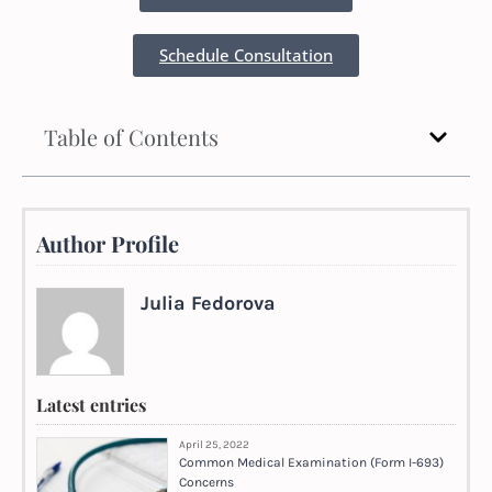
Schedule Consultation
Table of Contents
Author Profile
Julia Fedorova
Latest entries
April 25, 2022
Common Medical Examination (Form I-693)
Concerns