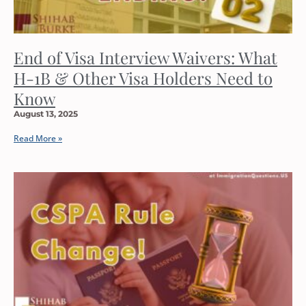
End of Visa Interview Waivers: What
H-1B & Other Visa Holders Need to
Know
August 13, 2025
Read More »