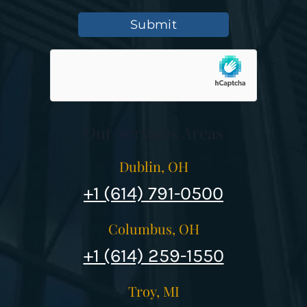
Submit
Our Services Areas
Dublin, OH
+1 (614) 791-0500
Columbus, OH
+1 (614) 259-1550
Troy, MI