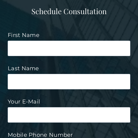
Schedule Consultation
First Name
Last Name
Your E-Mail
Mobile Phone Number