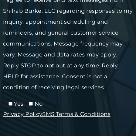
Shihab Burke, LLC regarding responses to my
inquiry, appointment scheduling and
reminders, and general customer service
communications. Message frequency may
vary. Message and data rates may apply.
Reply STOP to opt out at any time. Reply
HELP for assistance. Consent is not a
condition of receiving legal services.
Yes
No
Privacy Policy
SMS Terms & Conditions