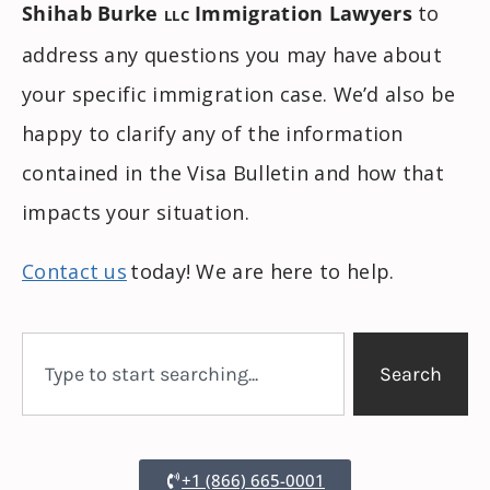
Shihab Burke
Immigration Lawyers
to
LLC
address any questions you may have about
your specific immigration case. We’d also be
happy to clarify any of the information
contained in the Visa Bulletin and how that
impacts your situation.
Contact us
today! We are here to help.
Search
+1 (866) 665-0001