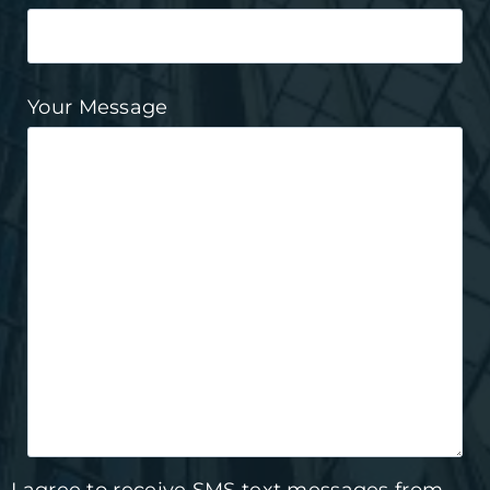
Your Message
I agree to receive SMS text messages from