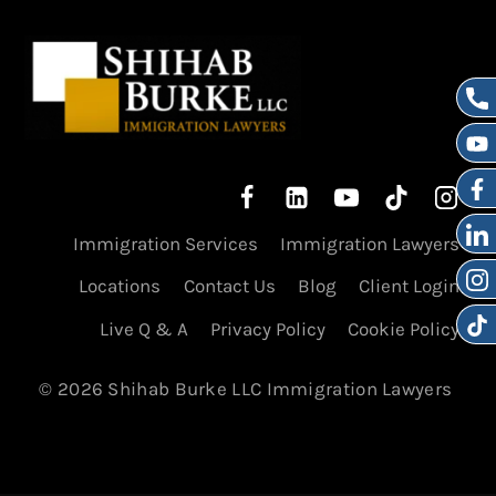
Immigration Services
Immigration Lawyers
Locations
Contact Us
Blog
Client Login
Live Q & A
Privacy Policy
Cookie Policy
© 2026 Shihab Burke LLC Immigration Lawyers