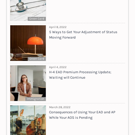
Green Card
April 8, 2022
5 Ways to Get Your Adjustment of Status
Moving Forward
Green Card
April 4, 2022
H-4 EAD Premium Processing Update;
Waiting will Continue
Immigration
March 28, 2022
Consequences of Using Your EAD and AP
While Your AOS is Pending