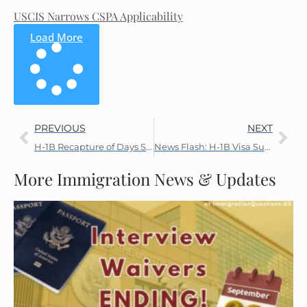
USCIS Narrows CSPA Applicability
Load More
PREVIOUS
NEXT
H-1B Recapture of Days Spent Outside the U.S.
News Flash: H-1B Visa Suspension Expires Today
More Immigration News & Updates