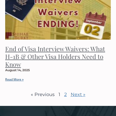
End of Visa Interview Waivers: What
H-1B & Other Visa Holders Need to
Know
August 14, 2025
Read More »
« Previous
1
2
Next »