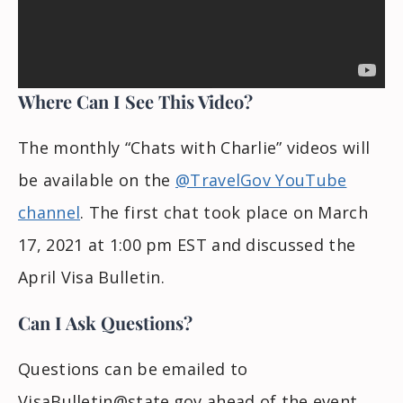
Where Can I See This Video?
The monthly “Chats with Charlie” videos will
be available on the
@TravelGov YouTube
channel
. The first chat took place on March
17, 2021 at 1:00 pm EST and discussed the
April Visa Bulletin.
Can I Ask Questions?
Questions can be emailed to
VisaBulletin@state.gov
ahead of the event