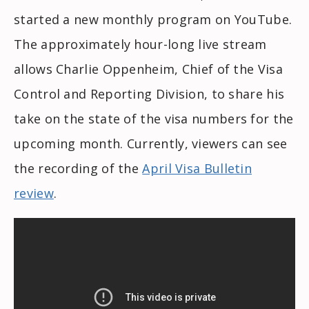
started a new monthly program on YouTube.
The approximately hour-long live stream
allows Charlie Oppenheim, Chief of the Visa
Control and Reporting Division, to share his
take on the state of the visa numbers for the
upcoming month. Currently, viewers can see
the recording of the
April Visa Bulletin
review
.