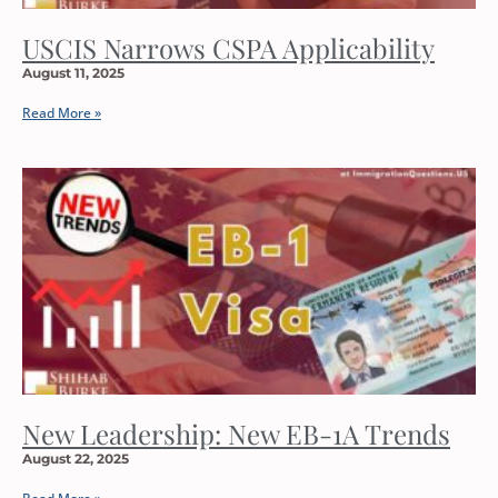
USCIS Narrows CSPA Applicability
August 11, 2025
Read More »
New Leadership: New EB-1A Trends
August 22, 2025