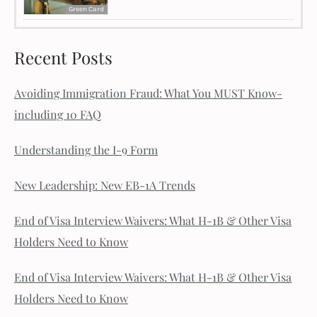
Green Card
Recent Posts
Avoiding Immigration Fraud: What You MUST Know-
including 10 FAQ
Understanding the I-9 Form
New Leadership: New EB-1A Trends
End of Visa Interview Waivers: What H-1B & Other Visa
Holders Need to Know
End of Visa Interview Waivers: What H-1B & Other Visa
Holders Need to Know