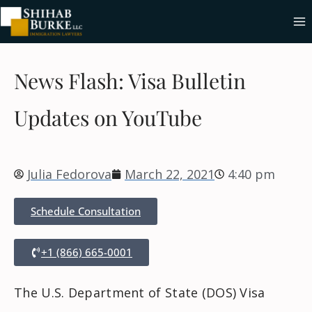
News Flash: Visa Bulletin
Updates on YouTube
Julia Fedorova
March 22, 2021
4:40 pm
Schedule Consultation
+1 (866) 665-0001
The U.S. Department of State (DOS) Visa