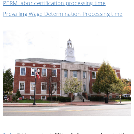
PERM labor certification processing time
Prevailing Wage Determination Processing time