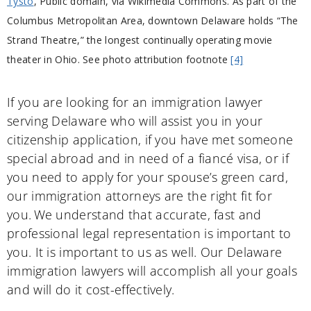
Tysto
, Public domain, via Wikimedia Commons. As part of the
Columbus Metropolitan Area, downtown Delaware holds “The
Strand Theatre,” the longest continually operating movie
theater in Ohio. See photo attribution footnote
[4]
If you are looking for an immigration lawyer
serving Delaware who will assist you in your
citizenship application, if you have met someone
special abroad and in need of a fiancé visa, or if
you need to apply for your spouse’s green card,
our immigration attorneys are the right fit for
you. We understand that accurate, fast and
professional legal representation is important to
you. It is important to us as well. Our Delaware
immigration lawyers will accomplish all your goals
and will do it cost-effectively.