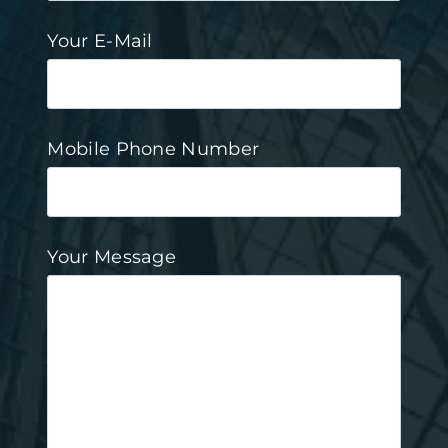
Your E-Mail
Mobile Phone Number
Your Message