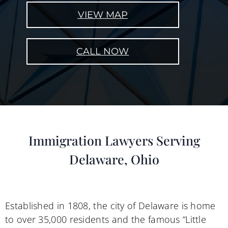
VIEW MAP
CALL NOW
Immigration Lawyers Serving
Delaware, Ohio
Established in 1808, the city of Delaware is home
to over 35,000 residents and the famous “Little