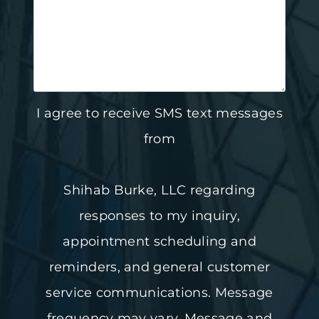
I agree to receive SMS text messages
from
Shihab Burke, LLC regarding
responses to my inquiry,
appointment scheduling and
reminders, and general customer
service communications. Message
frequency may vary. Message and