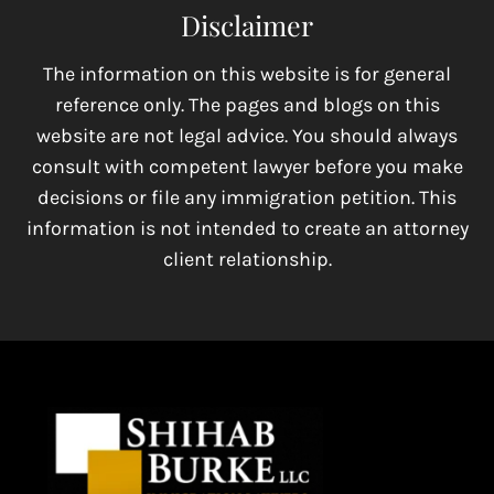
Disclaimer
The information on this website is for general
reference only. The pages and blogs on this
website are not legal advice. You should always
consult with competent lawyer before you make
decisions or file any immigration petition. This
information is not intended to create an attorney
client relationship.