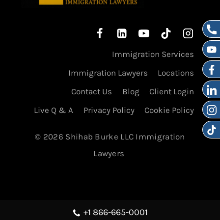
Immigration Services
Immigration Lawyers
Locations
Contact Us
Blog
Client Login
Live Q & A
Privacy Policy
Cookie Policy
© 2026 Shihab Burke LLC Immigration
Lawyers
+1 866-665-0001