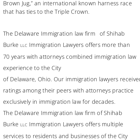
Brown Jug,” an international known harness race
that has ties to the Triple Crown.
The
Delaware
Immigration law firm
of Shihab
Burke
Immigration Lawyers offers more than
LLC
70 years
wi
th attorneys
combined immigration law
experience to the City
of
Delaware
,
Ohio
.
Our
immigration
lawyers
receive
ratings among
their pe
e
rs
with attorneys practice
exclusively in immigration law for decades.
The
Delaware
Immigration law firm of Shihab
Burke
Immigration Lawyers offers multiple
LLC
services to residents and businesses of the City