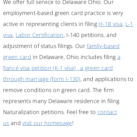
We offer full service to Delaware Ohio. Our
employment-based green card practice is very
active in representing clients in filing
H-1B visa
,
L-1
visa
,
Labor Certification
, I-140 petitions, and
adjustment of status filings. Our
family-based
green card
in
Delaware
, Ohio includes filing
a
fiancé visa petition (K-1 visa) , a green card
through marriage (form I-130)
, and applications to
remove conditions on green card. The firm
represents many
Delaware
residence in filing
Naturalization petitions. Feel free to
contact
us
and
visit our homepage
!