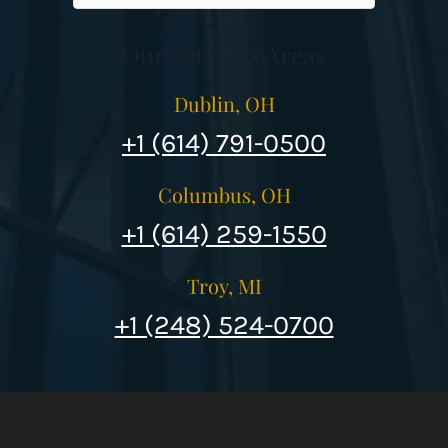
Our Services Areas
Dublin, OH
+1 (614) 791-0500
Columbus, OH
+1 (614) 259-1550
Troy, MI
+1 (248) 524-0700