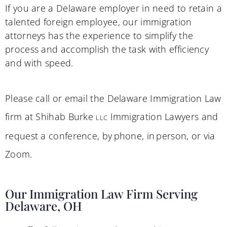
If you are a Delaware employer in need to retain a
talented foreign employee, our immigration
attorneys has the experience to simplify the
process and accomplish the task with efficiency
and with speed.
Please call or email the Delaware Immigration Law
firm at Shihab Burke
Immigration Lawyers and
LLC
request a conference, by phone, in person, or via
Zoom.
Our Immigration Law Firm Serving
Delaware, OH