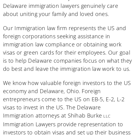
Delaware immigration lawyers genuinely care
about uniting your family and loved ones.
Our Immigration law firm represents the US and
foreign corporations seeking assistance in
immigration law compliance or obtaining work
visas or green cards for their employees. Our goal
is to help Delaware companies focus on what they
do best and leave the immigration law work to us.
We know how valuable foreign investors to the US
economy and Delaware, Ohio. Foreign
entrepreneurs come to the US on EB-5, E-2, L-2
visas to invest in the US. The Delaware
Immigration attorneys at Shihab Burke
LLC
Immigration Lawyers provide representation to
investors to obtain visas and set up their business