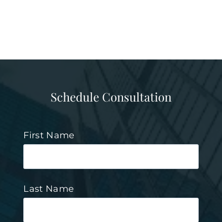
Schedule Consultation
First Name
Last Name