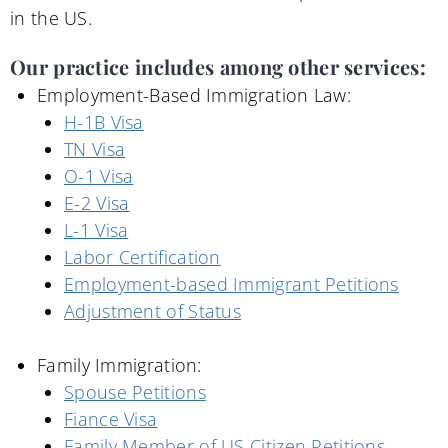
in the US.
Our practice includes among other services:
Employment-Based Immigration Law:
H-1B Visa
TN Visa
O-1 Visa
E-2 Visa
L-1 Visa
Labor Certification
Employment-based Immigrant Petitions
Adjustment of Status
Family Immigration:
Spouse Petitions
Fiance Visa
Family Member of US Citizen Petitions