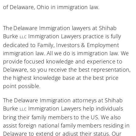
of
Delaware
, Ohio in immigration law.
The Delaware Immigration lawyers at Shihab
Burke
Immigration Lawyers practice is fully
LLC
dedicated to Family, Investors & Employment
immigration law. All we do is immigration law. We
provide focused knowledge and experience to
Delaware, so you receive the best representation,
the highest knowledge base at the best price
point possible.
The Delaware Immigration attorneys at Shihab
Burke
Immigration Lawyers help individuals
LLC
bring their family members to the US. We also
assist foreign national family members residing in
Delaware to extend or adjust their status. Our