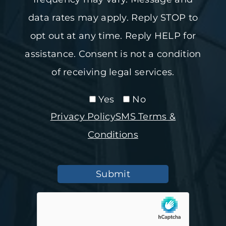
data rates may apply. Reply STOP to
opt out at any time. Reply HELP for
assistance. Consent is not a condition
of receiving legal services.
Yes
No
Privacy Policy
SMS Terms &
Conditions
Submit