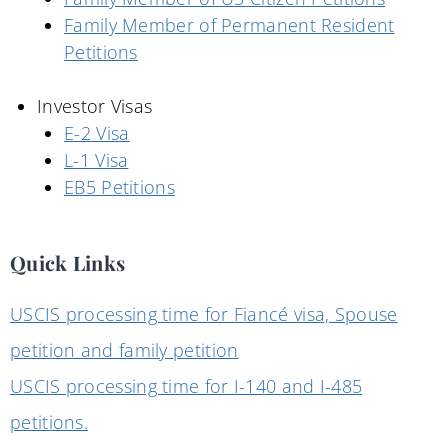
Family Member of Permanent Resident
Petitions
Investor Visas
E-2 Visa
L-1 Visa
EB5 Petitions
Quick Links
USCIS processing time for Fiancé visa, Spouse
petition and family petition
USCIS processing time for I-140 and I-485
petitions.