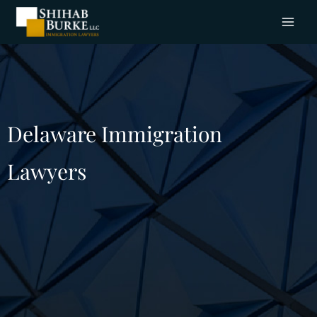
Delaware Immigration
Lawyers