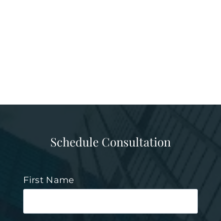
Schedule Consultation
First Name