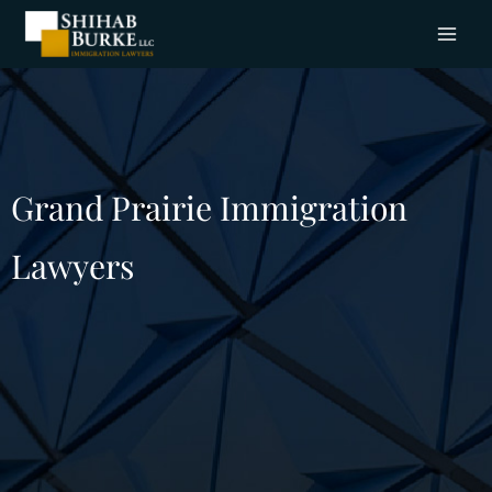
Grand Prairie Immigration
Lawyers