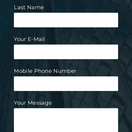
Last Name
Your E-Mail
Mobile Phone Number
Your Message