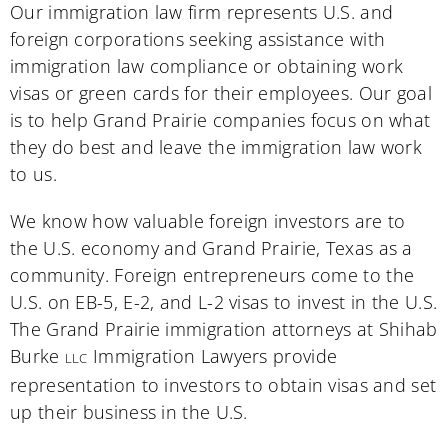
Our immigration law firm represents U.S. and
foreign corporations seeking assistance with
immigration law compliance or obtaining work
visas or green cards for their employees. Our goal
is to help Grand Prairie companies focus on what
they do best and leave the immigration law work
to us.
We know how valuable foreign investors are to
the U.S. economy and Grand Prairie, Texas as a
community. Foreign entrepreneurs come to the
U.S. on EB-5, E-2, and L-2 visas to invest in the U.S.
The Grand Prairie immigration attorneys at Shihab
Burke
Immigration Lawyers provide
LLC
representation to investors to obtain visas and set
up their business in the U.S.