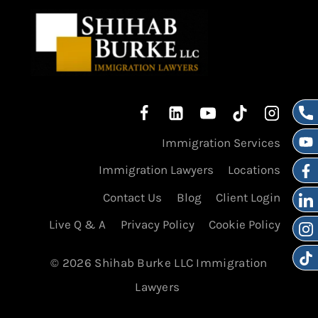
Immigration Services
Immigration Lawyers
Locations
Contact Us
Blog
Client Login
Live Q & A
Privacy Policy
Cookie Policy
© 2026 Shihab Burke LLC Immigration
Lawyers