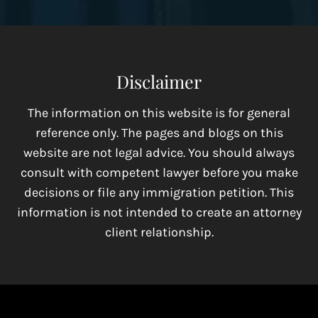
Disclaimer
The information on this website is for general
reference only. The pages and blogs on this
website are not legal advice. You should always
consult with competent lawyer before you make
decisions or file any immigration petition. This
information is not intended to create an attorney
client relationship.