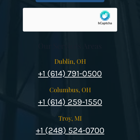
Our Services Areas
Dublin, OH
+1 (614) 791-0500
Columbus, OH
+1 (614) 259-1550
Troy, MI
+1 (248) 524-0700