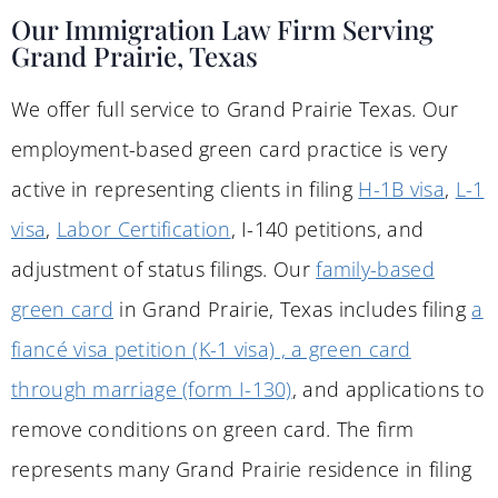
Our Immigration Law Firm Serving
Grand Prairie, Texas
We offer full service to Grand Prairie Texas. Our
employment-based green card practice is very
active in representing clients in filing
H-1B visa
,
L-1
visa
,
Labor Certification
, I-140 petitions, and
adjustment of status filings. Our
family-based
green card
in Grand Prairie, Texas includes filing
a
fiancé visa petition (K-1 visa) , a green card
through marriage (form I-130)
, and applications to
remove conditions on green card. The firm
represents many Grand Prairie residence in filing