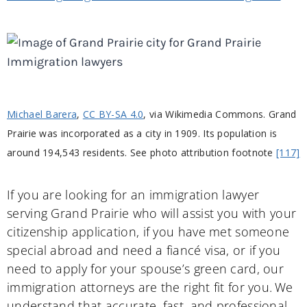
Michael Barera
,
CC BY-SA 4.0
, via Wikimedia Commons. Grand
Prairie was incorporated as a city in 1909. Its population is
around 194,543 residents. See photo attribution footnote
[117]
If you are looking for an immigration lawyer
serving Grand Prairie who will assist you with your
citizenship application, if you have met someone
special abroad and need a fiancé visa, or if you
need to apply for your spouse’s green card, our
immigration attorneys are the right fit for you. We
understand that accurate, fast, and professional