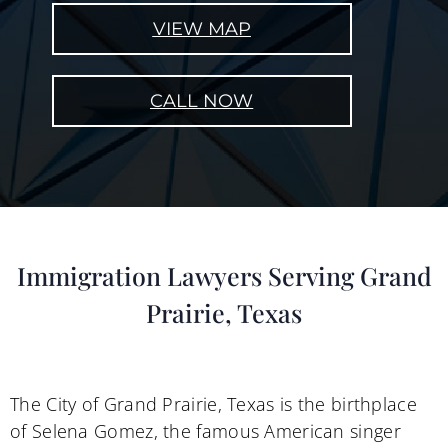
VIEW MAP
CALL NOW
Immigration Lawyers Serving Grand
Prairie, Texas
The City of Grand Prairie, Texas is the birthplace
of Selena Gomez, the famous American singer