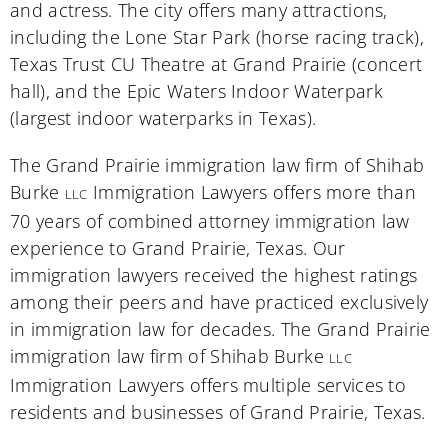
and actress. The city offers many attractions,
including the Lone Star Park (horse racing track),
Texas Trust CU Theatre at Grand Prairie (concert
hall), and the Epic Waters Indoor Waterpark
(largest indoor waterparks in Texas).
The Grand Prairie immigration law firm of Shihab
Burke
Immigration Lawyers offers more than
LLC
70 years of combined attorney immigration law
experience to Grand Prairie, Texas. Our
immigration lawyers received the highest ratings
among their peers and have practiced exclusively
in immigration law for decades. The Grand Prairie
immigration law firm of Shihab Burke
LLC
Immigration Lawyers offers multiple services to
residents and businesses of Grand Prairie, Texas.