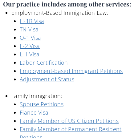
Our practice includes among other services:
Employment-Based Immigration Law:
H-1B Visa
TN Visa
O-1 Visa
E-2 Visa
L-1 Visa
Labor Certification
Employment-based Immigrant Petitions
Adjustment of Status
Family Immigration:
Spouse Petitions
Fiance Visa
Family Member of US Citizen Petitions
Family Member of Permanent Resident
Petitions