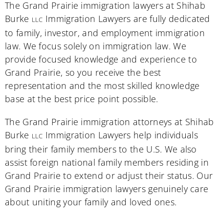
The Grand Prairie immigration lawyers at Shihab
Burke
Immigration Lawyers are fully dedicated
LLC
to family, investor, and employment immigration
law. We focus solely on immigration law. We
provide focused knowledge and experience to
Grand Prairie, so you receive the best
representation and the most skilled knowledge
base at the best price point possible.
The Grand Prairie immigration attorneys at Shihab
Burke
Immigration Lawyers help individuals
LLC
bring their family members to the U.S. We also
assist foreign national family members residing in
Grand Prairie to extend or adjust their status. Our
Grand Prairie immigration lawyers genuinely care
about uniting your family and loved ones.