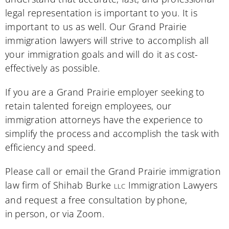
legal representation is important to you. It is
important to us as well. Our Grand Prairie
immigration lawyers will strive to accomplish all
your immigration goals and will do it as cost-
effectively as possible.
If you are a Grand Prairie employer seeking to
retain talented foreign employees, our
immigration attorneys have the experience to
simplify the process and accomplish the task with
efficiency and speed.
Please call or email the Grand Prairie immigration
law firm of Shihab Burke
Immigration Lawyers
LLC
and request a free consultation by phone,
in person, or via Zoom.