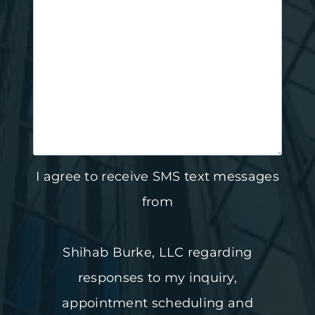
I agree to receive SMS text messages
from
Shihab Burke, LLC regarding
responses to my inquiry,
appointment scheduling and