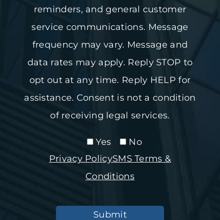
reminders, and general customer
service communications. Message
frequency may vary. Message and
data rates may apply. Reply STOP to
opt out at any time. Reply HELP for
assistance. Consent is not a condition
of receiving legal services.
Yes
No
Privacy Policy
SMS Terms &
Conditions
Submit