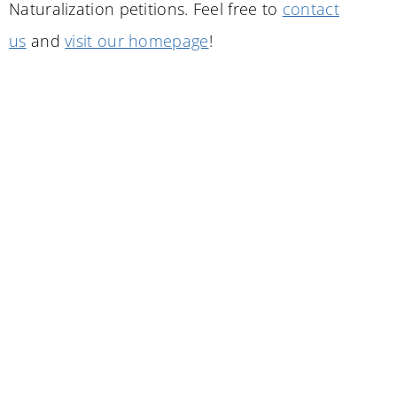
Naturalization petitions. Feel free to
contact
us
and
visit our homepage
!