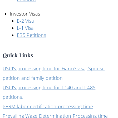
Investor Visas
E-2 Visa
L-1 Visa
EB5 Petitions
Quick Links
USCIS processing time for Fiancé visa, Spouse
petition and family petition
USCIS processing time for I-140 and I-485
petitions.
PERM labor certification processing time
Prevailing Wage Determination Processing time