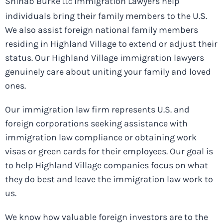
Shihab Burke
Immigration Lawyers help
LLC
individuals bring their family members to the U.S.
We also assist foreign national family members
residing in Highland Village to extend or adjust their
status. Our Highland Village immigration lawyers
genuinely care about uniting your family and loved
ones.
Our immigration law firm represents U.S. and
foreign corporations seeking assistance with
immigration law compliance or obtaining work
visas or green cards for their employees. Our goal is
to help Highland Village companies focus on what
they do best and leave the immigration law work to
us.
We know how valuable foreign investors are to the