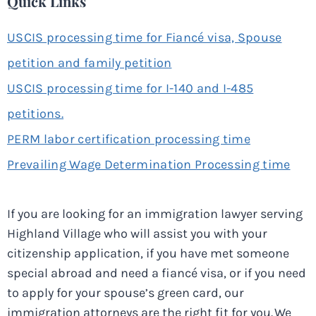
Quick Links
USCIS processing time for Fiancé visa, Spouse
petition and family petition
USCIS processing time for I-140 and I-485
petitions.
PERM labor certification processing time
Prevailing Wage Determination Processing time
If you are looking for an immigration lawyer serving
Highland Village who will assist you with your
citizenship application, if you have met someone
special abroad and need a fiancé visa, or if you need
to apply for your spouse’s green card, our
immigration attorneys are the right fit for you. We