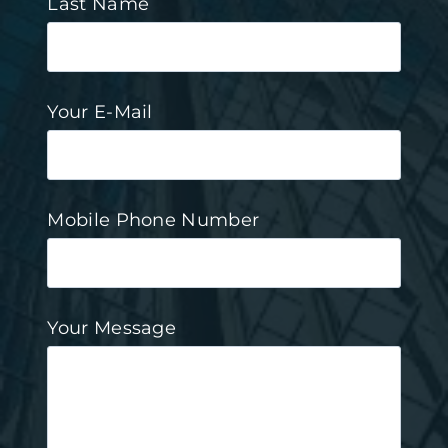
Last Name
Your E-Mail
Mobile Phone Number
Your Message