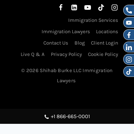
Immigration Services
Immigration Lawyers
Locations
Contact Us
Blog
Client Login
Live Q & A
Privacy Policy
Cookie Policy
© 2026 Shihab Burke LLC Immigration
Lawyers
+1 866-665-0001