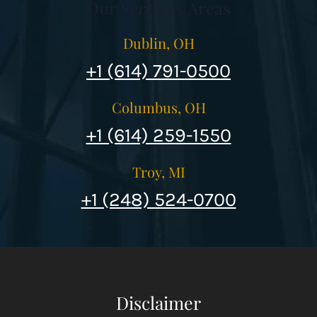
Our Services Areas
Dublin, OH
+1 (614) 791-0500
Columbus, OH
+1 (614) 259-1550
Troy, MI
+1 (248) 524-0700
Disclaimer