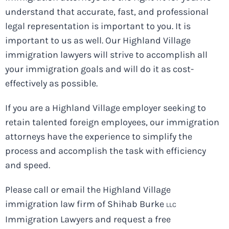
understand that accurate, fast, and professional
legal representation is important to you. It is
important to us as well. Our Highland Village
immigration lawyers will strive to accomplish all
your immigration goals and will do it as cost-
effectively as possible.
If you are a Highland Village employer seeking to
retain talented foreign employees, our immigration
attorneys have the experience to simplify the
process and accomplish the task with efficiency
and speed.
Please call or email the Highland Village
immigration law firm of Shihab Burke
LLC
Immigration Lawyers and request a free