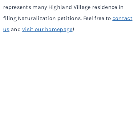
represents many Highland Village residence in
filing Naturalization petitions. Feel free to
contact
us
and
visit our homepage
!