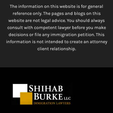
The information on this website is for general
reference only. The pages and blogs on this
website are not legal advice. You should always
consult with competent lawyer before you make
decisions or file any immigration petition. This
information is not intended to create an attorney
client relationship.