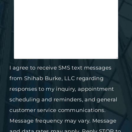
I agree to receive SMS text messages
from Shihab Burke, LLC regarding
responses to my inquiry, appointment
scheduling and reminders, and general
customer service communications.
Message frequency may vary. Message
and data rates may apply. Reply STOP to