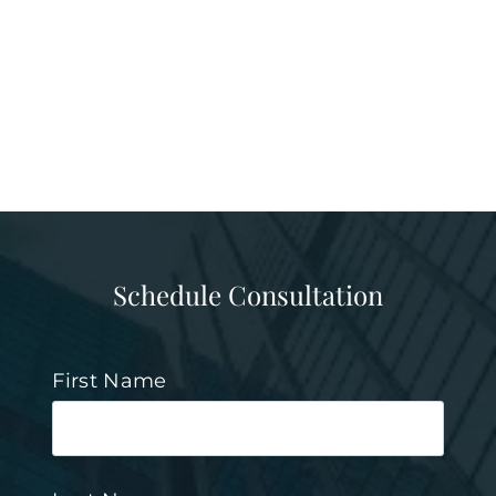
Schedule Consultation
First Name