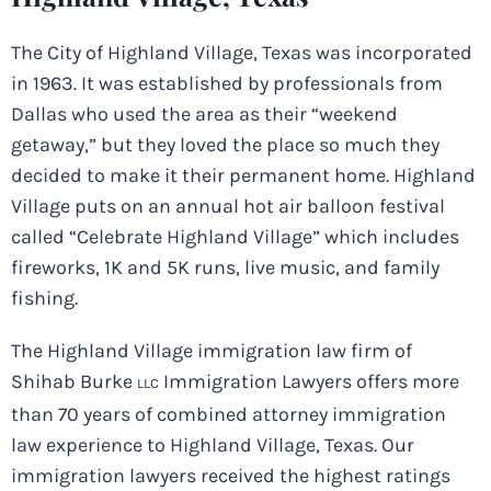
The City of Highland Village, Texas was incorporated
in 1963. It was established by professionals from
Dallas who used the area as their “weekend
getaway,” but they loved the place so much they
decided to make it their permanent home. Highland
Village puts on an annual hot air balloon festival
called “Celebrate Highland Village” which includes
fireworks, 1K and 5K runs, live music, and family
fishing.
The Highland Village immigration law firm of
Shihab Burke
Immigration Lawyers offers more
LLC
than 70 years of combined attorney immigration
law experience to Highland Village, Texas. Our
immigration lawyers received the highest ratings