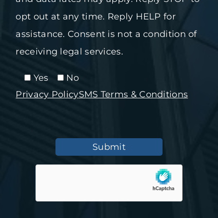
opt out at any time. Reply HELP for
assistance. Consent is not a condition of
receiving legal services.
Yes
No
Privacy Policy
SMS Terms & Conditions
Submit