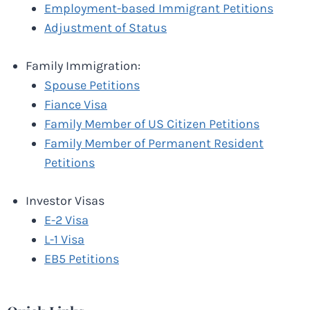
Employment-based Immigrant Petitions
Adjustment of Status
Family Immigration:
Spouse Petitions
Fiance Visa
Family Member of US Citizen Petitions
Family Member of Permanent Resident
Petitions
Investor Visas
E-2 Visa
L-1 Visa
EB5 Petitions