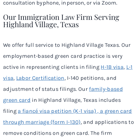
consultation by phone, in person, or via Zoom.
Our Immigration Law Firm Serving
Highland Village, Texas
We offer full service to Highland Village Texas. Our
employment-based green card practice is very
active in representing clients in filing
H-1B visa
,
L-1
visa
,
Labor Certification
, I-140 petitions, and
adjustment of status filings. Our
family-based
green card
in Highland Village, Texas includes
filing
a fiancé visa petition (K-1 visa) , a green card
through marriage (form I-130)
, and applications to
remove conditions on green card. The firm