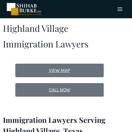
Highland Village
Immigration Lawyers
VIEW MAP
CALL NOW
Immigration Lawyers Serving
Highland Village, Texas