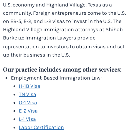
U.S. economy and Highland Village, Texas as a
community. Foreign entrepreneurs come to the U.S.
on EB-5, E-2, and L-2 visas to invest in the U.S. The
Highland Village immigration attorneys at Shihab
Burke
Immigration Lawyers provide
LLC
representation to investors to obtain visas and set
up their business in the U.S.
Our practice includes among other services:
Employment-Based Immigration Law:
H-1B Visa
TN Visa
O-1 Visa
E-2 Visa
L-1 Visa
Labor Certification