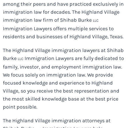
among their peers and have practiced exclusively in
immigration law for decades. The Highland Village
immigration law firm of Shihab Burke
LLC
Immigration Lawyers offers multiple services to
residents and businesses of Highland Village, Texas.
The Highland Village immigration lawyers at Shihab
Burke
Immigration Lawyers are fully dedicated to
LLC
family, investor, and employment immigration law.
We focus solely on immigration law. We provide
focused knowledge and experience to Highland
Village, so you receive the best representation and
the most skilled knowledge base at the best price
point possible.
The Highland Village immigration attorneys at