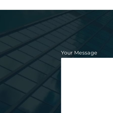
Your Message