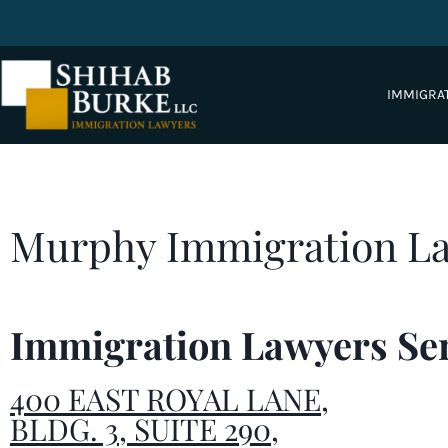
IMMIGRA
Murphy Immigration L
Immigration Lawyers Se
400 EAST ROYAL LANE,
BLDG. 3, SUITE 290,