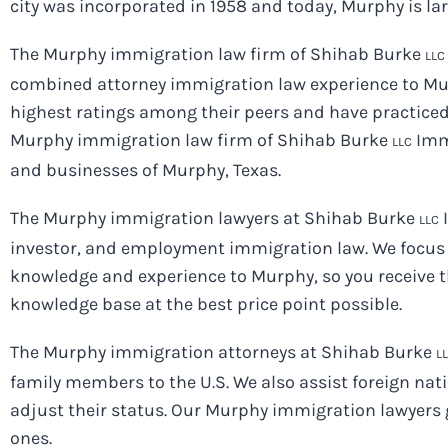
city was incorporated in 1958 and today, Murphy is l
The Murphy immigration law firm of Shihab Burke
LLC
combined attorney immigration law experience to Mur
highest ratings among their peers and have practiced
Murphy immigration law firm of Shihab Burke
Immi
LLC
and businesses of Murphy, Texas.
The Murphy immigration lawyers at Shihab Burke
I
LLC
investor, and employment immigration law. We focus 
knowledge and experience to Murphy, so you receive t
knowledge base at the best price point possible.
The Murphy immigration attorneys at Shihab Burke
L
family members to the U.S. We also assist foreign na
adjust their status. Our Murphy immigration lawyers 
ones.