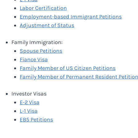
Labor Certification
Employment-based Immigrant Petitions
Adjustment of Status
Family Immigration:
Spouse Petitions
Fiance Visa
Family Member of US Citizen Petitions
Family Member of Permanent Resident Petitio
Investor Visas
E-2 Visa
L-1 Visa
EB5 Petitions