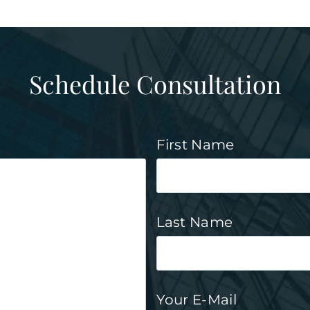
Schedule Consultation
First Name
Last Name
Your E-Mail