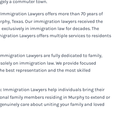
argely a commuter town.
Immigration Lawyers offers more than 70 years of
phy, Texas. Our immigration lawyers received the
 exclusively in immigration law for decades. The
gration Lawyers offers multiple services to residents
mmigration Lawyers are fully dedicated to family,
solely on immigration law. We provide focused
he best representation and the most skilled
Immigration Lawyers help individuals bring their
LC
tional family members residing in Murphy to extend or
genuinely care about uniting your family and loved