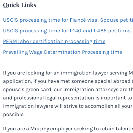
Quick Links
USCIS processing time for Fiancé visa, Spouse petit
USCIS processing time for I-140 and I-485 petitions.
PERM labor certification processing time
Prevailing Wage Determination Processing time
If you are looking for an immigration lawyer serving M
application, if you have met someone special abroad an
spouse’s green card, our immigration attorneys are the
and professional legal representation is important to 
immigration lawyers will strive to accomplish all your 
possible.
If you are a Murphy employer seeking to retain talen