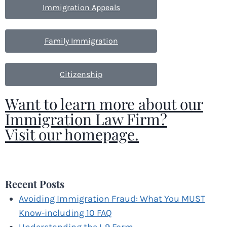
Immigration Appeals
Family Immigration
Citizenship
Want to learn more about our
Immigration Law Firm?
Visit our homepage.
[gravityform id="1"]
Recent Posts
Avoiding Immigration Fraud: What You MUST
Know-including 10 FAQ