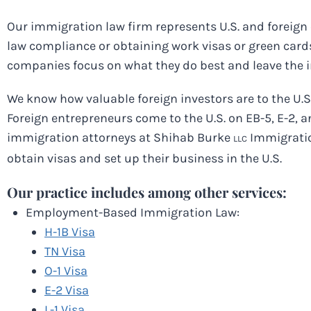
Our immigration law firm represents U.S. and foreign
law compliance or obtaining work visas or green cards
companies focus on what they do best and leave the 
We know how valuable foreign investors are to the U
Foreign entrepreneurs come to the U.S. on EB-5, E-2, an
immigration attorneys at Shihab Burke
Immigratio
LLC
obtain visas and set up their business in the U.S.
Our practice includes among other services:
Employment-Based Immigration Law:
H-1B Visa
TN Visa
O-1 Visa
E-2 Visa
L-1 Visa