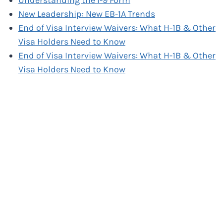
Understanding the I-9 Form
New Leadership: New EB-1A Trends
End of Visa Interview Waivers: What H-1B & Other
Visa Holders Need to Know
End of Visa Interview Waivers: What H-1B & Other
Visa Holders Need to Know