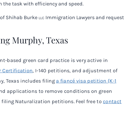
 the task with efficiency and speed.
m of Shihab Burke
Immigration Lawyers and request
LLC
ing Murphy, Texas
-based green card practice is very active in
 Certification
, I-140 petitions, and adjustment of
hy
, Texas includes filing
a fiancé visa petition (K-1
and applications to remove conditions on green
filing Naturalization petitions. Feel free to
contact