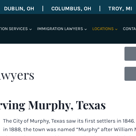
DUBLIN, OH
COLUMBUS, OH
TROY, MI
TION SERVICES
IMMIGRATION LAWYERS
LOCATIONS
CONTA
awyers
rving Murphy, Texas
The City of Murphy, Texas saw its first settlers in 1846
in 1888, the town was named “Murphy” after William M