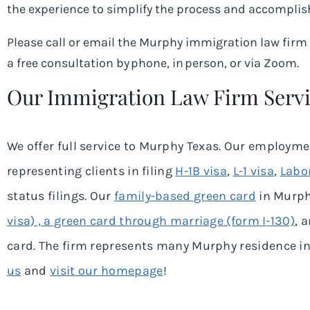
the experience to simplify the process and accomplish
Please call or email the Murphy immigration law fir
a free consultation by phone, in person, or via Zoom.
Our Immigration Law Firm Serv
We offer full service to
Murphy
Texas. Our employment
representing clients in filing
H-1B visa
,
L-1 visa
,
Labor
status filings. Our
family-based green card
in
Murp
visa) , a green card through marriage (form I-130)
, 
card. The firm represents many
Murphy
residence in 
us
and
visit our homepage
!