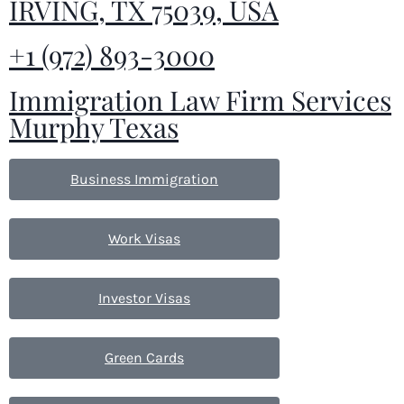
IRVING, TX 75039, USA
+1 (972) 893-3000
Immigration Law Firm Services
Murphy Texas
Business Immigration
Work Visas
Investor Visas
Green Cards