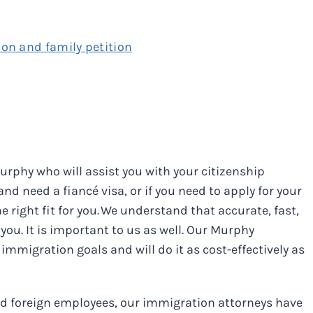
ion and family petition
urphy who will assist you with your citizenship
d need a fiancé visa, or if you need to apply for your
 right fit for you. We understand that accurate, fast,
you. It is important to us as well. Our Murphy
immigration goals and will do it as cost-effectively as
ted foreign employees, our immigration attorneys have