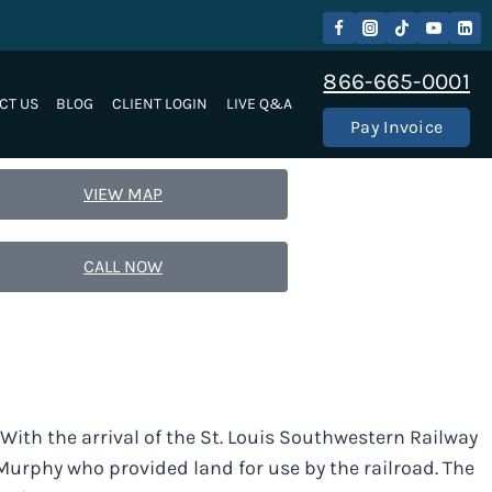
866-665-0001
CT US
BLOG
CLIENT LOGIN
LIVE Q&A
Pay Invoice
VIEW MAP
CALL NOW
. With the arrival of the St. Louis Southwestern Railway
urphy who provided land for use by the railroad. The