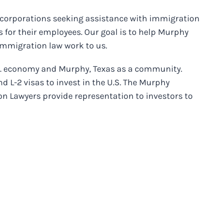
 corporations seeking assistance with immigration
 for their employees. Our goal is to help Murphy
immigration law work to us.
.S. economy and Murphy, Texas as a community.
d L-2 visas to invest in the U.S. The Murphy
n Lawyers provide representation to investors to