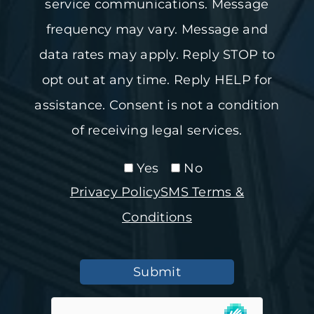
service communications. Message
frequency may vary. Message and
data rates may apply. Reply STOP to
opt out at any time. Reply HELP for
assistance. Consent is not a condition
of receiving legal services.
Yes
No
Privacy Policy
SMS Terms &
Conditions
Submit