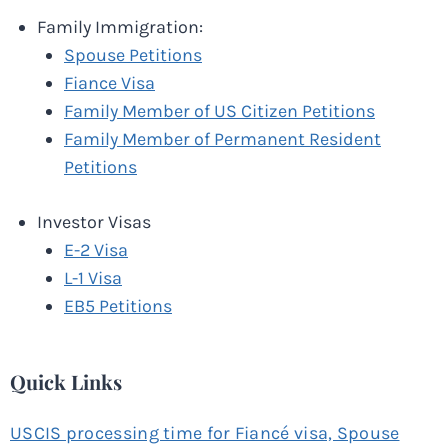
Family Immigration:
Spouse Petitions
Fiance Visa
Family Member of US Citizen Petitions
Family Member of Permanent Resident
Petitions
Investor Visas
E-2 Visa
L-1 Visa
EB5 Petitions
Quick Links
USCIS processing time for Fiancé visa, Spouse