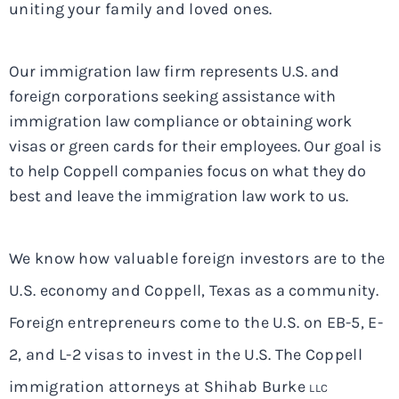
uniting your family and loved ones.
Our immigration law firm represents U.S. and
foreign corporations seeking assistance with
immigration law compliance or obtaining work
visas or green cards for their employees. Our goal is
to help Coppell companies focus on what they do
best and leave the immigration law work to us.
We know how valuable foreign investors are to the
U.S. economy and Coppell, Texas as a community.
Foreign entrepreneurs come to the U.S. on EB-5, E-
2, and L-2 visas to invest in the U.S. The Coppell
immigration attorneys at Shihab Burke
LLC