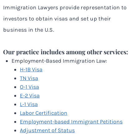
Immigration Lawyers provide representation to
investors to obtain visas and set up their
business in the U.S.
Our practice includes among other services:
Employment-Based Immigration Law:
H-1B Visa
TN Visa
O-1 Visa
E-2 Visa
L-1 Visa
Labor Certification
Employment-based Immigrant Petitions
Adjustment of Status