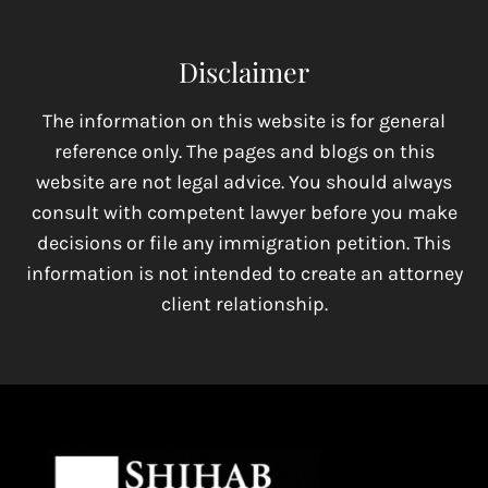
Disclaimer
The information on this website is for general
reference only. The pages and blogs on this
website are not legal advice. You should always
consult with competent lawyer before you make
decisions or file any immigration petition. This
information is not intended to create an attorney
client relationship.