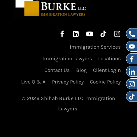
Immigration Services
Immigration Lawyers
Locations
Contact Us
Blog
Client Login
Live Q & A
Privacy Policy
Cookie Policy
© 2026 Shihab Burke LLC Immigration
Lawyers