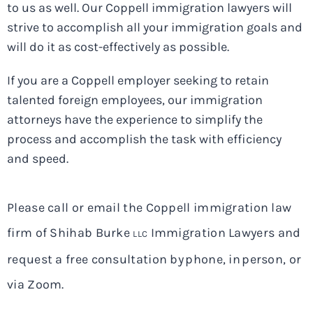
to us as well. Our Coppell immigration lawyers will
strive to accomplish all your immigration goals and
will do it as cost-effectively as possible.
If you are a Coppell employer seeking to retain
talented foreign employees, our immigration
attorneys have the experience to simplify the
process and accomplish the task with efficiency
and speed.
Please call or email the Coppell immigration law
firm of Shihab Burke
Immigration Lawyers and
LLC
request a free consultation by phone, in person, or
via Zoom.