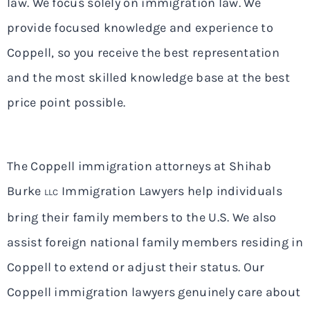
law. We focus solely on immigration law. We
provide focused knowledge and experience to
Coppell, so you receive the best representation
and the most skilled knowledge base at the best
price point possible.
The Coppell immigration attorneys at Shihab
Burke
Immigration Lawyers help individuals
LLC
bring their family members to the U.S. We also
assist foreign national family members residing in
Coppell to extend or adjust their status. Our
Coppell immigration lawyers genuinely care about