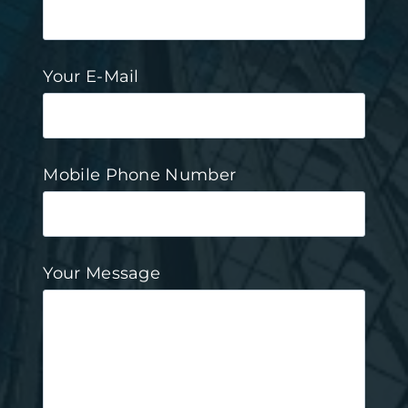
Your E-Mail
Mobile Phone Number
Your Message