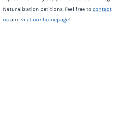
Naturalization petitions. Feel free to
contact
us
and
visit our homepage
!