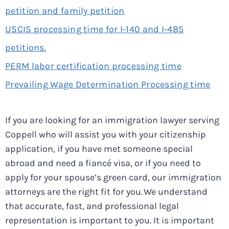
petition and family petition
USCIS processing time for I-140 and I-485
petitions.
PERM labor certification processing time
Prevailing Wage Determination Processing time
If you are looking for an immigration lawyer serving
Coppell who will assist you with your citizenship
application, if you have met someone special
abroad and need a fiancé visa, or if you need to
apply for your spouse’s green card, our immigration
attorneys are the right fit for you. We understand
that accurate, fast, and professional legal
representation is important to you. It is important