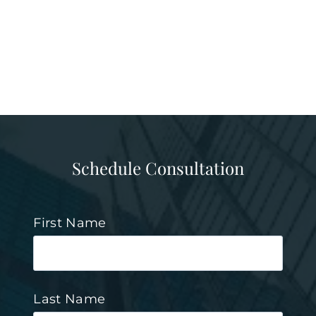
Schedule Consultation
First Name
Last Name