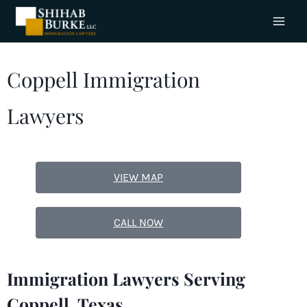
Coppell Immigration
Lawyers
VIEW MAP
CALL NOW
Immigration Lawyers Serving
Coppell, Texas