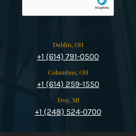
Our Services Areas
Dublin, OH
+1 (614) 791-0500
Columbus, OH
+1 (614) 259-1550
Troy, MI
+1 (248) 524-0700