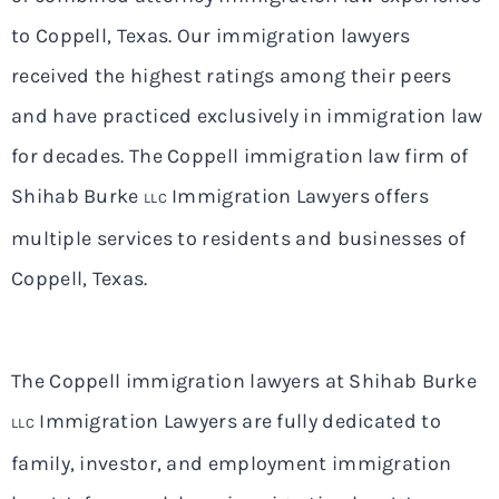
to Coppell, Texas. Our immigration lawyers
received the highest ratings among their peers
and have practiced exclusively in immigration law
for decades. The Coppell immigration law firm of
Shihab Burke
Immigration Lawyers offers
LLC
multiple services to residents and businesses of
Coppell, Texas.
The Coppell immigration lawyers at Shihab Burke
Immigration Lawyers are fully dedicated to
LLC
family, investor, and employment immigration