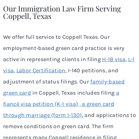
Our Immigration Law Firm Serving
Coppell, Texas
We offer full service to Coppell Texas. Our
employment-based green card practice is very
active in representing clients in filing
H-1B visa
,
L-1
visa
,
Labor Certification
, I-140 petitions, and
adjustment of status filings. Our
family-based
green card
in Coppell, Texas includes filing
a
fiancé visa petition (K-1 visa) , a green card
through marriage (form I-130)
, and applications to
remove conditions on green card. The firm
represents many Coppell residence in filing