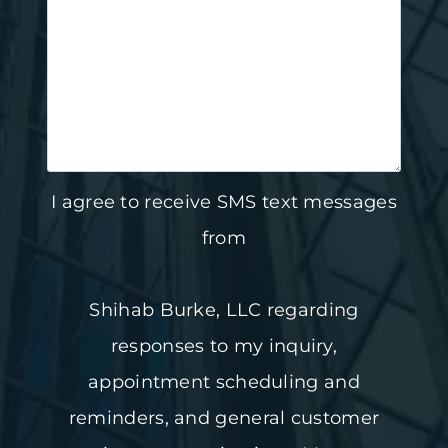
I agree to receive SMS text messages
from
Shihab Burke, LLC regarding
responses to my inquiry,
appointment scheduling and
reminders, and general customer