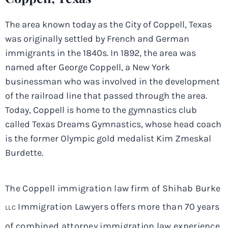
The area known today as the City of Coppell, Texas
was originally settled by French and German
immigrants in the 1840s. In 1892, the area was
named after George Coppell, a New York
businessman who was involved in the development
of the railroad line that passed through the area.
Today, Coppell is home to the gymnastics club
called Texas Dreams Gymnastics, whose head coach
is the former Olympic gold medalist Kim Zmeskal
Burdette.
The Coppell immigration law firm of Shihab Burke
Immigration Lawyers offers more than 70 years
LLC
of combined attorney immigration law experience