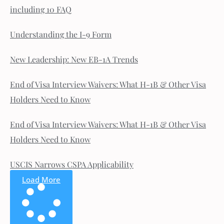
including 10 FAQ
Understanding the I-9 Form
New Leadership: New EB-1A Trends
End of Visa Interview Waivers: What H-1B & Other Visa
Holders Need to Know
End of Visa Interview Waivers: What H-1B & Other Visa
Holders Need to Know
USCIS Narrows CSPA Applicability
Load More