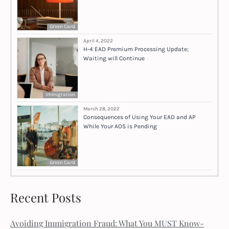
Green Card
April 4, 2022
H-4 EAD Premium Processing Update;
Waiting will Continue
Immigration
March 28, 2022
Consequences of Using Your EAD and AP
While Your AOS is Pending
Green Card
Recent Posts
Avoiding Immigration Fraud: What You MUST Know-