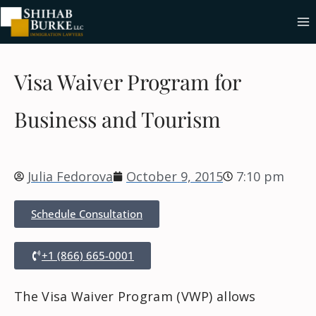
Visa Waiver Program for
Business and Tourism
Julia Fedorova
October 9, 2015
7:10 pm
Schedule Consultation
+1 (866) 665-0001
The Visa Waiver Program (VWP) allows