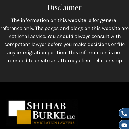
Disclaimer
The information on this website is for general
reference only. The pages and blogs on this website are
not legal advice. You should always consult with
competent lawyer before you make decisions or file
any immigration petition. This information is not
intended to create an attorney client relationship.