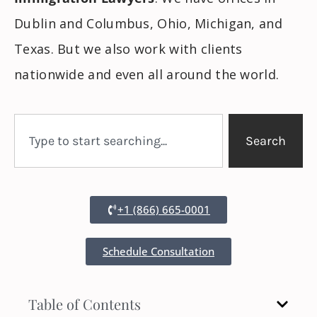
Dublin and Columbus, Ohio, Michigan, and
Texas. But we also work with clients
nationwide and even all around the world.
Search
+1 (866) 665-0001
Schedule Consultation
Table of Contents