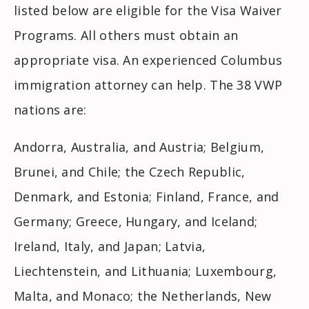
listed below are eligible for the Visa Waiver
Programs. All others must obtain an
appropriate visa. An experienced Columbus
immigration attorney can help. The 38 VWP
nations are:
Andorra, Australia, and Austria; Belgium,
Brunei, and Chile; the Czech Republic,
Denmark, and Estonia; Finland, France, and
Germany; Greece, Hungary, and Iceland;
Ireland, Italy, and Japan; Latvia,
Liechtenstein, and Lithuania; Luxembourg,
Malta, and Monaco; the Netherlands, New