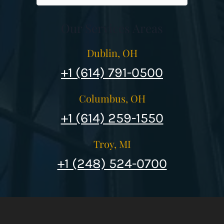
Our Services Areas
Dublin, OH
+1 (614) 791-0500
Columbus, OH
+1 (614) 259-1550
Troy, MI
+1 (248) 524-0700