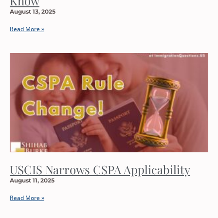
Know
August 13, 2025
Read More »
USCIS Narrows CSPA Applicability
August 11, 2025
Read More »