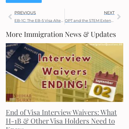
PREVIOUS
NEXT
EB-1C: The EB-5 Visa Alternative
OPT and the STEM Extension
More Immigration News & Updates
End of Visa Interview Waivers: What
H-1B & Other Visa Holders Need to