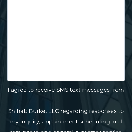
I agree to receive SMS text messages from
Shihab Burke, LLC regarding responses to
my inquiry, appointment scheduling and