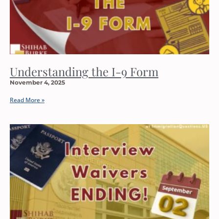
Understanding the I-9 Form
November 4, 2025
Read More »