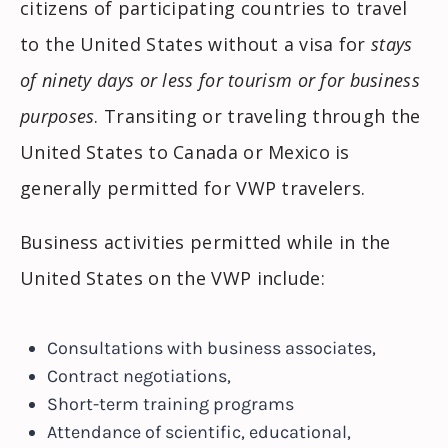
citizens of participating countries to travel
to the United States without a visa for
stays
of ninety days or less for tourism or for business
purposes
. Transiting or traveling through the
United States to Canada or Mexico is
generally permitted for VWP travelers.
Business activities permitted while in the
United States on the VWP include:
Consultations with business associates,
Contract negotiations,
Short-term training programs
Attendance of scientific, educational,