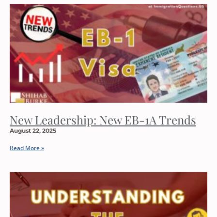
New Leadership: New EB-1A Trends
August 22, 2025
Read More »