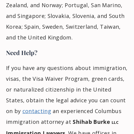
Zealand, and Norway; Portugal, San Marino,
and Singapore; Slovakia, Slovenia, and South
Korea; Spain, Sweden, Switzerland, Taiwan,
and the United Kingdom.
Need Help?
If you have any questions about immigration,
visas, the Visa Waiver Program, green cards,
or naturalized citizenship in the United
States, obtain the legal advice you can count
on by
contacting
an experienced Columbus
immigration attorney at
Shihab Burke
LLC
Immigration Lawyers
. We have offices in