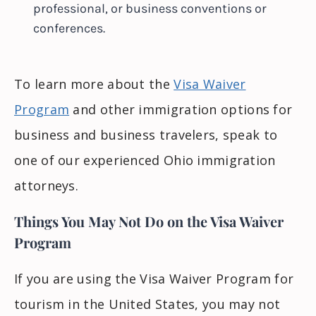
professional, or business conventions or
conferences.
To learn more about the
Visa Waiver
Program
and other immigration options for
business and business travelers, speak to
one of our experienced Ohio immigration
attorneys.
Things You May Not Do on the Visa Waiver
Program
If you are using the Visa Waiver Program for
tourism in the United States, you may not