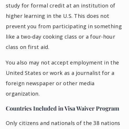
study for formal credit at an institution of
higher learning in the U.S. This does not
prevent you from participating in something
like a two-day cooking class or a four-hour
class on first aid.
You also may not accept employment in the
United States or work as a journalist for a
foreign newspaper or other media
organization.
Countries Included in Visa Waiver Program
Only citizens and nationals of the 38 nations