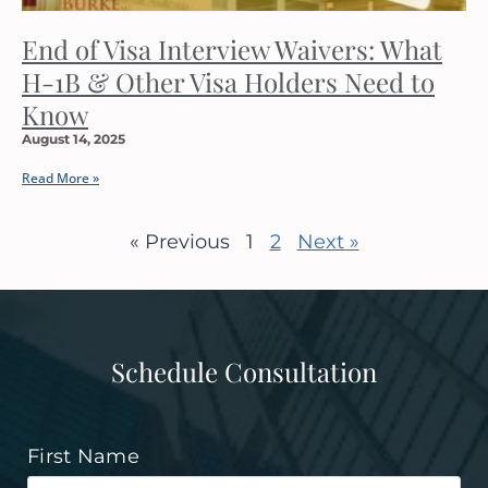
End of Visa Interview Waivers: What
H-1B & Other Visa Holders Need to
Know
August 14, 2025
Read More »
« Previous
1
2
Next »
Schedule Consultation
First Name