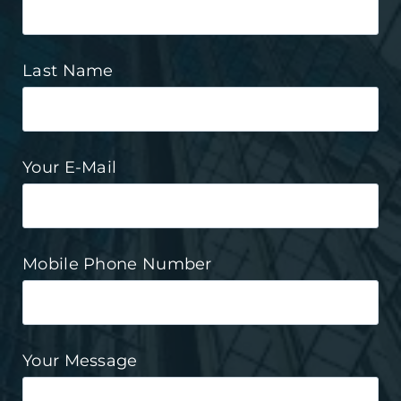
Last Name
Your E-Mail
Mobile Phone Number
Your Message