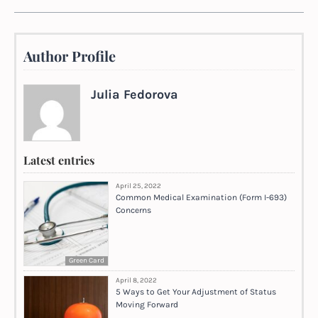
Author Profile
Julia Fedorova
Latest entries
April 25, 2022
Common Medical Examination (Form I-693)
Concerns
Green Card
April 8, 2022
5 Ways to Get Your Adjustment of Status
Moving Forward