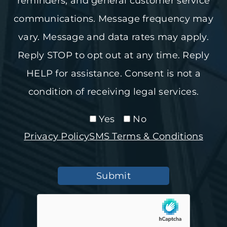
reminders, and general customer service
communications. Message frequency may
vary. Message and data rates may apply.
Reply STOP to opt out at any time. Reply
HELP for assistance. Consent is not a
condition of receiving legal services.
Yes
No
Privacy Policy
SMS Terms & Conditions
Submit