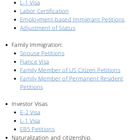
L-1 Visa
Labor Certification
Employment-based Immigrant Petitions
Adjustment of Status
Family Immigration:
Spouse Petitions
Fiance Visa
Family Member of US Citizen Petitions
Family Member of Permanent Resident
Petitions
Investor Visas
E-2 Visa
L-1 Visa
EB5 Petitions
Naturalization and
c
itizenship.