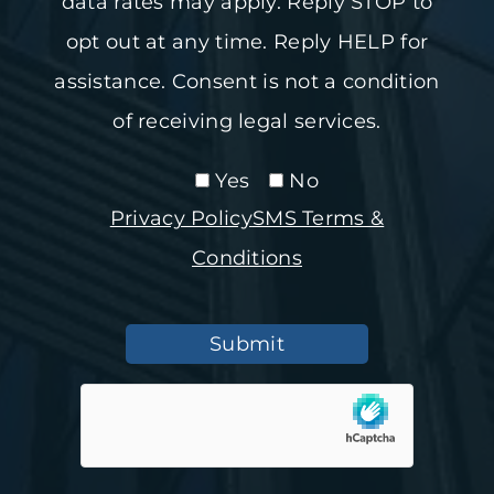
data rates may apply. Reply STOP to
opt out at any time. Reply HELP for
assistance. Consent is not a condition
of receiving legal services.
Yes
No
Privacy Policy
SMS Terms &
Conditions
Submit