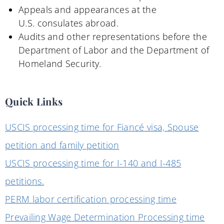
Appeals and appearances at the
U
.
S
.
consulates abroad
.
Audits and other
r
epresentations before the
Department of Labor and the Department of
Homeland Security.
Quick Links
USCIS processing time for Fiancé visa, Spouse
petition and family petition
USCIS processing time for I-140 and I-485
petitions.
PERM labor certification processing time
Prevailing Wage Determination Processing time