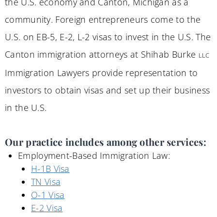
the U.S. economy and Canton, Michigan as a
community. Foreign entrepreneurs come to the
U.S. on EB-5, E-2, L-2 visas to invest in the U.S. The
Canton immigration attorneys at Shihab Burke
LLC
Immigration Lawyers provide representation to
investors to obtain visas and set up their business
in the U.S.
Our practice includes among other services:
Employment-Based Immigration Law:
H-1B Visa
TN Visa
O-1 Visa
E-2 Visa