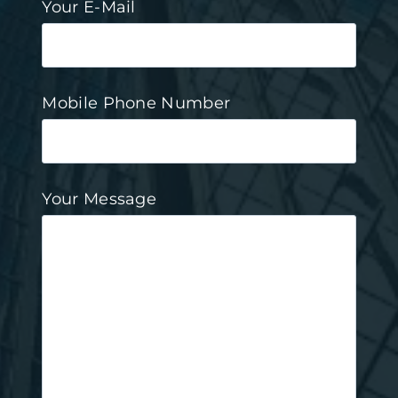
Your E-Mail
Mobile Phone Number
Your Message