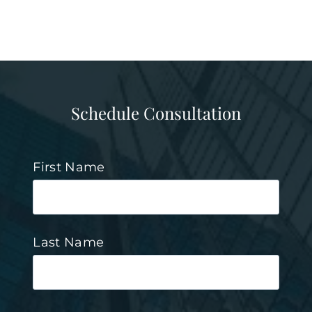
Schedule Consultation
First Name
Last Name