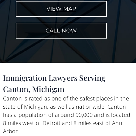
VIEW MAP
CALL NOW
Immigration Lawyers Serving
Canton, Michigan
Canton is rated as one of the safest places in the
state of Michigan, as well as nationwide. Canton
has a population of around 90,000 and is located
8 miles west of Detroit and 8 miles east of Ann
Arbor.