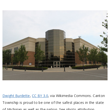
Dwight Burdette
,
CC BY 3.0
, via Wikimedia Commons. Canton
Township is proud to be one of the safest places in the state
of Michigan as well as the nation. See photo attribution