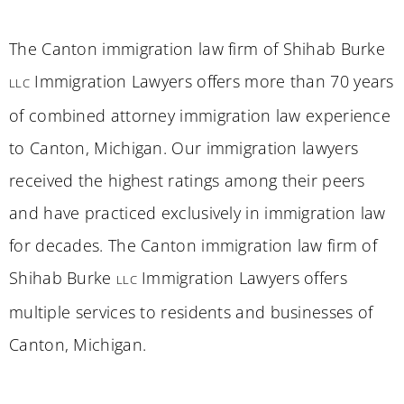
The Canton immigration law firm of Shihab Burke
Immigration Lawyers offers more than 70 years
LLC
of combined attorney immigration law experience
to Canton, Michigan. Our immigration lawyers
received the highest ratings among their peers
and have practiced exclusively in immigration law
for decades. The Canton immigration law firm of
Shihab Burke
Immigration Lawyers offers
LLC
multiple services to residents and businesses of
Canton, Michigan.