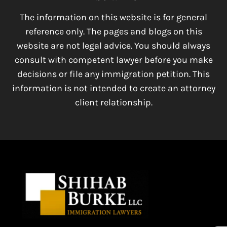
The information on this website is for general
reference only. The pages and blogs on this
website are not legal advice. You should always
consult with competent lawyer before you make
decisions or file any immigration petition. This
information is not intended to create an attorney
client relationship.