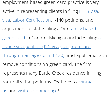
employment-based green card practice is very
active in representing clients in filing
H-1B visa
,
L-1
visa
,
Labor Certification
, I-140 petitions, and
adjustment of status filings. Our
family-based
green card
in
Canton
, Michigan includes filing
a
fiancé visa petition (K-1 visa) , a green card
through marriage (form I-130)
, and applications to
remove conditions on green card. The firm
represents many Battle Creek residence in filing
Naturalization petitions. Feel free to
contact
us
and
visit our homepage
!