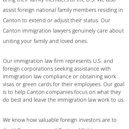
assist foreign national family members residing in
Canton to extend or adjust their status. Our
Canton immigration lawyers genuinely care about
uniting your family and loved ones.
Our immigration law firm represents U.S. and
foreign corporations seeking assistance with
immigration law compliance or obtaining work
visas or green cards for their employees. Our goal
is to help Canton companies focus on what they
do best and leave the immigration law work to us.
We know how valuable foreign investors are to