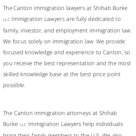
The Canton immigration lawyers at Shihab Burke
Immigration Lawyers are fully dedicated to
LLC
family, investor, and employment immigration law.
We focus solely on immigration law. We provide
focused knowledge and experience to Canton, so
you receive the best representation and the most
skilled knowledge base at the best price point
possible.
The Canton immigration attorneys at Shihab
Burke
Immigration Lawyers help individuals
LLC
bring their family members to the U.S. We also