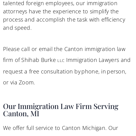
talented foreign employees, our immigration
attorneys have the experience to simplify the
process and accomplish the task with efficiency
and speed.
Please call or email the Canton immigration law
firm of Shihab Burke
Immigration Lawyers and
LLC
request a free consultation by phone, in person,
or via Zoom.
Our Immigration Law Firm Serving
Canton, MI
We offer full service to Canton Michigan. Our