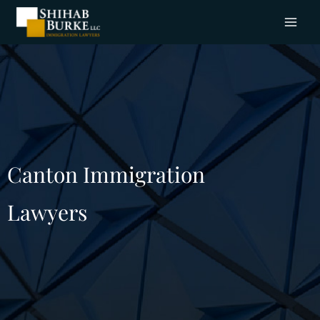
Canton Immigration
Lawyers