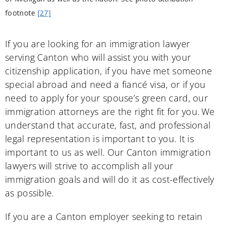
footnote
[27]
If you are looking for an immigration lawyer
serving Canton who will assist you with your
citizenship application, if you have met someone
special abroad and need a fiancé visa, or if you
need to apply for your spouse’s green card, our
immigration attorneys are the right fit for you. We
understand that accurate, fast, and professional
legal representation is important to you. It is
important to us as well. Our Canton immigration
lawyers will strive to accomplish all your
immigration goals and will do it as cost-effectively
as possible.
If you are a Canton employer seeking to retain