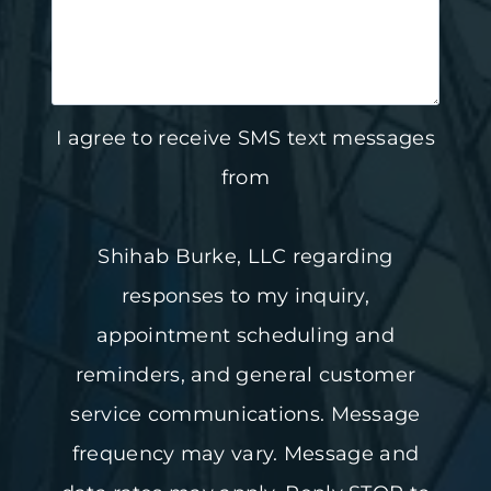
I agree to receive SMS text messages
from
Shihab Burke, LLC regarding
responses to my inquiry,
appointment scheduling and
reminders, and general customer
service communications. Message
frequency may vary. Message and