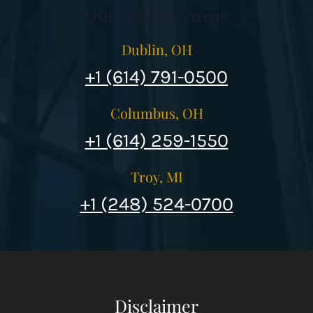
Our Services Areas
Dublin, OH
+1 (614) 791-0500
Columbus, OH
+1 (614) 259-1550
Troy, MI
+1 (248) 524-0700
Disclaimer