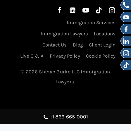
Immigration Services
Immigration Lawyers
Locations
Contact Us
Blog
Client Login
Live Q & A
Privacy Policy
Cookie Policy
© 2026 Shihab Burke LLC Immigration
Lawyers
+1 866-665-0001